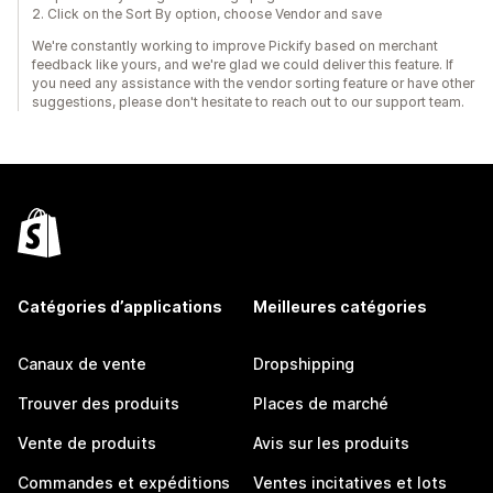
2. Click on the Sort By option, choose Vendor and save
We're constantly working to improve Pickify based on merchant
feedback like yours, and we're glad we could deliver this feature. If
you need any assistance with the vendor sorting feature or have other
suggestions, please don't hesitate to reach out to our support team.
Catégories d’applications
Meilleures catégories
Canaux de vente
Dropshipping
Trouver des produits
Places de marché
Vente de produits
Avis sur les produits
Commandes et expéditions
Ventes incitatives et lots