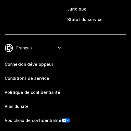
Juridique
Statut du service
Connexion développeur
Conditions de service
Politique de confidentialité
Plan du site
Vos choix de confidentialité