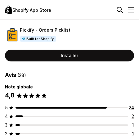
Shopify App Store
Pickify ‑ Orders Picklist
Built for Shopify
Installer
Avis
(28)
Note globale
4,8
5
24
4
2
3
1
2
1