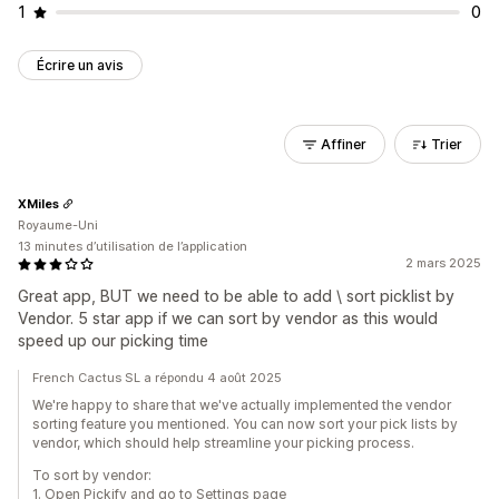
1
0
Écrire un avis
Affiner
Trier
XMiles
Royaume-Uni
13 minutes d’utilisation de l’application
2 mars 2025
Great app, BUT we need to be able to add \ sort picklist by
Vendor. 5 star app if we can sort by vendor as this would
speed up our picking time
French Cactus SL a répondu 4 août 2025
We're happy to share that we've actually implemented the vendor
sorting feature you mentioned. You can now sort your pick lists by
vendor, which should help streamline your picking process.
To sort by vendor:
1. Open Pickify and go to Settings page