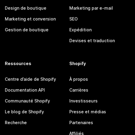
Design de boutique
Marketing par e-mail
Marketing et conversion
SEO
Gestion de boutique
Expédition
Devises et traduction
Ressources
Shopify
Centre d’aide de Shopify
À propos
Documentation API
Carrières
Communauté Shopify
Investisseurs
Le blog de Shopify
Presse et médias
Recherche
Partenaires
Affiliés