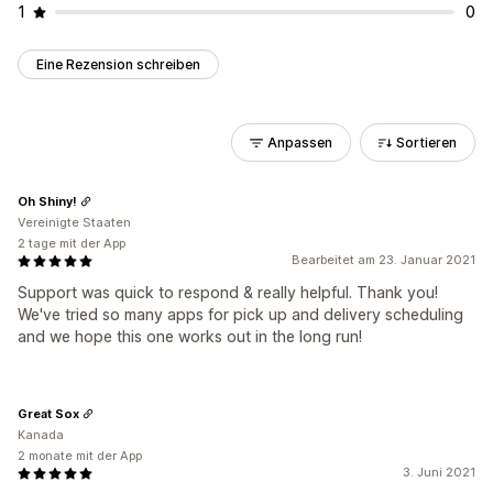
1
0
Eine Rezension schreiben
Anpassen
Sortieren
Oh Shiny!
Vereinigte Staaten
2 tage mit der App
Bearbeitet am 23. Januar 2021
Support was quick to respond & really helpful. Thank you!
We've tried so many apps for pick up and delivery scheduling
and we hope this one works out in the long run!
Great Sox
Kanada
2 monate mit der App
3. Juni 2021