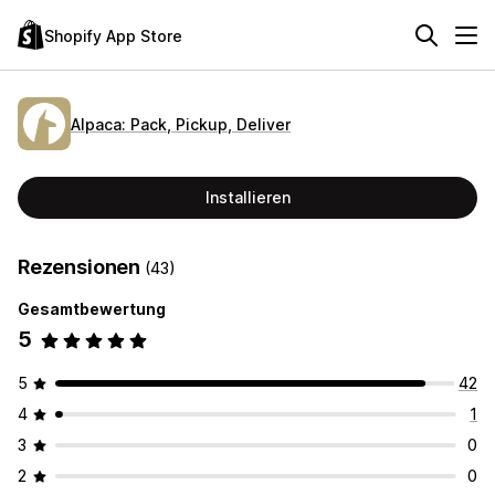
Shopify App Store
Alpaca: Pack, Pickup, Deliver
Installieren
Rezensionen
(43)
Gesamtbewertung
5
5
42
4
1
3
0
2
0