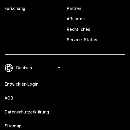
Forschung
Partner
Affiliates
Rechtliches
Service-Status
Entwickler-Login
AGB
Datenschutzerklärung
Sitemap