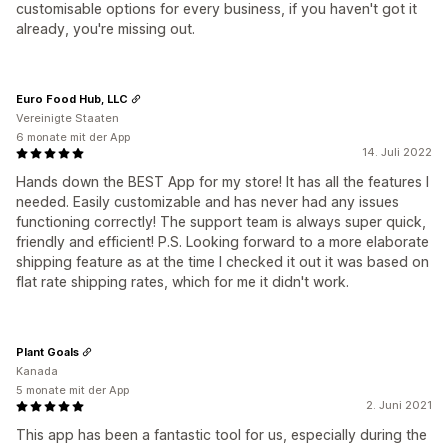
customisable options for every business, if you haven't got it
already, you're missing out.
Euro Food Hub, LLC
Vereinigte Staaten
6 monate mit der App
14. Juli 2022
Hands down the BEST App for my store! It has all the features I
needed. Easily customizable and has never had any issues
functioning correctly! The support team is always super quick,
friendly and efficient! P.S. Looking forward to a more elaborate
shipping feature as at the time I checked it out it was based on
flat rate shipping rates, which for me it didn't work.
Plant Goals
Kanada
5 monate mit der App
2. Juni 2021
This app has been a fantastic tool for us, especially during the