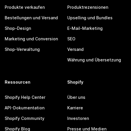
Produkte verkaufen
Produktrezensionen
Bestellungen und Versand
Upselling und Bundles
Shop-Design
E-Mail-Marketing
Marketing und Conversion
SEO
Shop-Verwaltung
Versand
Währung und Übersetzung
Ressourcen
Shopify
Shopify Help Center
Über uns
API-Dokumentation
Karriere
Shopify Community
Investoren
Shopify Blog
Presse und Medien