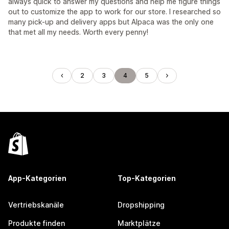
always quick to answer my questions and help me figure things
out to customize the app to work for our store. I researched so
many pick-up and delivery apps but Alpaca was the only one
that met all my needs. Worth every penny!
2
3
4
5
App-Kategorien
Top-Kategorien
Vertriebskanäle
Dropshipping
Produkte finden
Marktplätze