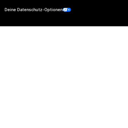
Deine Datenschutz-Optionen