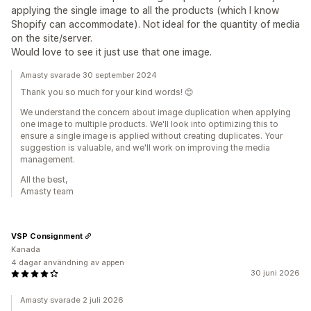
applying the single image to all the products (which I know
Shopify can accommodate). Not ideal for the quantity of media
on the site/server.
Would love to see it just use that one image.
Amasty svarade 30 september 2024
Thank you so much for your kind words! 😊
We understand the concern about image duplication when applying
one image to multiple products. We'll look into optimizing this to
ensure a single image is applied without creating duplicates. Your
suggestion is valuable, and we'll work on improving the media
management.
All the best,
Amasty team
VSP Consignment
Kanada
4 dagar användning av appen
30 juni 2026
Amasty svarade 2 juli 2026