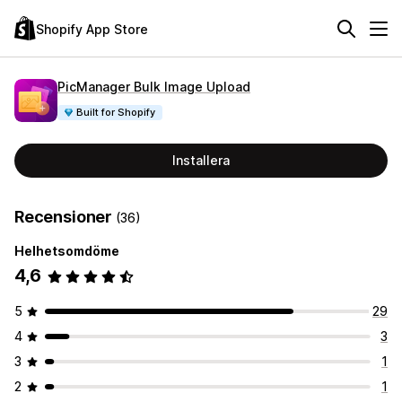
Shopify App Store
PicManager Bulk Image Upload
Built for Shopify
Installera
Recensioner
(36)
Helhetsomdöme
4,6
5
29
4
3
3
1
2
1