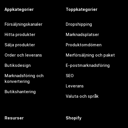
Appkategorier
Toppkategorier
Försäljningskanaler
Dropshipping
Hitta produkter
Marknadsplatser
Sälja produkter
Produktomdömen
Order och leverans
Merförsäljning och paket
Butiksdesign
E-postmarknadsföring
Marknadsföring och
SEO
konvertering
Leverans
Butikshantering
Valuta och språk
Resurser
Shopify