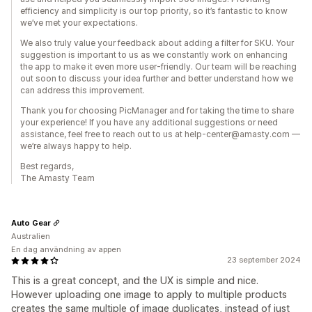
efficiency and simplicity is our top priority, so it’s fantastic to know
we’ve met your expectations.
We also truly value your feedback about adding a filter for SKU. Your
suggestion is important to us as we constantly work on enhancing
the app to make it even more user-friendly. Our team will be reaching
out soon to discuss your idea further and better understand how we
can address this improvement.
Thank you for choosing PicManager and for taking the time to share
your experience! If you have any additional suggestions or need
assistance, feel free to reach out to us at help-center@amasty.com —
we’re always happy to help.
Best regards,
The Amasty Team
Auto Gear
Australien
En dag användning av appen
23 september 2024
This is a great concept, and the UX is simple and nice.
However uploading one image to apply to multiple products
creates the same multiple of image duplicates, instead of just