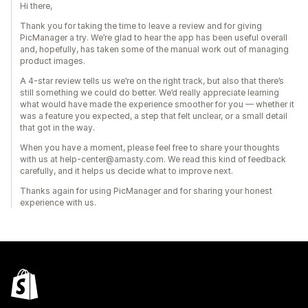
Hi there,
Thank you for taking the time to leave a review and for giving
PicManager a try. We’re glad to hear the app has been useful overall
and, hopefully, has taken some of the manual work out of managing
product images.
A 4-star review tells us we’re on the right track, but also that there’s
still something we could do better. We’d really appreciate learning
what would have made the experience smoother for you — whether it
was a feature you expected, a step that felt unclear, or a small detail
that got in the way.
When you have a moment, please feel free to share your thoughts
with us at help-center@amasty.com. We read this kind of feedback
carefully, and it helps us decide what to improve next.
Thanks again for using PicManager and for sharing your honest
experience with us.