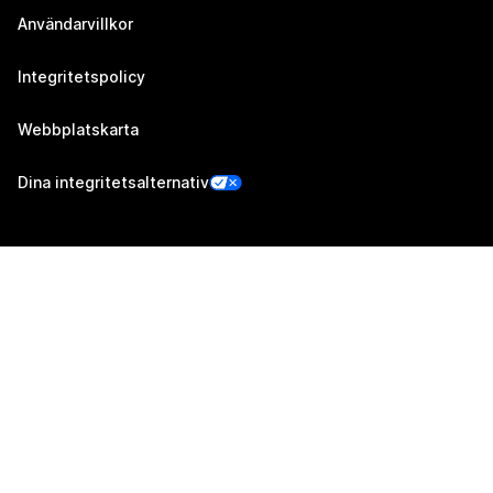
Användarvillkor
Integritetspolicy
Webbplatskarta
Dina integritetsalternativ