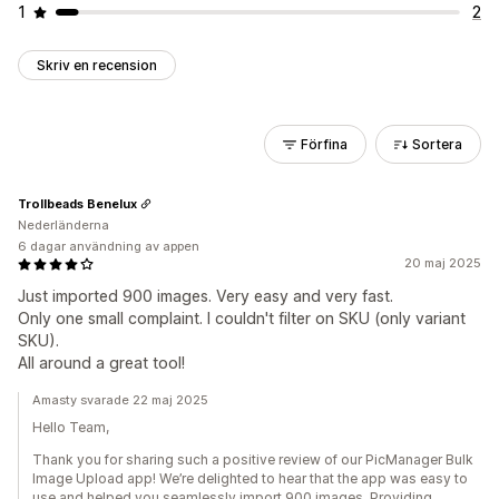
1
2
Skriv en recension
Förfina
Sortera
Trollbeads Benelux
Nederländerna
6 dagar användning av appen
20 maj 2025
Just imported 900 images. Very easy and very fast.
Only one small complaint. I couldn't filter on SKU (only variant
SKU).
All around a great tool!
Amasty svarade 22 maj 2025
Hello Team,
Thank you for sharing such a positive review of our PicManager Bulk
Image Upload app! We’re delighted to hear that the app was easy to
use and helped you seamlessly import 900 images. Providing