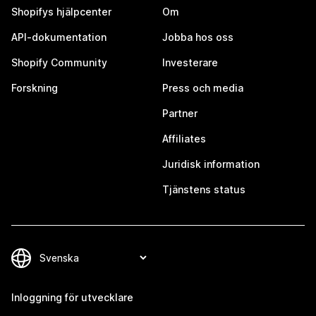
Shopifys hjälpcenter
Om
API-dokumentation
Jobba hos oss
Shopify Community
Investerare
Forskning
Press och media
Partner
Affiliates
Juridisk information
Tjänstens status
Inloggning för utvecklare