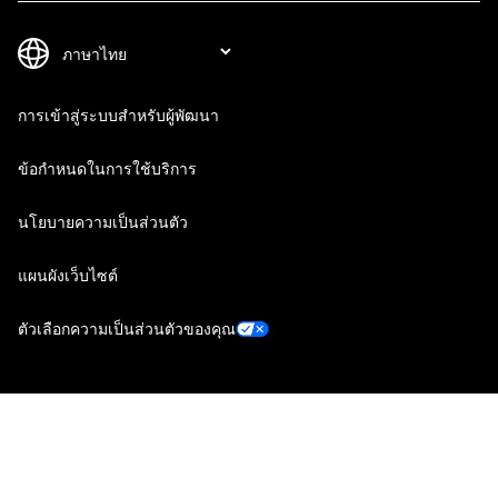
การเข้าสู่ระบบสำหรับผู้พัฒนา
ข้อกำหนดในการใช้บริการ
นโยบายความเป็นส่วนตัว
แผนผังเว็บไซต์
ตัวเลือกความเป็นส่วนตัวของคุณ