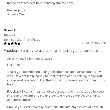
free to contact us at help-center@amasty.com.
Best regards,
Amasty Team
Sasu’s
ฟินแลนด์
ประมาณ 1 เดือน ในการใช้แอป
23 พฤษภาคม 2026
Fabulous! So easy to use and matches images to perfection.
Amasty ตอบแล้ว 25 พฤษภาคม 2026
Hello Team,
Thank you so much for taking the time to share such a kind review
with us! We’re really happy to hear that the app is helping make your
image work easier and that the matching process is running smoothly
for you.
Feedback like this means a lot to our team and motivates us to keep
improving the app and making content management even simpler
and more efficient.
Should you ever have any questions, run into any issues, or have an