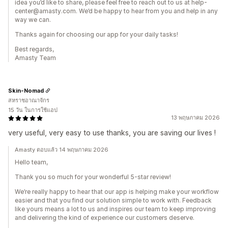
idea you’d like to share, please feel free to reach out to us at help-
center@amasty.com. We’d be happy to hear from you and help in any
way we can.
Thanks again for choosing our app for your daily tasks!
Best regards,
Amasty Team
Skin-Nomad
สหราชอาณาจักร
15 วัน ในการใช้แอป
13 พฤษภาคม 2026
very useful, very easy to use thanks, you are saving our lives !
Amasty ตอบแล้ว 14 พฤษภาคม 2026
Hello team,
Thank you so much for your wonderful 5-star review!
We’re really happy to hear that our app is helping make your workflow
easier and that you find our solution simple to work with. Feedback
like yours means a lot to us and inspires our team to keep improving
and delivering the kind of experience our customers deserve.