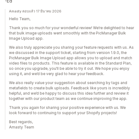
-Ed
Amasty ตอบแล้ว 17 มีนาคม 2026
Hello Team,
Thank you so much for your wonderful review! We’re delighted to hear
that bulk image uploads went smoothly with the PicManager Bulk
Image Upload app.
We also truly appreciate you sharing your feature requests with us. As
we discussed in the support ticket, starting from version 1.9.0, the
PicManager Bulk Image Upload app allows you to upload and match
video files to products. This feature is available in the Standard Plan,
so once you upgrade, you’ll be able to try it out. We hope you enjoy
using it, and we’d be very glad to hear your feedback.
We also really value your suggestion about searching by tags and
metafields to create bulk uploads. Feedback like yours is incredibly
helpful, and we’d be happy to discuss this idea further and review it
together with our product team as we continue improving the app.
Thank you again for sharing your positive experience with us. We
look forward to continuing to support your Shopify projects!
Best regards,
Amasty Team