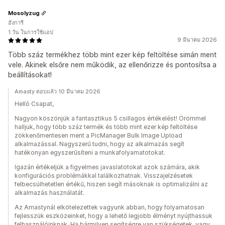
Mosolyzug
ฮังการี
1 วัน ในการใช้แอป
9 มีนาคม 2026
Több száz termékhez több mint ezer kép feltöltése simán ment
vele. Akinek elsőre nem működik, az ellenőrizze és pontosítsa a
beállításokat!
Amasty ตอบแล้ว 10 มีนาคม 2026
Helló Csapat,
Nagyon köszönjük a fantasztikus 5 csillagos értékelést! Örömmel
halljuk, hogy több száz termék és több mint ezer kép feltöltése
zökkenőmentesen ment a PicManager Bulk Image Upload
alkalmazással. Nagyszerű tudni, hogy az alkalmazás segít
hatékonyan egyszerűsíteni a munkafolyamatotokat.
Igazán értékeljük a figyelmes javaslatotokat azok számára, akik
konfigurációs problémákkal találkozhatnak. Visszajelzésetek
felbecsülhetetlen értékű, hiszen segít másoknak is optimalizálni az
alkalmazás használatát.
Az Amastynál elkötelezettek vagyunk abban, hogy folyamatosan
fejlesszük eszközeinket, hogy a lehető legjobb élményt nyújthassuk
felhasználóinknak. Ha bármilyen segítségre van szükségetek, vagy