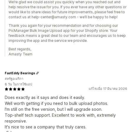
We’re glad we could assist you quickly when you reached out and
help resolve the issue for you. If you ever have any other questions or
would like to share ideas for future improvements, please feel free to
contact us at help-center@amasty.com - we’ll be happy to help!
Thank you again for your recommendation and for choosing our
PicManager Bulk Image Upload app for your Shopify store. Your
feedback means a great deal to our team and encourages us to keep
improving the app and the service we provide.
Best regards,
Amasty Team
FastEddy Bearings
สหรัฐอเมริกา
8 วัน ในการใช้แอป
แก้ไขเมื่อ 17 มีนาคม 2026
Does exactly as it says and does it easily.
Well worth getting if you need to bulk upload photos.
I'm still on the free version, but I will upgrade soon.
Top-shelf tech support. Excellent to work with, extremely
responsive.
It's nice to see a company that truly cares.