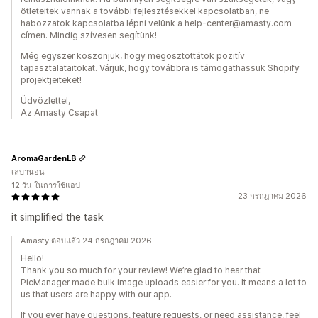
ötleteitek vannak a további fejlesztésekkel kapcsolatban, ne
habozzatok kapcsolatba lépni velünk a help-center@amasty.com
címen. Mindig szívesen segítünk!
Még egyszer köszönjük, hogy megosztottátok pozitív
tapasztalataitokat. Várjuk, hogy továbbra is támogathassuk Shopify
projektjeiteket!
Üdvözlettel,
Az Amasty Csapat
AromaGardenLB
เลบานอน
12 วัน ในการใช้แอป
23 กรกฎาคม 2026
it simplified the task
Amasty ตอบแล้ว 24 กรกฎาคม 2026
Hello!
Thank you so much for your review! We’re glad to hear that
PicManager made bulk image uploads easier for you. It means a lot to
us that users are happy with our app.
If you ever have questions, feature requests, or need assistance, feel