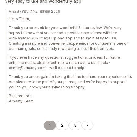
Very easy to use and wonderfully app
Amasty ตอบแล้ว 2 เมษายน 2026
Hello Team,
Thank you so much for your wonderful 5-star review! We’re very
happy to know that you’ve had a positive experience with the
PicManager Bulk Image Upload app and found it easy to use.
Creating a simple and convenient experience for our users is one of
our main goals, so it is truly rewarding to hear this from you.
If you ever have any questions, suggestions, or ideas for further
enhancements, please feel free to reach out to us at help-
center@amasty.com - we’ll be glad to help.
Thank you once again for taking the time to share your experience. It’s
our pleasure to be part of your journey, and we’re happy to support
you as you grow your business on Shopify.
Best regards,
Amasty Team
1
2
3