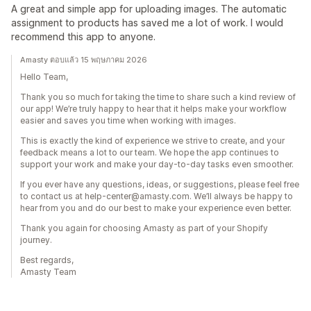
A great and simple app for uploading images. The automatic
assignment to products has saved me a lot of work. I would
recommend this app to anyone.
Amasty ตอบแล้ว 15 พฤษภาคม 2026
Hello Team,
Thank you so much for taking the time to share such a kind review of
our app! We’re truly happy to hear that it helps make your workflow
easier and saves you time when working with images.
This is exactly the kind of experience we strive to create, and your
feedback means a lot to our team. We hope the app continues to
support your work and make your day-to-day tasks even smoother.
If you ever have any questions, ideas, or suggestions, please feel free
to contact us at help-center@amasty.com. We’ll always be happy to
hear from you and do our best to make your experience even better.
Thank you again for choosing Amasty as part of your Shopify
journey.
Best regards,
Amasty Team