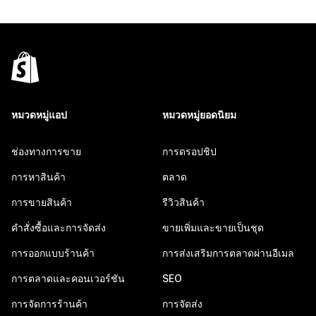
หมวดหมู่แอป
หมวดหมู่ยอดนิยม
ช่องทางการขาย
การดรอปชิป
การหาสินค้า
ตลาด
การขายสินค้า
รีวิวสินค้า
คำสั่งซื้อและการจัดส่ง
ขายเพิ่มและขายเป็นชุด
การออกแบบร้านค้า
การส่งเสริมการตลาดผ่านอีเมล
การตลาดและคอนเวอร์ชัน
SEO
การจัดการร้านค้า
การจัดส่ง