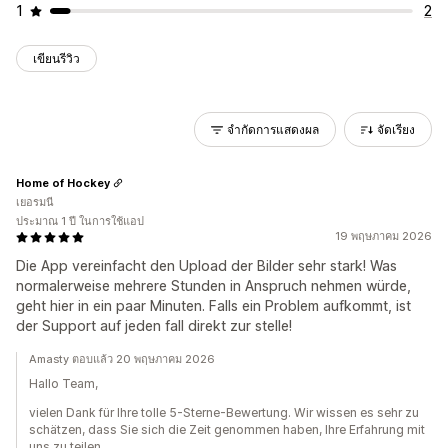
1
2
เขียนรีวิว
จำกัดการแสดงผล
จัดเรียง
Home of Hockey
เยอรมนี
ประมาณ 1 ปี ในการใช้แอป
19 พฤษภาคม 2026
Die App vereinfacht den Upload der Bilder sehr stark! Was
normalerweise mehrere Stunden in Anspruch nehmen würde,
geht hier in ein paar Minuten. Falls ein Problem aufkommt, ist
der Support auf jeden fall direkt zur stelle!
Amasty ตอบแล้ว 20 พฤษภาคม 2026
Hallo Team,
vielen Dank für Ihre tolle 5-Sterne-Bewertung. Wir wissen es sehr zu
schätzen, dass Sie sich die Zeit genommen haben, Ihre Erfahrung mit
uns zu teilen.