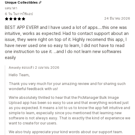
Unique Collectibles
แคนาดา
6 วัน ในการใช้แอป
24 มีนาคม 2026
BEST APP EVER!! and I have used a lot of apps.....this one was
intuitive, works as expected. Had to contact support about an
issue, they were right on top of it. Highly recomend this app, I
have never used one so easy to learn, I did not have to read
one instruction to use it. ...and I do not learn new softwares
easily
Amasty ตอบแล้ว 2 เมษายน 2026
Hello Team,
Thank you very much for your amazing review and for sharing such
wonderful feedback with us!
We’re absolutely thrilled to hear that the PicManager Bulk Image
Upload app has been so easy to use and that everything worked just
as you expected. It means a lot to us to know the app felt intuitive and
simple to learn, especially since you mentioned that learning new
software is not always easy. That is exactly the kind of experience we
want to create for our users.
We also truly appreciate your kind words about our support team.