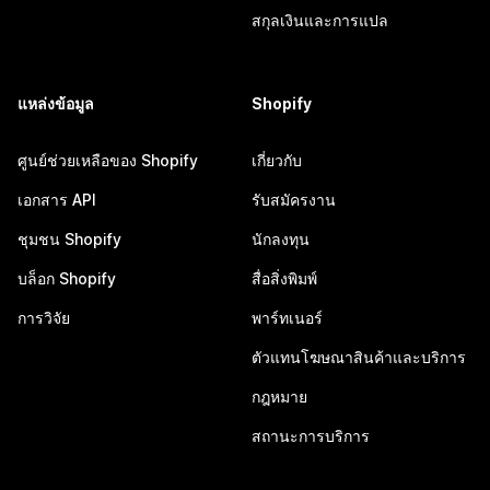
สกุลเงินและการแปล
แหล่งข้อมูล
Shopify
ศูนย์ช่วยเหลือของ Shopify
เกี่ยวกับ
เอกสาร API
รับสมัครงาน
ชุมชน Shopify
นักลงทุน
บล็อก Shopify
สื่อสิ่งพิมพ์
การวิจัย
พาร์ทเนอร์
ตัวแทนโฆษณาสินค้าและบริการ
กฎหมาย
สถานะการบริการ