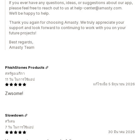
If you ever have any questions, ideas, or suggestions about our app,
please feel free to reach out to us at help-center@amasty.com.
We’ll be happy to help.
Thank you again for choosing Amasty. We truly appreciate your
support and look forward to continuing to work with you on your
future projects!
Best regards,
Amasty Team
PhishStones Products
สหรัฐอเมริกา
11 วัน ในการใช้แอป
แก้ไขเมื่อ 5 มิถุนายน 2026
Zwsome!
Slowdown
สวีเดน
7 วัน ในการใช้แอป
30 มีนาคม 2026