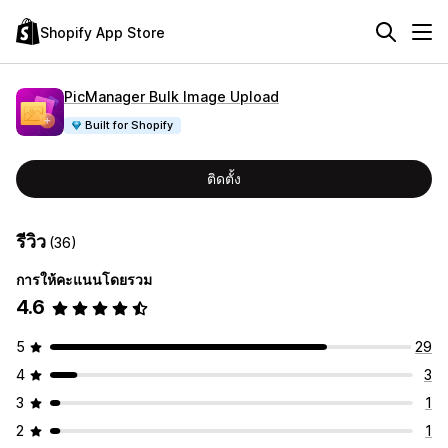
Shopify App Store
PicManager Bulk Image Upload
Built for Shopify
ติดตั้ง
รีวิว
(36)
การให้คะแนนโดยรวม
4.6
5
29
4
3
3
1
2
1