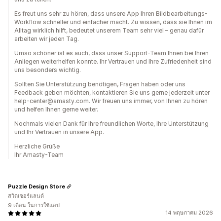
Es freut uns sehr zu hören, dass unsere App Ihren Bildbearbeitungs-
Workflow schneller und einfacher macht. Zu wissen, dass sie Ihnen im
Alltag wirklich hilft, bedeutet unserem Team sehr viel – genau dafür
arbeiten wir jeden Tag.
Umso schöner ist es auch, dass unser Support-Team Ihnen bei Ihren
Anliegen weiterhelfen konnte. Ihr Vertrauen und Ihre Zufriedenheit sind
uns besonders wichtig.
Sollten Sie Unterstützung benötigen, Fragen haben oder uns
Feedback geben möchten, kontaktieren Sie uns gerne jederzeit unter
help-center@amasty.com. Wir freuen uns immer, von Ihnen zu hören
und helfen Ihnen gerne weiter.
Nochmals vielen Dank für Ihre freundlichen Worte, Ihre Unterstützung
und Ihr Vertrauen in unsere App.
Herzliche Grüße
Ihr Amasty-Team
Puzzle Design Store
สวิตเซอร์แลนด์
9 เดือน ในการใช้แอป
14 พฤษภาคม 2026