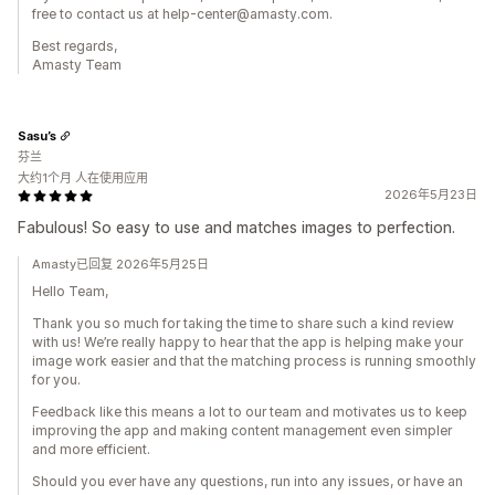
free to contact us at help-center@amasty.com.
Best regards,
Amasty Team
Sasu’s
芬兰
大约1个月 人在使用应用
2026年5月23日
Fabulous! So easy to use and matches images to perfection.
Amasty已回复 2026年5月25日
Hello Team,
Thank you so much for taking the time to share such a kind review
with us! We’re really happy to hear that the app is helping make your
image work easier and that the matching process is running smoothly
for you.
Feedback like this means a lot to our team and motivates us to keep
improving the app and making content management even simpler
and more efficient.
Should you ever have any questions, run into any issues, or have an