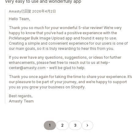
Very easy to use and wonderfully app
Amasty已回复 2026年4月2日
Hello Team,
Thank you so much for your wonderful 5-star review! We’re very
happy to know that you’ve had a positive experience with the
PicManager Bulk Image Upload app and found it easy to use.
Creating a simple and convenient experience for our users is one of
our main goals, so it is truly rewarding to hear this from you.
If you ever have any questions, suggestions, or ideas for further
enhancements, please feel free to reach out to us at help-
center@amasty.com - we’ll be glad to help.
Thank you once again for taking the time to share your experience. It’s
our pleasure to be part of your journey, and we’re happy to support
you as you grow your business on Shopify.
Best regards,
Amasty Team
1
2
3