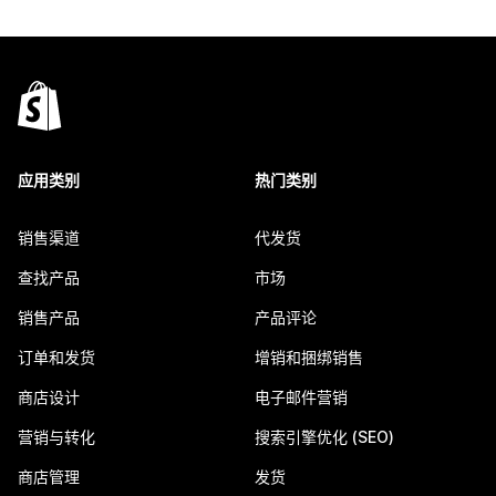
应用类别
热门类别
销售渠道
代发货
查找产品
市场
销售产品
产品评论
订单和发货
增销和捆绑销售
商店设计
电子邮件营销
营销与转化
搜索引擎优化 (SEO)
商店管理
发货