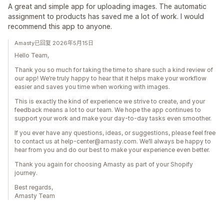
A great and simple app for uploading images. The automatic
assignment to products has saved me a lot of work. I would
recommend this app to anyone.
Amasty已回复 2026年5月15日
Hello Team,
Thank you so much for taking the time to share such a kind review of
our app! We’re truly happy to hear that it helps make your workflow
easier and saves you time when working with images.
This is exactly the kind of experience we strive to create, and your
feedback means a lot to our team. We hope the app continues to
support your work and make your day-to-day tasks even smoother.
If you ever have any questions, ideas, or suggestions, please feel free
to contact us at help-center@amasty.com. We’ll always be happy to
hear from you and do our best to make your experience even better.
Thank you again for choosing Amasty as part of your Shopify
journey.
Best regards,
Amasty Team