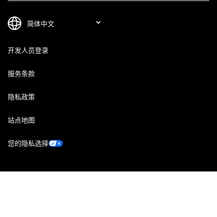
开发人员登录
服务条款
隐私政策
站点地图
您的隐私选择