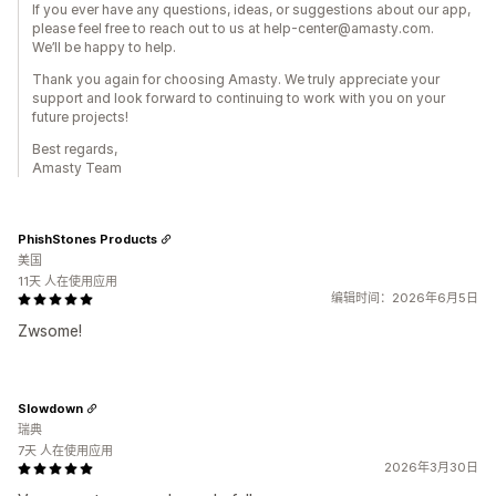
If you ever have any questions, ideas, or suggestions about our app,
please feel free to reach out to us at help-center@amasty.com.
We’ll be happy to help.
Thank you again for choosing Amasty. We truly appreciate your
support and look forward to continuing to work with you on your
future projects!
Best regards,
Amasty Team
PhishStones Products
美国
11天 人在使用应用
编辑时间：2026年6月5日
Zwsome!
Slowdown
瑞典
7天 人在使用应用
2026年3月30日