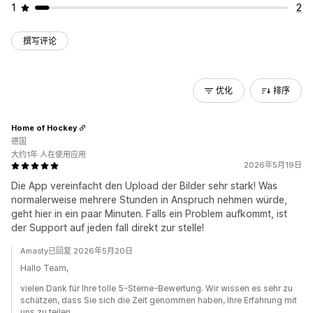
1
2
撰写评论
优化
排序
Home of Hockey
德国
大约1年 人在使用应用
2026年5月19日
Die App vereinfacht den Upload der Bilder sehr stark! Was
normalerweise mehrere Stunden in Anspruch nehmen würde,
geht hier in ein paar Minuten. Falls ein Problem aufkommt, ist
der Support auf jeden fall direkt zur stelle!
Amasty已回复 2026年5月20日
Hallo Team,
vielen Dank für Ihre tolle 5-Sterne-Bewertung. Wir wissen es sehr zu
schätzen, dass Sie sich die Zeit genommen haben, Ihre Erfahrung mit
uns zu teilen.