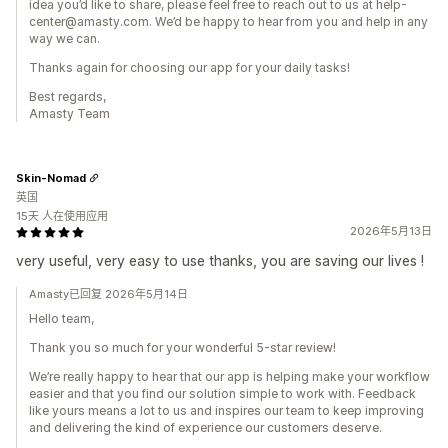
idea you’d like to share, please feel free to reach out to us at help-
center@amasty.com. We’d be happy to hear from you and help in any
way we can.
Thanks again for choosing our app for your daily tasks!
Best regards,
Amasty Team
Skin-Nomad
英国
15天 人在使用应用
2026年5月13日
very useful, very easy to use thanks, you are saving our lives !
Amasty已回复 2026年5月14日
Hello team,
Thank you so much for your wonderful 5-star review!
We’re really happy to hear that our app is helping make your workflow
easier and that you find our solution simple to work with. Feedback
like yours means a lot to us and inspires our team to keep improving
and delivering the kind of experience our customers deserve.