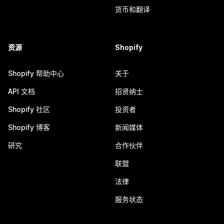
货币和翻译
资源
Shopify
Shopify 帮助中心
关于
API 文档
招贤纳士
Shopify 社区
投资者
Shopify 博客
新闻媒体
研究
合作伙伴
联盟
法律
服务状态