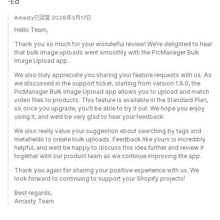
-Ed
Amasty已回复 2026年3月17日
Hello Team,
Thank you so much for your wonderful review! We’re delighted to hear
that bulk image uploads went smoothly with the PicManager Bulk
Image Upload app.
We also truly appreciate you sharing your feature requests with us. As
we discussed in the support ticket, starting from version 1.9.0, the
PicManager Bulk Image Upload app allows you to upload and match
video files to products. This feature is available in the Standard Plan,
so once you upgrade, you’ll be able to try it out. We hope you enjoy
using it, and we’d be very glad to hear your feedback.
We also really value your suggestion about searching by tags and
metafields to create bulk uploads. Feedback like yours is incredibly
helpful, and we’d be happy to discuss this idea further and review it
together with our product team as we continue improving the app.
Thank you again for sharing your positive experience with us. We
look forward to continuing to support your Shopify projects!
Best regards,
Amasty Team