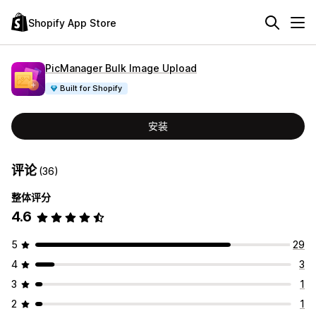
Shopify App Store
PicManager Bulk Image Upload
Built for Shopify
安装
评论
(36)
整体评分
4.6
5
29
4
3
3
1
2
1