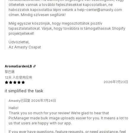
ötleteitek vannak a további fejlesztésekkel kapcsolatban, ne
habozzatok kapcsolatba lépni velünk a help-center@amasty.com
címen. Mindig szívesen segítünk!
Még egyszer köszönjük, hogy megosztottátok pozitív
tapasztalataitokat. Várjuk, hogy továbbra is támogathassuk Shopify
projektjeiteket!
Üdvözlettel,
Az Amasty Csapat
AromaGardenLB
黎巴嫩
12天 人在使用应用
2026年7月23日
it simplified the task
Amasty已回复 2026年7月24日
Hello!
Thank you so much for your review! We’re glad to hear that
PicManager made bulk image uploads easier for you. It means a lot to
us that users are happy with our app.
If you ever have questions, feature requests, or need assistance, feel