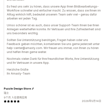
Es freut uns sehr zu hören, dass unsere App Ihren Bildbearbeitungs-
Workflow schneller und einfacher macht. Zu wissen, dass sie Ihnen im
Alltag wirklich hilft, bedeutet unserem Team sehr viel – genau dafür
arbeiten wir jeden Tag.
Umso schöner ist es auch, dass unser Support-Team Ihnen bei Ihren
Anliegen weiterhelfen konnte. Ihr Vertrauen und Ihre Zufriedenheit sind
uns besonders wichtig.
Sollten Sie Unterstützung benötigen, Fragen haben oder uns
Feedback geben möchten, kontaktieren Sie uns gerne jederzeit unter
help-center@amasty.com. Wir freuen uns immer, von Ihnen zu hören
und helfen Ihnen gerne weiter.
Nochmals vielen Dank für Ihre freundlichen Worte, Ihre Unterstützung
und Ihr Vertrauen in unsere App.
Herzliche Grüße
Ihr Amasty-Team
Puzzle Design Store
瑞士
9个月 人在使用应用
2026年5月14日