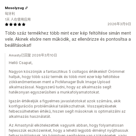
Mosolyzug
匈牙利
1天 人在使用应用
2026年3月9日
Több száz termékhez több mint ezer kép feltöltése simán ment
vele. Akinek elsőre nem működik, az ellenőrizze és pontosítsa a
beállításokat!
Amasty已回复 2026年3月10日
Helló Csapat,
Nagyon köszönjük a fantasztikus 5 csillagos értékelést! Örömmel
halljuk, hogy több száz termék és több mint ezer kép feltöltése
zökkenőmentesen ment a PicManager Bulk Image Upload
alkalmazással. Nagyszerű tudni, hogy az alkalmazás segít
hatékonyan egyszerűsíteni a munkafolyamatotokat.
Igazán értékeljük a figyelmes javaslatotokat azok számára, akik
konfigurációs problémákkal találkozhatnak. Visszajelzésetek
felbecsülhetetlen értékű, hiszen segít másoknak is optimalizálni az
alkalmazás használatát.
Az Amastynál elkötelezettek vagyunk abban, hogy folyamatosan
fejlesszük eszközeinket, hogy a lehető legjobb élményt nyújthassuk
felhasználóinknak. Ha bármilyen segítségre van szükségetek, vagy