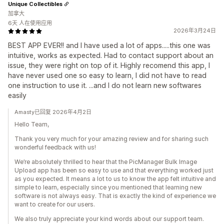
Unique Collectibles
加拿大
6天 人在使用应用
2026年3月24日
BEST APP EVER!! and I have used a lot of apps.....this one was
intuitive, works as expected. Had to contact support about an
issue, they were right on top of it. Highly recomend this app, I
have never used one so easy to learn, I did not have to read
one instruction to use it. ...and I do not learn new softwares
easily
Amasty已回复 2026年4月2日
Hello Team,
Thank you very much for your amazing review and for sharing such
wonderful feedback with us!
We’re absolutely thrilled to hear that the PicManager Bulk Image
Upload app has been so easy to use and that everything worked just
as you expected. It means a lot to us to know the app felt intuitive and
simple to learn, especially since you mentioned that learning new
software is not always easy. That is exactly the kind of experience we
want to create for our users.
We also truly appreciate your kind words about our support team.