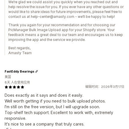
We’re glad we could assist you quickly when you reached out and
help resolve the issue for you. If you ever have any other questions or
would like to share ideas for future improvements, please feel free to
contact us at help-center@amasty.com - we’ll be happy to help!
Thank you again for your recommendation and for choosing our
PicManager Bulk Image Upload app for your Shopify store. Your
feedback means a great deal to our team and encourages us to keep
improving the app and the service we provide.
Best regards,
Amasty Team
FastEddy Bearings
美国
8天 人在使用应用
编辑时间：2026年3月17日
Does exactly as it says and does it easily.
Well worth getting if you need to bulk upload photos.
I'm still on the free version, but I will upgrade soon.
Top-shelf tech support. Excellent to work with, extremely
responsive.
It's nice to see a company that truly cares.