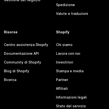
Spedizione
Valute e traduzioni
Risorse
Shopify
Centro assistenza Shopify
Chi siamo
Documentazione API
Lavora con noi
Community di Shopify
Investitori
Blog di Shopify
Stampa e media
Ricerca
Partner
Affiliati
Informazioni legali
Stato del servizio