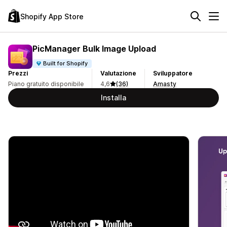
Shopify App Store
PicManager Bulk Image Upload
Built for Shopify
Prezzi
Valutazione
Sviluppatore
Piano gratuito disponibile
4,6
(36)
Amasty
Installa