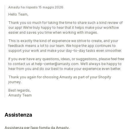
Amasty ha risposto 15 maggio 2026
Hello Team,
Thank you so much for taking the time to share such a kind review of
our app! We’re truly happy to hear that it helps make your workflow
easier and saves you time when working with images.
This is exactly the kind of experience we strive to create, and your
feedback means a lot to our team. We hope the app continues to
support your work and make your day-to-day tasks even smoother.
If you ever have any questions, ideas, or suggestions, please feel free
to contact us at help-center@amasty.com. We’ll always be happy to
hear from you and do our best to make your experience even better.
Thank you again for choosing Amasty as part of your Shopify
journey.
Best regards,
Amasty Team
Assistenza
Assistenza per l’app fornita da Amasty.