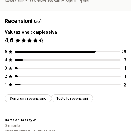
basate sull’utilizzo ricevi una fattura ogni 30 giorni.
Recensioni
(36)
Valutazione complessiva
4,6
5
29
4
3
3
1
2
1
1
2
Scrivi una recensione
Tutte le recensioni
Home of Hockey
Germania