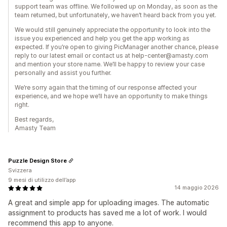
support team was offline. We followed up on Monday, as soon as the
team returned, but unfortunately, we haven’t heard back from you yet.
We would still genuinely appreciate the opportunity to look into the
issue you experienced and help you get the app working as
expected. If you’re open to giving PicManager another chance, please
reply to our latest email or contact us at help-center@amasty.com
and mention your store name. We’ll be happy to review your case
personally and assist you further.
We’re sorry again that the timing of our response affected your
experience, and we hope we’ll have an opportunity to make things
right.
Best regards,
Amasty Team
Puzzle Design Store
Svizzera
9 mesi di utilizzo dell’app
14 maggio 2026
A great and simple app for uploading images. The automatic
assignment to products has saved me a lot of work. I would
recommend this app to anyone.