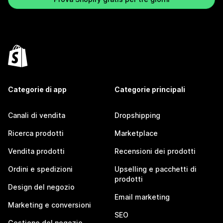
Categorie di app
Categorie principali
Canali di vendita
Dropshipping
Ricerca prodotti
Marketplace
Vendita prodotti
Recensioni dei prodotti
Ordini e spedizioni
Upselling e pacchetti di
prodotti
Design del negozio
Email marketing
Marketing e conversioni
SEO
Gestione del negozio