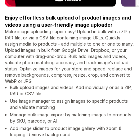
Enjoy effortless bulk upload of product images and
videos using a user-friendly image uploader
Make image uploading super easy! Upload in bulk with a ZIP /
RAR file, or via a CSV file containing image URLs. Quickly
assign media to products - add multiple to one or one to many.
Upload images in bulk from Google Drive, Dropbox, or your
computer with drag-and-drop. Bulk add images and videos,
validate photo matching accuracy, and track image’s upload
status. Optimize images for your store and speed: replace and
remove backgrounds, compress, resize, crop, and convert to
WebP or JPG.
Bulk upload images and videos. Add individually or as a ZIP,
RAR or CSV file
Use image manager to assign images to specific products
and validate matching
Manage bulk image import by matching images to products
by SKU, barcode, or AI
Add image slider to product image gallery with zoom &
looping. Remove background