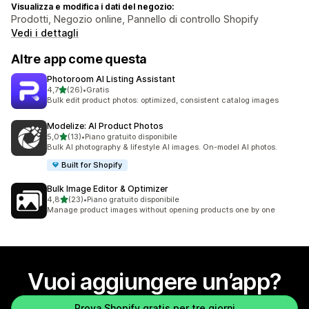
Visualizza e modifica i dati del negozio:
Prodotti, Negozio online, Pannello di controllo Shopify
Vedi i dettagli
Altre app come questa
Photoroom AI Listing Assistant
stelle su 5
4,7
(26)
•
Gratis
26 recensioni totali
Bulk edit product photos: optimized, consistent catalog images
Modelize: AI Product Photos
stelle su 5
5,0
(13)
•
Piano gratuito disponibile
13 recensioni totali
Bulk AI photography & lifestyle AI images. On-model AI photos.
Built for Shopify
Bulk Image Editor & Optimizer
stelle su 5
4,8
(23)
•
Piano gratuito disponibile
23 recensioni totali
Manage product images without opening products one by one
Vuoi aggiungere un’app?
Prova Shopify gratis per tre giorni