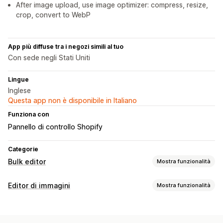
After image upload, use image optimizer: compress, resize,
crop, convert to WebP
App più diffuse tra i negozi simili al tuo
Con sede negli Stati Uniti
Lingue
Inglese
Questa app non è disponibile in Italiano
Funziona con
Pannello di controllo Shopify
Categorie
Bulk editor
Mostra funzionalità
Risorse modificabili
Editor di immagini
Mostra funzionalità
Prodotti
Varianti
Immagini
Collezioni
Ottimizzazione delle immagini
Azioni
Ottimizzazione automatica
Rimozione dello sfondo