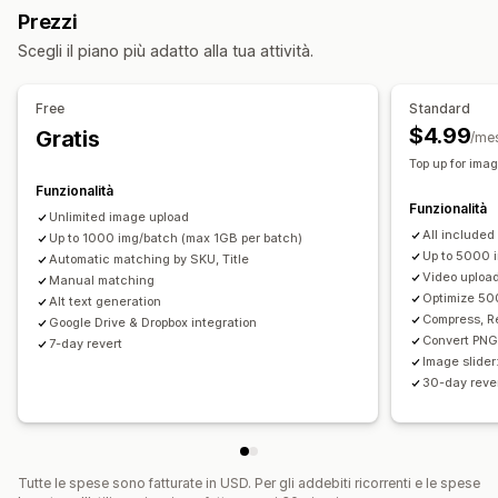
Ottimizzazione delle immagini
Aggiornamenti della SEO
Prezzi
Compressione immagine
Controllo di qualità
Assistenza tramite IA
Scegli il piano più adatto alla tua attività.
Testo alternativo
Riempimento generativo
Importazione ed esportazione di CSV
Backup
Rollback
Modifica in blocco
Ricerca e filtri
Modifica in blocco
Free
Standard
Testo alternativo
Conversione del formato
$4.99
Gratis
/me
Caricamento di file
Compressione
Ritaglio
Top up for ima
Ridimensionamento
Funzionalità
Funzionalità
Unlimited image upload
All included
Up to 1000 img/batch (max 1GB per batch)
Up to 5000 
Automatic matching by SKU, Title
Video uploa
Manual matching
Optimize 50
Alt text generation
Compress, R
Google Drive & Dropbox integration
Convert PNG
7-day revert
Image slider
30-day rever
Tutte le spese sono fatturate in USD. Per gli addebiti ricorrenti e le spese