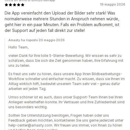
Circa un anno di utilizzo dell’app
19 maggio 2026
Die App vereinfacht den Upload der Bilder sehr stark! Was
normalerweise mehrere Stunden in Anspruch nehmen würde,
geht hier in ein paar Minuten. Falls ein Problem aufkommt, ist
der Support auf jeden fall direkt zur stelle!
Amasty ha risposto 20 maggio 2026
Hallo Team,
vielen Dank für Ihre tolle 5-Sterne-Bewertung. Wir wissen es sehr zu
schätzen, dass Sie sich die Zeit genommen haben, Ihre Erfahrung mit
uns zu teilen.
Es freut uns sehr zu hören, dass unsere App Ihren Bildbearbeitungs-
Workflow schneller und einfacher macht. Zu wissen, dass sie Ihnen im
Alltag wirklich hilft, bedeutet unserem Team sehr viel – genau dafür
arbeiten wir jeden Tag.
Umso schöner ist es auch, dass unser Support-Team Ihnen bei Ihren
Anliegen weiterhelfen konnte. Ihr Vertrauen und Ihre Zufriedenheit sind
uns besonders wichtig.
Sollten Sie Unterstützung benötigen, Fragen haben oder uns
Feedback geben möchten, kontaktieren Sie uns gerne jederzeit unter
help-center@amasty.com. Wir freuen uns immer, von Ihnen zu hören