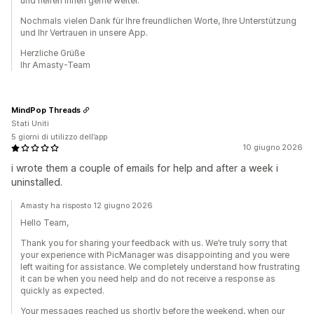
und helfen Ihnen gerne weiter.
Nochmals vielen Dank für Ihre freundlichen Worte, Ihre Unterstützung
und Ihr Vertrauen in unsere App.
Herzliche Grüße
Ihr Amasty-Team
MindPop Threads
Stati Uniti
5 giorni di utilizzo dell’app
10 giugno 2026
i wrote them a couple of emails for help and after a week i
uninstalled.
Amasty ha risposto 12 giugno 2026
Hello Team,
Thank you for sharing your feedback with us. We’re truly sorry that
your experience with PicManager was disappointing and you were
left waiting for assistance. We completely understand how frustrating
it can be when you need help and do not receive a response as
quickly as expected.
Your messages reached us shortly before the weekend, when our