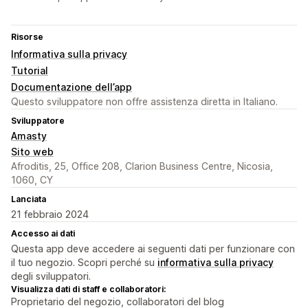
Risorse
Informativa sulla privacy
Tutorial
Documentazione dell’app
Questo sviluppatore non offre assistenza diretta in Italiano.
Sviluppatore
Amasty
Sito web
Afroditis, 25, Office 208, Clarion Business Centre, Nicosia,
1060, CY
Lanciata
21 febbraio 2024
Accesso ai dati
Questa app deve accedere ai seguenti dati per funzionare con
il tuo negozio. Scopri perché su
informativa sulla privacy
degli sviluppatori.
Visualizza dati di staff e collaboratori:
Proprietario del negozio, collaboratori del blog