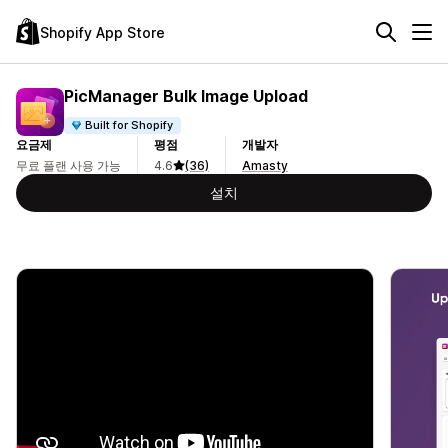
Shopify App Store
PicManager Bulk Image Upload
Built for Shopify
요금제
평점
개발자
무료 플랜 사용 가능
4.6
(36)
Amasty
설치