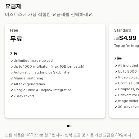
이미지 최적화
SEO 업데이트
AI 지원
요금제
생성 채우기
CSV 가져오기 및 내보내기
백업
롤백
검색 및 필터링
대량 편집
비즈니스에 가장 적합한 요금제를 선택하세요.
대량 편집
대체 텍스트
형식 변환
파일 업로드
압축
자르기
크기 조정
Free
Standard
$4.99
무료
/월
Top up for ima
기능
기능
Unlimited image upload
All included
Up to 1000 img/batch (max 1GB per batch)
Up to 5000 
Automatic matching by SKU, Title
Video uploa
Manual matching
Optimize 50
Alt text generation
Compress, R
Google Drive & Dropbox integration
Convert PNG
7-day revert
Image slider
30-day rever
모든 비용은 USD(으)로 청구됩니다. 반복 요금 및 사용 기반 요금은 30일마다