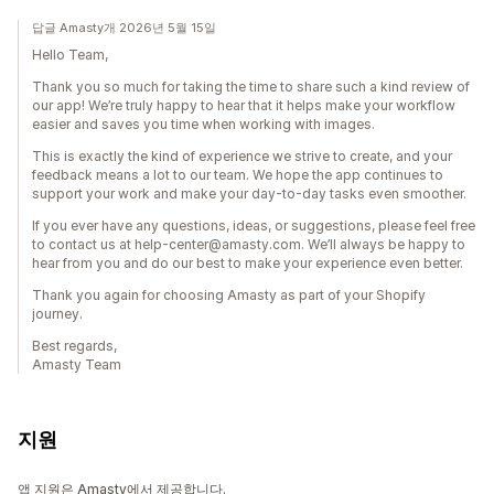
답글 Amasty개 2026년 5월 15일
Hello Team,
Thank you so much for taking the time to share such a kind review of
our app! We’re truly happy to hear that it helps make your workflow
easier and saves you time when working with images.
This is exactly the kind of experience we strive to create, and your
feedback means a lot to our team. We hope the app continues to
support your work and make your day-to-day tasks even smoother.
If you ever have any questions, ideas, or suggestions, please feel free
to contact us at help-center@amasty.com. We’ll always be happy to
hear from you and do our best to make your experience even better.
Thank you again for choosing Amasty as part of your Shopify
journey.
Best regards,
Amasty Team
지원
앱 지원은 Amasty에서 제공합니다.