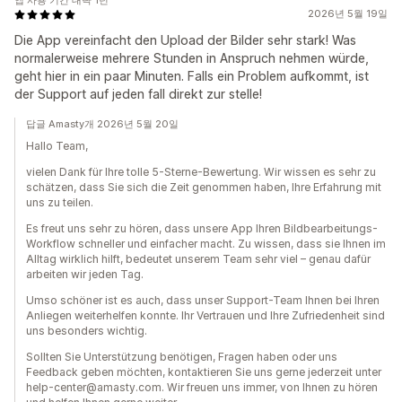
앱 사용 기간 대략 1년
2026년 5월 19일
Die App vereinfacht den Upload der Bilder sehr stark! Was
normalerweise mehrere Stunden in Anspruch nehmen würde,
geht hier in ein paar Minuten. Falls ein Problem aufkommt, ist
der Support auf jeden fall direkt zur stelle!
답글 Amasty개 2026년 5월 20일
Hallo Team,
vielen Dank für Ihre tolle 5-Sterne-Bewertung. Wir wissen es sehr zu
schätzen, dass Sie sich die Zeit genommen haben, Ihre Erfahrung mit
uns zu teilen.
Es freut uns sehr zu hören, dass unsere App Ihren Bildbearbeitungs-
Workflow schneller und einfacher macht. Zu wissen, dass sie Ihnen im
Alltag wirklich hilft, bedeutet unserem Team sehr viel – genau dafür
arbeiten wir jeden Tag.
Umso schöner ist es auch, dass unser Support-Team Ihnen bei Ihren
Anliegen weiterhelfen konnte. Ihr Vertrauen und Ihre Zufriedenheit sind
uns besonders wichtig.
Sollten Sie Unterstützung benötigen, Fragen haben oder uns
Feedback geben möchten, kontaktieren Sie uns gerne jederzeit unter
help-center@amasty.com. Wir freuen uns immer, von Ihnen zu hören