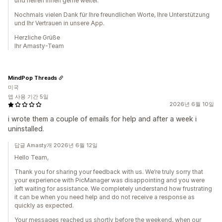
und helfen Ihnen gerne weiter.
Nochmals vielen Dank für Ihre freundlichen Worte, Ihre Unterstützung
und Ihr Vertrauen in unsere App.
Herzliche Grüße
Ihr Amasty-Team
MindPop Threads
미국
앱 사용 기간 5일
2026년 6월 10일
i wrote them a couple of emails for help and after a week i
uninstalled.
답글 Amasty개 2026년 6월 12일
Hello Team,
Thank you for sharing your feedback with us. We’re truly sorry that
your experience with PicManager was disappointing and you were
left waiting for assistance. We completely understand how frustrating
it can be when you need help and do not receive a response as
quickly as expected.
Your messages reached us shortly before the weekend, when our