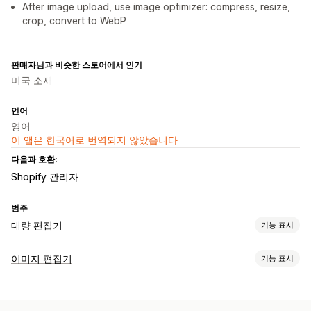
After image upload, use image optimizer: compress, resize,
crop, convert to WebP
판매자님과 비슷한 스토어에서 인기
미국 소재
언어
영어
이 앱은 한국어로 번역되지 않았습니다
다음과 호환:
Shopify 관리자
범주
대량 편집기
기능 표시
편집 가능한 자원
이미지 편집기
기능 표시
제품
이형 상품
이미지
컬렉션
이미지 최적화
조치
자동 최적화
배경 제거
이미지 압축
품질 제어
대체 텍스트