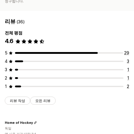
청구됩니다.
리뷰
(36)
전체 평점
4.6
5
29
4
3
3
1
2
1
1
2
리뷰 작성
모든 리뷰
Home of Hockey
독일