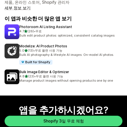
제품, 온라인 스토어, Shopify 관리자
세부 정보 보기
이 앱과 비슷한 더 많은 앱 보기
Photoroom AI Listing Assistant
별 5개 중
4.7
(26)
•
무료
총 리뷰 26개
Bulk edit product photos: optimized, consistent catalog images
Modelize: AI Product Photos
별 5개 중
5.0
(13)
•
무료 플랜 사용 가능
총 리뷰 13개
Bulk AI photography & lifestyle AI images. On-model AI photos.
Built for Shopify
Bulk Image Editor & Optimizer
별 5개 중
4.8
(23)
•
무료 플랜 사용 가능
총 리뷰 23개
Manage product images without opening products one by one
앱을 추가하시겠어요?
Shopify 3일 무료 체험