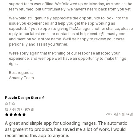
support team was offline. We followed up on Monday, as soon as the
team returned, but unfortunately, we haven’t heard back from you yet.
We would still genuinely appreciate the opportunity to look into the
issue you experienced and help you get the app working as
expected. If you’re open to giving PicManager another chance, please
reply to our latest email or contact us at help-center@amasty.com
and mention your store name. We’ll be happy to review your case
personally and assist you further.
We’re sorry again that the timing of our response affected your
experience, and we hope we’ll have an opportunity to make things
right.
Best regards,
Amasty Team
Puzzle Design Store
스위스
앱 사용 기간 9개월
2026년 5월 14일
A great and simple app for uploading images. The automatic
assignment to products has saved me a lot of work. I would
recommend this app to anyone.