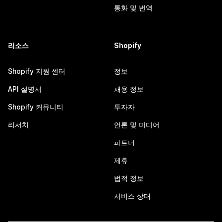
통화 및 번역
리소스
Shopify
Shopify 지원 센터
정보
API 설명서
채용 정보
Shopify 커뮤니티
투자자
리서치
언론 및 미디어
파트너
제휴
법적 정보
서비스 상태