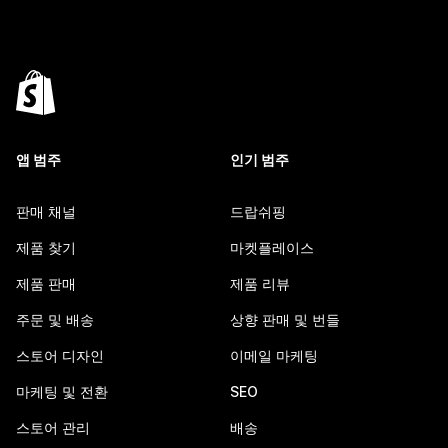
앱 범주
인기 범주
판매 채널
드랍쉬핑
제품 찾기
마켓플레이스
제품 판매
제품 리뷰
주문 및 배송
상향 판매 및 번들
스토어 디자인
이메일 마케팅
마케팅 및 전환
SEO
스토어 관리
배송