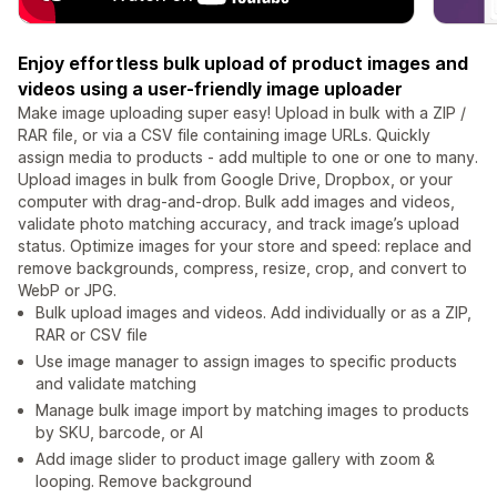
Enjoy effortless bulk upload of product images and
videos using a user-friendly image uploader
Make image uploading super easy! Upload in bulk with a ZIP /
RAR file, or via a CSV file containing image URLs. Quickly
assign media to products - add multiple to one or one to many.
Upload images in bulk from Google Drive, Dropbox, or your
computer with drag-and-drop. Bulk add images and videos,
validate photo matching accuracy, and track image’s upload
status. Optimize images for your store and speed: replace and
remove backgrounds, compress, resize, crop, and convert to
WebP or JPG.
Bulk upload images and videos. Add individually or as a ZIP,
RAR or CSV file
Use image manager to assign images to specific products
and validate matching
Manage bulk image import by matching images to products
by SKU, barcode, or AI
Add image slider to product image gallery with zoom &
looping. Remove background