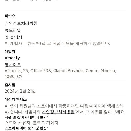
리소스
개인정보처리방침
튜토리얼
앱 설명서
이 개발자는 한국어(으)로 직접 지원을 제공하지 않습니다.
개발자
Amasty
웹사이트
Afroditis, 25, Office 208, Clarion Business Centre, Nicosia,
1060, CY
출시됨
2024년 2월 21일
데이터 액세스
이 앱이 회원님의 스토어에서 작동하려면 다음 데이터에 액세스해
야 합니다. 개발자의
개인정보처리방침
에서 그 이유를 알아보세요.
직원 및 참여자 데이터 보기:
스토어 소유자, 블로그 기여자
스토어 데이터 보기 및 편집: