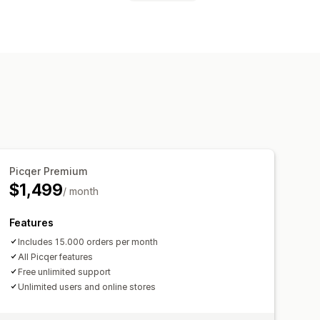
to-restock
Barcodes
Forecasting
Us
Stock replenishment
lti-channel
Multi-store
Manual
anners
Inventory planning
w stock alerts
processing
Auto-processing
 metrics
Real-time status
Picqer Premium
 reminders
Low stock alerts
$1,499
/ month
ail notifications
Analytics
Features
Includes 15.000 orders per month
All Picqer features
Free unlimited support
Unlimited users and online stores