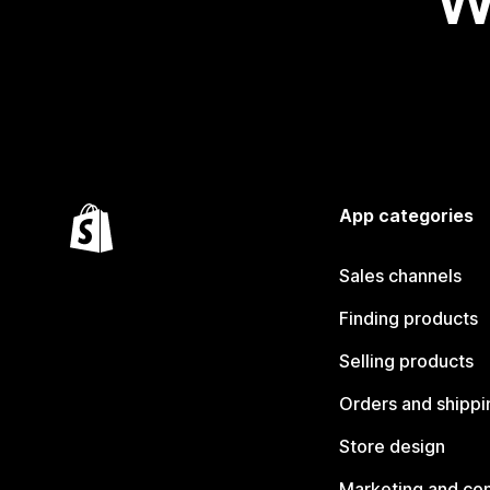
W
App categories
Sales channels
Finding products
Selling products
Orders and shippi
Store design
Marketing and co