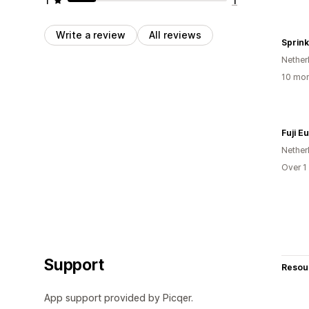
Write a review
All reviews
Sprink
Nether
10 mon
Fuji E
Nether
Over 1
Support
Resou
App support provided by Picqer.