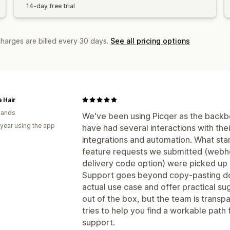
14-day free trial
charges are billed every 30 days.
See all pricing options
a Hair
lands
We've been using Picqer as the backbo
 year using the app
have had several interactions with th
integrations and automation. What stand
feature requests we submitted (webho
delivery code option) were picked up
Support goes beyond copy-pasting do
actual use case and offer practical su
out of the box, but the team is transp
tries to help you find a workable path 
support.