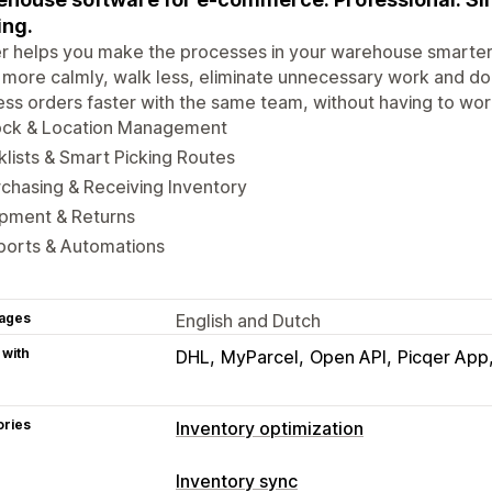
ing.
r helps you make the processes in your warehouse smarter 
more calmly, walk less, eliminate unnecessary work and do thi
ss orders faster with the same team, without having to wor
ock & Location Management
klists & Smart Picking Routes
chasing & Receiving Inventory
ipment & Returns
ports & Automations
ages
English and Dutch
 with
DHL
MyParcel
Open API
Picqer App
ories
Inventory optimization
Inventory management
Inventory sync