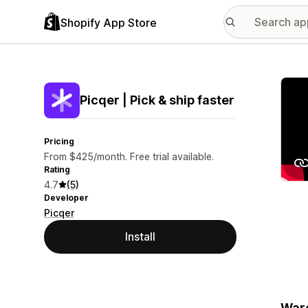
Shopify App Store
Featu
Picqer | Pick & ship faster
Pricing
From $425/month. Free trial available.
Rating
4.7
(5)
Developer
Picqer
Install
Ware