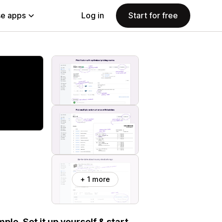
e apps
Log in
Start for free
+ 1 more
e. Set it up yourself & start