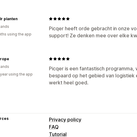
lr planten
lands
Picqer heeft orde gebracht in onze v
ths using the app
support! Ze denken mee over elke kw
urope
lands
Picqer is een fantastisch programma,
 year using the app
bespaard op het gebied van logistiek 
werkt heel goed.
rces
Privacy policy
FAQ
Tutorial