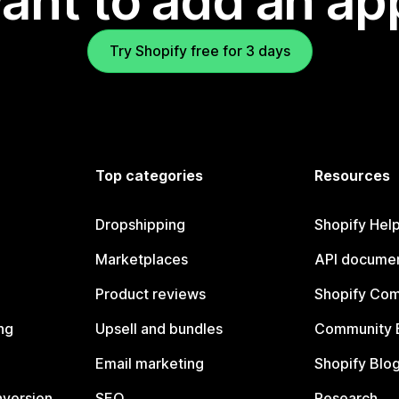
ant to add an ap
Try Shopify free for 3 days
Top categories
Resources
Dropshipping
Shopify Hel
Marketplaces
API documen
Product reviews
Shopify Co
ng
Upsell and bundles
Community 
Email marketing
Shopify Blo
nversion
SEO
Research