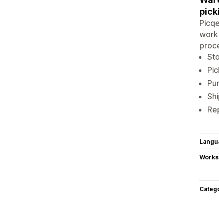
pick
Picqe
work 
proce
St
Pic
Pur
Sh
Re
Langu
Works
Categ