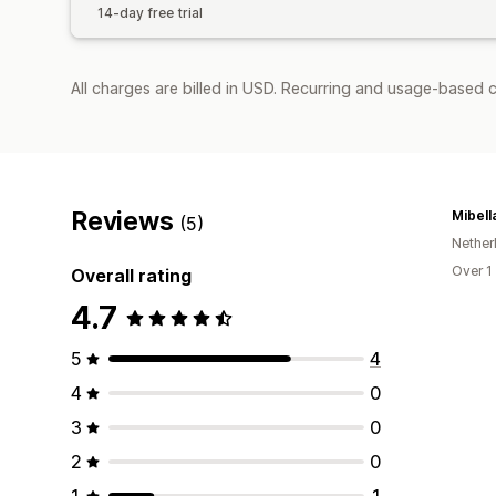
14-day free trial
All charges are billed in USD. Recurring and usage-based 
Reviews
Mibell
(5)
Nether
Over 1
Overall rating
4.7
5
4
4
0
3
0
2
0
1
1