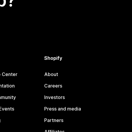
p?
Shopify
p Center
About
tation
Careers
mmunity
Investors
Events
Press and media
g
Partners
Affiliates