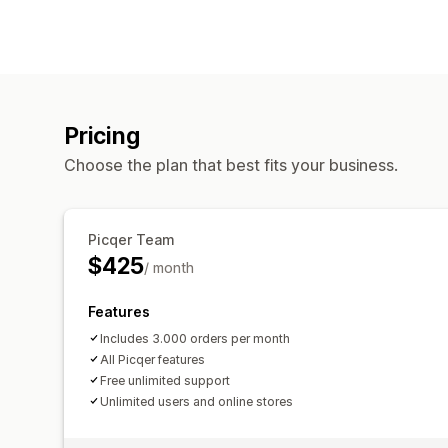
Pricing
Choose the plan that best fits your business.
Picqer Team
$425
/ month
Features
Includes 3.000 orders per month
All Picqer features
Free unlimited support
Unlimited users and online stores