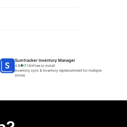
Sumtracker Inventory Manager
out of 5 stars
4.8
(114)
•
Free to install
114 total reviews
Inventory sync & Inventory replenishment for multiple
stores