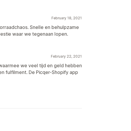
February 18, 2021
oorraadchaos. Snelle en behulpzame
estie waar we tegenaan lopen.
February 22, 2021
 waarmee we veel tijd en geld hebben
en fulfilment. De Picqer-Shopify app