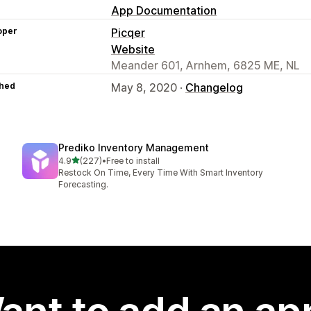
App Documentation
oper
Picqer
Website
Meander 601, Arnhem, 6825 ME, NL
hed
May 8, 2020 ·
Changelog
Prediko Inventory Management
out of 5 stars
4.9
(227)
•
Free to install
227 total reviews
Restock On Time, Every Time With Smart Inventory
Forecasting.