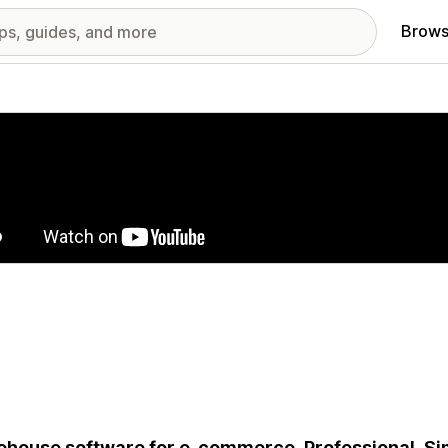
Brows
red images gallery
house software for e-commerce. Professional. Simpl