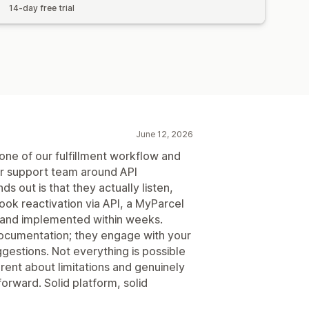
14-day free trial
June 12, 2026
ne of our fulfillment workflow and
eir support team around API
s out is that they actually listen,
ok reactivation via API, a MyParcel
 and implemented within weeks.
cumentation; they engage with your
ggestions. Not everything is possible
arent about limitations and genuinely
forward. Solid platform, solid