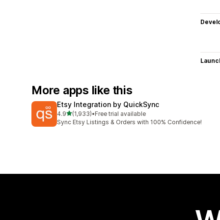
Devel
Launc
More apps like this
Etsy Integration by QuickSync
out of 5 stars
4.9
(1,933)
•
Free trial available
1933 total reviews
Sync Etsy Listings & Orders with 100% Confidence!