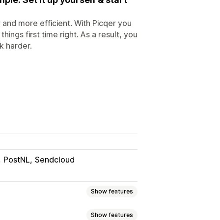
and more efficient. With Picqer you
ngs first time right. As a result, you
k harder.
PostNL
Sendcloud
Show features
Show features