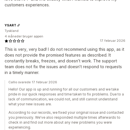
customers experiences.
YSART
Tyskland
4 måneder bruger appen
17. februar 2026
This is very, very bad! I do not recommend using this app, as it
does not provide the promised features as described. It
constantly breaks, freezes, and doesn’t work. The support
team does not fix the issues and doesn’t respond to requests
in a timely manner.
Callio svarede 17. februar 2026
Hello! Our app is up and running for all our customers and we take
pride in our quick responses and time taken to fix problems. Due to a
lack of communication, we could not, and still cannot understand
what your new issues are.
According to our records, we fixed your original issue and contacted
you previously. We've also responded multiple times afterwards to
check in and find out more about any new problems you were
experiencing.