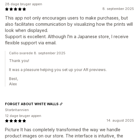
28 dage bruger appen
8. september 2025
This app not only encourages users to make purchases, but
also facilitates communication by visualizing how the prints will
look when displayed.
Support is excellent. Although I'm a Japanese store, I receive
flexible support via email.
Callio svarede 8. september 2025
Thank you!
It was a pleasure helping you set up your AR previews.
Best,
Alex
FORGET ABOUT WHITE WALLS
Storbritannien
12 dage bruger appen
14. august 2025
Picture It has completely transformed the way we handle
product images on our store. The interface is intuitive, the