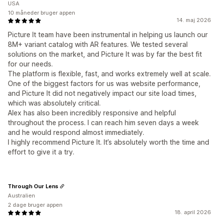
USA
10 måneder bruger appen
14. maj 2026
Picture It team have been instrumental in helping us launch our
8M+ variant catalog with AR features. We tested several
solutions on the market, and Picture It was by far the best fit
for our needs.
The platform is flexible, fast, and works extremely well at scale.
One of the biggest factors for us was website performance,
and Picture It did not negatively impact our site load times,
which was absolutely critical.
Alex has also been incredibly responsive and helpful
throughout the process. I can reach him seven days a week
and he would respond almost immediately.
I highly recommend Picture It. It’s absolutely worth the time and
effort to give it a try.
Through Our Lens
Australien
2 dage bruger appen
18. april 2026