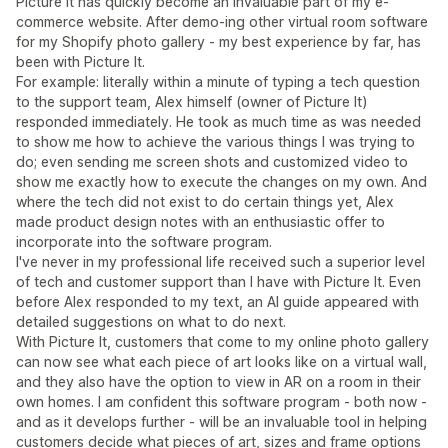
Picture It has quickly become an invaluable part of my e-
commerce website. After demo-ing other virtual room software
for my Shopify photo gallery - my best experience by far, has
been with Picture It.
For example: literally within a minute of typing a tech question
to the support team, Alex himself (owner of Picture It)
responded immediately. He took as much time as was needed
to show me how to achieve the various things I was trying to
do; even sending me screen shots and customized video to
show me exactly how to execute the changes on my own. And
where the tech did not exist to do certain things yet, Alex
made product design notes with an enthusiastic offer to
incorporate into the software program.
I've never in my professional life received such a superior level
of tech and customer support than I have with Picture It. Even
before Alex responded to my text, an AI guide appeared with
detailed suggestions on what to do next.
With Picture It, customers that come to my online photo gallery
can now see what each piece of art looks like on a virtual wall,
and they also have the option to view in AR on a room in their
own homes. I am confident this software program - both now -
and as it develops further - will be an invaluable tool in helping
customers decide what pieces of art, sizes and frame options