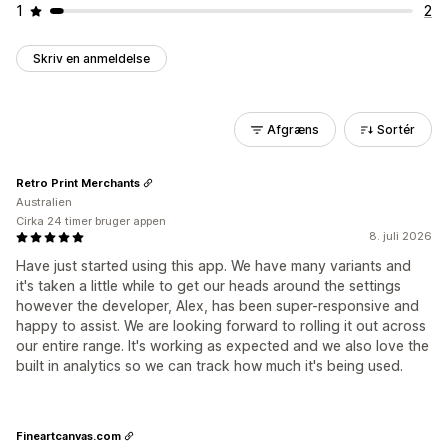
1
2
Skriv en anmeldelse
Afgræns
Sortér
Retro Print Merchants
Australien
Cirka 24 timer bruger appen
8. juli 2026
Have just started using this app. We have many variants and
it's taken a little while to get our heads around the settings
however the developer, Alex, has been super-responsive and
happy to assist. We are looking forward to rolling it out across
our entire range. It's working as expected and we also love the
built in analytics so we can track how much it's being used.
Fineartcanvas.com