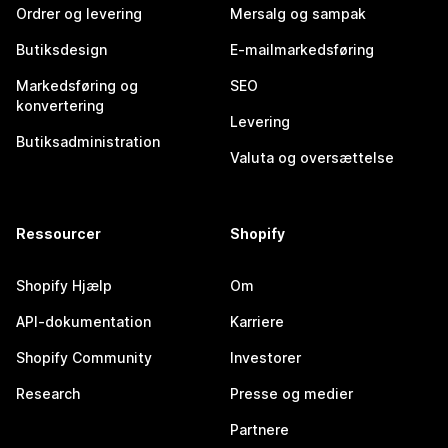
Ordrer og levering
Mersalg og sampak
Butiksdesign
E-mailmarkedsføring
Markedsføring og
SEO
konvertering
Levering
Butiksadministration
Valuta og oversættelse
Ressourcer
Shopify
Shopify Hjælp
Om
API-dokumentation
Karriere
Shopify Community
Investorer
Research
Presse og medier
Partnere