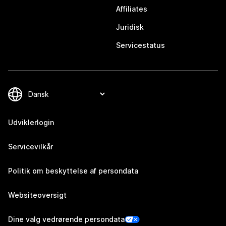
Affiliates
Juridisk
Servicestatus
Udviklerlogin
Servicevilkår
Politik om beskyttelse af persondata
Websiteoversigt
Dine valg vedrørende persondata