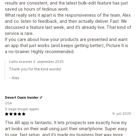
results are consistent, and the latest bulk-edit feature has just
saved us hours of tedious work.
What really sets it apart is the responsiveness of the team, Alex
and co. listen to feedback, and then actually deliver. Fast. We
discussed a feature last week, and it’s already live. That kind of
service is rare.
If you care about how your products are presented and want
an app that just works (and keeps getting better), Picture It is
a no-brainer. Highly recommended.
Callio svarede 2. september 2025
Thank you for the kind words!
- Alex
Desert Oasis Insider
USA
9 dage bruger appen
9. juli 2025
This AR app is fantastic. It lets prospects see exactly how my
art looks on their wall using just their smartphone. Super easy
to use, fast setup, and it’s made my business feel way more