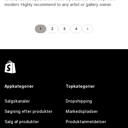
modern. Highly recommend to any artist or gallery owner.
1
2
3
4
Appkategorier
Topkategorier
Salgskanaler
Dropshipping
Søgning efter produkter
Markedspladser
Salg af produkter
Produktanmeldelser