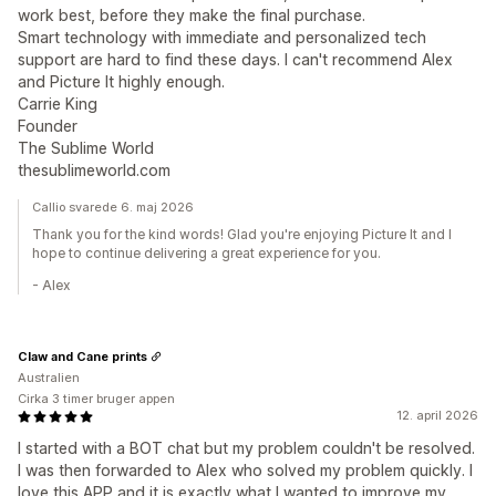
work best, before they make the final purchase.
Smart technology with immediate and personalized tech
support are hard to find these days. I can't recommend Alex
and Picture It highly enough.
Carrie King
Founder
The Sublime World
thesublimeworld.com
Callio svarede 6. maj 2026
Thank you for the kind words! Glad you're enjoying Picture It and I
hope to continue delivering a great experience for you.
- Alex
Claw and Cane prints
Australien
Cirka 3 timer bruger appen
12. april 2026
I started with a BOT chat but my problem couldn't be resolved.
I was then forwarded to Alex who solved my problem quickly. I
love this APP and it is exactly what I wanted to improve my