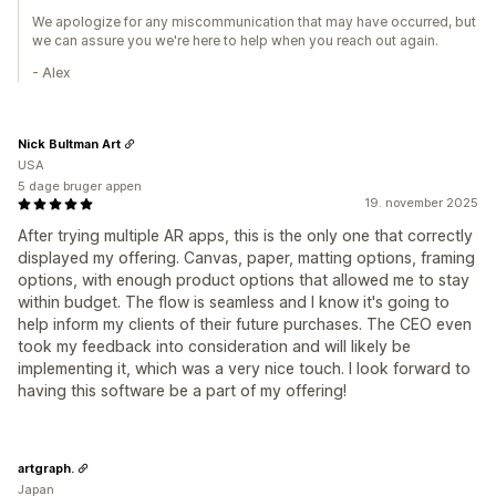
We apologize for any miscommunication that may have occurred, but
we can assure you we're here to help when you reach out again.
- Alex
Nick Bultman Art
USA
5 dage bruger appen
19. november 2025
After trying multiple AR apps, this is the only one that correctly
displayed my offering. Canvas, paper, matting options, framing
options, with enough product options that allowed me to stay
within budget. The flow is seamless and I know it's going to
help inform my clients of their future purchases. The CEO even
took my feedback into consideration and will likely be
implementing it, which was a very nice touch. I look forward to
having this software be a part of my offering!
artgraph.
Japan