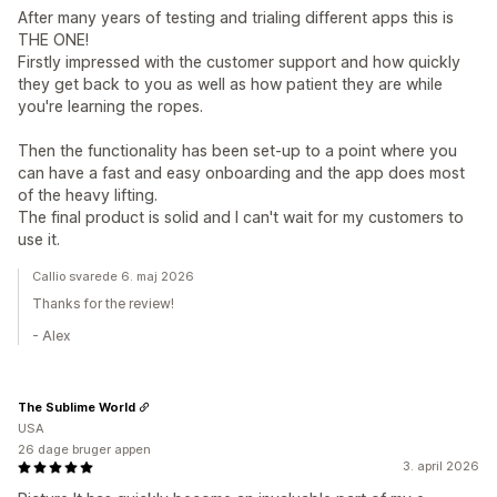
After many years of testing and trialing different apps this is
THE ONE!
Firstly impressed with the customer support and how quickly
they get back to you as well as how patient they are while
you're learning the ropes.
Then the functionality has been set-up to a point where you
can have a fast and easy onboarding and the app does most
of the heavy lifting.
The final product is solid and I can't wait for my customers to
use it.
Callio svarede 6. maj 2026
Thanks for the review!
- Alex
The Sublime World
USA
26 dage bruger appen
3. april 2026