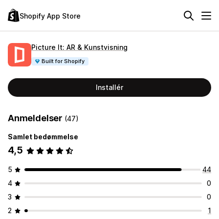
Shopify App Store
Picture It: AR & Kunstvisning
Built for Shopify
Installér
Anmeldelser
(47)
Samlet bedømmelse
4,5
5
44
4
0
3
0
2
1