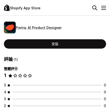
Shopify App Store
Pietra: AI Product Designer
安裝
評論
(1)
整體評分
1
5
0
4
0
3
0
2
0