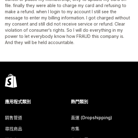
file. finally they were able to charge my card and refusing to
make a refund. when I login to my account I still see the
message to enter my billing information. I got charged without
my consent and still did not receive service or refund. Clear
violation of consumer's rights. So I will do everything in my
power to let everybody know how FRAUD this company is.
And they will be held accountable.
應用程式類別
熱門類別
銷售管道
直運 (Dropshipping)
尋找商品
市集