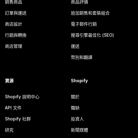
銷售商品
商品評價
訂單與運送
追加銷售和套裝組合
商店設計
電子郵件行銷
行銷與轉換
搜尋引擎最佳化 (SEO)
商店管理
運送
幣別和翻譯
資源
Shopify
Shopify 說明中心
關於
API 文件
職缺
Shopify 社群
投資人
研究
新聞媒體