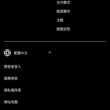
合作夥伴
聯盟夥伴
法務
服務狀態
開發者登入
服務條款
隱私權政策
網站地圖