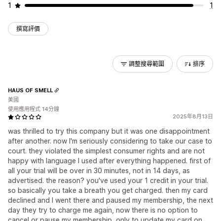
1
1
撰寫評價
調整搜尋範圍
排序
HAUS OF SMELL
美國
使用應用程式 14分鐘
2025年8月13日
was thrilled to try this company but it was one disappointment
after another. now I'm seriously considering to take our case to
court. they violated the simplest consumer rights and are not
happy with language I used after everything happened. first of
all your trial will be over in 30 minutes, not in 14 days, as
advertised. the reason? you've used your 1 credit in your trial.
so basically you take a breath you get charged. then my card
declined and I went there and paused my membership, the next
day they try to charge me again, now there is no option to
cancel or pause my membership, only to update my card on