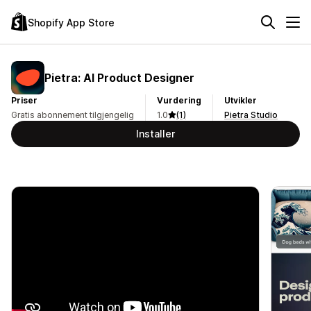
Shopify App Store
Pietra: AI Product Designer
Priser
Vurdering
Utvikler
Gratis abonnement tilgjengelig
1.0
(1)
Pietra Studio
Installer