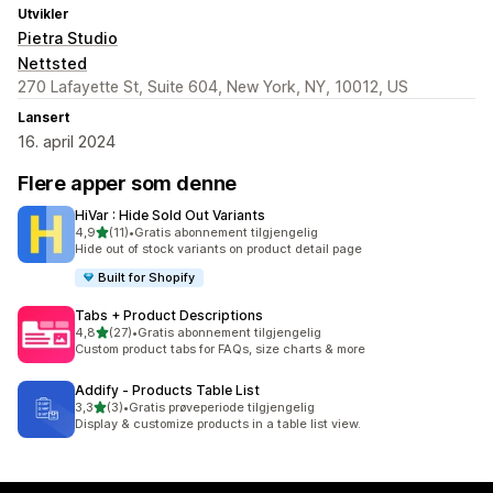
Utvikler
Pietra Studio
Nettsted
270 Lafayette St, Suite 604, New York, NY, 10012, US
Lansert
16. april 2024
Flere apper som denne
HiVar : Hide Sold Out Variants
av 5 stjerner
4,9
(11)
•
Gratis abonnement tilgjengelig
Totalt 11 omtaler
Hide out of stock variants on product detail page
Built for Shopify
Tabs + Product Descriptions
av 5 stjerner
4,8
(27)
•
Gratis abonnement tilgjengelig
Totalt 27 omtaler
Custom product tabs for FAQs, size charts & more
Addify ‑ Products Table List
av 5 stjerner
3,3
(3)
•
Gratis prøveperiode tilgjengelig
Totalt 3 omtaler
Display & customize products in a table list view.