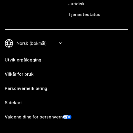
Juridisk
Tjenestestatus
Utviklerpålogging
Vilkår for bruk
Personvernerklæring
Sidekart
Valgene dine for personvern