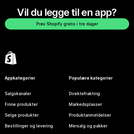
Vil du legge til en app?
Prøv Shopify gratis i tre dager
Appkategorier
Populære kategorier
Salgskanaler
Direktefrakting
Finne produkter
Markedsplasser
Selge produkter
Produktanmeldelser
Bestillinger og levering
Mersalg og pakker