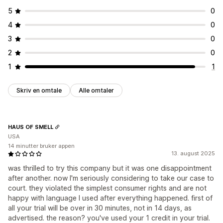
5
0
4
0
3
0
2
0
1
1
Skriv en omtale
Alle omtaler
HAUS OF SMELL
USA
14 minutter bruker appen
13. august 2025
was thrilled to try this company but it was one disappointment
after another. now I'm seriously considering to take our case to
court. they violated the simplest consumer rights and are not
happy with language I used after everything happened. first of
all your trial will be over in 30 minutes, not in 14 days, as
advertised. the reason? you've used your 1 credit in your trial.