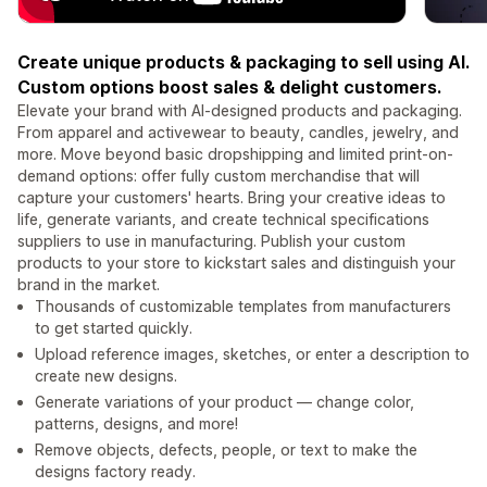
Create unique products & packaging to sell using AI.
Custom options boost sales & delight customers.
Elevate your brand with AI-designed products and packaging.
From apparel and activewear to beauty, candles, jewelry, and
more. Move beyond basic dropshipping and limited print-on-
demand options: offer fully custom merchandise that will
capture your customers' hearts. Bring your creative ideas to
life, generate variants, and create technical specifications
suppliers to use in manufacturing. Publish your custom
products to your store to kickstart sales and distinguish your
brand in the market.
Thousands of customizable templates from manufacturers
to get started quickly.
Upload reference images, sketches, or enter a description to
create new designs.
Generate variations of your product — change color,
patterns, designs, and more!
Remove objects, defects, people, or text to make the
designs factory ready.