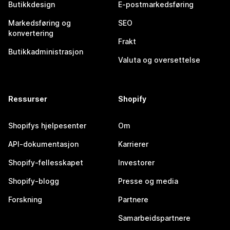
Butikkdesign
E-postmarkedsføring
Markedsføring og
SEO
konvertering
Frakt
Butikkadministrasjon
Valuta og oversettelse
Ressurser
Shopify
Shopifys hjelpesenter
Om
API-dokumentasjon
Karrierer
Shopify-fellesskapet
Investorer
Shopify-blogg
Presse og media
Forskning
Partnere
Samarbeidspartnere