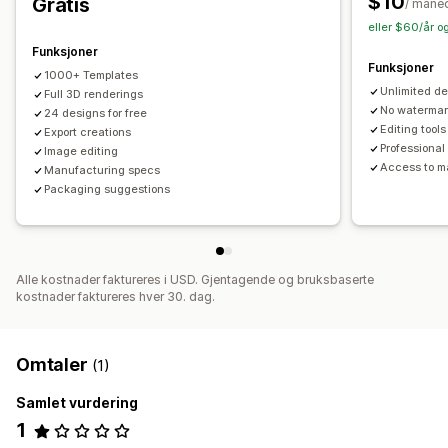
$10
Gratis
/ måne
eller $60/år o
Funksjoner
Funksjoner
1000+ Templates
Unlimited de
Full 3D renderings
No waterma
24 designs for free
Editing tools
Export creations
Professional
Image editing
Access to m
Manufacturing specs
Packaging suggestions
Alle kostnader faktureres i USD. Gjentagende og bruksbaserte
kostnader faktureres hver 30. dag.
Omtaler
(1)
Samlet vurdering
1