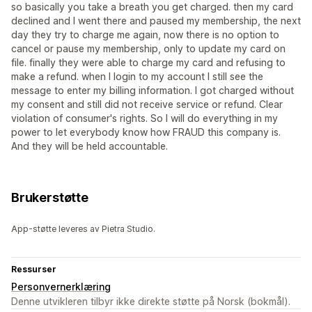
so basically you take a breath you get charged. then my card
declined and I went there and paused my membership, the next
day they try to charge me again, now there is no option to
cancel or pause my membership, only to update my card on
file. finally they were able to charge my card and refusing to
make a refund. when I login to my account I still see the
message to enter my billing information. I got charged without
my consent and still did not receive service or refund. Clear
violation of consumer's rights. So I will do everything in my
power to let everybody know how FRAUD this company is.
And they will be held accountable.
Brukerstøtte
App-støtte leveres av Pietra Studio.
Ressurser
Personvernerklæring
Denne utvikleren tilbyr ikke direkte støtte på Norsk (bokmål).