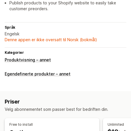
Publish products to your Shopify website to easily take
customer preorders.
Språk
Engelsk
Denne appen er ikke oversatt til Norsk (bokmål)
Kategorier
Produktvisning – annet
Egendefinerte produkter – annet
Priser
Velg abonnementet som passer best for bedriften din.
Free to install
Unlimited