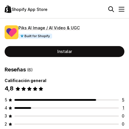
Shopify App Store
Piks AI Image / AI Video & UGC
Built for Shopify
Instalar
Reseñas
(6)
Calificación general
4,8
5
5
4
1
3
0
2
0