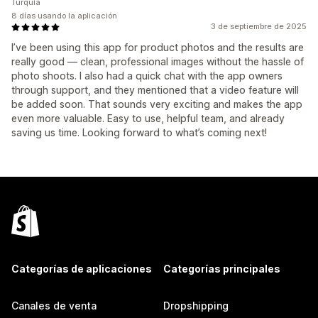
Turquía
8 días usando la aplicación
3 de septiembre de 2025
I’ve been using this app for product photos and the results are
really good — clean, professional images without the hassle of
photo shoots. I also had a quick chat with the app owners
through support, and they mentioned that a video feature will
be added soon. That sounds very exciting and makes the app
even more valuable. Easy to use, helpful team, and already
saving us time. Looking forward to what’s coming next!
Categorías de aplicaciones
Categorías principales
Canales de venta
Dropshipping