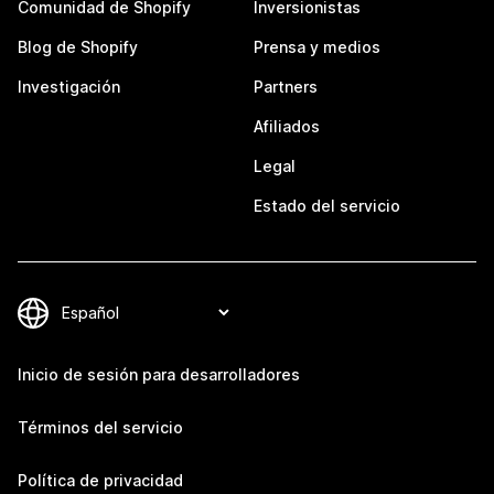
Comunidad de Shopify
Inversionistas
Blog de Shopify
Prensa y medios
Investigación
Partners
Afiliados
Legal
Estado del servicio
Inicio de sesión para desarrolladores
Términos del servicio
Política de privacidad