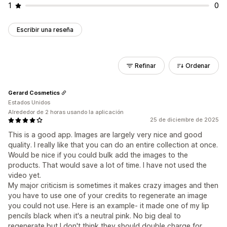
1
0
Escribir una reseña
Refinar
Ordenar
Gerard Cosmetics
Estados Unidos
Alrededor de 2 horas usando la aplicación
25 de diciembre de 2025
This is a good app. Images are largely very nice and good
quality. I really like that you can do an entire collection at once.
Would be nice if you could bulk add the images to the
products. That would save a lot of time. I have not used the
video yet.
My major criticism is sometimes it makes crazy images and then
you have to use one of your credits to regenerate an image
you could not use. Here is an example- it made one of my lip
pencils black when it's a neutral pink. No big deal to
regenerate but I don't think they should double charge for