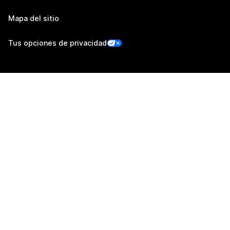
Mapa del sitio
Tus opciones de privacidad