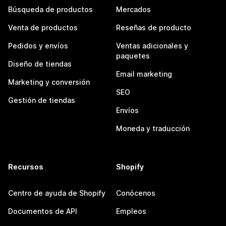
Búsqueda de productos
Mercados
Venta de productos
Reseñas de producto
Pedidos y envíos
Ventas adicionales y
paquetes
Diseño de tiendas
Email marketing
Marketing y conversión
SEO
Gestión de tiendas
Envíos
Moneda y traducción
Recursos
Shopify
Centro de ayuda de Shopify
Conócenos
Documentos de API
Empleos