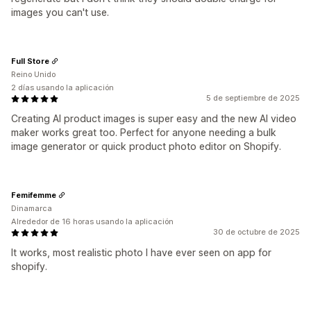
images you can't use.
Full Store
Reino Unido
2 días usando la aplicación
5 de septiembre de 2025
Creating AI product images is super easy and the new AI video
maker works great too. Perfect for anyone needing a bulk
image generator or quick product photo editor on Shopify.
Femifemme
Dinamarca
Alrededor de 16 horas usando la aplicación
30 de octubre de 2025
It works, most realistic photo I have ever seen on app for
shopify.