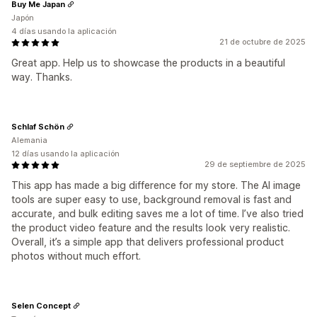
Buy Me Japan
Japón
4 días usando la aplicación
21 de octubre de 2025
Great app. Help us to showcase the products in a beautiful
way. Thanks.
Schlaf Schön
Alemania
12 días usando la aplicación
29 de septiembre de 2025
This app has made a big difference for my store. The AI image
tools are super easy to use, background removal is fast and
accurate, and bulk editing saves me a lot of time. I’ve also tried
the product video feature and the results look very realistic.
Overall, it’s a simple app that delivers professional product
photos without much effort.
Selen Concept