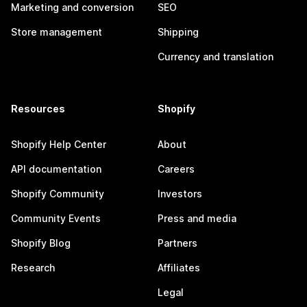
Marketing and conversion
SEO
Store management
Shipping
Currency and translation
Resources
Shopify
Shopify Help Center
About
API documentation
Careers
Shopify Community
Investors
Community Events
Press and media
Shopify Blog
Partners
Research
Affiliates
Legal