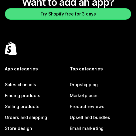
Want to add an app?
Try Shopify free for 3 days
App categories
Top categories
Sales channels
Dropshipping
Finding products
Marketplaces
Selling products
Product reviews
Orders and shipping
Upsell and bundles
Store design
Email marketing