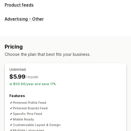
Product feeds
Advertising - Other
Pricing
Choose the plan that best fits your business.
Unlimited
$5.99
/ month
or $59.88/year and save 17%
Features
Pinterest Profile Feed
Pinterest Boards Feed
Specific Pins Feed
Mobile Ready
Customizable Layout & Design
Multiple Languages