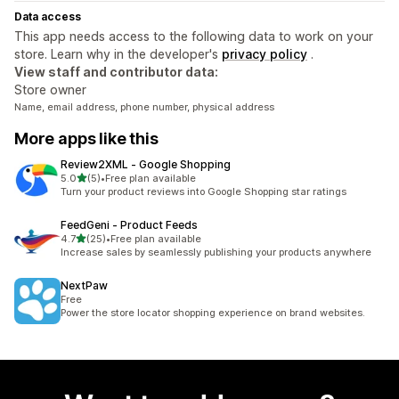
Data access
This app needs access to the following data to work on your
store. Learn why in the developer's
privacy policy
.
View staff and contributor data:
Store owner
Name, email address, phone number, physical address
More apps like this
Review2XML ‑ Google Shopping
out of 5 stars
5.0
(5)
•
Free plan available
5 total reviews
Turn your product reviews into Google Shopping star ratings
FeedGeni ‑ Product Feeds
out of 5 stars
4.7
(25)
•
Free plan available
25 total reviews
Increase sales by seamlessly publishing your products anywhere
NextPaw
Free
Power the store locator shopping experience on brand websites.