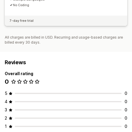
No Coding
7-day free trial
All charges are billed in USD. Recurring and usage-based charges are
billed every 30 days.
Reviews
Overall rating
0
5
0
4
0
3
0
2
0
1
0