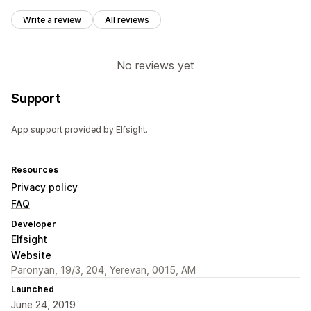
Write a review
All reviews
No reviews yet
Support
App support provided by Elfsight.
Resources
Privacy policy
FAQ
Developer
Elfsight
Website
Paronyan, 19/3, 204, Yerevan, 0015, AM
Launched
June 24, 2019