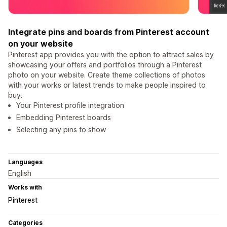
Integrate pins and boards from Pinterest account
on your website
Pinterest app provides you with the option to attract sales by
showcasing your offers and portfolios through a Pinterest
photo on your website. Create theme collections of photos
with your works or latest trends to make people inspired to
buy.
Your Pinterest profile integration
Embedding Pinterest boards
Selecting any pins to show
Languages
English
Works with
Pinterest
Categories