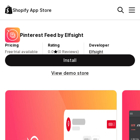
Shopify App Store
Pinterest Feed by Elfsight
Pricing
Rating
Developer
Free trial available
0.0
(0 Reviews)
Elfsight
Install
View demo store