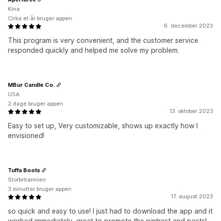
Kina
Cirka et år bruger appen
6. december 2023
This program is very convenient, and the customer service
responded quickly and helped me solve my problem.
MBur Candle Co.
USA
2 dage bruger appen
13. oktober 2023
Easy to set up, Very customizable, shows up exactly how I
envisioned!
Tuffa Boots
Storbritannien
3 minutter bruger appen
17. august 2023
so quick and easy to use! I just had to download the app and it
worked immediately. great to promote the pintrest and posts!