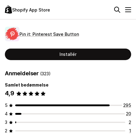
Shopify App Store
Pin it: Pinterest Save Button
Installér
Anmeldelser
(323)
Samlet bedømmelse
4,9
5
295
4
20
3
2
2
1