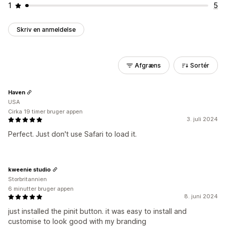
1
5
Skriv en anmeldelse
Afgræns
Sortér
Haven
USA
Cirka 19 timer bruger appen
3. juli 2024
Perfect. Just don't use Safari to load it.
kweenie studio
Storbritannien
6 minutter bruger appen
8. juni 2024
just installed the pinit button. it was easy to install and
customise to look good with my branding