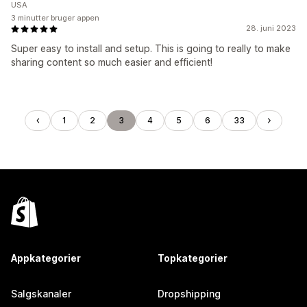
USA
3 minutter bruger appen
28. juni 2023
Super easy to install and setup. This is going to really to make
sharing content so much easier and efficient!
1
2
3
4
5
6
33
Appkategorier
Topkategorier
Salgskanaler
Dropshipping