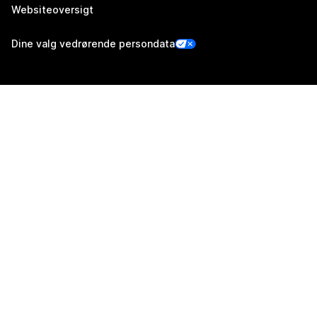
Websiteoversigt
Dine valg vedrørende persondata