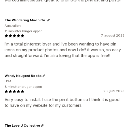
The Wandering Moon Co.
Australien
11 minutter bruger appen
7. august 2023
I'm a total pinterest lover and I've been wanting to have pin
icons on my product photos and now I do!! it was so, so easy
and straightforward. I'm also loving that the app is free!!
Wendy Neugent Books
USA
8 minutter bruger appen
26. juni 2023
Very easy to install. I use the pin it button so I think it is good
to have on my website for my customers.
The Love U Collective