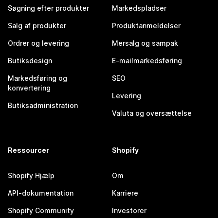
Søgning efter produkter
Markedspladser
Salg af produkter
Produktanmeldelser
Ordrer og levering
Mersalg og sampak
Butiksdesign
E-mailmarkedsføring
Markedsføring og
SEO
konvertering
Levering
Butiksadministration
Valuta og oversættelse
Ressourcer
Shopify
Shopify Hjælp
Om
API-dokumentation
Karriere
Shopify Community
Investorer