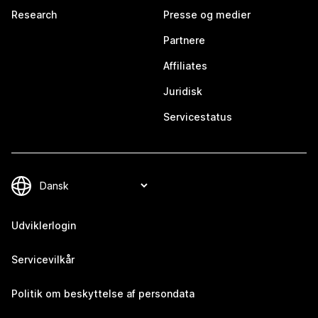
Research
Presse og medier
Partnere
Affiliates
Juridisk
Servicestatus
Udviklerlogin
Servicevilkår
Politik om beskyttelse af persondata