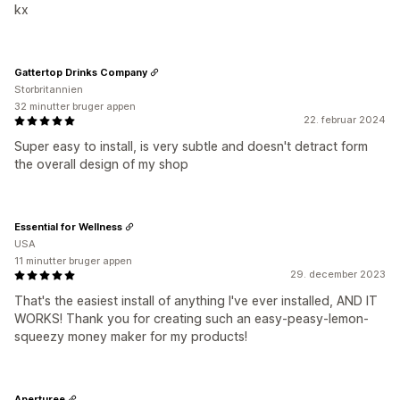
kx
Gattertop Drinks Company
Storbritannien
32 minutter bruger appen
22. februar 2024
Super easy to install, is very subtle and doesn't detract form
the overall design of my shop
Essential for Wellness
USA
11 minutter bruger appen
29. december 2023
That's the easiest install of anything I've ever installed, AND IT
WORKS! Thank you for creating such an easy-peasy-lemon-
squeezy money maker for my products!
Aperturee