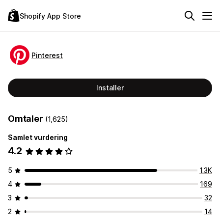
Shopify App Store
Pinterest
Installer
Omtaler
(1,625)
Samlet vurdering
4.2
5
1.3K
4
169
3
32
2
14