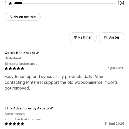
1
134
Skriv en omtale
Raffiner
Sorter
Cora's Knit Knacks
Nederland
18 dager bruker appen
7. juli 2026
Easy to set up and syncs all my products daily. After
contacting Pinterest support the old woocommerce imports
got removed.
Little Adventures by Akosua
Storbritannia
Rundt 1 år bruker appen
11. juni 2026