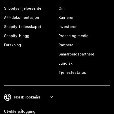
Shopifys hjelpesenter
Om
API-dokumentasjon
Karrierer
Shopify-fellesskapet
Investorer
Shopify-blogg
Presse og media
Forskning
Partnere
Samarbeidspartnere
Juridisk
Tjenestestatus
Utviklerpålogging