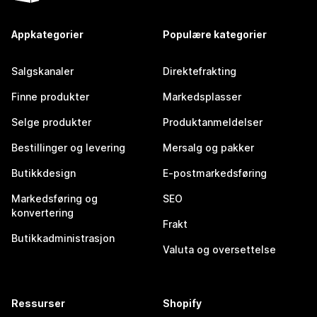
Appkategorier
Populære kategorier
Salgskanaler
Direktefrakting
Finne produkter
Markedsplasser
Selge produkter
Produktanmeldelser
Bestillinger og levering
Mersalg og pakker
Butikkdesign
E-postmarkedsføring
Markedsføring og
SEO
konvertering
Frakt
Butikkadministrasjon
Valuta og oversettelse
Ressurser
Shopify