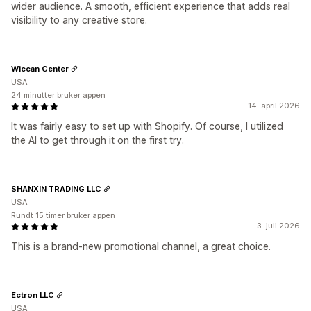
wider audience. A smooth, efficient experience that adds real
visibility to any creative store.
Wiccan Center
USA
24 minutter bruker appen
14. april 2026
It was fairly easy to set up with Shopify. Of course, I utilized
the AI to get through it on the first try.
SHANXIN TRADING LLC
USA
Rundt 15 timer bruker appen
3. juli 2026
This is a brand-new promotional channel, a great choice.
Ectron LLC
USA