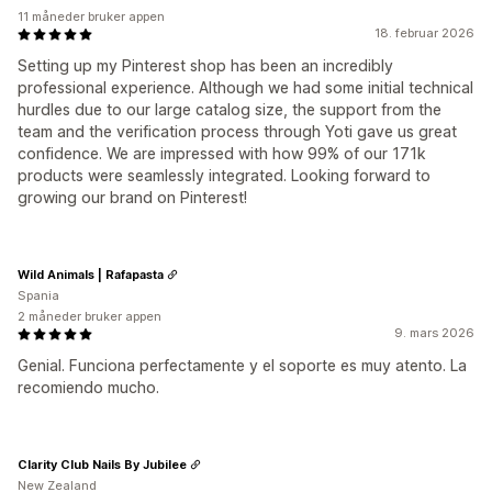
11 måneder bruker appen
18. februar 2026
Setting up my Pinterest shop has been an incredibly
professional experience. Although we had some initial technical
hurdles due to our large catalog size, the support from the
team and the verification process through Yoti gave us great
confidence. We are impressed with how 99% of our 171k
products were seamlessly integrated. Looking forward to
growing our brand on Pinterest!
Wild Animals | Rafapasta
Spania
2 måneder bruker appen
9. mars 2026
Genial. Funciona perfectamente y el soporte es muy atento. La
recomiendo mucho.
Clarity Club Nails By Jubilee
New Zealand