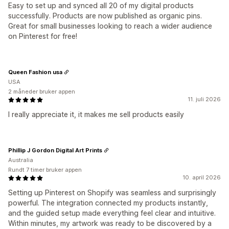
Easy to set up and synced all 20 of my digital products
successfully. Products are now published as organic pins.
Great for small businesses looking to reach a wider audience
on Pinterest for free!
Queen Fashion usa
USA
2 måneder bruker appen
11. juli 2026
I really appreciate it, it makes me sell products easily
Phillip J Gordon Digital Art Prints
Australia
Rundt 7 timer bruker appen
10. april 2026
Setting up Pinterest on Shopify was seamless and surprisingly
powerful. The integration connected my products instantly,
and the guided setup made everything feel clear and intuitive.
Within minutes, my artwork was ready to be discovered by a