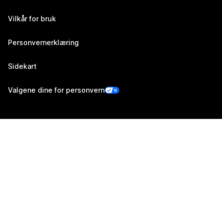
Vilkår for bruk
Personvernerklæring
Sidekart
Valgene dine for personvern