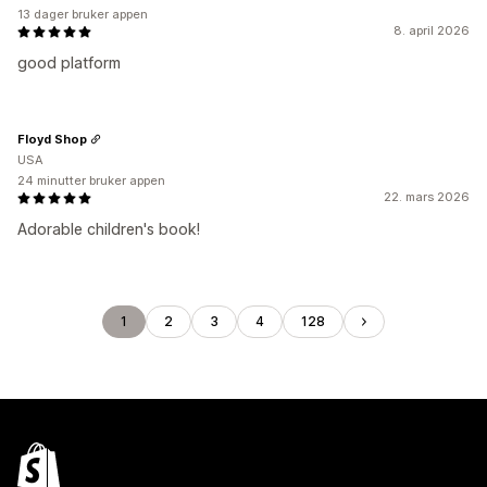
13 dager bruker appen
8. april 2026
good platform
Floyd Shop
USA
24 minutter bruker appen
22. mars 2026
Adorable children's book!
1
2
3
4
128