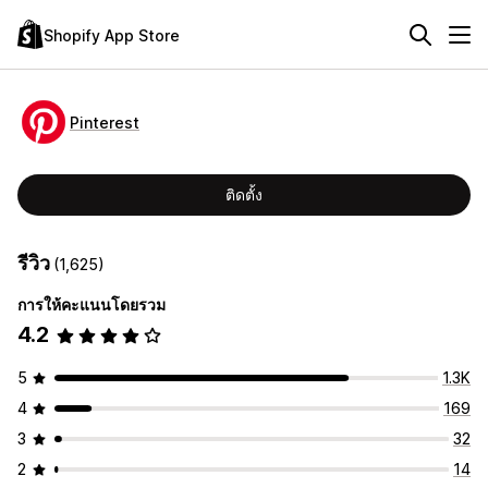
Shopify App Store
Pinterest
ติดตั้ง
รีวิว
(1,625)
การให้คะแนนโดยรวม
4.2
5
1.3K
4
169
3
32
2
14