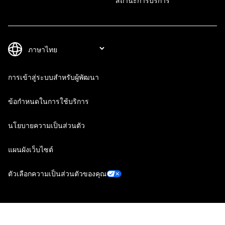
สถานะการบริการ
การเข้าสู่ระบบสำหรับผู้พัฒนา
ข้อกำหนดในการใช้บริการ
นโยบายความเป็นส่วนตัว
แผนผังเว็บไซต์
ตัวเลือกความเป็นส่วนตัวของคุณ