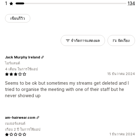
1
134
เขียนรีวิว
จำกัดการแสดงผล
จัดเรียง
Jack Murphy Ireland
ไอร์แลนด์
4 เดือน ในการใช้แอป
15 ธันวาคม 2024
Seems to be ok but sometimes my streams get deleted and I
tried to organise the meeting with one of their staff but he
never showed up
am-hairwear.com
เนเธอร์แลนด์
เกือบ 2 ปี ในการใช้แอป
1 ธันวาคม 2024