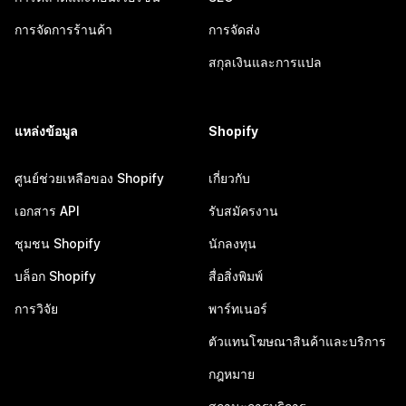
การจัดการร้านค้า
การจัดส่ง
สกุลเงินและการแปล
แหล่งข้อมูล
Shopify
ศูนย์ช่วยเหลือของ Shopify
เกี่ยวกับ
เอกสาร API
รับสมัครงาน
ชุมชน Shopify
นักลงทุน
บล็อก Shopify
สื่อสิ่งพิมพ์
การวิจัย
พาร์ทเนอร์
ตัวแทนโฆษณาสินค้าและบริการ
กฎหมาย