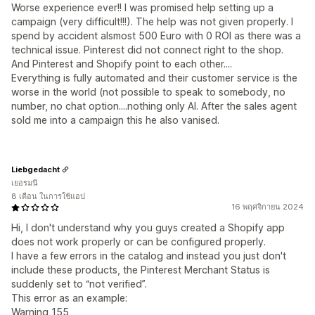
Worse experience ever!! I was promised help setting up a
campaign (very difficult!!!). The help was not given properly. I
spend by accident alsmost 500 Euro with 0 ROI as there was a
technical issue. Pinterest did not connect right to the shop.
And Pinterest and Shopify point to each other....
Everything is fully automated and their customer service is the
worse in the world (not possible to speak to somebody, no
number, no chat option....nothing only AI. After the sales agent
sold me into a campaign this he also vanised.
Liebgedacht
เยอรมนี
8 เดือน ในการใช้แอป
16 พฤศจิกายน 2024
Hi, I don't understand why you guys created a Shopify app
does not work properly or can be configured properly.
I have a few errors in the catalog and instead you just don't
include these products, the Pinterest Merchant Status is
suddenly set to “not verified”.
This error as an example:
Warning 155