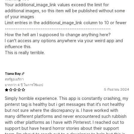
Your additional_image_link values exceed the limit for
additional images, so this item will be published without some
of your images
Limit entries in the additional_image_link column to 10 or fewer
-----------------------------------------------------------
How the hell am I supposed to change anything here?
I can't access any options anywhere via your weird app and
influence this.
This is really terrible.
Tiana Bay
สหรัฐอเมริกา
มากกว่า 4 ปี ในการใช้แอป
5 กันยายน 2024
Simply horrible experience. This app is constantly crashing, my
pinterst tag is healthy but i get messages that it's not healthy
but not sure where the discrepancy is. I have worked with
many different platforms and never encountered such rubbish
with other platforms as I have with Pinterest. I reached out to
support but have heard horror stories about their support