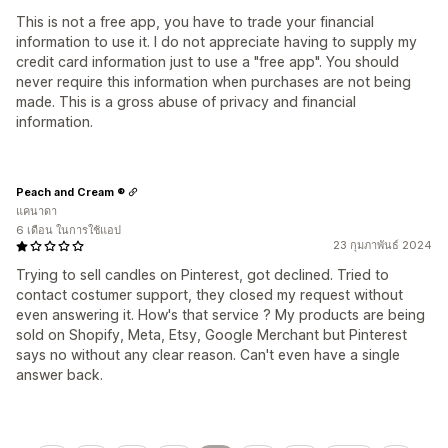
This is not a free app, you have to trade your financial
information to use it. I do not appreciate having to supply my
credit card information just to use a "free app". You should
never require this information when purchases are not being
made. This is a gross abuse of privacy and financial
information.
Peach and Cream ®
แคนาดา
6 เดือน ในการใช้แอป
23 กุมภาพันธ์ 2024
Trying to sell candles on Pinterest, got declined. Tried to
contact costumer support, they closed my request without
even answering it. How's that service ? My products are being
sold on Shopify, Meta, Etsy, Google Merchant but Pinterest
says no without any clear reason. Can't even have a single
answer back.