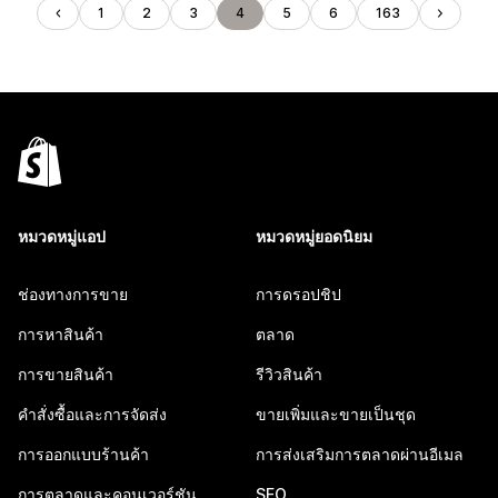
1
2
3
4
5
6
163
หมวดหมู่แอป
หมวดหมู่ยอดนิยม
ช่องทางการขาย
การดรอปชิป
การหาสินค้า
ตลาด
การขายสินค้า
รีวิวสินค้า
คำสั่งซื้อและการจัดส่ง
ขายเพิ่มและขายเป็นชุด
การออกแบบร้านค้า
การส่งเสริมการตลาดผ่านอีเมล
การตลาดและคอนเวอร์ชัน
SEO