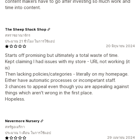
content makers have to go after investing so much work and
time into content.
The Sheep Shack Shop
สหราชอาณาจักร
ประมาณ 21 ชั่วโมง ในการใช้แอป
20 มิถุนายน 2024
Starts off promising but ultimately a total waste of time.
Kept claiming I had issues with my store - URL not working (it
is)
Then lacking policies/categories - literally on my homepage.
Either have automatic processes or incompetant staff.
3 chances to appeal even though you are appealing against
things which aren't wrong in the first place.
Hopeless.
Nevermore Nursery
สหรัฐอเมริกา
ประมาณ 1 เดือน ในการใช้แอป
29 เมษายน 2024