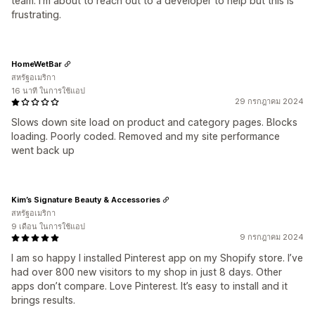
team. I'm about to reach out to a developer to help but this is
frustrating.
HomeWetBar
สหรัฐอเมริกา
16 นาที ในการใช้แอป
29 กรกฎาคม 2024
Slows down site load on product and category pages. Blocks
loading. Poorly coded. Removed and my site performance
went back up
Kim’s Signature Beauty & Accessories
สหรัฐอเมริกา
9 เดือน ในการใช้แอป
9 กรกฎาคม 2024
I am so happy I installed Pinterest app on my Shopify store. I’ve
had over 800 new visitors to my shop in just 8 days. Other
apps don’t compare. Love Pinterest. It’s easy to install and it
brings results.