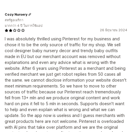
Cozy Nursery
สหรัฐอเมริกา
มากกว่า 4 ปี ในการใช้แอป
26 มิถุนายน 2024
I was absolutely thrilled using Pinterest for my business and
chose it to be the only source of traffic for my shop. We sell
cool designer baby nursery decor and trendy baby outfits
made in EU but our merchant account was removed without
explanations and even any advice what is wrong with the
website. After 6 years using Pinterest as a merchant and being
verified merchant we just get robot replies from 50 cases all
the same. we cannot disclose information your website doesn't
meet minimum requirements. So we have to move to other
sources of traffic because our Pinterest reach tremendously
fell from 13+ mln and we produce original content and work
hard on pins it fell to 5 mln in seconds. Supports doesn't want
to help and even explain what is wrong and what we can
update. So the app now is useless and I guess merchants with
great products here are not welcome. Pinterest is overloaded
with AI pins that take over platform and we are the original