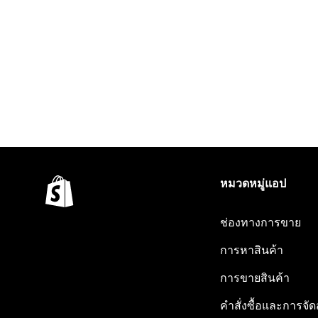
หมวดหมู่แอป
ช่องทางการขาย
การหาสินค้า
การขายสินค้า
คำสั่งซื้อและการจัด