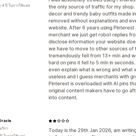
า 4 ปี ในการใช้แอป
the only source of traffic for my shop
decor and trendy baby outfits made i
removed without explanations and eve
website. After 6 years using Pinterest
merchant we just get robot replies fr
disclose information your website do
we have to move to other sources of t
tremendously fell from 13+ mln and w
hard on pins it fell to 5 mln in second
even explain what is wrong and what 
useless and I guess merchants with g
Pinterest is overloaded with AI pins t
original content makers have to go af
into content.
Oracle
มริกา
Today is the 29th Jan 2026, am writi
 ปี ในการใช้แอป