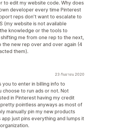
per to edit my website code. Why does
y own developer every time Pinterest
port reps don't want to escalate to
S (my website is not available
the knowledge or the tools to
t shifting me from one rep to the next,
o the new rep over and over again (4
tacted them).
23 กันยายน 2020
ou to enter in billing info to
u choose to run ads or not. Not
sted in Pinterest having my credit
is pretty pointless anyways as most of
mply manually pin my new products
 app just pins everything and lumps it
organization.