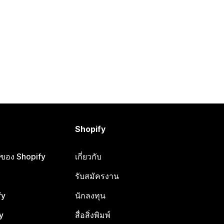
Shopify
ือของ Shopify
เกี่ยวกับ
รับสมัครงาน
fy
นักลงทุน
y
สื่อสิ่งพิมพ์