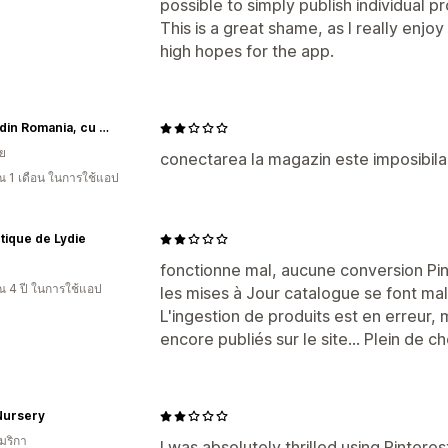
possible to simply publish individual p
This is a great shame, as I really enjo
high hopes for the app.
MCF - din Romania, cu drag
ีย
conectarea la magazin este imposibila.
 1 เดือน ในการใช้แอป
tique de Lydie
fonctionne mal, aucune conversion Pi
 4 ปี ในการใช้แอป
les mises à Jour catalogue se font mal
L'ingestion de produits est en erreur
encore publiés sur le site… Plein de ch
Nursery
มริกา
I was absolutely thrilled using Pintere