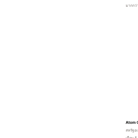
มากกว่
Atom 
สหรัฐอเ
เกือบ 5