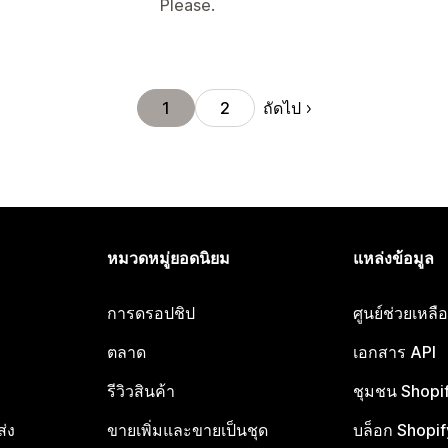
Please.
ถัดไป
1
2
หมวดหมู่ยอดนิยม
แหล่งข้อมูล
การดรอปชิป
ศูนย์ช่วยเหล
ตลาด
เอกสาร API
รีวิวสินค้า
ชุมชน Shopi
ส่ง
ขายเพิ่มและขายเป็นชุด
บล็อก Shopif