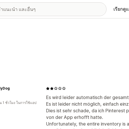
เรียกดู
MyDog
Es wird leider automatisch der gesamt
 1 ชั่วโมง ในการใช้แอป
Es ist leider nicht möglich, einfach ei
Dies ist sehr schade, da ich Pinterest 
von der App erhofft hatte.
Unfortunately, the entire inventory is 