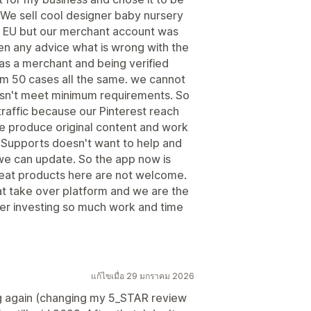
. We sell cool designer baby nursery
n EU but our merchant account was
n any advice what is wrong with the
 as a merchant and being verified
om 50 cases all the same. we cannot
esn't meet minimum requirements. So
raffic because our Pinterest reach
e produce original content and work
s. Supports doesn't want to help and
we can update. So the app now is
reat products here are not welcome.
hat take over platform and we are the
ter investing so much work and time
แก้ไขเมื่อ 29 มกราคม 2026
ng again (changing my 5_STAR review