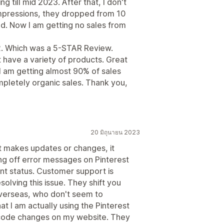
g till mid 2023. After that, I don't
pressions, they dropped from 10
nd. Now I am getting no sales from
22. Which was a 5-STAR Review.
t have a variety of products. Great
. I am getting almost 90% of sales
mpletely organic sales. Thank you,
20 มิถุนายน 2023
st makes updates or changes, it
ing off error messages on Pinterest
nt status. Customer support is
solving this issue. They shift you
overseas, who don't seem to
t I am actually using the Pinterest
code changes on my website. They