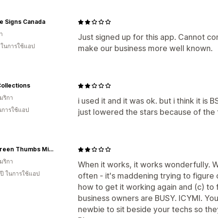
e Signs Canada
า
Just signed up for this app. Cannot com
น ในการใช้แอป
make our business more well known.
Collections
มริกา
i used it and it was ok. but i think it is 
ในการใช้แอป
just lowered the stars because of the
Two Green Thumbs Miniature Garden Center
มริกา
When it works, it works wonderfully. W
 ปี ในการใช้แอป
often - it's maddening trying to figure
how to get it working again and (c) to 
business owners are BUSY. ICYMI. You 
newbie to sit beside your techs so they