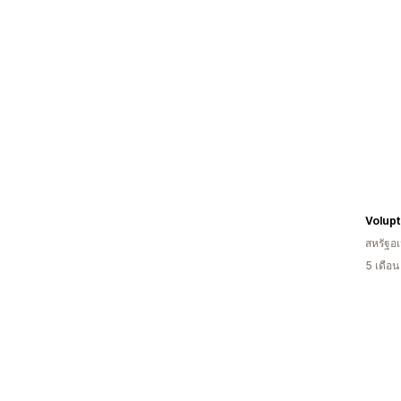
สหรัฐอเ
5 เดือ