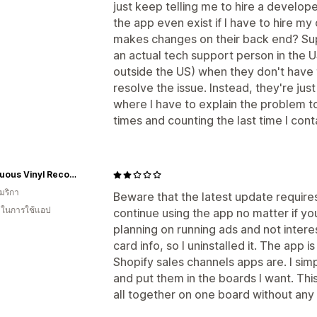
just keep telling me to hire a develo
the app even exist if I have to hire m
makes changes on their back end? Sup
an actual tech support person in the U
outside the US) when they don't have 
resolve the issue. Instead, they're jus
where I have to explain the problem t
times and counting the last time I con
Voluptuous Vinyl Records
มริกา
Beware that the latest update requires y
น ในการใช้แอป
continue using the app no matter if yo
planning on running ads and not intere
card info, so I uninstalled it. The app 
Shopify sales channels apps are. I si
and put them in the boards I want. This
all together on one board without any 