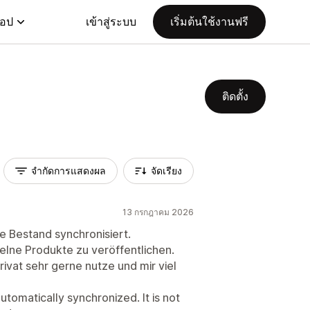
แอป
เข้าสู่ระบบ
เริ่มต้นใช้งานฟรี
ติดตั้ง
จำกัดการแสดงผล
จัดเรียง
13 กรกฎาคม 2026
e Bestand synchronisiert.
nzelne Produkte zu veröffentlichen.
privat sehr gerne nutze und mir viel
automatically synchronized. It is not