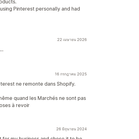
roducts.
y using Pinterest personally and had
22 เมษายน 2026
..
16 กรกฎาคม 2025
nterest ne remonte dans Shopify.
, même quand les Marchés ne sont pas
oses à revoir
26 มิถุนายน 2024
st for my business and chose it to be