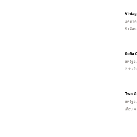
Vintag
แคนาด
5 เดือ
Sofia 
สหรัฐอเ
2 วัน 
สหรัฐอเ
เกือบ 4