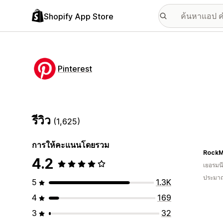
Shopify App Store
Pinterest
รีวิว
(1,625)
การให้คะแนนโดยรวม
Rock
4.2
เยอรมนี
ประมาณ
5
1.3K
4
169
3
32