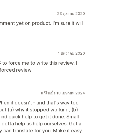
23 ตุลาคม 2020
ment yet on product. I'm sure it will
1 ธันวาคม 2020
BS to force me to write this review. I
 forced review
แก้ไขเมื่อ 18 เมษายน 2024
hen it doesn't - and that's way too
 out (a) why it stopped working, (b)
find quick help to get it done. Small
gotta help us help ourselves. Get a
 can translate for you. Make it easy.