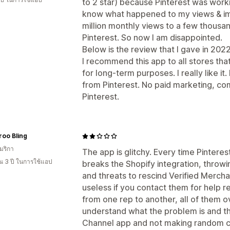
to 2 star) because Pinterest was workin
know what happened to my views & im
million monthly views to a few thousa
Pinterest. So now I am disappointed.
Below is the review that I gave in 20
I recommend this app to all stores tha
for long-term purposes. I really like it
from Pinterest. No paid marketing, co
Pinterest.
oo Bling
มริกา
The app is glitchy. Every time Pintere
 3 ปี ในการใช้แอป
breaks the Shopify integration, throw
and threats to rescind Verified Mercha
useless if you contact them for help re
from one rep to another, all of them 
understand what the problem is and tha
Channel app and not making random 