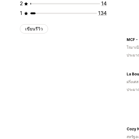
2
14
1
134
เขียนรีวิว
โรมาเน
ประมาณ
La Bou
ฝรั่งเศส
ประมาณ
Cozy 
สหรัฐอเ