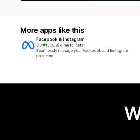
More apps like this
Facebook & Instagram
out of 5 stars
3.7
(5,058)
•
Free to install
5058 total reviews
Seamlessly manage your Facebook and Instagram
presence
W