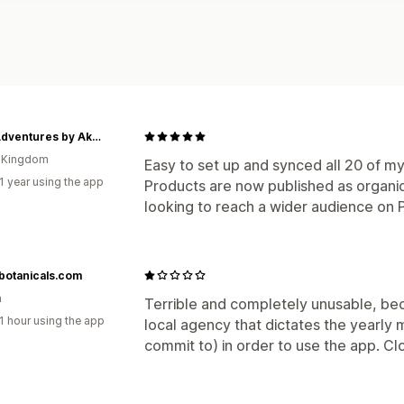
Little Adventures by Akosua
d Kingdom
Easy to set up and synced all 20 of my
1 year using the app
Products are now published as organic
looking to reach a wider audience on P
botanicals.com
a
Terrible and completely unusable, be
1 hour using the app
local agency that dictates the yearly
commit to) in order to use the app. Cl