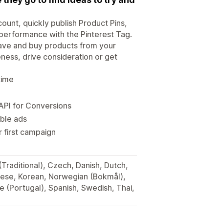
count, quickly publish Product Pins,
performance with the Pinterest Tag.
save and buy products from your
ess, drive consideration or get
time
API for Conversions
ble ads
 first campaign
(Traditional), Czech, Danish, Dutch,
anese, Korean, Norwegian (Bokmål),
e (Portugal), Spanish, Swedish, Thai,