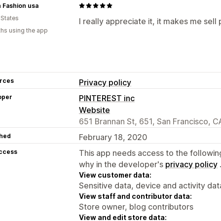
 Fashion usa
 States
I really appreciate it, it makes me sell
hs using the app
rces
Privacy policy
oper
PINTEREST inc
Website
651 Brannan St, 651, San Francisco, C
hed
February 18, 2020
access
This app needs access to the followin
why in the developer's
privacy policy
View customer data:
Sensitive data, device and activity dat
View staff and contributor data:
Store owner, blog contributors
View and edit store data: