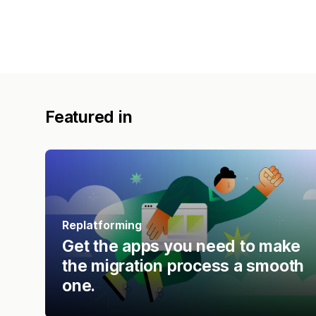
Featured in
Replatforming
Get the apps you need to make
the migration process a smooth
one.