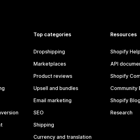
Top categories
Resources
Dropshipping
Shopify Hel
Marketplaces
API documen
Product reviews
Shopify Co
ng
Upsell and bundles
Community 
Email marketing
Shopify Blo
nversion
SEO
Research
t
Shipping
Currency and translation