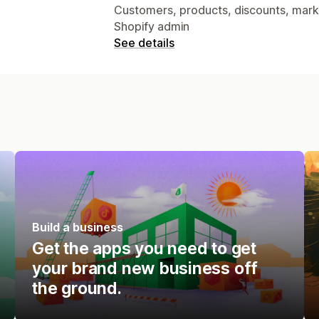
Customers, products, discounts, market
Shopify admin
See details
Build a business
Get the apps you need to get
your brand new business off
the ground.