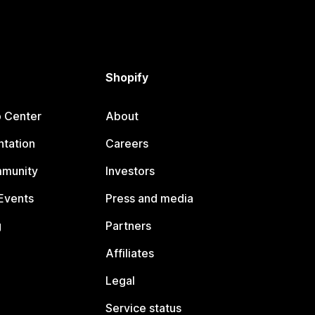
Shopify
p Center
About
tation
Careers
mmunity
Investors
Events
Press and media
g
Partners
Affiliates
Legal
Service status