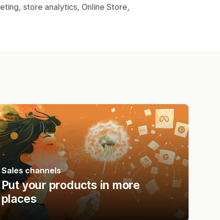
ing, store analytics, Online Store,
Sales channels
Put your products in more
places