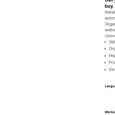
buy.
Insta
autom
Organ
websi
conve
Upl
Org
Imp
Pr
Get
Langu
Works