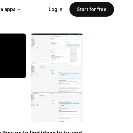
e apps
Log in
Start for free
 they go to find ideas to try and