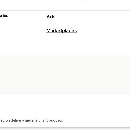
ories
Ads
Marketplaces
ased on delivery and merchant budgets