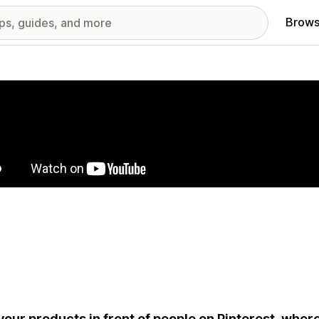
Brows
red images gallery
your products in front of people on Pinterest, where