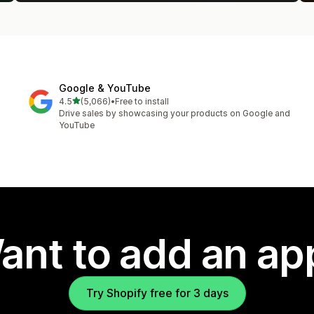
Google & YouTube
out of 5 stars
4.5
(5,066)
•
Free to install
5066 total reviews
Drive sales by showcasing your products on Google and
YouTube
ant to add an ap
Try Shopify free for 3 days