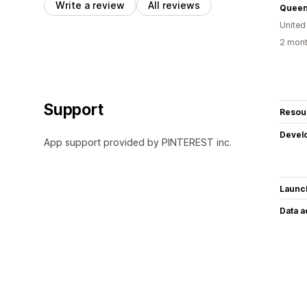
Write a review
All reviews
Queen
United
2 mont
Support
Resou
Devel
App support provided by PINTEREST inc.
Launc
Data 