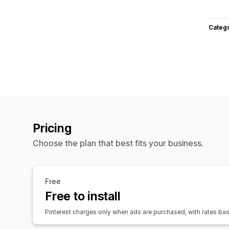
Categ
Pricing
Choose the plan that best fits your business.
Free
Free to install
Pinterest charges only when ads are purchased, with rates b