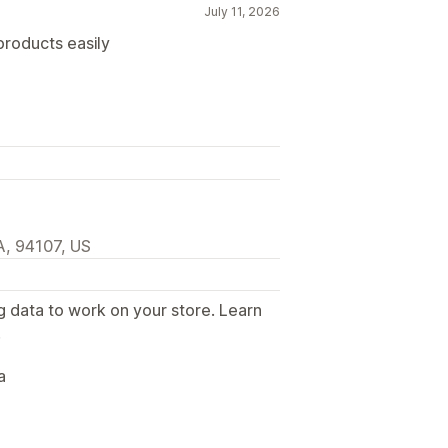
July 11, 2026
 products easily
A, 94107, US
g data to work on your store. Learn
.
a