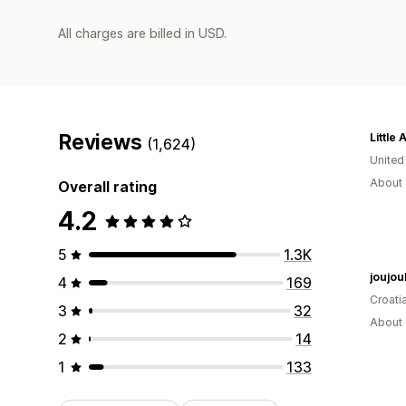
All charges are billed in USD.
Reviews
(1,624)
Unite
About 
Overall rating
4.2
5
1.3K
joujou
4
169
Croati
3
32
About 
2
14
1
133