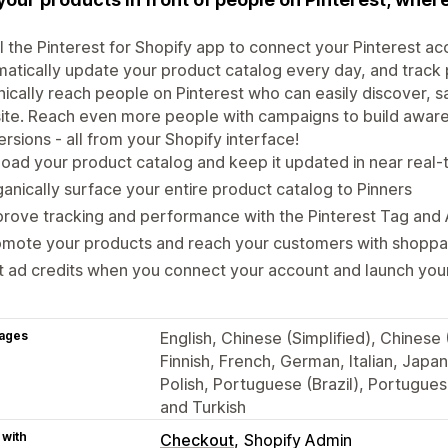
ll the Pinterest for Shopify app to connect your Pinterest ac
atically update your product catalog every day, and track 
ically reach people on Pinterest who can easily discover, 
te. Reach even more people with campaigns to build awaren
rsions - all from your Shopify interface!
oad your product catalog and keep it updated in near real-
anically surface your entire product catalog to Pinners
rove tracking and performance with the Pinterest Tag and 
omote your products and reach your customers with shoppa
 ad credits when you connect your account and launch your
ages
English, Chinese (Simplified), Chinese 
Finnish, French, German, Italian, Jap
Polish, Portuguese (Brazil), Portugues
and Turkish
 with
Checkout
Shopify Admin