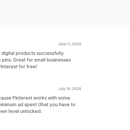
June 11, 2026
 digital products successfully.
 pins. Great for small businesses
interest for free!
July 18, 2026
cause Pinterest works with some
 minimum ad spent (that you have to
own level unlocked.