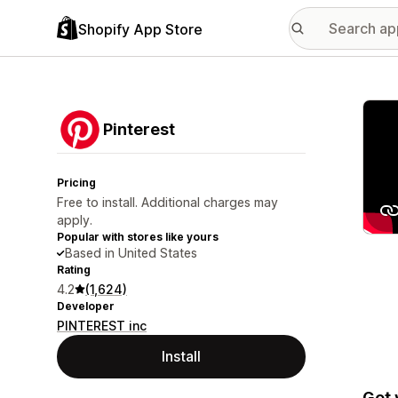
Shopify App Store
Featu
Pinterest
Pricing
Free to install. Additional charges may
apply.
Popular with stores like yours
Based in United States
Rating
4.2
(1,624)
Developer
PINTEREST inc
Install
Get 