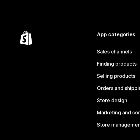
App categories
Sales channels
Finding products
Selling products
Orders and shippi
Store design
Marketing and co
Store managemen