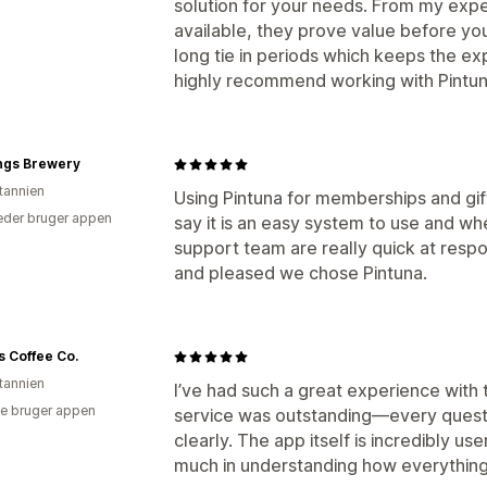
solution for your needs. From my expe
available, they prove value before y
long tie in periods which keeps the e
highly recommend working with Pintun
ngs Brewery
itannien
Using Pintuna for memberships and gif
der bruger appen
say it is an easy system to use and w
support team are really quick at respo
and pleased we chose Pintuna.
s Coffee Co.
itannien
I’ve had such a great experience with
e bruger appen
service was outstanding—every quest
clearly. The app itself is incredibly u
much in understanding how everythin