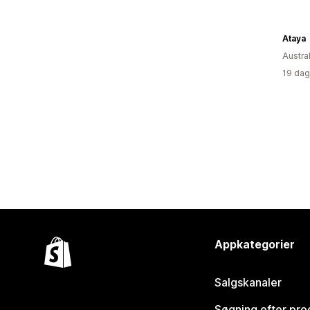
Ataya
Austra
19 dag
Appkategorier
Salgskanaler
Søgning efter pro