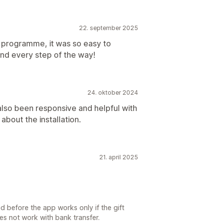
22. september 2025
y programme, it was so easy to
nd every step of the way!
24. oktober 2024
lso been responsive and helpful with
bout the installation.
21. april 2025
 before the app works only if the gift
oes not work with bank transfer.