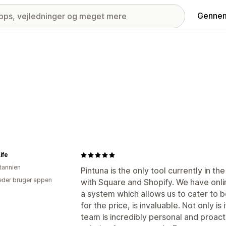
Gennem
ife
itannien
Pintuna is the only tool currently in 
der bruger appen
with Square and Shopify. We have onli
a system which allows us to cater to 
for the price, is invaluable. Not only is
team is incredibly personal and proacti