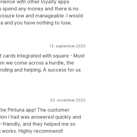
rience with other loyalty apps
ou spend any money and there is no
xposure low and manageable. I would
a and you have nothing to lose.
12. september 2025
t cards integrated with square - Must
hen we come across a hurdle, the
nding and helping. A success for us
25. november 2025
 the Pintuna app! The customer
ion I had was answered quickly and
ser-friendly, and they helped me so
g works. Highly recommend!