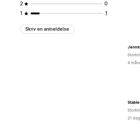
2
0
1
1
Skriv en anmeldelse
Jenni
Storbr
4 måne
Stable
Storbr
21 dag