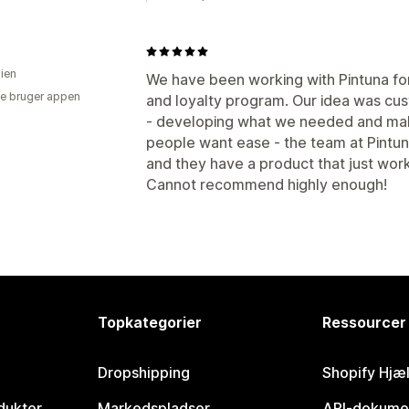
lien
We have been working with Pintuna f
e bruger appen
and loyalty program. Our idea was cu
- developing what we needed and making
people want ease - the team at Pintuna
and they have a product that just wor
Cannot recommend highly enough!
Topkategorier
Ressourcer
Dropshipping
Shopify Hjæ
dukter
Markedspladser
API-dokume