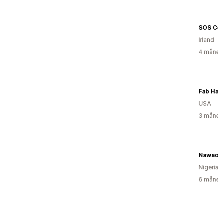
SOS C
Irland
4 måne
Fab Ha
USA
3 måne
Nawao
Nigeri
6 måne