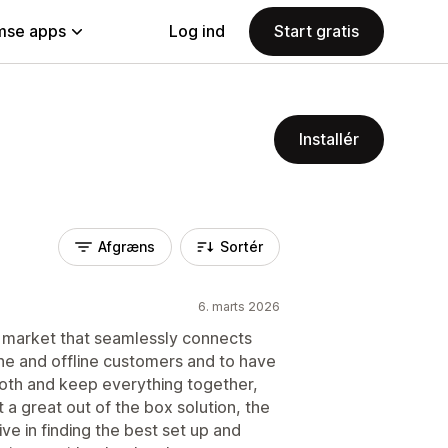
se apps
Log ind
Start gratis
Installér
Afgræns
Sortér
6. marts 2026
the market that seamlessly connects
ne and offline customers and to have
both and keep everything together,
 it a great out of the box solution, the
ve in finding the best set up and