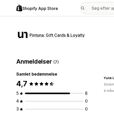
Shopify App Store
Pintuna: Gift Cards & Loyalty
Anmeldelser
(7)
Samlet bedømmelse
Yunk L
4,7
Storbr
6 måne
5
6
4
0
3
0