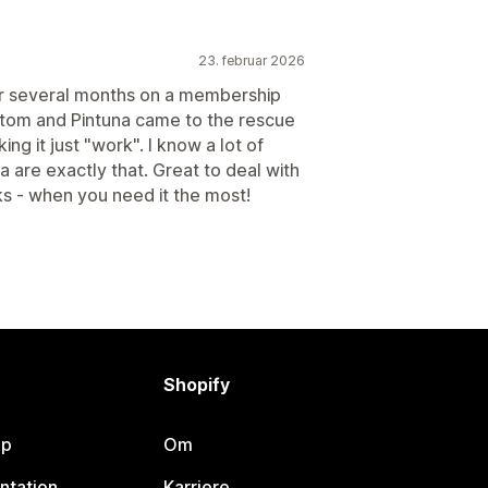
23. februar 2026
or several months on a membership
stom and Pintuna came to the rescue
 it just "work". I know a lot of
 are exactly that. Great to deal with
ks - when you need it the most!
Shopify
lp
Om
ntation
Karriere