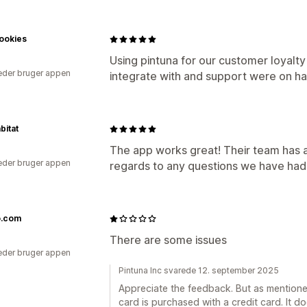
ookies
Using pintuna for our customer loyalt
der bruger appen
integrate with and support were on ha
bitat
The app works great! Their team has a
der bruger appen
regards to any questions we have had a
.com
a
There are some issues
der bruger appen
Pintuna Inc svarede 12. september 2025
Appreciate the feedback. But as mentioned
card is purchased with a credit card. It d