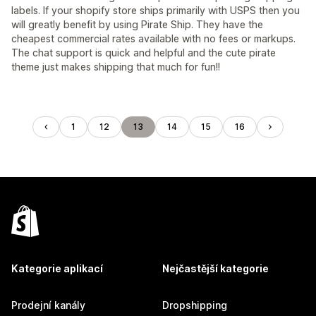
labels. If your shopify store ships primarily with USPS then you
will greatly benefit by using Pirate Ship. They have the
cheapest commercial rates available with no fees or markups.
The chat support is quick and helpful and the cute pirate
theme just makes shipping that much for fun!!
1
12
13
14
15
16
Kategorie aplikací
Nejčastější kategorie
Prodejní kanály
Dropshipping