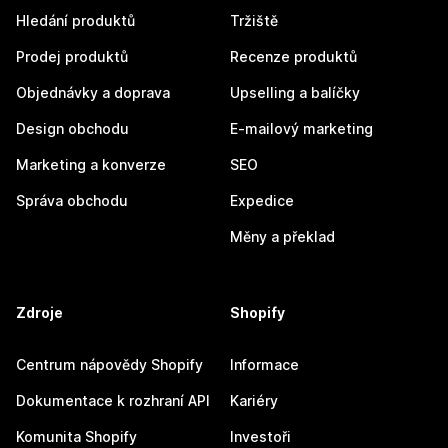
Hledání produktů
Tržiště
Prodej produktů
Recenze produktů
Objednávky a doprava
Upselling a balíčky
Design obchodu
E-mailový marketing
Marketing a konverze
SEO
Správa obchodu
Expedice
Měny a překlad
Zdroje
Shopify
Centrum nápovědy Shopify
Informace
Dokumentace k rozhraní API
Kariéry
Komunita Shopify
Investoři