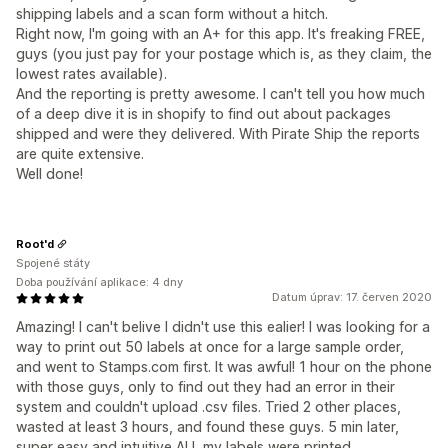
shipping labels and a scan form without a hitch.
Right now, I'm going with an A+ for this app. It's freaking FREE,
guys (you just pay for your postage which is, as they claim, the
lowest rates available).
And the reporting is pretty awesome. I can't tell you how much
of a deep dive it is in shopify to find out about packages
shipped and were they delivered. With Pirate Ship the reports
are quite extensive.
Well done!
Root'd
Spojené státy
Doba používání aplikace: 4 dny
Datum úprav: 17. červen 2020
Amazing! I can't belive I didn't use this ealier! I was looking for a
way to print out 50 labels at once for a large sample order,
and went to Stamps.com first. It was awful! 1 hour on the phone
with those guys, only to find out they had an error in their
system and couldn't upload .csv files. Tried 2 other places,
wasted at least 3 hours, and found these guys. 5 min later,
super easy and intuitive ALL my labels were printed.