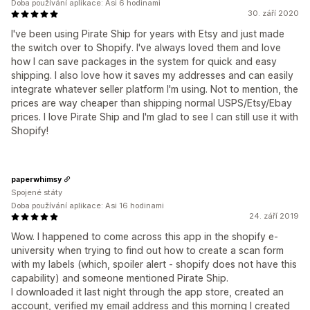
Doba používání aplikace: Asi 6 hodinami
30. září 2020
I've been using Pirate Ship for years with Etsy and just made
the switch over to Shopify. I've always loved them and love
how I can save packages in the system for quick and easy
shipping. I also love how it saves my addresses and can easily
integrate whatever seller platform I'm using. Not to mention, the
prices are way cheaper than shipping normal USPS/Etsy/Ebay
prices. I love Pirate Ship and I'm glad to see I can still use it with
Shopify!
paperwhimsy
Spojené státy
Doba používání aplikace: Asi 16 hodinami
24. září 2019
Wow. I happened to come across this app in the shopify e-
university when trying to find out how to create a scan form
with my labels (which, spoiler alert - shopify does not have this
capability) and someone mentioned Pirate Ship.
I downloaded it last night through the app store, created an
account, verified my email address and this morning I created