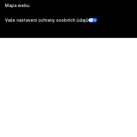
Mapa webu
Vaše nastavení ochrany osobních údajů