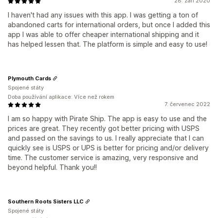
28. září 2020
I haven't had any issues with this app. I was getting a ton of
abandoned carts for international orders, but once I added this
app I was able to offer cheaper international shipping and it
has helped lessen that. The platform is simple and easy to use!
Plymouth Cards
Spojené státy
Doba používání aplikace: Více než rokem
7. červenec 2022
I am so happy with Pirate Ship. The app is easy to use and the
prices are great. They recently got better pricing with USPS
and passed on the savings to us. I really appreciate that I can
quickly see is USPS or UPS is better for pricing and/or delivery
time. The customer service is amazing, very responsive and
beyond helpful. Thank you!!
Southern Roots Sisters LLC
Spojené státy