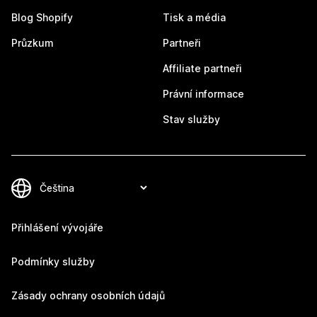
Blog Shopify
Tisk a média
Průzkum
Partneři
Affiliate partneři
Právní informace
Stav služby
Přihlášení vývojáře
Podmínky služby
Zásady ochrany osobních údajů