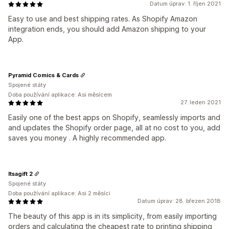
Datum úprav: 1. říjen 2021
Easy to use and best shipping rates. As Shopify Amazon
integration ends, you should add Amazon shipping to your
App.
Pyramid Comics & Cards
Spojené státy
Doba používání aplikace: Asi měsícem
27. leden 2021
Easily one of the best apps on Shopify, seamlessly imports and
and updates the Shopify order page, all at no cost to you, add
saves you money . A highly recommended app.
Itsagift 2
Spojené státy
Doba používání aplikace: Asi 2 měsíci
Datum úprav: 28. březen 2018
The beauty of this app is in its simplicity, from easily importing
orders and calculating the cheapest rate to printing shipping