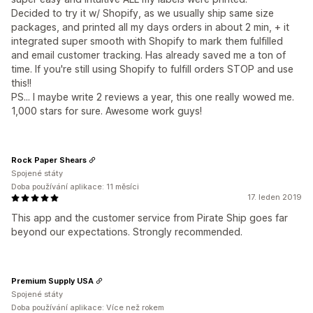
Decided to try it w/ Shopify, as we usually ship same size
packages, and printed all my days orders in about 2 min, + it
integrated super smooth with Shopify to mark them fulfilled
and email customer tracking. Has already saved me a ton of
time. If you're still using Shopify to fulfill orders STOP and use
this!!
PS... I maybe write 2 reviews a year, this one really wowed me.
1,000 stars for sure. Awesome work guys!
Rock Paper Shears
Spojené státy
Doba používání aplikace: 11 měsíci
17. leden 2019
This app and the customer service from Pirate Ship goes far
beyond our expectations. Strongly recommended.
Premium Supply USA
Spojené státy
Doba používání aplikace: Více než rokem