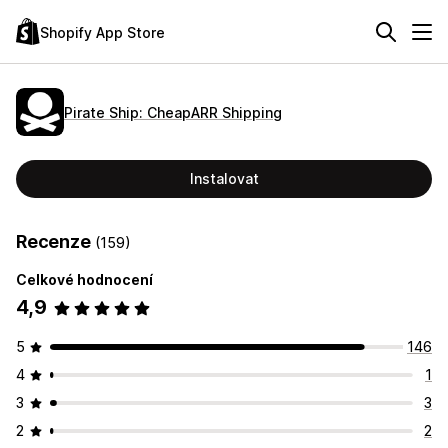
Shopify App Store
Pirate Ship: CheapARR Shipping
Instalovat
Recenze
(159)
Celkové hodnocení
4,9
5
146
4
1
3
3
2
2