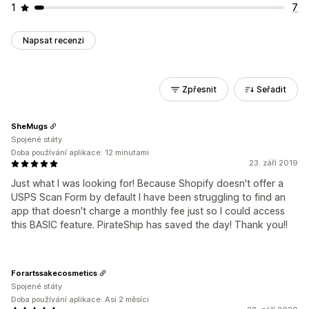
1
7
Napsat recenzi
Zpřesnit
Seřadit
SheMugs
Spojené státy
Doba používání aplikace: 12 minutami
23. září 2019
Just what I was looking for! Because Shopify doesn't offer a
USPS Scan Form by default I have been struggling to find an
app that doesn't charge a monthly fee just so I could access
this BASIC feature. PirateShip has saved the day! Thank you!!
Forartssakecosmetics
Spojené státy
Doba používání aplikace: Asi 2 měsíci