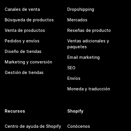
Canales de venta
Dropshipping
Búsqueda de productos
Mercados
Venta de productos
Reseñas de producto
Pedidos y envíos
Ventas adicionales y
paquetes
Diseño de tiendas
Email marketing
Marketing y conversión
SEO
Gestión de tiendas
Envíos
Moneda y traducción
Recursos
Shopify
Centro de ayuda de Shopify
Conócenos