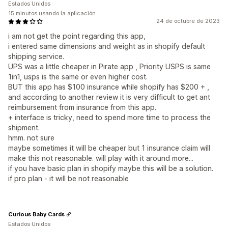
Estados Unidos
15 minutos usando la aplicación
24 de octubre de 2023
i am not get the point regarding this app,
i entered same dimensions and weight as in shopify default
shipping service.
UPS was a little cheaper in Pirate app , Priority USPS is same
1in1, usps is the same or even higher cost.
BUT this app has $100 insurance while shopify has $200 + ,
and according to another review it is very difficult to get ant
reimbursement from insurance from this app.
+ interface is tricky, need to spend more time to process the
shipment.
hmm. not sure
maybe sometimes it will be cheaper but 1 insurance claim will
make this not reasonable. will play with it around more...
if you have basic plan in shopify maybe this will be a solution.
if pro plan - it will be not reasonable
Curious Baby Cards
Estados Unidos