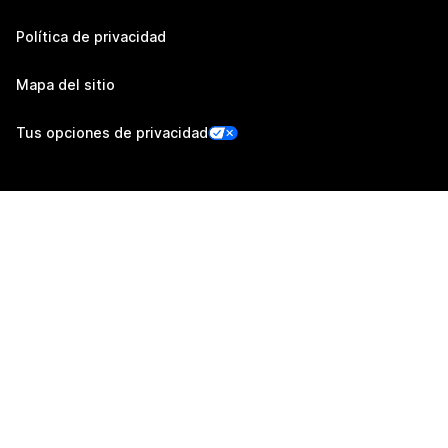
Política de privacidad
Mapa del sitio
Tus opciones de privacidad