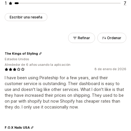
1
7
Escribir una reseña
Refinar
Ordenar
The Kings of Styling
Estados Unidos
Alrededor de 6 años usando la aplicación
8 de enero de 2026
I have been using Pirateship for a few years, and their
customer service is outstanding. Their dashboard is easy to
use and doesn't lag like other services. What I don't like is that
they have increased their prices on shipping. They used to be
on par with shopify but now Shopify has cheaper rates than
they do. I only use it occasionally now.
F.O.X Nails USA