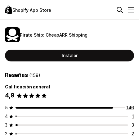
Shopify App Store
Pirate Ship: CheapARR Shipping
Instalar
Reseñas
(159)
Calificación general
4,9
5
146
4
1
3
3
2
2