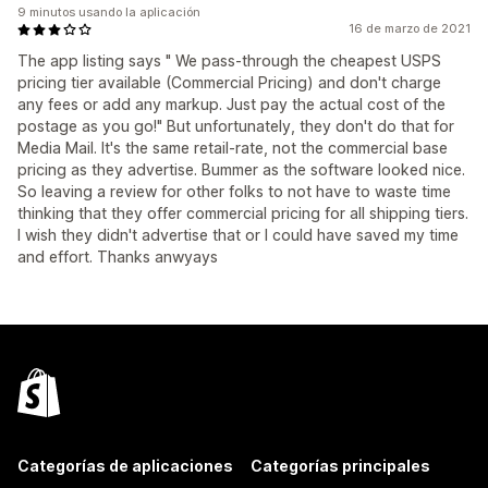
9 minutos usando la aplicación
16 de marzo de 2021
The app listing says " We pass-through the cheapest USPS
pricing tier available (Commercial Pricing) and don't charge
any fees or add any markup. Just pay the actual cost of the
postage as you go!" But unfortunately, they don't do that for
Media Mail. It's the same retail-rate, not the commercial base
pricing as they advertise. Bummer as the software looked nice.
So leaving a review for other folks to not have to waste time
thinking that they offer commercial pricing for all shipping tiers.
I wish they didn't advertise that or I could have saved my time
and effort. Thanks anwyays
Categorías de aplicaciones
Categorías principales