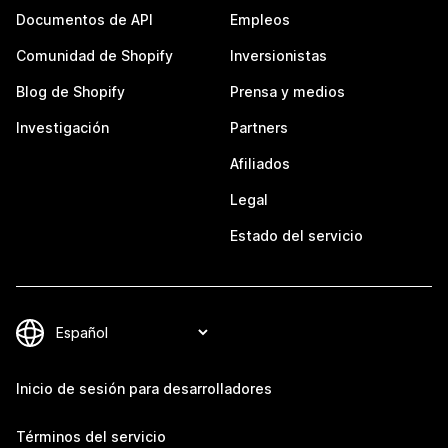
Documentos de API
Empleos
Comunidad de Shopify
Inversionistas
Blog de Shopify
Prensa y medios
Investigación
Partners
Afiliados
Legal
Estado del servicio
Inicio de sesión para desarrolladores
Términos del servicio