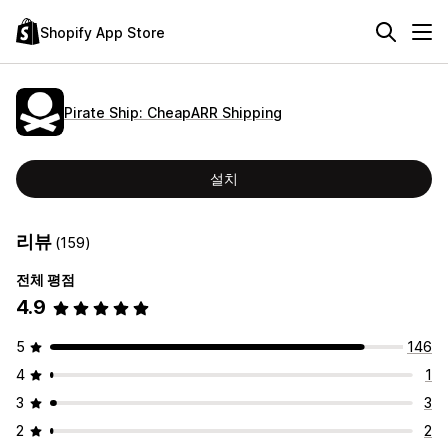
Shopify App Store
Pirate Ship: CheapARR Shipping
설치
리뷰
(159)
전체 평점
4.9
5
146
4
1
3
3
2
2