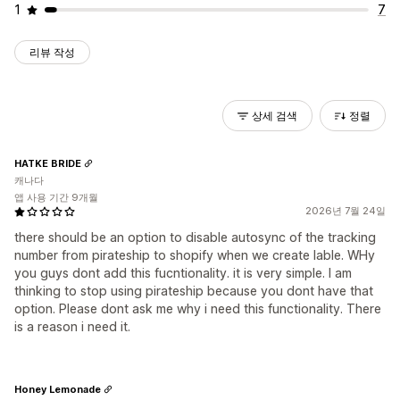
1
7
리뷰 작성
상세 검색
정렬
HATKE BRIDE
캐나다
앱 사용 기간 9개월
2026년 7월 24일
there should be an option to disable autosync of the tracking
number from pirateship to shopify when we create lable. WHy
you guys dont add this fucntionality. it is very simple. I am
thinking to stop using pirateship because you dont have that
option. Please dont ask me why i need this functionality. There
is a reason i need it.
Honey Lemonade