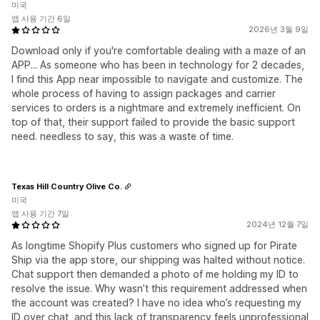
미국
앱 사용 기간 6일
2026년 3월 9일
Download only if you're comfortable dealing with a maze of an
APP... As someone who has been in technology for 2 decades,
I find this App near impossible to navigate and customize. The
whole process of having to assign packages and carrier
services to orders is a nightmare and extremely inefficient. On
top of that, their support failed to provide the basic support
need. needless to say, this was a waste of time.
Texas Hill Country Olive Co.
미국
앱 사용 기간 7일
2024년 12월 7일
As longtime Shopify Plus customers who signed up for Pirate
Ship via the app store, our shipping was halted without notice.
Chat support then demanded a photo of me holding my ID to
resolve the issue. Why wasn’t this requirement addressed when
the account was created? I have no idea who’s requesting my
ID over chat, and this lack of transparency feels unprofessional