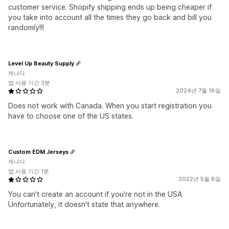
customer service. Shopify shipping ends up being cheaper if
you take into account all the times they go back and bill you
randomly!!!
Level Up Beauty Supply
캐나다
앱 사용 기간 3분
2024년 7월 18일
Does not work with Canada. When you start registration you
have to choose one of the US states.
Custom EDM Jerseys
캐나다
앱 사용 기간 1분
2022년 5월 8일
You can't create an account if you're not in the USA.
Unfortunately, it doesn't state that anywhere.