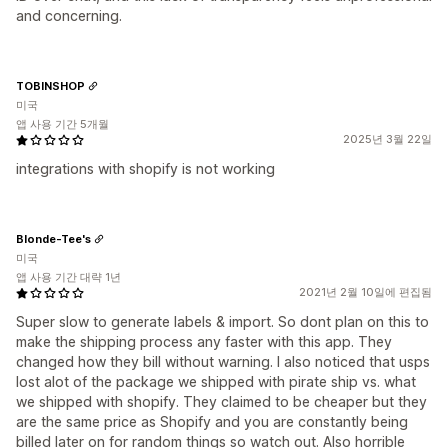
and concerning.
TOBINSHOP
미국
앱 사용 기간 5개월
2025년 3월 22일
integrations with shopify is not working
Blonde-Tee's
미국
앱 사용 기간 대략 1년
2021년 2월 10일에 편집됨
Super slow to generate labels & import. So dont plan on this to
make the shipping process any faster with this app. They
changed how they bill without warning. I also noticed that usps
lost alot of the package we shipped with pirate ship vs. what
we shipped with shopify. They claimed to be cheaper but they
are the same price as Shopify and you are constantly being
billed later on for random things so watch out. Also horrible