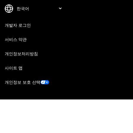
개발자 로그인
서비스 약관
개인정보처리방침
사이트 맵
개인정보 보호 선택