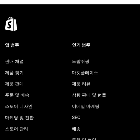
앱 범주
인기 범주
판매 채널
드랍쉬핑
제품 찾기
마켓플레이스
제품 판매
제품 리뷰
주문 및 배송
상향 판매 및 번들
스토어 디자인
이메일 마케팅
마케팅 및 전환
SEO
스토어 관리
배송
통화 및 번역