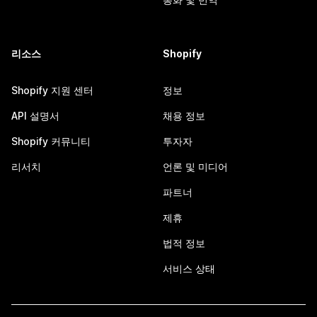
리소스
Shopify
Shopify 지원 센터
정보
API 설명서
채용 정보
Shopify 커뮤니티
투자자
리서치
언론 및 미디어
파트너
제휴
법적 정보
서비스 상태