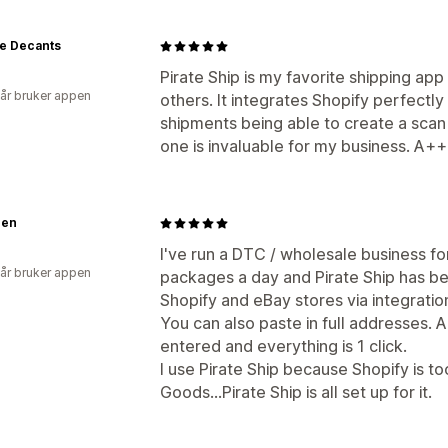
ge Decants
Pirate Ship is my favorite shipping app
 år bruker appen
others. It integrates Shopify perfectly
shipments being able to create a scan 
one is invaluable for my business. A+
gen
I've run a DTC / wholesale business fo
 år bruker appen
packages a day and Pirate Ship has bee
Shopify and eBay stores via integratio
You can also paste in full addresses. 
entered and everything is 1 click.
I use Pirate Ship because Shopify is 
Goods...Pirate Ship is all set up for it.