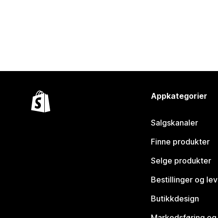
Appkategorier
Salgskanaler
Finne produkter
Selge produkter
Bestillinger og le
Butikkdesign
Markedsføring og