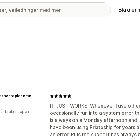
Bla gjen
Dishwasherreplacementparts
IT JUST WORKS! Whenever I use other (
 år bruker appen
occasionally run into a system error tha
is always on a Monday afternoon and I
have been using Priateship for years
an error. Plus the support has always