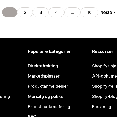
Neste
1
2
3
4
…
16
Populære kategorier
Ressurser
Direktefrakting
Shopifys hje
Markedsplasser
API-dokume
Produktanmeldelser
Shopify-fel
vering
Mersalg og pakker
Shopify-blo
E-postmarkedsføring
Forskning
SEO