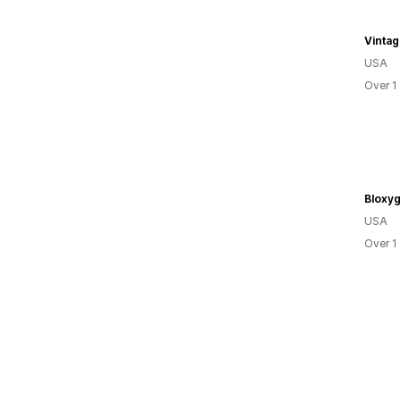
Vinta
USA
Over 1
Bloxy
USA
Over 1