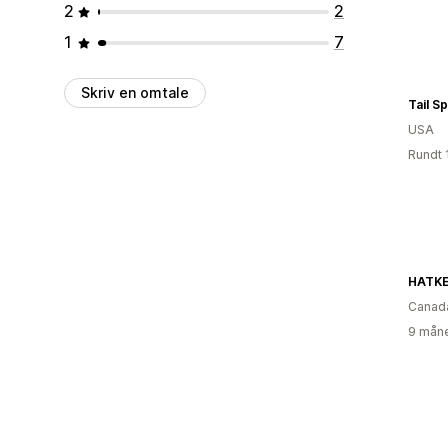
2
2
1
7
Skriv en omtale
Tail S
USA
Rundt 
HATKE
Canad
9 måne