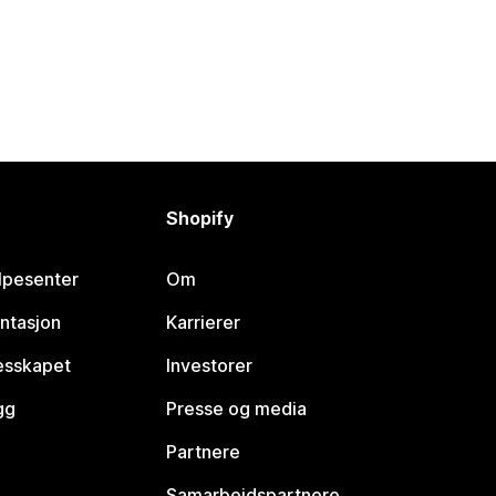
Shopify
lpesenter
Om
ntasjon
Karrierer
lesskapet
Investorer
gg
Presse og media
Partnere
Samarbeidspartnere