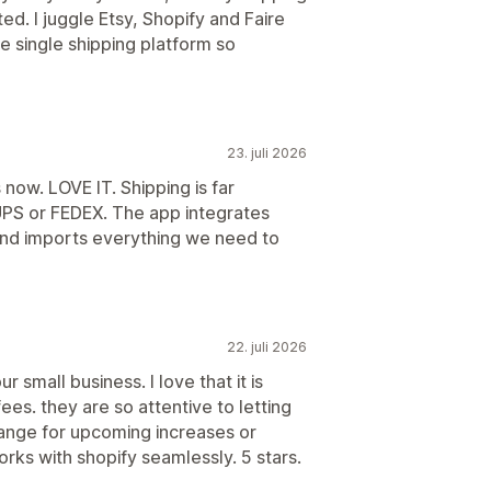
ted. I juggle Etsy, Shopify and Faire
e single shipping platform so
23. juli 2026
now. LOVE IT. Shipping is far
UPS or FEDEX. The app integrates
and imports everything we need to
22. juli 2026
r small business. I love that it is
ees. they are so attentive to letting
ange for upcoming increases or
rks with shopify seamlessly. 5 stars.