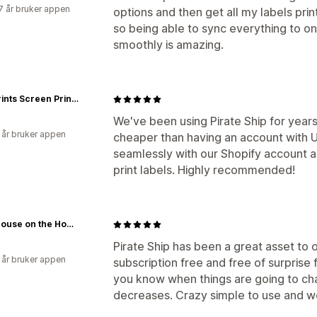
7 år bruker appen
options and then get all my labels prin
so being able to sync everything to on
smoothly is amazing.
Paw Prints Screen Printing, LLC
We've been using Pirate Ship for years 
 år bruker appen
cheaper than having an account with 
seamlessly with our Shopify account 
print labels. Highly recommended!
Little House on the Homestead™
Pirate Ship has been a great asset to ou
 år bruker appen
subscription free and free of surprise f
you know when things are going to ch
decreases. Crazy simple to use and wo