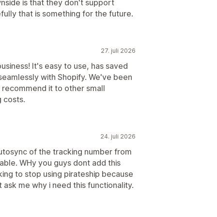
side is that they don't support
ully that is something for the future.
27. juli 2026
business! It's easy to use, has saved
 seamlessly with Shopify. We've been
y recommend it to other small
 costs.
24. juli 2026
autosync of the tracking number from
lable. WHy you guys dont add this
hinking to stop using pirateship because
 ask me why i need this functionality.