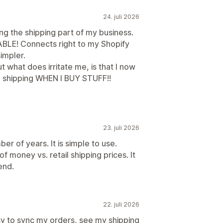
24. juli 2026
ing the shipping part of my business.
ABLE! Connects right to my Shopify
simpler.
ut what does irritate me, is that I now
 shipping WHEN I BUY STUFF!!
23. juli 2026
er of years. It is simple to use.
 money vs. retail shipping prices. It
end.
22. juli 2026
sy to sync my orders, see my shipping