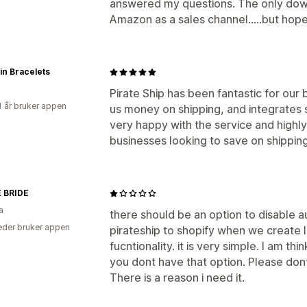
answered my questions. The only down
Amazon as a sales channel.....but hopef
pin Bracelets
Pirate Ship has been fantastic for our 
1 år bruker appen
us money on shipping, and integrates
very happy with the service and highl
businesses looking to save on shipping
 BRIDE
a
there should be an option to disable 
der bruker appen
pirateship to shopify when we create 
fucntionality. it is very simple. I am t
you dont have that option. Please dont
There is a reason i need it.