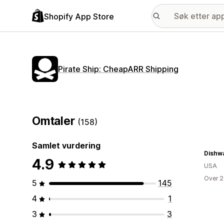
Shopify App Store
Pirate Ship: CheapARR Shipping
Omtaler
(158)
Samlet vurdering
4.9
USA
Over 2
5
145
4
1
3
3