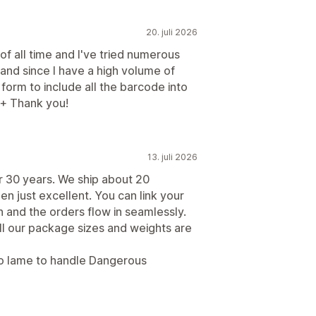
20. juli 2026
 of all time and I've tried numerous
 and since I have a high volume of
form to include all the barcode into
++ Thank you!
13. juli 2026
r 30 years. We ship about 20
n just excellent. You can link your
n and the orders flow in seamlessly.
All our package sizes and weights are
too lame to handle Dangerous