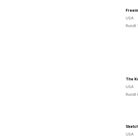
Freem
USA
Rundt 
USA
Rundt 
Sketch
USA