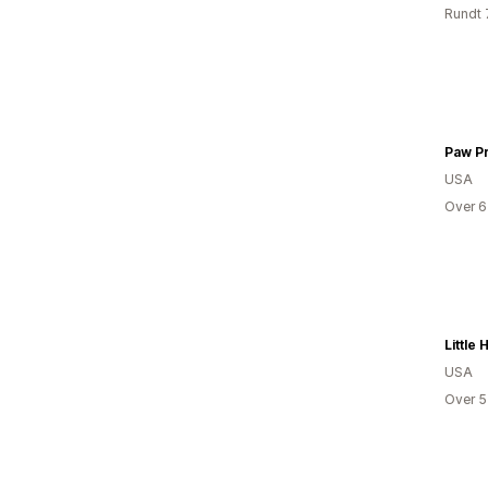
Rundt 
USA
Over 6
USA
Over 5