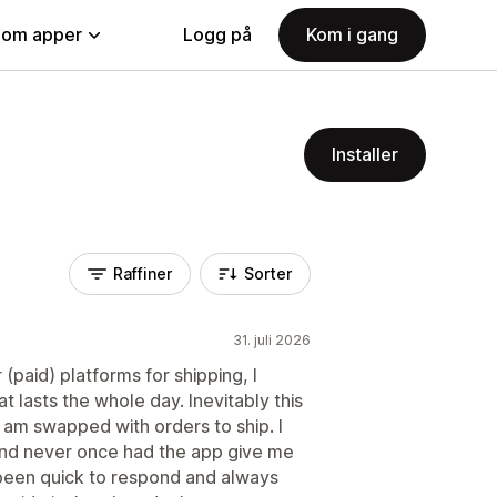
nom apper
Logg på
Kom i gang
Installer
Raffiner
Sorter
31. juli 2026
paid) platforms for shipping, I
t lasts the whole day. Inevitably this
 am swapped with orders to ship. I
 and never once had the app give me
 been quick to respond and always