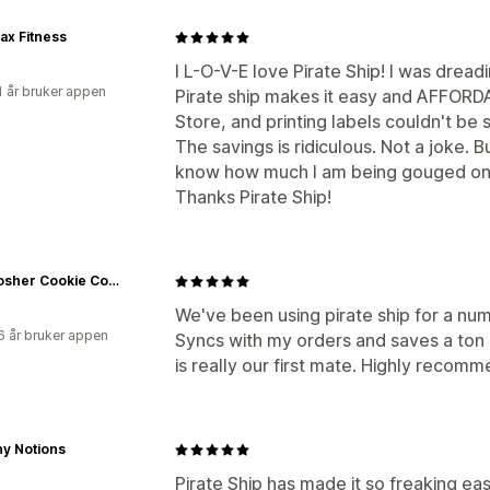
ax Fitness
I L-O-V-E love Pirate Ship! I was dread
1 år bruker appen
Pirate ship makes it easy and AFFORD
Store, and printing labels couldn't be 
The savings is ridiculous. Not a joke. B
know how much I am being gouged on
Thanks Pirate Ship!
The Kosher Cookie Company
We've been using pirate ship for a numb
6 år bruker appen
Syncs with my orders and saves a ton of
is really our first mate. Highly recomm
y Notions
Pirate Ship has made it so freaking ea