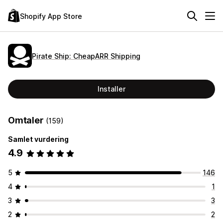
Shopify App Store
Pirate Ship: CheapARR Shipping
Installer
Omtaler
(159)
Samlet vurdering
4.9
5
146
4
1
3
3
2
2