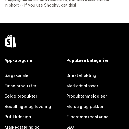
In short -- if you use Shopify, get this!
Appkategorier
Populære kategorier
Salgskanaler
Direktefrakting
Finne produkter
Markedsplasser
Selge produkter
Produktanmeldelser
Bestillinger og levering
Mersalg og pakker
Butikkdesign
E-postmarkedsføring
Markedsføring og
SEO