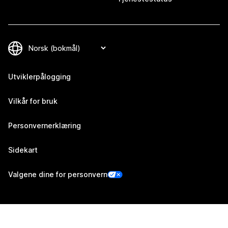
Utviklerpålogging
Vilkår for bruk
Personvernerklæring
Sidekart
Valgene dine for personvern