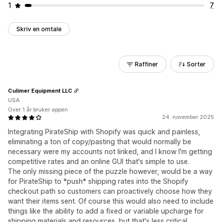
1
7
Skriv en omtale
Raffiner
Sorter
Culimer Equipment LLC
USA
Over 1 år bruker appen
24. november 2025
Integrating PirateShip with Shopify was quick and painless,
eliminating a ton of copy/pasting that would normally be
necessary were my accounts not linked, and I know I'm getting
competitive rates and an online GUI that's simple to use.
The only missing piece of the puzzle however, would be a way
for PirateShip to *push* shipping rates into the Shopify
checkout path so customers can proactively choose how they
want their items sent. Of course this would also need to include
things like the ability to add a fixed or variable upcharge for
shipping materials and resources, but that's less critical.