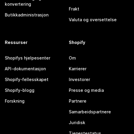
konvertering
Frakt
Butikkadministrasjon
Valuta og oversettelse
Ressurser
Shopify
Shopifys hjelpesenter
Om
API-dokumentasjon
Karrierer
Shopify-fellesskapet
Investorer
Shopify-blogg
Presse og media
Forskning
Partnere
Samarbeidspartnere
Juridisk
Tjenestestatus