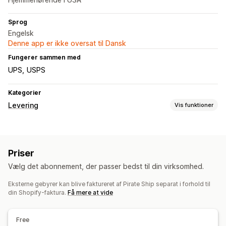
Sprog
Engelsk
Denne app er ikke oversat til Dansk
Fungerer sammen med
UPS
USPS
Kategorier
Levering
Vis funktioner
Labels og emballage
Labeloprettelse
Masseudskrivning
Adressevalidering
Priser
Pakkesedler
Tolddokumenter
Returlabels
Vælg det abonnement, der passer bedst til din virksomhed.
Leveringsforsikring
Leveringsdato
Ordresynkronisering
Valg af fragtfirma
Leveringspriser
Eksterne gebyrer kan blive faktureret af Pirate Ship separat i forhold til
din Shopify-faktura.
Få mere at vide
Administration af forsendelser
Ordresynkronisering
Sporing i realtid
Mailnotifikationer
Free
Ordreopdateringer
Leveringsanalyse