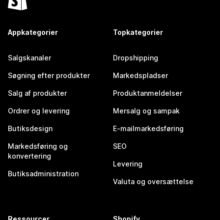
Appkategorier
Topkategorier
Salgskanaler
Dropshipping
Søgning efter produkter
Markedspladser
Salg af produkter
Produktanmeldelser
Ordrer og levering
Mersalg og sampak
Butiksdesign
E-mailmarkedsføring
Markedsføring og
SEO
konvertering
Levering
Butiksadministration
Valuta og oversættelse
Ressourcer
Shopify