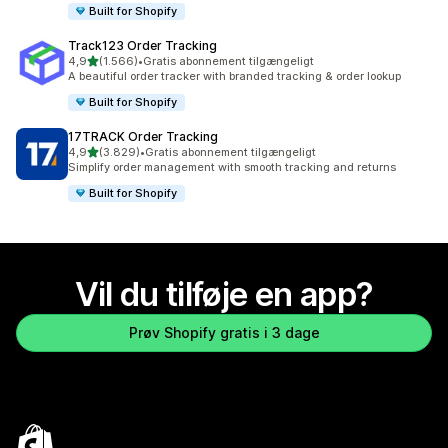
Built for Shopify
Track123 Order Tracking
ud af 5 stjerner
4,9
(1.566)
•
Gratis abonnement tilgængeligt
1566 anmeldelser i alt
A beautiful order tracker with branded tracking & order lookup
Built for Shopify
17TRACK Order Tracking
ud af 5 stjerner
4,9
(3.829)
•
Gratis abonnement tilgængeligt
3829 anmeldelser i alt
Simplify order management with smooth tracking and returns
Built for Shopify
Vil du tilføje en app?
Prøv Shopify gratis i 3 dage