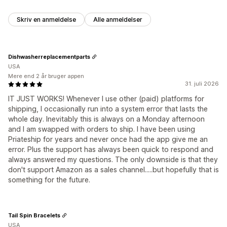
Skriv en anmeldelse
Alle anmeldelser
Dishwasherreplacementparts
USA
Mere end 2 år bruger appen
31. juli 2026
IT JUST WORKS! Whenever I use other (paid) platforms for
shipping, I occasionally run into a system error that lasts the
whole day. Inevitably this is always on a Monday afternoon
and I am swapped with orders to ship. I have been using
Priateship for years and never once had the app give me an
error. Plus the support has always been quick to respond and
always answered my questions. The only downside is that they
don't support Amazon as a sales channel.....but hopefully that is
something for the future.
Tail Spin Bracelets
USA