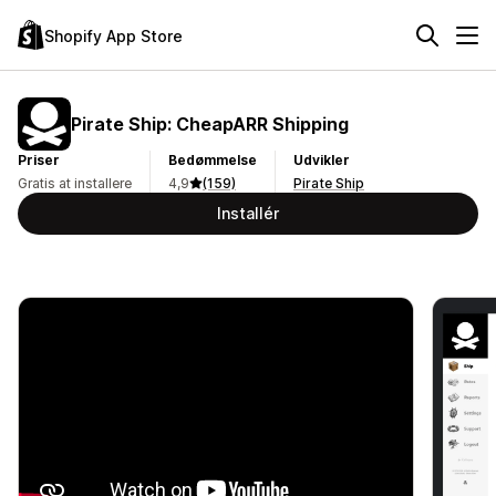
Shopify App Store
Pirate Ship: CheapARR Shipping
Priser
Bedømmelse
Udvikler
Gratis at installere
4,9
(159)
Pirate Ship
Installér