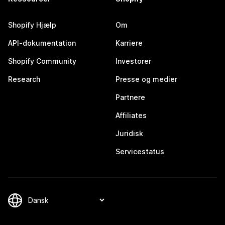
Shopify Hjælp
Om
API-dokumentation
Karriere
Shopify Community
Investorer
Research
Presse og medier
Partnere
Affiliates
Juridisk
Servicestatus