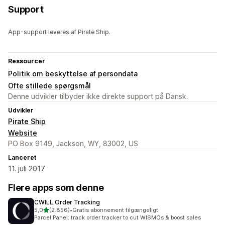
Support
App-support leveres af Pirate Ship.
Ressourcer
Politik om beskyttelse af persondata
Ofte stillede spørgsmål
Denne udvikler tilbyder ikke direkte support på Dansk.
Udvikler
Pirate Ship
Website
PO Box 9149, Jackson, WY, 83002, US
Lanceret
11. juli 2017
Flere apps som denne
CWILL Order Tracking
ud af 5 stjerner
5,0
(2.856)
•
Gratis abonnement tilgængeligt
2856 anmeldelser i alt
Parcel Panel: track order tracker to cut WISMOs & boost sales