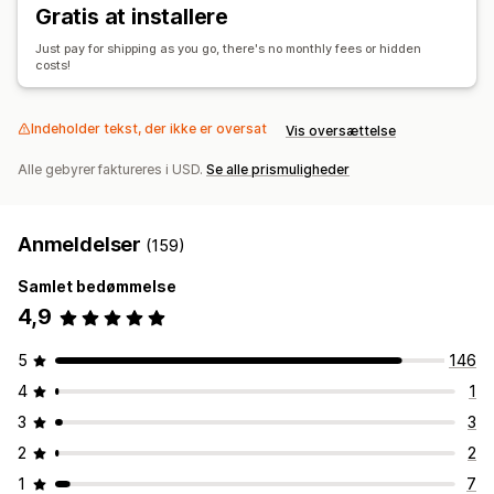
Gratis at installere
Just pay for shipping as you go, there's no monthly fees or hidden
costs!
Indeholder tekst, der ikke er oversat
Vis oversættelse
Alle gebyrer faktureres i USD.
Se alle prismuligheder
Anmeldelser
(159)
Samlet bedømmelse
4,9
5
146
4
1
3
3
2
2
1
7