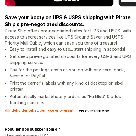
Save your booty on UPS & USPS shipping with Pirate
Ship's pre-negotiated discounts.
Pirate Ship offers pre-negotiated rates for UPS and USPS, with
access to secret services like UPS Ground Saver and USPS
Priority Mail Cubic, which can save you tons of treasure!
Easy to install and easy to use... start shipping in seconds!
Get deep pre-negotiated discounts for every USPS and UPS
shipping service.
Pay for the postage costs as you go with any card, bank,
Venmo, or PayPal.
Print the carrier's labels with any kind of desktop or label
printer.
Automatically marks Shopify orders as "Fulfilled" & adds
tracking numbers.
Indeholder tekst, der ikke er oversat
Vis oversættelse
Populær hos butikker som din
Hjemmehørende i USA