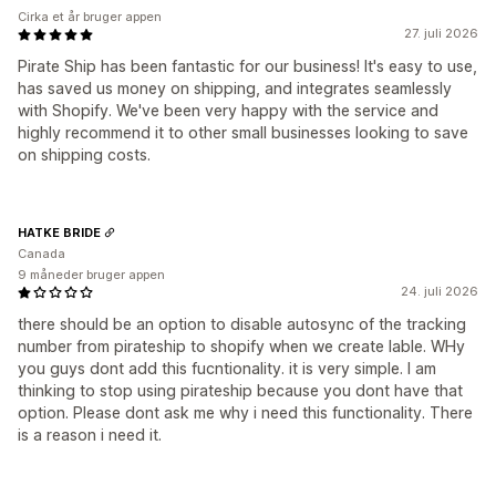
Cirka et år bruger appen
27. juli 2026
Pirate Ship has been fantastic for our business! It's easy to use,
has saved us money on shipping, and integrates seamlessly
with Shopify. We've been very happy with the service and
highly recommend it to other small businesses looking to save
on shipping costs.
HATKE BRIDE
Canada
9 måneder bruger appen
24. juli 2026
there should be an option to disable autosync of the tracking
number from pirateship to shopify when we create lable. WHy
you guys dont add this fucntionality. it is very simple. I am
thinking to stop using pirateship because you dont have that
option. Please dont ask me why i need this functionality. There
is a reason i need it.