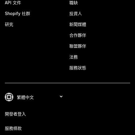
API 文件
職缺
Shopify 社群
投資人
研究
新聞媒體
合作夥伴
聯盟夥伴
法務
服務狀態
開發者登入
服務條款