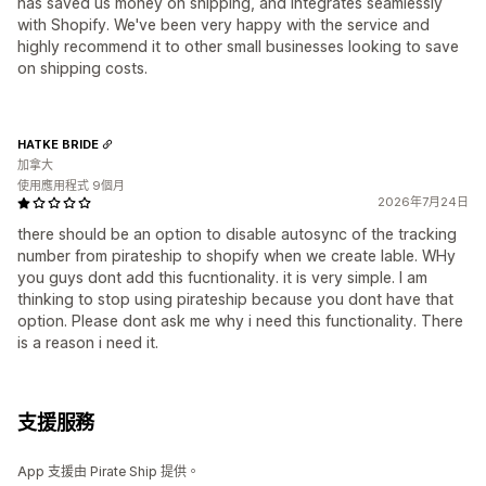
has saved us money on shipping, and integrates seamlessly
with Shopify. We've been very happy with the service and
highly recommend it to other small businesses looking to save
on shipping costs.
HATKE BRIDE
加拿大
使用應用程式 9個月
2026年7月24日
there should be an option to disable autosync of the tracking
number from pirateship to shopify when we create lable. WHy
you guys dont add this fucntionality. it is very simple. I am
thinking to stop using pirateship because you dont have that
option. Please dont ask me why i need this functionality. There
is a reason i need it.
支援服務
App 支援由 Pirate Ship 提供。