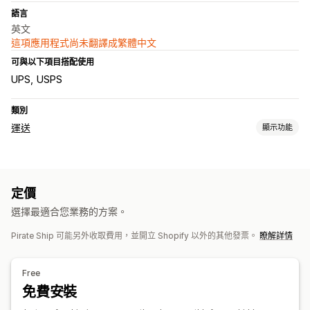
語言
英文
這項應用程式尚未翻譯成繁體中文
可與以下項目搭配使用
UPS
USPS
類別
運送
顯示功能
標籤和包材
建立標籤
大量印刷
地址驗證
裝箱單
海關文件
退貨單
定價
運送保險
配送日期
同步訂單
選取貨運業者
運費費率
選擇最適合您業務的方案。
管理貨件
Pirate Ship 可能另外收取費用，並開立 Shopify 以外的其他發票。
瞭解詳情
同步訂單
即時追蹤
電子郵件通知
訂單最新資訊
運送分析
Free
免費安裝