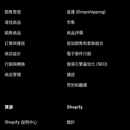
銷售管道
直運 (Dropshipping)
尋找商品
市集
銷售商品
商品評價
訂單與運送
追加銷售和套裝組合
商店設計
電子郵件行銷
行銷與轉換
搜尋引擎最佳化 (SEO)
商店管理
運送
幣別和翻譯
資源
Shopify
Shopify 說明中心
關於