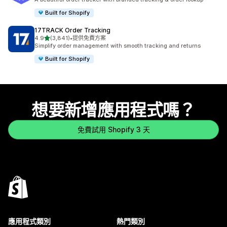
Built for Shopify
17TRACK Order Tracking
滿分 5 顆星
4.9
(3,841)
•
提供免費方案
共有 3841 則評價
Simplify order management with smooth tracking and returns
Built for Shopify
想要新增應用程式嗎？
免費試用 Shopify 3 天
應用程式類別
熱門類別