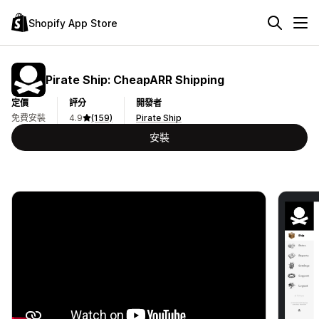
Shopify App Store
Pirate Ship: CheapARR Shipping
定價
評分
開發者
免費安裝
4.9
(159)
Pirate Ship
安裝