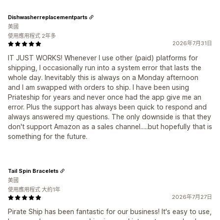
Dishwasherreplacementparts
美國
使用應用程式 2年多
2026年7月31日
IT JUST WORKS! Whenever I use other (paid) platforms for
shipping, I occasionally run into a system error that lasts the
whole day. Inevitably this is always on a Monday afternoon
and I am swapped with orders to ship. I have been using
Priateship for years and never once had the app give me an
error. Plus the support has always been quick to respond and
always answered my questions. The only downside is that they
don't support Amazon as a sales channel.....but hopefully that is
something for the future.
Tail Spin Bracelets
美國
使用應用程式 大約1年
2026年7月27日
Pirate Ship has been fantastic for our business! It's easy to use,