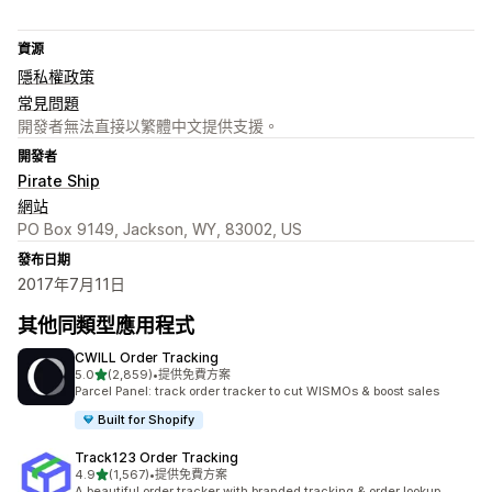
資源
隱私權政策
常見問題
開發者無法直接以繁體中文提供支援。
開發者
Pirate Ship
網站
PO Box 9149, Jackson, WY, 83002, US
發布日期
2017年7月11日
其他同類型應用程式
CWILL Order Tracking
滿分 5 顆星
5.0
(2,859)
•
提供免費方案
共有 2859 則評價
Parcel Panel: track order tracker to cut WISMOs & boost sales
Built for Shopify
Track123 Order Tracking
滿分 5 顆星
4.9
(1,567)
•
提供免費方案
共有 1567 則評價
A beautiful order tracker with branded tracking & order lookup