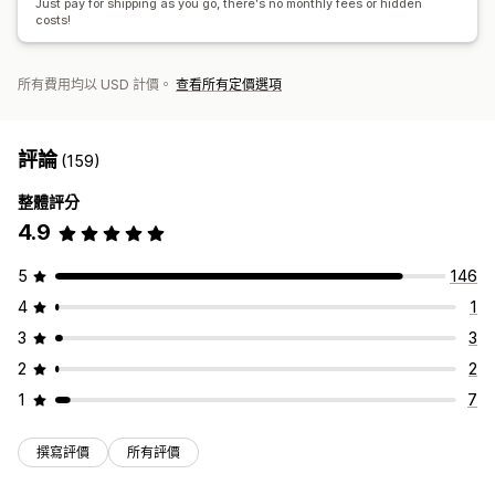
Just pay for shipping as you go, there's no monthly fees or hidden
costs!
所有費用均以 USD 計價。
查看所有定價選項
評論
(159)
整體評分
4.9
5
146
4
1
3
3
2
2
1
7
撰寫評價
所有評價