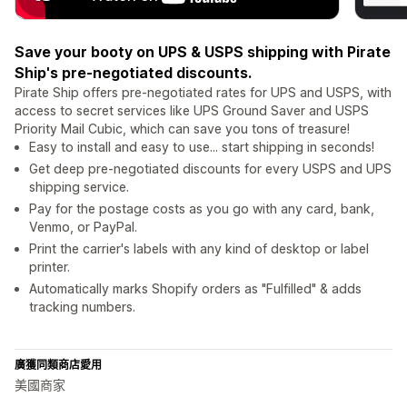
Save your booty on UPS & USPS shipping with Pirate
Ship's pre-negotiated discounts.
Pirate Ship offers pre-negotiated rates for UPS and USPS, with
access to secret services like UPS Ground Saver and USPS
Priority Mail Cubic, which can save you tons of treasure!
Easy to install and easy to use... start shipping in seconds!
Get deep pre-negotiated discounts for every USPS and UPS
shipping service.
Pay for the postage costs as you go with any card, bank,
Venmo, or PayPal.
Print the carrier's labels with any kind of desktop or label
printer.
Automatically marks Shopify orders as "Fulfilled" & adds
tracking numbers.
廣獲同類商店愛用
美國商家