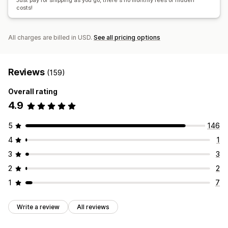
Just pay for shipping as you go, there's no monthly fees or hidden
costs!
All charges are billed in USD.
See all pricing options
Reviews
(159)
Overall rating
4.9
5
146
4
1
3
3
2
2
1
7
Write a review
All reviews