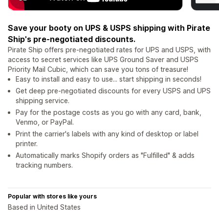
Save your booty on UPS & USPS shipping with Pirate
Ship's pre-negotiated discounts.
Pirate Ship offers pre-negotiated rates for UPS and USPS, with
access to secret services like UPS Ground Saver and USPS
Priority Mail Cubic, which can save you tons of treasure!
Easy to install and easy to use... start shipping in seconds!
Get deep pre-negotiated discounts for every USPS and UPS
shipping service.
Pay for the postage costs as you go with any card, bank,
Venmo, or PayPal.
Print the carrier's labels with any kind of desktop or label
printer.
Automatically marks Shopify orders as "Fulfilled" & adds
tracking numbers.
Popular with stores like yours
Based in United States