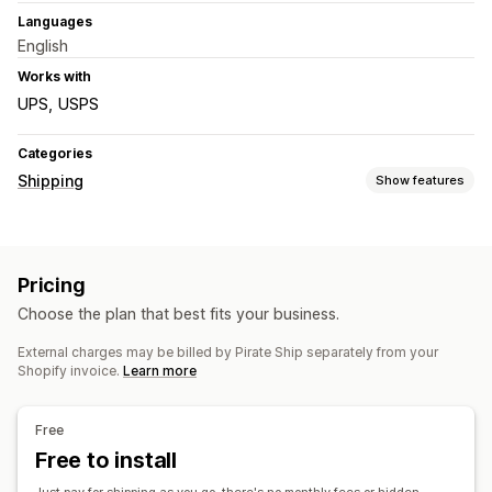
Languages
English
Works with
UPS
USPS
Categories
Shipping
Show features
Labels and packaging
Label creation
Bulk printing
Address validation
Pricing
Packing slips
Customs documents
Return labels
Choose the plan that best fits your business.
Shipping insurance
Delivery date
Order sync
Carrier selection
Shipping rates
External charges may be billed by Pirate Ship separately from your
Shopify invoice.
Learn more
Managing shipments
Order sync
Real-time tracking
Email notifications
Free
Order updates
Shipping analytics
Free to install