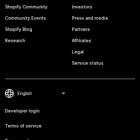
Shopify Community
Investors
Community Events
Press and media
Shopify Blog
Partners
Research
Affiliates
Legal
Service status
Developer login
Terms of service