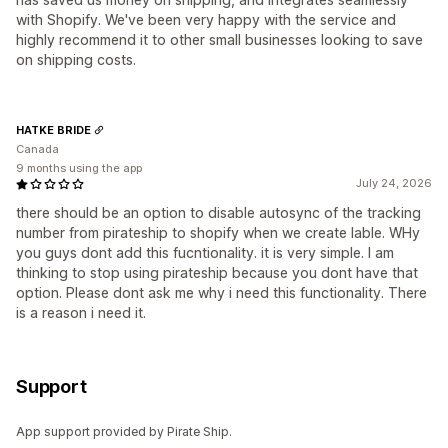
with Shopify. We've been very happy with the service and
highly recommend it to other small businesses looking to save
on shipping costs.
HATKE BRIDE
Canada
9 months using the app
July 24, 2026
there should be an option to disable autosync of the tracking
number from pirateship to shopify when we create lable. WHy
you guys dont add this fucntionality. it is very simple. I am
thinking to stop using pirateship because you dont have that
option. Please dont ask me why i need this functionality. There
is a reason i need it.
Support
App support provided by Pirate Ship.