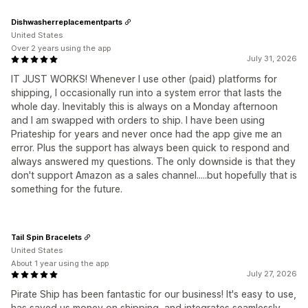
Dishwasherreplacementparts
United States
Over 2 years using the app
July 31, 2026
IT JUST WORKS! Whenever I use other (paid) platforms for
shipping, I occasionally run into a system error that lasts the
whole day. Inevitably this is always on a Monday afternoon
and I am swapped with orders to ship. I have been using
Priateship for years and never once had the app give me an
error. Plus the support has always been quick to respond and
always answered my questions. The only downside is that they
don't support Amazon as a sales channel.....but hopefully that is
something for the future.
Tail Spin Bracelets
United States
About 1 year using the app
July 27, 2026
Pirate Ship has been fantastic for our business! It's easy to use,
has saved us money on shipping, and integrates seamlessly