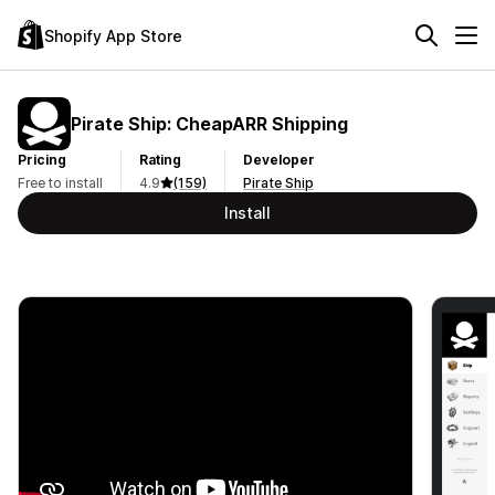
Shopify App Store
Pirate Ship: CheapARR Shipping
Pricing
Rating
Developer
Free to install
4.9
(159)
Pirate Ship
Install