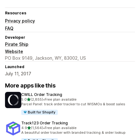
Resources
Privacy policy
FAQ
Developer
Pirate Ship
Website
PO Box 9149, Jackson, WY, 83002, US
Launched
July 11, 2017
More apps like this
CWILL Order Tracking
out of 5 stars
5.0
(2,855)
•
Free plan available
2855 total reviews
Parcel Panel: track order tracker to cut WISMOs & boost sales
Built for Shopify
Track123 Order Tracking
out of 5 stars
4.9
(1,564)
•
Free plan available
1564 total reviews
A beautiful order tracker with branded tracking & order lookup