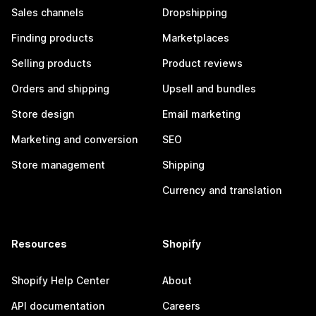
Sales channels
Dropshipping
Finding products
Marketplaces
Selling products
Product reviews
Orders and shipping
Upsell and bundles
Store design
Email marketing
Marketing and conversion
SEO
Store management
Shipping
Currency and translation
Resources
Shopify
Shopify Help Center
About
API documentation
Careers