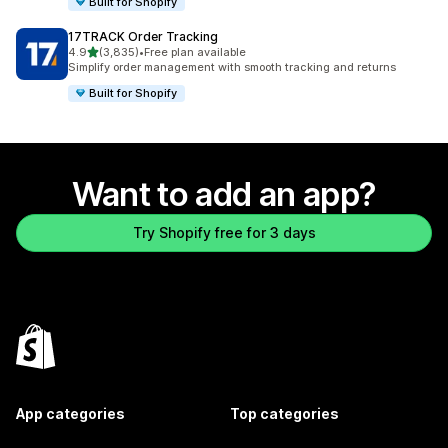
Built for Shopify
17TRACK Order Tracking
out of 5 stars
4.9
(3,835)
•
Free plan available
3835 total reviews
Simplify order management with smooth tracking and returns
Built for Shopify
Want to add an app?
Try Shopify free for 3 days
App categories
Top categories