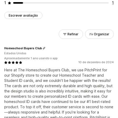
1
1
Escrever avaliação
Refinar
Organizar
Homeschool Buyers Club
Estados Unidos
Aproximadamente 1 ano usando o app
10 de dezembro de 2024
Here at The Homeschool Buyers Club, we use PitchPrint for
our Shopify store to create our Homeschool Teacher and
Student ID cards, and we couldn’t be happier with the results!
The cards are not only extremely durable and high quality, but
the design studio is also incredibly intuitive, making it easy for
our members to create personalized ID cards with ease. Our
homeschool ID cards have continued to be our #1 best-rated
product. To top it off, their customer service is second to none
—always responsive and helpful. If you’re looking for a
seamless and high-quality web-to-print platform, PitchPrint is