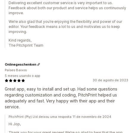
Delivering excellent customer service is very important to us.
Feedback about both our product and service helps us continuously
improve.
We’re also glad that you’re enjoying the flexibility and power of our
editor. Your feedback means a lot to us and motivates us to keep
improving.
Kind regards,
The Pitchprint Team
Onlinegeschenken
Países Baixos
5 meses usando o app
30 de agosto de 2023
Great app, easy to install and set up. Had some questions
regarding customization and coding, PitchPrint helped us
adequately and fast. Very happy with their app and their
service.
PitchPrint (Pty) Ltd deixou uma resposta 11 de novembro de 2024
Hi Jop,
Thank you for your great review! We're so glad to hear that the app