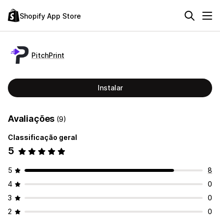
Shopify App Store
PitchPrint
Instalar
Avaliações
(9)
Classificação geral
5
5
8
4
0
3
0
2
0