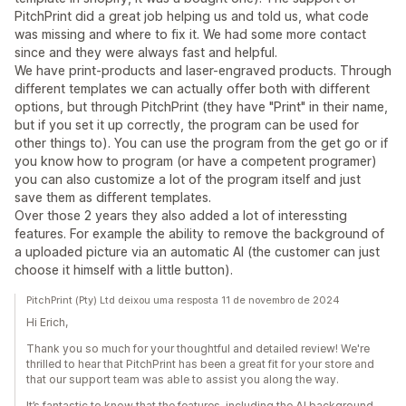
PitchPrint did a great job helping us and told us, what code
was missing and where to fix it. We had some more contact
since and they were always fast and helpful.
We have print-products and laser-engraved products. Through
different templates we can actually offer both with different
options, but through PitchPrint (they have "Print" in their name,
but if you set it up correctly, the program can be used for
other things to). You can use the program from the get go or if
you know how to program (or have a competent programer)
you can also customize a lot of the program itself and just
save them as different templates.
Over those 2 years they also added a lot of interessting
features. For example the ability to remove the background of
a uploaded picture via an automatic AI (the customer can just
choose it himself with a little button).
PitchPrint (Pty) Ltd deixou uma resposta 11 de novembro de 2024
Hi Erich,
Thank you so much for your thoughtful and detailed review! We're
thrilled to hear that PitchPrint has been a great fit for your store and
that our support team was able to assist you along the way.
It’s fantastic to know that the features, including the AI background