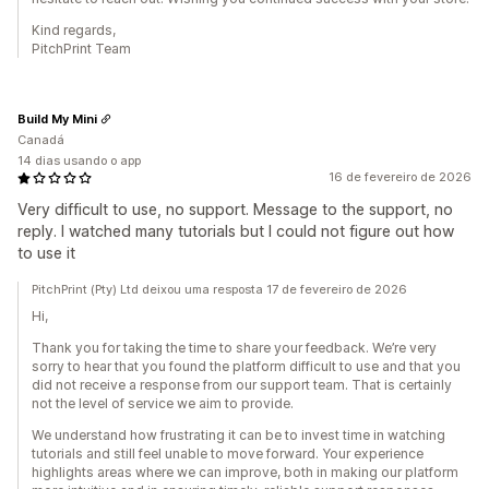
Kind regards,
PitchPrint Team
Build My Mini
Canadá
14 dias usando o app
16 de fevereiro de 2026
Very difficult to use, no support. Message to the support, no
reply. I watched many tutorials but I could not figure out how
to use it
PitchPrint (Pty) Ltd deixou uma resposta 17 de fevereiro de 2026
Hi,
Thank you for taking the time to share your feedback. We’re very
sorry to hear that you found the platform difficult to use and that you
did not receive a response from our support team. That is certainly
not the level of service we aim to provide.
We understand how frustrating it can be to invest time in watching
tutorials and still feel unable to move forward. Your experience
highlights areas where we can improve, both in making our platform