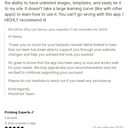
the ability to have unlimited images, templates, and easily tie it
to my site. It doesn't take a large learning curve (like with other
apps) to learn how to use it. You can't go wrong with this app. I
HIGHLY recommend itl
PitchPrint (Pty) Ltd deixou uma resposta 11 de novembro de 2024
Hi Vania,
Thank you so much for your fantastic review! We’re thrilled to hear
that our team has been able to support you through your website
changes and help you achieve the look you wanted.
It’s great to know that the app has been easy to use and works well
for your needs. We truly appreciate your recommendation and are
excited to continue supporting your success!
Please do not hesitate to reach out if you need any assistance.
Kind regards,
PitchPrint Team.
Printing Experts
Canadá
9 dias usando o app
27 de julho de 2020