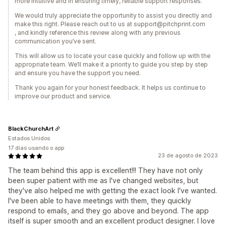
more intuitive and in ensuring timely, reliable support responses.
We would truly appreciate the opportunity to assist you directly and
make this right. Please reach out to us at support@pitchprint.com
, and kindly reference this review along with any previous
communication you’ve sent.
This will allow us to locate your case quickly and follow up with the
appropriate team. We’ll make it a priority to guide you step by step
and ensure you have the support you need.
Thank you again for your honest feedback. It helps us continue to
improve our product and service.
BlackChurchArt
Estados Unidos
17 dias usando o app
23 de agosto de 2023
The team behind this app is excellent!!! They have not only
been super patient with me as I've changed websites, but
they've also helped me with getting the exact look I've wanted.
I've been able to have meetings with them, they quickly
respond to emails, and they go above and beyond. The app
itself is super smooth and an excellent product designer. I love