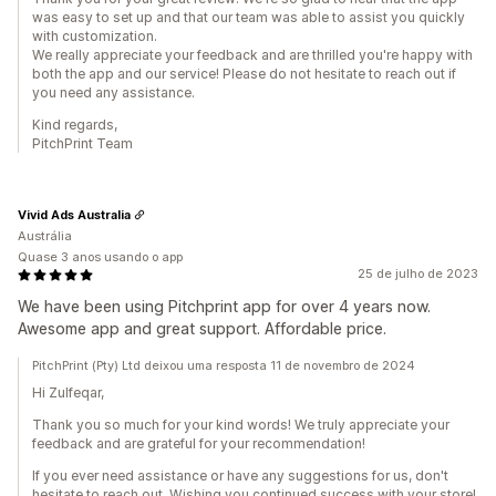
was easy to set up and that our team was able to assist you quickly
with customization.
We really appreciate your feedback and are thrilled you're happy with
both the app and our service! Please do not hesitate to reach out if
you need any assistance.
Kind regards,
PitchPrint Team
Vivid Ads Australia
Austrália
Quase 3 anos usando o app
25 de julho de 2023
We have been using Pitchprint app for over 4 years now.
Awesome app and great support. Affordable price.
PitchPrint (Pty) Ltd deixou uma resposta 11 de novembro de 2024
Hi Zulfeqar,
Thank you so much for your kind words! We truly appreciate your
feedback and are grateful for your recommendation!
If you ever need assistance or have any suggestions for us, don't
hesitate to reach out. Wishing you continued success with your store!