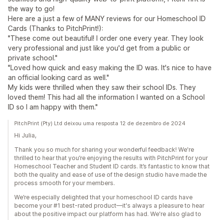
the way to go!
Here are a just a few of MANY reviews for our Homeschool ID
Cards (Thanks to PitchPrint!):
"These come out beautiful! I order one every year. They look
very professional and just like you'd get from a public or
private school."
"Loved how quick and easy making the ID was. It's nice to have
an official looking card as well."
My kids were thrilled when they saw their school IDs. They
loved them! This had all the information I wanted on a School
ID so I am happy with them."
PitchPrint (Pty) Ltd deixou uma resposta 12 de dezembro de 2024
Hi Julia,
Thank you so much for sharing your wonderful feedback! We're
thrilled to hear that you’re enjoying the results with PitchPrint for your
Homeschool Teacher and Student ID cards. It’s fantastic to know that
both the quality and ease of use of the design studio have made the
process smooth for your members.
We’re especially delighted that your homeschool ID cards have
become your #1 best-rated product—it's always a pleasure to hear
about the positive impact our platform has had. We're also glad to