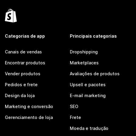
Categorias de app
Principais categorias
Canais de vendas
Dropshipping
Encontrar produtos
Marketplaces
Vender produtos
Avaliações de produtos
Pedidos e frete
Upsell e pacotes
Design da loja
E-mail marketing
Marketing e conversão
SEO
Gerenciamento de loja
Frete
Moeda e tradução