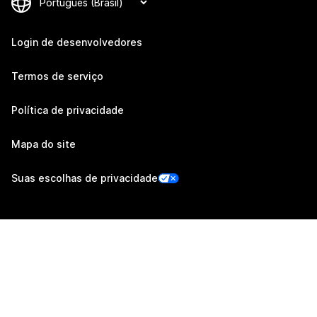
Login de desenvolvedores
Termos de serviço
Política de privacidade
Mapa do site
Suas escolhas de privacidade