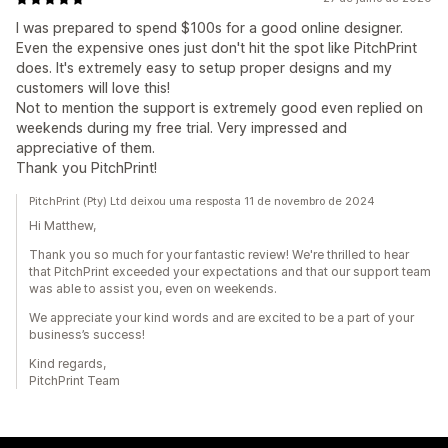
I was prepared to spend $100s for a good online designer.
Even the expensive ones just don't hit the spot like PitchPrint
does. It's extremely easy to setup proper designs and my
customers will love this!
Not to mention the support is extremely good even replied on
weekends during my free trial. Very impressed and
appreciative of them.
Thank you PitchPrint!
PitchPrint (Pty) Ltd deixou uma resposta 11 de novembro de 2024
Hi Matthew,
Thank you so much for your fantastic review! We're thrilled to hear
that PitchPrint exceeded your expectations and that our support team
was able to assist you, even on weekends.
We appreciate your kind words and are excited to be a part of your
business’s success!
Kind regards,
PitchPrint Team