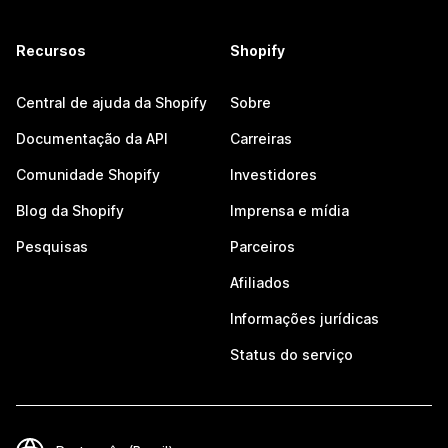
Recursos
Shopify
Central de ajuda da Shopify
Sobre
Documentação da API
Carreiras
Comunidade Shopify
Investidores
Blog da Shopify
Imprensa e mídia
Pesquisas
Parceiros
Afiliados
Informações jurídicas
Status do serviço