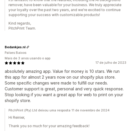
remover, have been valuable for your business. We truly appreciate
your loyalty over the past two years, and we're excited to continue
supporting your success with customizable products!
Kind regards,
PitchPrint Team.
Bedankjes.nl
Países Baixos
Mais de 3 anos usando o app
17 de julho de 2023
absolutely amazing app. Value for money is 10 stars. We run
this app for almost 2 years now on our shopify plus store.
Some specific changes were made to fulfill our needs.
Customer support is great, personal and very quick response.
Stop looking if you want a great app for web to print on your
shopify store.
PitchPrint (Pty) Ltd deixou uma resposta 11 de novembro de 2024
Hi Reinier,
Thank you so much for your amazing feedback!