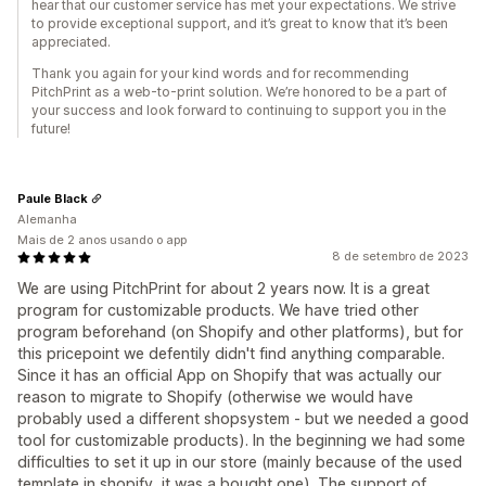
hear that our customer service has met your expectations. We strive
to provide exceptional support, and it’s great to know that it’s been
appreciated.
Thank you again for your kind words and for recommending
PitchPrint as a web-to-print solution. We’re honored to be a part of
your success and look forward to continuing to support you in the
future!
Paule Black
Alemanha
Mais de 2 anos usando o app
8 de setembro de 2023
We are using PitchPrint for about 2 years now. It is a great
program for customizable products. We have tried other
program beforehand (on Shopify and other platforms), but for
this pricepoint we defentily didn't find anything comparable.
Since it has an official App on Shopify that was actually our
reason to migrate to Shopify (otherwise we would have
probably used a different shopsystem - but we needed a good
tool for customizable products). In the beginning we had some
difficulties to set it up in our store (mainly because of the used
template in shopify, it was a bought one). The support of