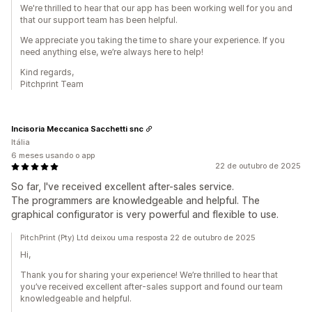
We're thrilled to hear that our app has been working well for you and
that our support team has been helpful.
We appreciate you taking the time to share your experience. If you
need anything else, we’re always here to help!
Kind regards,
Pitchprint Team
Incisoria Meccanica Sacchetti snc
Itália
6 meses usando o app
22 de outubro de 2025
So far, I've received excellent after-sales service.
The programmers are knowledgeable and helpful. The
graphical configurator is very powerful and flexible to use.
PitchPrint (Pty) Ltd deixou uma resposta 22 de outubro de 2025
Hi,
Thank you for sharing your experience! We’re thrilled to hear that
you’ve received excellent after-sales support and found our team
knowledgeable and helpful.