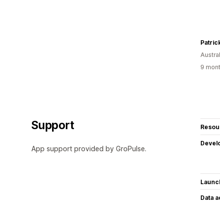
Patric
Austral
9 mont
Support
Resou
Devel
App support provided by GroPulse.
Launc
Data 