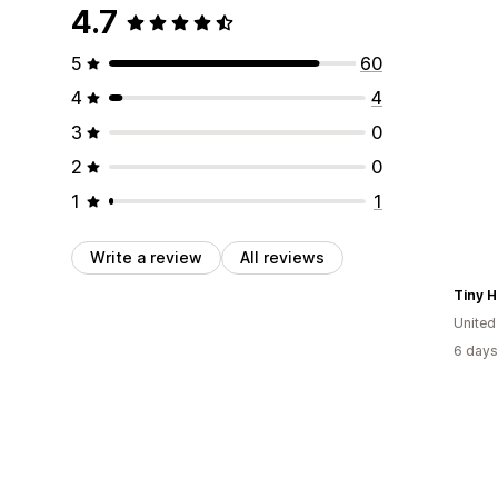
4.7
5
60
4
4
3
0
2
0
1
1
Write a review
All reviews
Tiny 
United
6 days