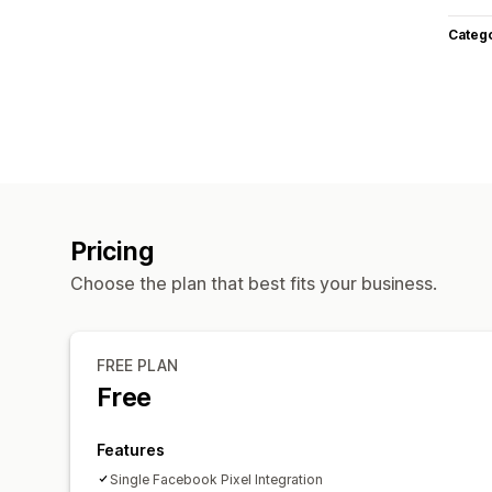
Categ
Pricing
Choose the plan that best fits your business.
FREE PLAN
Free
Features
Single Facebook Pixel Integration