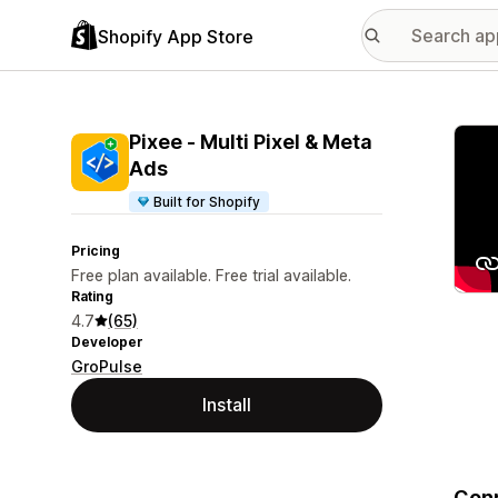
Shopify App Store
Featu
Pixee ‑ Multi Pixel & Meta
Ads
Built for Shopify
Pricing
Free plan available. Free trial available.
Rating
4.7
(65)
Developer
GroPulse
Install
Conn