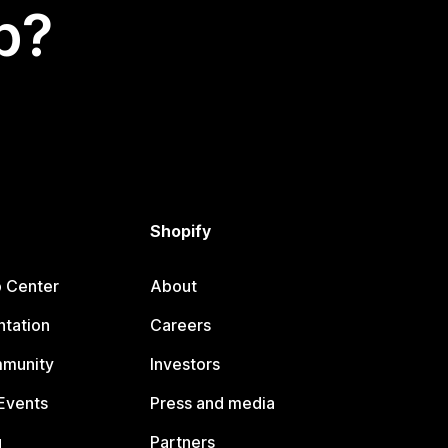
p?
Shopify
p Center
About
tation
Careers
mmunity
Investors
Events
Press and media
g
Partners