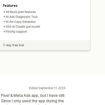
Features
All Basic plan features
AI Ads Diagnostic Tool
AI Ad Copy Generator
500 AI Credits per month
Priority support
7-day free trial
Edited September 11, 2025
 Pixel & Meta Ads app, but I have still
. Since I only used the app during the