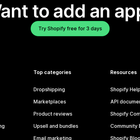
ant to add an ap
Try Shopify free for 3 days
Top categories
Resources
Dropshipping
Shopify Hel
Marketplaces
API documen
Product reviews
Shopify Co
ng
Upsell and bundles
Community 
Email marketing
Shopify Blo