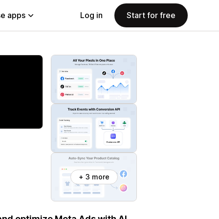
e apps
Log in
Start for free
+ 3 more
and optimize Meta Ads with AI