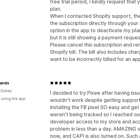
free trial period, I kindly request tha
plan.
When I contacted Shopify support, the
the subscription directly through your
option in the app to deactivate my plan
but it is still showing a payment reques
Please cancel this subscription and r
Shopify bill. The bill also includes cha
want to be incorrectly billed for an ap
Hands
 States
I decided to try Pixee after having iss
 using the app
wouldn't work despite getting support
installing the FB pixel SO easy and get t
weren't being tracked so I reached ou
developer access to my store and acce
problem in less than a day. AMAZING su
now, and CAPI is also turned on. Such