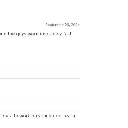
September 26, 2024
 and the guys were extremely fast
g data to work on your store. Learn
.