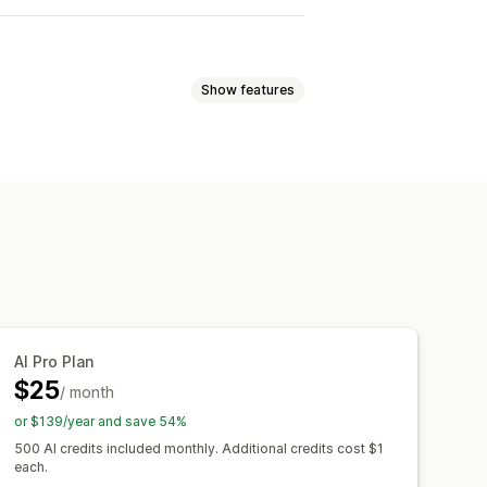
Show features
 analysis
Click-through rates
tion
Dashboards
Impression counts
AI Pro Plan
$25
/ month
or $139/year and save 54%
500 AI credits included monthly. Additional credits cost $1
each.