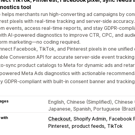
nostics tool
 helps merchants run high-converting ad campaigns by con
rest pixels with real-time tracking and server-side accuracy
m events, access real-time reports, and stay GDPR-compli
ith AI-powered diagnostics to improve CTR, CPC, and audien
form marketing—no coding required.
nect Facebook, TikTok, and Pinterest pixels in one unifie
ble Conversion API for accurate server-side event tracking
o-sync product catalogs to Meta for dynamic ads and retar
-powered Meta Ads diagnostics with actionable recommend
y GDPR-compliant with built-in consent banner and tracking
ages
English, Chinese (Simplified), Chinese
Japanese, Spanish, Portuguese (Brazil)
 with
Checkout
Shopify Admin
Facebook P
Pinterest
product feeds
TikTok