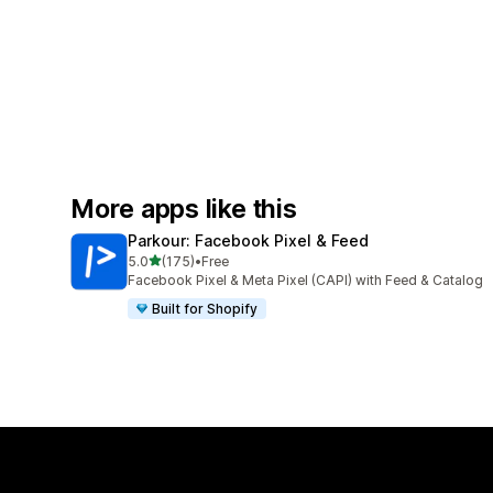
More apps like this
Parkour: Facebook Pixel & Feed
out of 5 stars
5.0
(175)
•
Free
175 total reviews
Facebook Pixel & Meta Pixel (CAPI) with Feed & Catalog
Built for Shopify