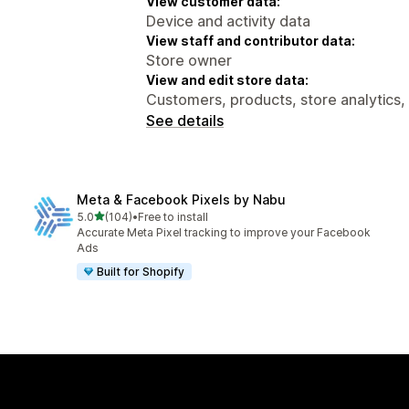
View customer data:
Device and activity data
View staff and contributor data:
Store owner
View and edit store data:
Customers, products, store analytics,
See details
Meta & Facebook Pixels by Nabu
out of 5 stars
5.0
(104)
•
Free to install
104 total reviews
Accurate Meta Pixel tracking to improve your Facebook
Ads
Built for Shopify