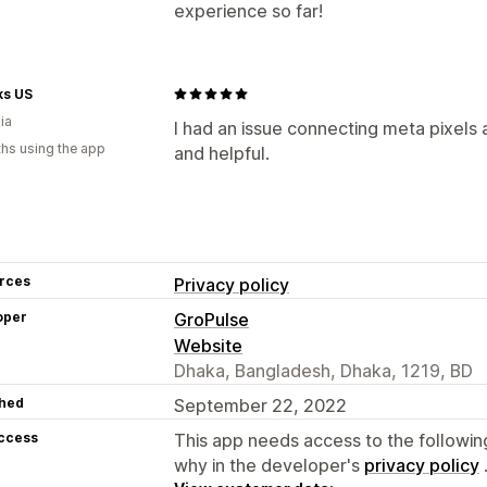
experience so far!
ks US
ia
I had an issue connecting meta pixels
hs using the app
and helpful.
rces
Privacy policy
oper
GroPulse
Website
Dhaka, Bangladesh, Dhaka, 1219, BD
hed
September 22, 2022
access
This app needs access to the followin
why in the developer's
privacy policy