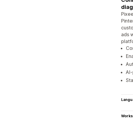
diag
Pixee
Pinte
custo
ads w
plat
Con
Ena
Aut
AI
Sta
Langu
Works