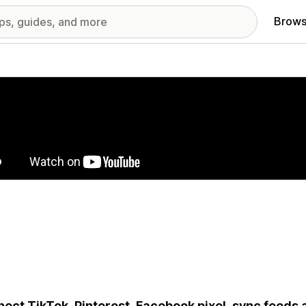
Brows
red images gallery
ect TikTok, Pinterest, Facebook pixel, sync feeds 