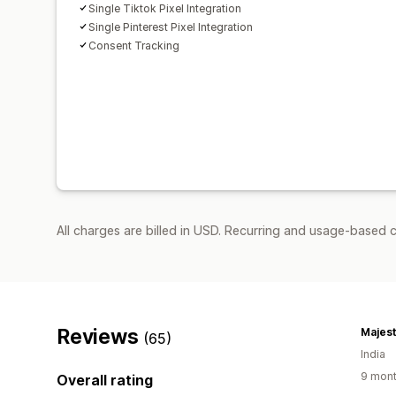
Single Tiktok Pixel Integration
Single Pinterest Pixel Integration
Consent Tracking
All charges are billed in USD. Recurring and usage-based c
Reviews
Majes
(65)
India
9 mont
Overall rating