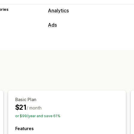
ories
Analytics
Ads
Campaign management
AI optimization
Performance analytics
Performance tracking
Ad spend
ROI
Conversion tracking
Cost per acquisi
Basic Plan
$21
/ month
or $99/year and save 61%
Features