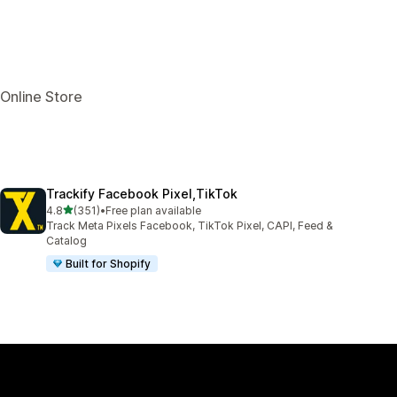
 Online Store
Trackify Facebook Pixel,TikTok
out of 5 stars
4.8
(351)
•
Free plan available
351 total reviews
Track Meta Pixels Facebook, TikTok Pixel, CAPI, Feed &
Catalog
Built for Shopify