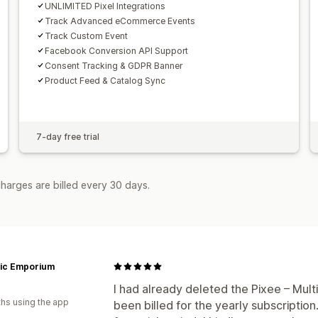
UNLIMITED Pixel Integrations
Track Advanced eCommerce Events
Track Custom Event
Facebook Conversion API Support
Consent Tracking & GDPR Banner
Product Feed & Catalog Sync
7-day free trial
harges are billed every 30 days.
tic Emporium
I had already deleted the Pixee – Multi
hs using the app
been billed for the yearly subscription