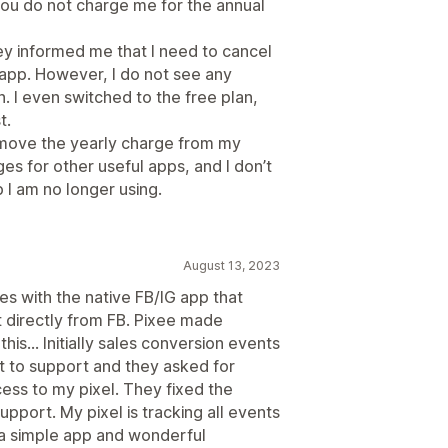
t you do not charge me for the annual
y informed me that I need to cancel
 app. However, I do not see any
. I even switched to the free plan,
t.
emove the yearly charge from my
rges for other useful apps, and I don’t
p I am no longer using.
August 13, 2023
ues with the native FB/IG app that
 directly from FB. Pixee made
his... Initially sales conversion events
t to support and they asked for
ss to my pixel. They fixed the
pport. My pixel is tracking all events
 a simple app and wonderful