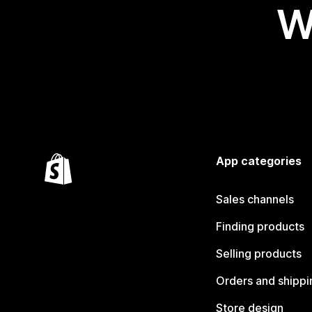
W
App categories
Sales channels
Finding products
Selling products
Orders and shippi
Store design