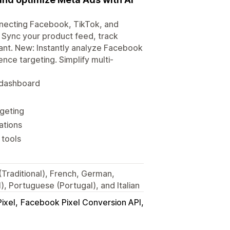
necting Facebook, TikTok, and
. Sync your product feed, track
ant. New: Instantly analyze Facebook
ce targeting. Simplify multi-
d dashboard
geting
ations
 tools
 (Traditional), French, German,
, Portuguese (Portugal), and Italian
ixel
Facebook Pixel Conversion API