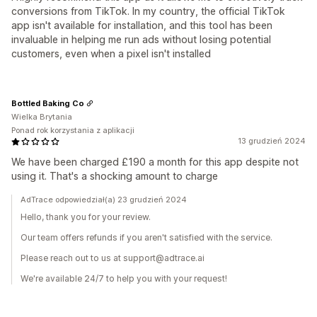
conversions from TikTok. In my country, the official TikTok
app isn't available for installation, and this tool has been
invaluable in helping me run ads without losing potential
customers, even when a pixel isn't installed
Bottled Baking Co
Wielka Brytania
Ponad rok korzystania z aplikacji
13 grudzień 2024
We have been charged £190 a month for this app despite not
using it. That's a shocking amount to charge
AdTrace odpowiedział(a) 23 grudzień 2024
Hello, thank you for your review.
Our team offers refunds if you aren't satisfied with the service.
Please reach out to us at support@adtrace.ai
We're available 24/7 to help you with your request!