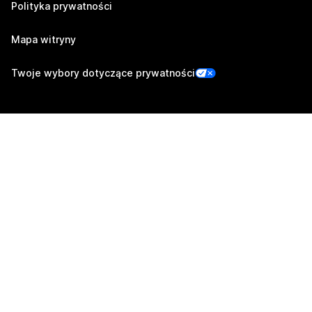
Polityka prywatności
Mapa witryny
Twoje wybory dotyczące prywatności