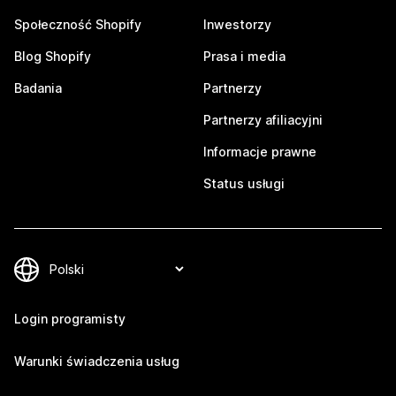
Społeczność Shopify
Inwestorzy
Blog Shopify
Prasa i media
Badania
Partnerzy
Partnerzy afiliacyjni
Informacje prawne
Status usługi
Login programisty
Warunki świadczenia usług