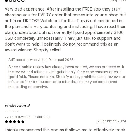
1 maj 2025
Very bad experience. After installing the FREE app they start
charging you for EVERY order that comes into your e-shop but
not from TIKTOK!! Watch out for this! This is not mentioned in
the plan and is very confusing and misleading. I have read their
plan, understood but not correctly! I paid approximately $160
USD completely unnecessarily. They just talk to support and
don't want to help. I definitely do not recommend this as an
award winning Shopify seller!
AdTrace odpowiedział(a) 9 listopad 2025
Since a public review has already been posted, we can proceed with
the review and refund investigation only if the case remains open in
good faith. Please note that Shopify policy prohibits using reviews to
influence financial outcomes or refunds, as it may be considered
misleading or coercive.
mintibaute.ro
Rumunia
22 dni korzystania z aplikacji
29 grudzień 2024
I highly recommend this app as it allows me to effectively track