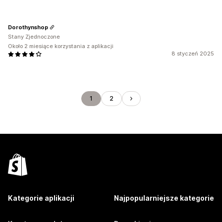
Dorothynshop
Stany Zjednoczone
Około 2 miesiące korzystania z aplikacji
8 styczeń 2025
1
2
Kategorie aplikacji
Najpopularniejsze kategorie