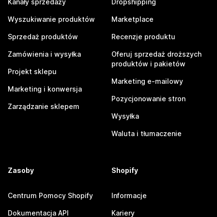
Kanały sprzedaży
Dropshipping
Wyszukiwanie produktów
Marketplace
Sprzedaż produktów
Recenzje produktu
Zamówienia i wysyłka
Oferuj sprzedaż droższych
produktów i pakietów
Projekt sklepu
Marketing e-mailowy
Marketing i konwersja
Pozycjonowanie stron
Zarządzanie sklepem
Wysyłka
Waluta i tłumaczenie
Zasoby
Shopify
Centrum Pomocy Shopify
Informacje
Dokumentacja API
Kariery