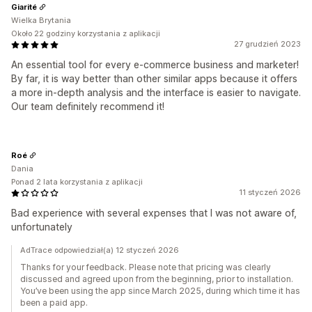
Giarité
Wielka Brytania
Około 22 godziny korzystania z aplikacji
27 grudzień 2023
An essential tool for every e-commerce business and marketer!
By far, it is way better than other similar apps because it offers
a more in-depth analysis and the interface is easier to navigate.
Our team definitely recommend it!
Roé
Dania
Ponad 2 lata korzystania z aplikacji
11 styczeń 2026
Bad experience with several expenses that I was not aware of,
unfortunately
AdTrace odpowiedział(a) 12 styczeń 2026
Thanks for your feedback. Please note that pricing was clearly
discussed and agreed upon from the beginning, prior to installation.
You’ve been using the app since March 2025, during which time it has
been a paid app.