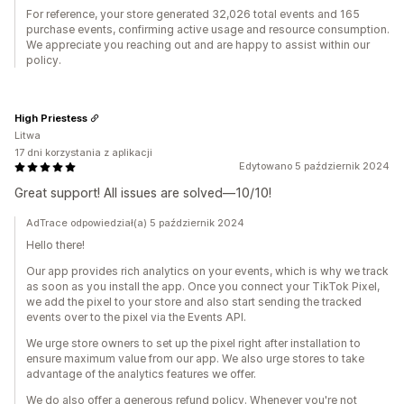
For reference, your store generated 32,026 total events and 165
purchase events, confirming active usage and resource consumption.
We appreciate you reaching out and are happy to assist within our
policy.
High Priestess
Litwa
17 dni korzystania z aplikacji
Edytowano 5 październik 2024
Great support! All issues are solved—10/10!
AdTrace odpowiedział(a) 5 październik 2024
Hello there!
Our app provides rich analytics on your events, which is why we track
as soon as you install the app. Once you connect your TikTok Pixel,
we add the pixel to your store and also start sending the tracked
events over to the pixel via the Events API.
We urge store owners to set up the pixel right after installation to
ensure maximum value from our app. We also urge stores to take
advantage of the analytics features we offer.
We do also offer a generous refund policy. Whenever you're not