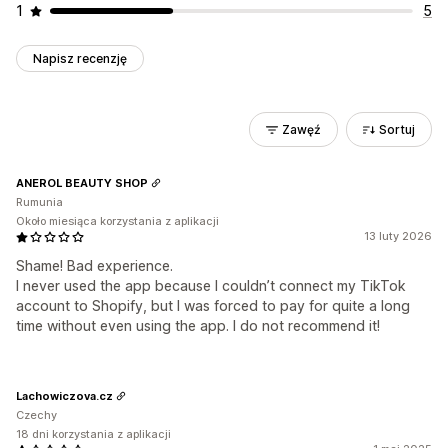
1
5
Napisz recenzję
Zawęź
Sortuj
ANEROL BEAUTY SHOP
Rumunia
Około miesiąca korzystania z aplikacji
13 luty 2026
Shame! Bad experience.
I never used the app because I couldn’t connect my TikTok
account to Shopify, but I was forced to pay for quite a long
time without even using the app. I do not recommend it!
Lachowiczova.cz
Czechy
18 dni korzystania z aplikacji