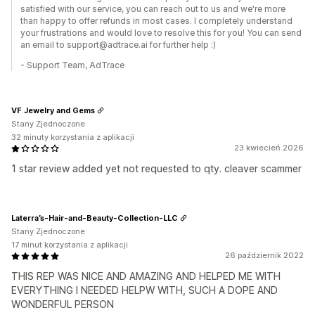
satisfied with our service, you can reach out to us and we're more
than happy to offer refunds in most cases. I completely understand
your frustrations and would love to resolve this for you! You can send
an email to support@adtrace.ai for further help :)
- Support Team, AdTrace
VF Jewelry and Gems
Stany Zjednoczone
32 minuty korzystania z aplikacji
23 kwiecień 2026
1 star review added yet not requested to qty. cleaver scammer
Laterra’s-Hair-and-Beauty-Collection-LLC
Stany Zjednoczone
17 minut korzystania z aplikacji
26 październik 2022
THIS REP WAS NICE AND AMAZING AND HELPED ME WITH
EVERYTHING I NEEDED HELPW WITH, SUCH A DOPE AND
WONDERFUL PERSON