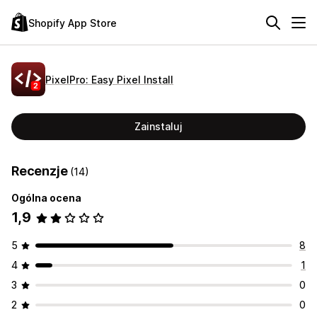
Shopify App Store
PixelPro: Easy Pixel Install
Zainstaluj
Recenzje
(14)
Ogólna ocena
1,9
5
8
4
1
3
0
2
0