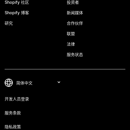
Shopify 社区
投资者
Shopify 博客
新闻媒体
研究
合作伙伴
联盟
法律
服务状态
开发人员登录
服务条款
隐私政策