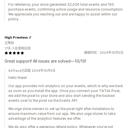
For reference, your store generated 32,026 total events and 165
purchase events, confirming active usage and resource consumption.
We appreciate you reaching out and are happy to assist within our
policy.
High Priestess
立陶宛
17天 人在使用应用
编辑时间：2024年10月5日
Great support! All issues are solved—10/10!
AdTrace已回复 2024年10月5日
Hello there!
Our app provides rich analytics on your events, which is why we track
as soon as you install the app. Once you connect your TikTok Pixel,
we add the pixel to your store and also start sending the tracked
events over to the pixel via the Events API.
We urge store owners to set up the pixel right after installation to
ensure maximum value from our app. We also urge stores to take
advantage of the analytics features we offer.
We do also offer a generous refund policy. Whenever you're not