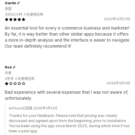
Giarité
英国
大约22小时 人在使用应用
2023年12月27日
An essential tool for every e-commerce business and marketer!
By far, it is way better than other similar apps because it offers
a more in-depth analysis and the interface is easier to navigate.
Our team definitely recommend it!
Roé
丹麦
2年多 人在使用应用
2026年1月11日
Bad experience with several expenses that I was not aware of,
unfortunately
AdTrace已回复 2026年1月12日
Thanks for your feedback. Please note that pricing was clearly
discussed and agreed upon from the beginning, prior to installation.
You’ve been using the app since March 2025, during which time it has
been a paid app.