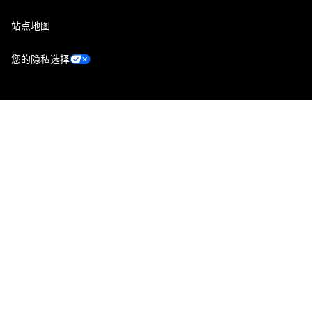
站点地图
您的隐私选择