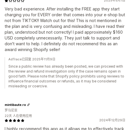
2025年5月1日
Very bad experience. After installing the FREE app they start
charging you for EVERY order that comes into your e-shop but
not from TIKTOK!! Watch out for this! This is not mentioned in
the plan and is very confusing and misleading. I have read their
plan, understood but not correctly! I paid approximately $160
USD completely unnecessarily. They just talk to support and
don't want to help. I definitely do not recommend this as an
award winning Shopify seller!
AdTrace已回复 2025年11月9日
Since a public review has already been posted, we can proceed with
the review and refund investigation only if the case remains open in
good faith. Please note that Shopify policy prohibits using reviews to
influence financial outcomes or refunds, as it may be considered
misleading or coercive.
mintibaute.ro
罗马尼亚
22天 人在使用应用
2024年12月29日
I highly recommend this app as it allows me to effectively track