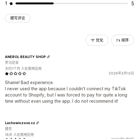
1
5
撰写评论
优化
排序
ANEROL BEAUTY SHOP
罗马尼亚
大约1个月 人在使用应用
2026年2月13日
Shame! Bad experience.
I never used the app because I couldn’t connect my TikTok
account to Shopify, but I was forced to pay for quite a long
time without even using the app. I do not recommend it!
Lachowiczova.cz
捷克
18天 人在使用应用