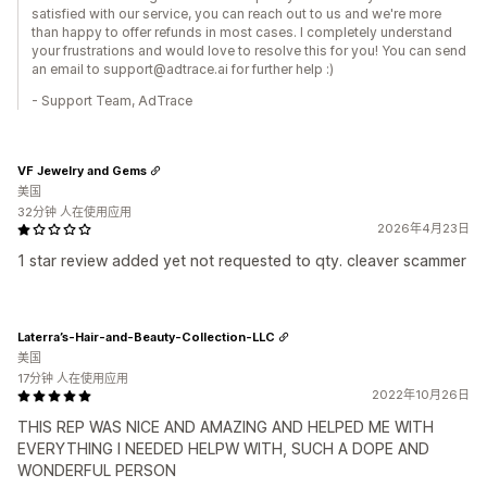
satisfied with our service, you can reach out to us and we're more
than happy to offer refunds in most cases. I completely understand
your frustrations and would love to resolve this for you! You can send
an email to support@adtrace.ai for further help :)
- Support Team, AdTrace
VF Jewelry and Gems
美国
32分钟 人在使用应用
2026年4月23日
1 star review added yet not requested to qty. cleaver scammer
Laterra’s-Hair-and-Beauty-Collection-LLC
美国
17分钟 人在使用应用
2022年10月26日
THIS REP WAS NICE AND AMAZING AND HELPED ME WITH
EVERYTHING I NEEDED HELPW WITH, SUCH A DOPE AND
WONDERFUL PERSON