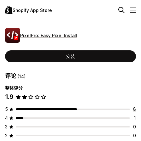
Shopify App Store
PixelPro: Easy Pixel Install
安装
评论
(14)
整体评分
1.9
5
8
4
1
3
0
2
0