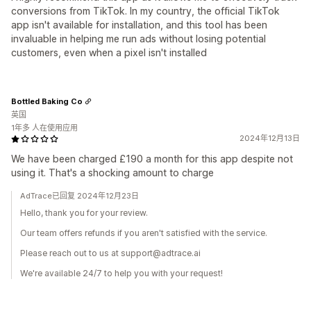
conversions from TikTok. In my country, the official TikTok
app isn't available for installation, and this tool has been
invaluable in helping me run ads without losing potential
customers, even when a pixel isn't installed
Bottled Baking Co
英国
1年多 人在使用应用
2024年12月13日
We have been charged £190 a month for this app despite not
using it. That's a shocking amount to charge
AdTrace已回复 2024年12月23日
Hello, thank you for your review.
Our team offers refunds if you aren't satisfied with the service.
Please reach out to us at support@adtrace.ai
We're available 24/7 to help you with your request!