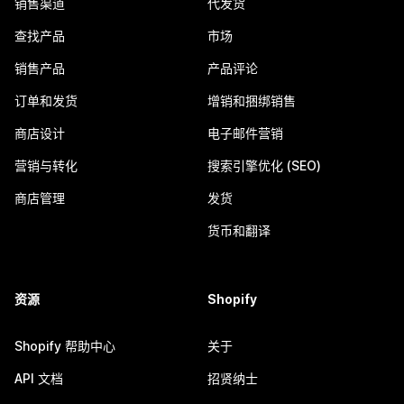
销售渠道
代发货
查找产品
市场
销售产品
产品评论
订单和发货
增销和捆绑销售
商店设计
电子邮件营销
营销与转化
搜索引擎优化 (SEO)
商店管理
发货
货币和翻译
资源
Shopify
Shopify 帮助中心
关于
API 文档
招贤纳士