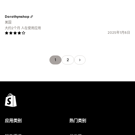
Dorothynshop
美国
大约2个月 人在使用应用
2025年1月8日
1
2
应用类别
热门类别