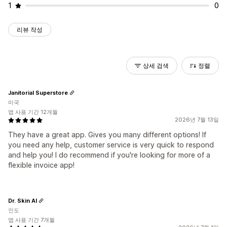
1
0
리뷰 작성
상세 검색
정렬
Janitorial Superstore
미국
앱 사용 기간 12개월
2026년 7월 13일
They have a great app. Gives you many different options! If
you need any help, customer service is very quick to respond
and help you! I do recommend if you're looking for more of a
flexible invoice app!
Dr. Skin AI
인도
앱 사용 기간 7개월