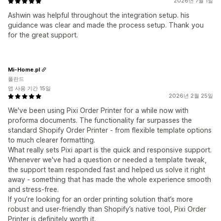
2026년 7월 1일
Ashwin was helpful throughout the integration setup. his
guidance was clear and made the process setup. Thank you
for the great support.
Mi-Home.pl
폴란드
앱 사용 기간 15일
2026년 2월 25일
We've been using Pixi Order Printer for a while now with
proforma documents. The functionality far surpasses the
standard Shopify Order Printer - from flexible template options
to much clearer formatting.
What really sets Pixi apart is the quick and responsive support.
Whenever we've had a question or needed a template tweak,
the support team responded fast and helped us solve it right
away - something that has made the whole experience smooth
and stress-free.
If you’re looking for an order printing solution that’s more
robust and user-friendly than Shopify’s native tool, Pixi Order
Printer is definitely worth it.