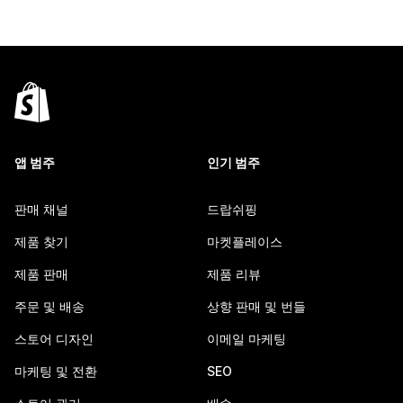
앱 범주
인기 범주
판매 채널
드랍쉬핑
제품 찾기
마켓플레이스
제품 판매
제품 리뷰
주문 및 배송
상향 판매 및 번들
스토어 디자인
이메일 마케팅
마케팅 및 전환
SEO