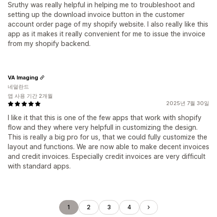
Sruthy was really helpful in helping me to troubleshoot and
setting up the download invoice button in the customer
account order page of my shopify website. I also really like this
app as it makes it really convenient for me to issue the invoice
from my shopify backend.
VA Imaging
네덜란드
앱 사용 기간 2개월
2025년 7월 30일
I like it that this is one of the few apps that work with shopify
flow and they where very helpfull in customizing the design.
This is really a big pro for us, that we could fully customize the
layout and functions. We are now able to make decent invoices
and credit invoices. Especially credit invoices are very difficult
with standard apps.
1
2
3
4