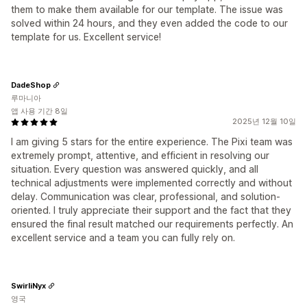
them to make them available for our template. The issue was
solved within 24 hours, and they even added the code to our
template for us. Excellent service!
DadeShop
루마니아
앱 사용 기간 8일
2025년 12월 10일
I am giving 5 stars for the entire experience. The Pixi team was
extremely prompt, attentive, and efficient in resolving our
situation. Every question was answered quickly, and all
technical adjustments were implemented correctly and without
delay. Communication was clear, professional, and solution-
oriented. I truly appreciate their support and the fact that they
ensured the final result matched our requirements perfectly. An
excellent service and a team you can fully rely on.
SwirliNyx
영국