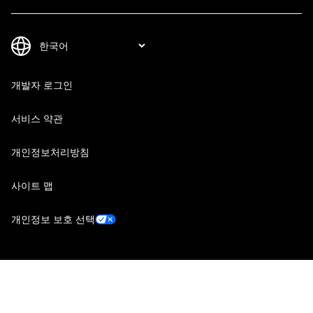
개발자 로그인
서비스 약관
개인정보처리방침
사이트 맵
개인정보 보호 선택