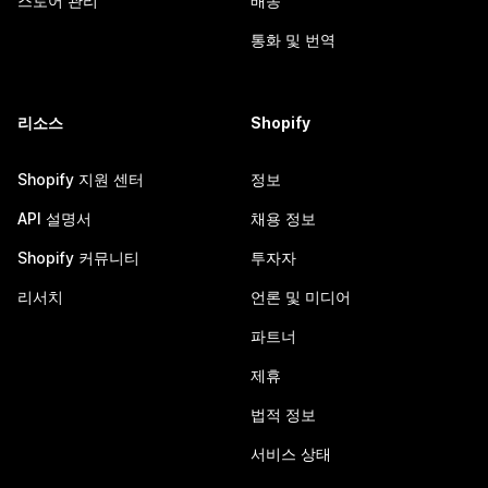
스토어 관리
배송
통화 및 번역
리소스
Shopify
Shopify 지원 센터
정보
API 설명서
채용 정보
Shopify 커뮤니티
투자자
리서치
언론 및 미디어
파트너
제휴
법적 정보
서비스 상태