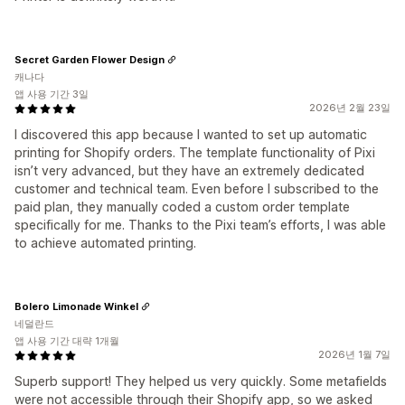
Secret Garden Flower Design
캐나다
앱 사용 기간 3일
2026년 2월 23일
I discovered this app because I wanted to set up automatic
printing for Shopify orders. The template functionality of Pixi
isn’t very advanced, but they have an extremely dedicated
customer and technical team. Even before I subscribed to the
paid plan, they manually coded a custom order template
specifically for me. Thanks to the Pixi team’s efforts, I was able
to achieve automated printing.
Bolero Limonade Winkel
네덜란드
앱 사용 기간 대략 1개월
2026년 1월 7일
Superb support! They helped us very quickly. Some metafields
were not accessible through their Shopify app, so we asked