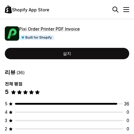
Shopify App Store
Pixi Order Printer PDF Invoice
Built for Shopify
설치
리뷰
(36)
전체 평점
5
5
36
4
0
3
0
2
0