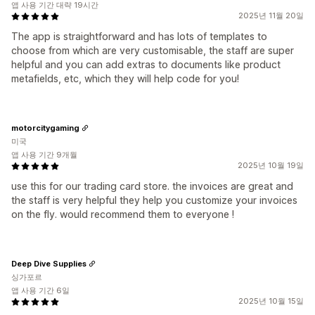
앱 사용 기간 대략 19시간
2025년 11월 20일
The app is straightforward and has lots of templates to
choose from which are very customisable, the staff are super
helpful and you can add extras to documents like product
metafields, etc, which they will help code for you!
motorcitygaming
미국
앱 사용 기간 9개월
2025년 10월 19일
use this for our trading card store. the invoices are great and
the staff is very helpful they help you customize your invoices
on the fly. would recommend them to everyone !
Deep Dive Supplies
싱가포르
앱 사용 기간 6일
2025년 10월 15일