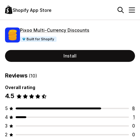
Shopify App Store
Pixoo Multi‑Currency Discounts
Built for Shopify
Install
Reviews
(10)
Overall rating
4.5
5
8
4
1
3
0
2
0