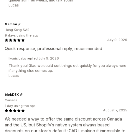
quieter summer weeks, and talk soon!
Lucas
Gemilai
Hong Kong SAR
9 days using the app
July 9, 2026
Quick response, professional reply, recommended
Ikonis Labs replied July 9, 2026
Thank you! Glad we could sort things out quickly for you always here
if anything else comes up.
Lucas
blokDEK
Canada
1 day using the app
August 7, 2025
We needed a way to offer the same discount across Canada
and the US, but Shopify's native system always based
discounts on our store’s default (CAD), making it impossible to