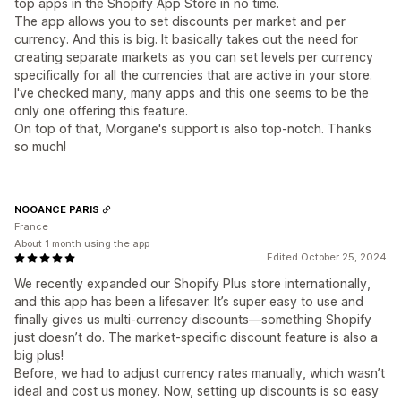
top apps in the Shopify App Store in no time.
The app allows you to set discounts per market and per
currency. And this is big. It basically takes out the need for
creating separate markets as you can set levels per currency
specifically for all the currencies that are active in your store.
I've checked many, many apps and this one seems to be the
only one offering this feature.
On top of that, Morgane's support is also top-notch. Thanks
so much!
NOOANCE PARIS
France
About 1 month using the app
Edited October 25, 2024
We recently expanded our Shopify Plus store internationally,
and this app has been a lifesaver. It’s super easy to use and
finally gives us multi-currency discounts—something Shopify
just doesn’t do. The market-specific discount feature is also a
big plus!
Before, we had to adjust currency rates manually, which wasn’t
ideal and cost us money. Now, setting up discounts is so easy