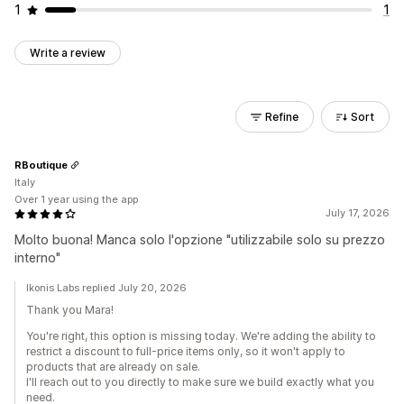
1
1
Write a review
Refine
Sort
RBoutique
Italy
Over 1 year using the app
July 17, 2026
Molto buona! Manca solo l'opzione "utilizzabile solo su prezzo
interno"
Ikonis Labs replied July 20, 2026
Thank you Mara!
You're right, this option is missing today. We're adding the ability to
restrict a discount to full-price items only, so it won't apply to
products that are already on sale.
I'll reach out to you directly to make sure we build exactly what you
need.