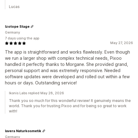
Lucas
Izotope Stage
Germany
7 days using the app
May 27, 2026
The app is straightforward and works flawlessly. Even though
we run a larger shop with complex technical needs, Pixoo
handled it perfectly thanks to Morgane. She provided grand,
personal support and was extremely responsive. Needed
software updates were developed and rolled out within a few
hours or days. Outstanding service!
Ikonis Labs replied May 28, 2026
Thank you so much for this wonderful review! It genuinely means the
world. Thank you for trusting Pixoo and for being so great to work
with!
lavera Naturkosmetik
Germany