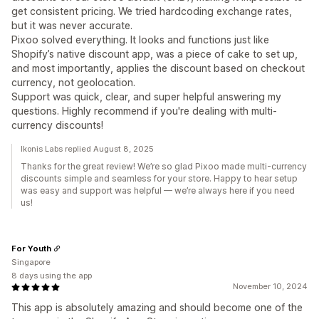
get consistent pricing. We tried hardcoding exchange rates,
but it was never accurate.
Pixoo solved everything. It looks and functions just like
Shopify’s native discount app, was a piece of cake to set up,
and most importantly, applies the discount based on checkout
currency, not geolocation.
Support was quick, clear, and super helpful answering my
questions. Highly recommend if you're dealing with multi-
currency discounts!
Ikonis Labs replied August 8, 2025
Thanks for the great review! We’re so glad Pixoo made multi-currency
discounts simple and seamless for your store. Happy to hear setup
was easy and support was helpful — we’re always here if you need
us!
For Youth
Singapore
8 days using the app
November 10, 2024
This app is absolutely amazing and should become one of the