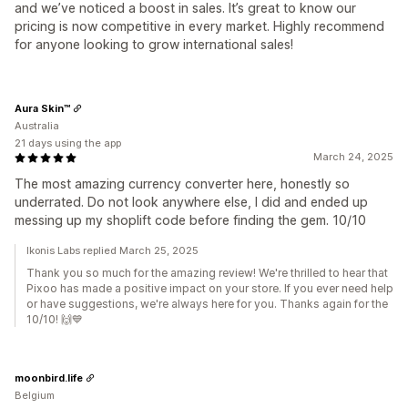
and we’ve noticed a boost in sales. It’s great to know our
pricing is now competitive in every market. Highly recommend
for anyone looking to grow international sales!
Aura Skin™
Australia
21 days using the app
March 24, 2025
The most amazing currency converter here, honestly so
underrated. Do not look anywhere else, I did and ended up
messing up my shoplift code before finding the gem. 10/10
Ikonis Labs replied March 25, 2025
Thank you so much for the amazing review! We're thrilled to hear that
Pixoo has made a positive impact on your store. If you ever need help
or have suggestions, we're always here for you. Thanks again for the
10/10! 🙌💙
moonbird.life
Belgium