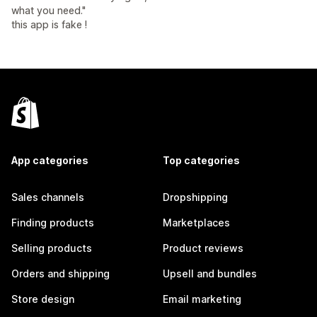
what you need."
this app is fake !
App categories
Top categories
Sales channels
Dropshipping
Finding products
Marketplaces
Selling products
Product reviews
Orders and shipping
Upsell and bundles
Store design
Email marketing