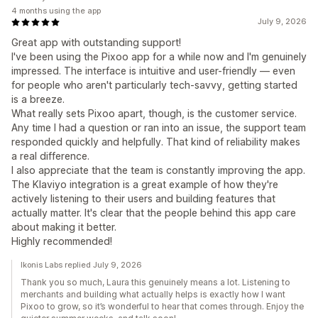
4 months using the app
July 9, 2026
Great app with outstanding support!
I've been using the Pixoo app for a while now and I'm genuinely
impressed. The interface is intuitive and user-friendly — even
for people who aren't particularly tech-savvy, getting started
is a breeze.
What really sets Pixoo apart, though, is the customer service.
Any time I had a question or ran into an issue, the support team
responded quickly and helpfully. That kind of reliability makes
a real difference.
I also appreciate that the team is constantly improving the app.
The Klaviyo integration is a great example of how they're
actively listening to their users and building features that
actually matter. It's clear that the people behind this app care
about making it better.
Highly recommended!
Ikonis Labs replied July 9, 2026
Thank you so much, Laura this genuinely means a lot. Listening to
merchants and building what actually helps is exactly how I want
Pixoo to grow, so it’s wonderful to hear that comes through. Enjoy the