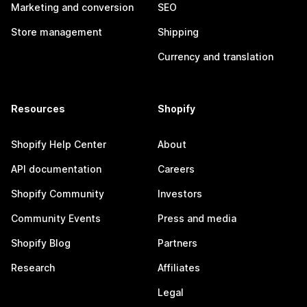
Marketing and conversion
SEO
Store management
Shipping
Currency and translation
Resources
Shopify
Shopify Help Center
About
API documentation
Careers
Shopify Community
Investors
Community Events
Press and media
Shopify Blog
Partners
Research
Affiliates
Legal