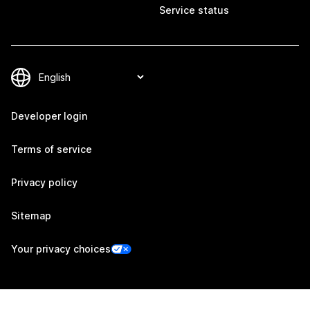
Service status
Developer login
Terms of service
Privacy policy
Sitemap
Your privacy choices