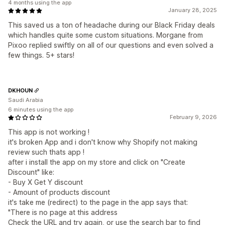
4 months using the app
January 28, 2025
This saved us a ton of headache during our Black Friday deals
which handles quite some custom situations. Morgane from
Pixoo replied swiftly on all of our questions and even solved a
few things. 5+ stars!
DKHOUN
Saudi Arabia
6 minutes using the app
February 9, 2026
This app is not working !
it's broken App and i don't know why Shopify not making
review such thats app !
after i install the app on my store and click on "Create
Discount" like:
- Buy X Get Y discount
- Amount of products discount
it's take me (redirect) to the page in the app says that:
"There is no page at this address
Check the URL and try again, or use the search bar to find