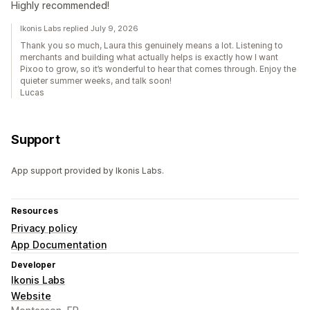
Highly recommended!
Ikonis Labs replied July 9, 2026
Thank you so much, Laura this genuinely means a lot. Listening to
merchants and building what actually helps is exactly how I want
Pixoo to grow, so it’s wonderful to hear that comes through. Enjoy the
quieter summer weeks, and talk soon!
Lucas
Support
App support provided by Ikonis Labs.
Resources
Privacy policy
App Documentation
Developer
Ikonis Labs
Website