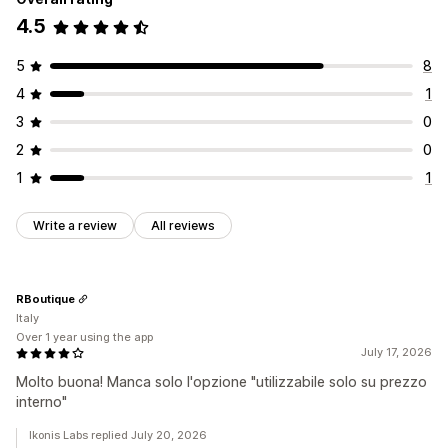
4.5
5
8
4
1
3
0
2
0
1
1
Write a review
All reviews
RBoutique
Italy
Over 1 year using the app
July 17, 2026
Molto buona! Manca solo l'opzione "utilizzabile solo su prezzo
interno"
Ikonis Labs replied July 20, 2026