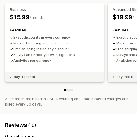
Editor tool
Bulk editing
Import and export
Business
Advanced Sh
Currency conversion
Localization
Triggers and rules
$15.99
$19.99
/ month
/ 
Discount stacking
Automations
Segmentation
Tagging
Features
Features
Filtering
Reporting
Analytics
Exact discounts in every currency
Exact discou
Market targeting and local codes
Market targe
Free shipping inside any discount
Free shippin
Klaviyo and Shopify Flow integrations
Klaviyo and 
Analytics per currency
Analytics pe
7-day free trial
7-day free tria
All charges are billed in USD. Recurring and usage-based charges are
billed every 30 days.
Reviews
(10)
Overall rating