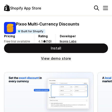
Shopify App Store
Pixoo Multi‑Currency Discounts
Built for Shopify
Pricing
Rating
Developer
Free trial available
4.5
(10)
Ikonis Labs
Install
View demo store