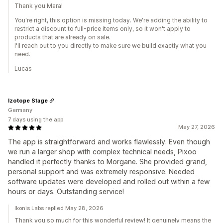
Thank you Mara!
You're right, this option is missing today. We're adding the ability to
restrict a discount to full-price items only, so it won't apply to
products that are already on sale.
I'll reach out to you directly to make sure we build exactly what you
need.
Lucas
Izotope Stage
Germany
7 days using the app
May 27, 2026
The app is straightforward and works flawlessly. Even though
we run a larger shop with complex technical needs, Pixoo
handled it perfectly thanks to Morgane. She provided grand,
personal support and was extremely responsive. Needed
software updates were developed and rolled out within a few
hours or days. Outstanding service!
Ikonis Labs replied May 28, 2026
Thank you so much for this wonderful review! It genuinely means the