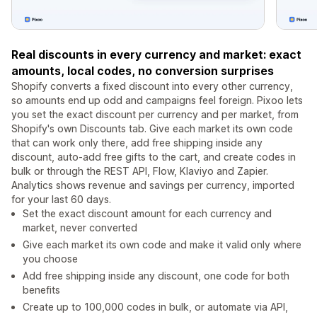
Real discounts in every currency and market: exact
amounts, local codes, no conversion surprises
Shopify converts a fixed discount into every other currency,
so amounts end up odd and campaigns feel foreign. Pixoo lets
you set the exact discount per currency and per market, from
Shopify's own Discounts tab. Give each market its own code
that can work only there, add free shipping inside any
discount, auto-add free gifts to the cart, and create codes in
bulk or through the REST API, Flow, Klaviyo and Zapier.
Analytics shows revenue and savings per currency, imported
for your last 60 days.
Set the exact discount amount for each currency and
market, never converted
Give each market its own code and make it valid only where
you choose
Add free shipping inside any discount, one code for both
benefits
Create up to 100,000 codes in bulk, or automate via API,