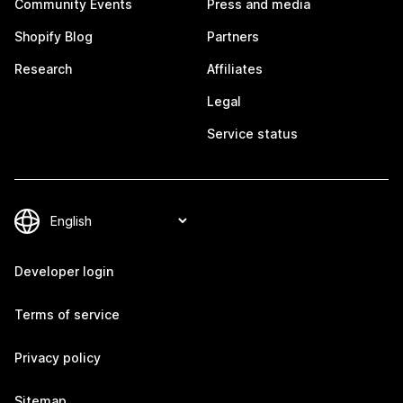
Community Events
Press and media
Shopify Blog
Partners
Research
Affiliates
Legal
Service status
Developer login
Terms of service
Privacy policy
Sitemap