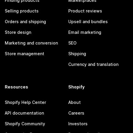
Finding products
Marketplaces
Selling products
Product reviews
Orders and shipping
Upsell and bundles
Store design
Email marketing
Marketing and conversion
SEO
Store management
Shipping
Currency and translation
Resources
Shopify
Shopify Help Center
About
API documentation
Careers
Shopify Community
Investors