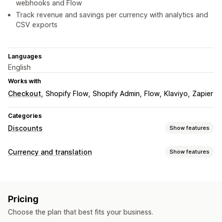
webhooks and Flow
Track revenue and savings per currency with analytics and
CSV exports
Languages
English
Works with
Checkout
Shopify Flow
Shopify Admin
Flow
Klaviyo
Zapier
Categories
Discounts
Show features
Discount types
Currency and translation
Show features
Discount codes
BOGO
Flat discounts
Currency conversion
Percentage discounts
Bulk discounts
Free shipping
Local currency checkout
Real-time rates
Multi-currency
Shipping rates
Cart discounts
Checkout discounts
Gifts
Pricing
Country selector
Limited time offers
Custom discounts
Choose the plan that best fits your business.
Managing discounts