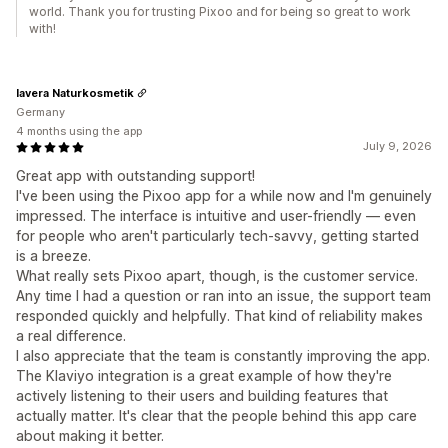
world. Thank you for trusting Pixoo and for being so great to work
with!
lavera Naturkosmetik
Germany
4 months using the app
July 9, 2026
Great app with outstanding support!
I've been using the Pixoo app for a while now and I'm genuinely
impressed. The interface is intuitive and user-friendly — even
for people who aren't particularly tech-savvy, getting started
is a breeze.
What really sets Pixoo apart, though, is the customer service.
Any time I had a question or ran into an issue, the support team
responded quickly and helpfully. That kind of reliability makes
a real difference.
I also appreciate that the team is constantly improving the app.
The Klaviyo integration is a great example of how they're
actively listening to their users and building features that
actually matter. It's clear that the people behind this app care
about making it better.