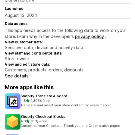
Montesson, FR
Launched
August 13, 2024
Data access
This app needs access to the following data to work on your
store. Learn why in the developer's
privacy policy
.
View customer data:
Sensitive data, device and activity data
View staff and contributor data:
Store owner
View and edit store data:
Customers, products, orders, discounts
See details
More apps like this
Shopify Translate & Adapt
out of 5 stars
4.5
(1,395)
•
Free
1395 total reviews
Translate and adapt your store content for every market
Shopify Checkout Blocks
out of 5 stars
4.3
(180)
•
Free
180 total reviews
Customize your Checkout, Thank you and Order status pages