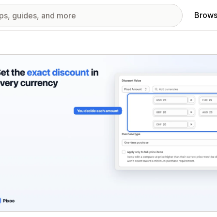
Brows
red images gallery