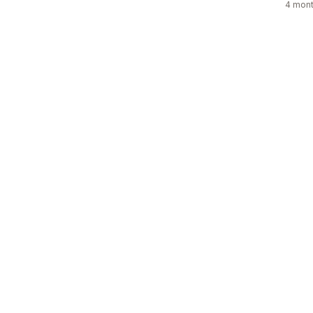
4 mont