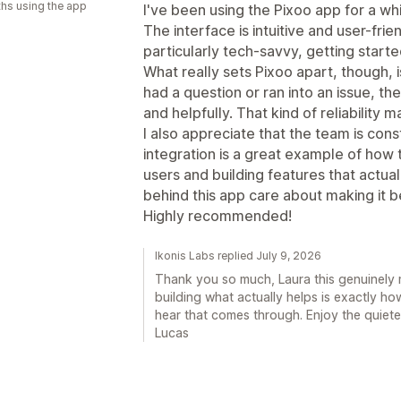
hs using the app
I've been using the Pixoo app for a w
The interface is intuitive and user-fr
particularly tech-savvy, getting starte
What really sets Pixoo apart, though, 
had a question or ran into an issue, 
and helpfully. That kind of reliability 
I also appreciate that the team is con
integration is a great example of how th
users and building features that actuall
behind this app care about making it b
Highly recommended!
Ikonis Labs replied July 9, 2026
Thank you so much, Laura this genuinely 
building what actually helps is exactly ho
hear that comes through. Enjoy the quiet
Lucas