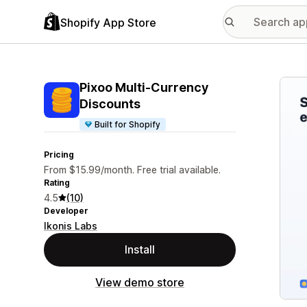
Shopify App Store
Featu
Pixoo Multi‑Currency
Discounts
Built for Shopify
Pricing
From $15.99/month. Free trial available.
Rating
4.5
(10)
Developer
Ikonis Labs
Install
View demo store