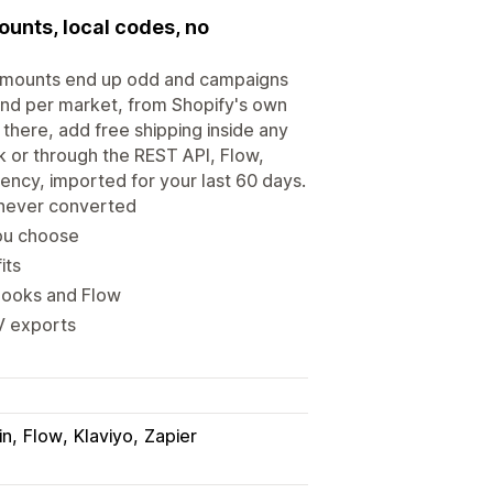
ounts, local codes, no
o amounts end up odd and campaigns
 and per market, from Shopify's own
there, add free shipping inside any
lk or through the REST API, Flow,
ency, imported for your last 60 days.
 never converted
you choose
its
hooks and Flow
V exports
in
Flow
Klaviyo
Zapier