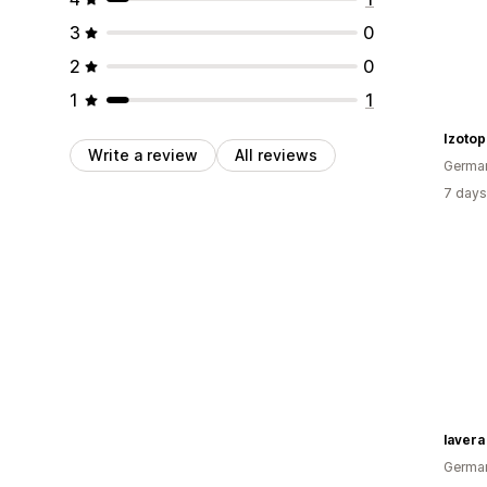
3
0
2
0
1
1
Izotop
Write a review
All reviews
Germa
7 days
lavera
Germa