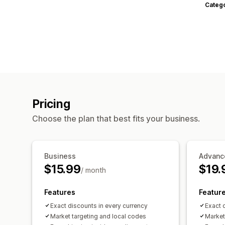
Categ
Pricing
Choose the plan that best fits your business.
Business
Advanc
$15.99
$19.
/ month
Features
Featur
Exact discounts in every currency
Exact 
Market targeting and local codes
Market