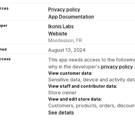
rces
Privacy policy
App Documentation
oper
Ikonis Labs
Website
Montesson, FR
hed
August 13, 2024
access
This app needs access to the followin
why in the developer's
privacy policy
View customer data:
Sensitive data, device and activity dat
View staff and contributor data:
Store owner
View and edit store data:
Customers, products, orders, discoun
See details