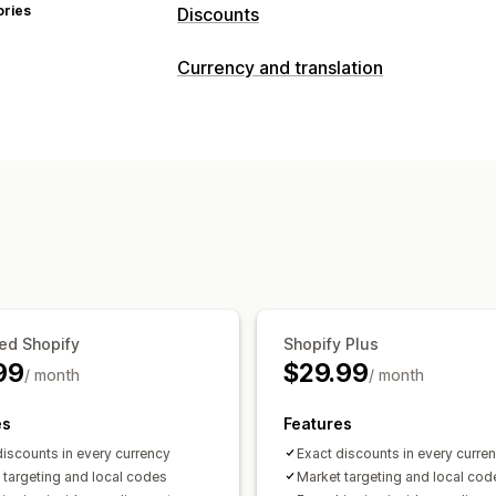
ories
Discounts
Discount types
Currency and translation
Discount codes
BOGO
Flat discount
Currency conversion
Bulk discounts
Free shipping
Shippin
Local currency checkout
Real-time r
Checkout discounts
Gifts
Limited ti
Country selector
Managing discounts
Editor tool
Bulk editing
Import and 
Localization
Triggers and rules
Disc
Segmentation
Tagging
Filtering
Rep
ed Shopify
Shopify Plus
99
$29.99
/ month
/ month
es
Features
discounts in every currency
Exact discounts in every curre
 targeting and local codes
Market targeting and local cod