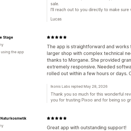
sale.
I'll reach out to you directly to make sur
Lucas
e Stage
ny
The app is straightforward and works 
 using the app
larger shop with complex technical ne
thanks to Morgane. She provided gran
extremely responsive. Needed softw
rolled out within a few hours or days. 
Ikonis Labs replied May 28, 2026
Thank you so much for this wonderful rev
you for trusting Pixoo and for being so gr
 Naturkosmetik
ny
Great app with outstanding support!