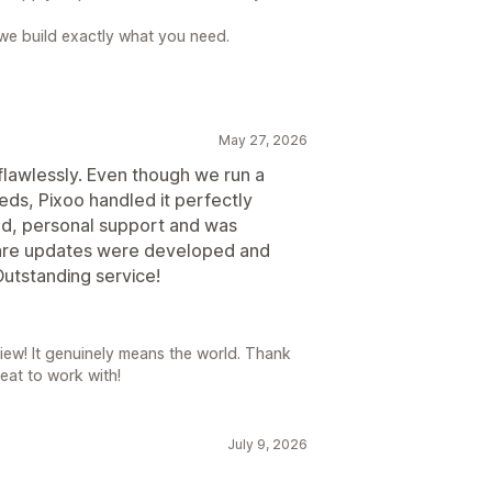
e we build exactly what you need.
May 27, 2026
flawlessly. Even though we run a
eds, Pixoo handled it perfectly
d, personal support and was
are updates were developed and
Outstanding service!
iew! It genuinely means the world. Thank
eat to work with!
July 9, 2026