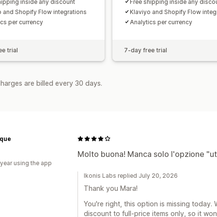
hipping inside any discount
Free shipping inside any disco
o and Shopify Flow integrations
Klaviyo and Shopify Flow integ
ics per currency
Analytics per currency
e trial
7-day free trial
harges are billed every 30 days.
ique
Molto buona! Manca solo l'opzione "uti
 year using the app
Ikonis Labs replied July 20, 2026
Thank you Mara!
You're right, this option is missing today. 
discount to full-price items only, so it wo