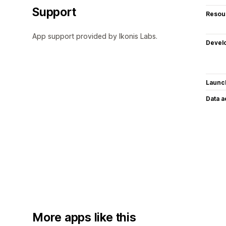
Support
Resou
App support provided by Ikonis Labs.
Devel
Launc
Data 
More apps like this