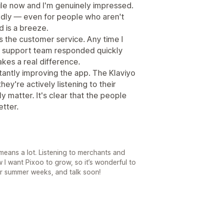
hile now and I'm genuinely impressed.
iendly — even for people who aren't
d is a breeze.
is the customer service. Any time I
the support team responded quickly
makes a real difference.
stantly improving the app. The Klaviyo
ey're actively listening to their
y matter. It's clear that the people
etter.
means a lot. Listening to merchants and
w I want Pixoo to grow, so it’s wonderful to
er summer weeks, and talk soon!