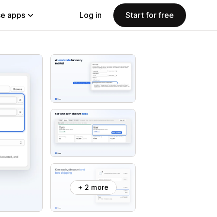
e apps
Log in
Start for free
+ 2 more