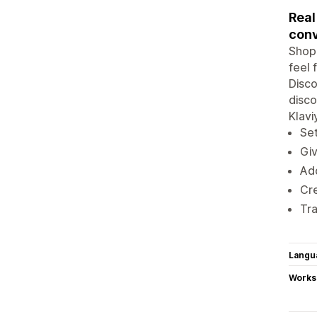
Real
conv
Shopi
feel 
Disco
disco
Klavi
Set
Giv
Add
Cre
Tra
Langu
Works