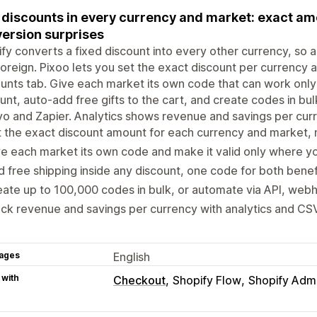
 discounts in every currency and market: exact am
ersion surprises
fy converts a fixed discount into every other currency, s
foreign. Pixoo lets you set the exact discount per currency
unts tab. Give each market its own code that can work only 
unt, auto-add free gifts to the cart, and create codes in bu
yo and Zapier. Analytics shows revenue and savings per curr
 the exact discount amount for each currency and market,
e each market its own code and make it valid only where 
 free shipping inside any discount, one code for both benef
ate up to 100,000 codes in bulk, or automate via API, web
ck revenue and savings per currency with analytics and CS
ages
English
 with
Checkout
Shopify Flow
Shopify Adm