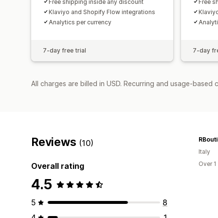
Free shipping inside any discount
Free s
Klaviyo and Shopify Flow integrations
Klaviy
Analytics per currency
Analyt
7-day free trial
7-day fre
All charges are billed in USD. Recurring and usage-based c
Reviews
RBout
(10)
Italy
Over 1
Overall rating
4.5
5
8
4
1