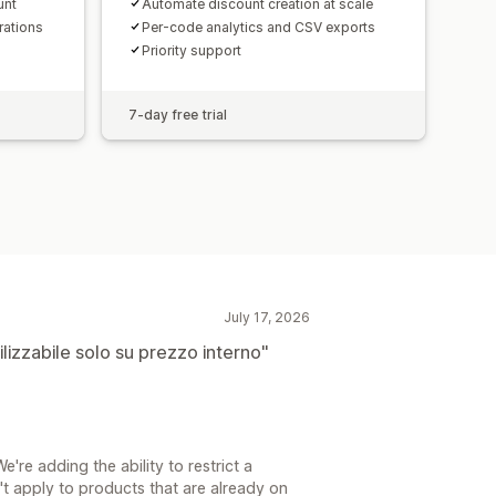
unt
Automate discount creation at scale
rations
Per-code analytics and CSV exports
Priority support
7-day free trial
July 17, 2026
lizzabile solo su prezzo interno"
We're adding the ability to restrict a
n't apply to products that are already on