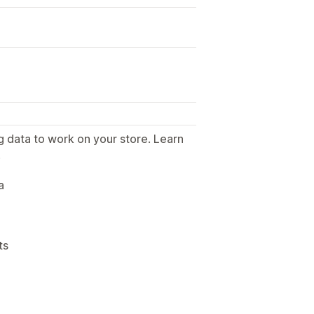
g data to work on your store. Learn
.
a
ts