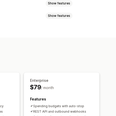
Show features
Show features
s
Percentage discounts
g rates
Cart discounts
ates
Multi-currency
me offers
Custom discounts
export
Currency conversion
ount stacking
Automations
orting
Analytics
Enterprise
$79
/ month
Features
ncy
Spending budgets with auto-stop
es
REST API and outbound webhooks