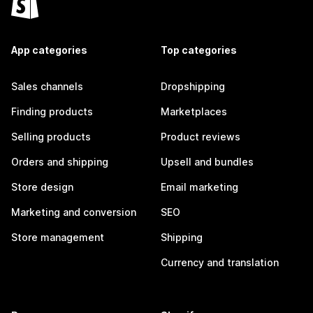
App categories
Top categories
Sales channels
Dropshipping
Finding products
Marketplaces
Selling products
Product reviews
Orders and shipping
Upsell and bundles
Store design
Email marketing
Marketing and conversion
SEO
Store management
Shipping
Currency and translation