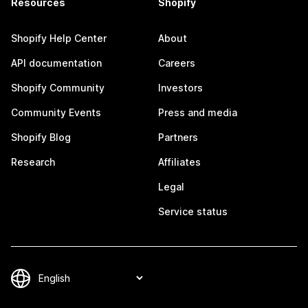
Resources
Shopify
Shopify Help Center
About
API documentation
Careers
Shopify Community
Investors
Community Events
Press and media
Shopify Blog
Partners
Research
Affiliates
Legal
Service status