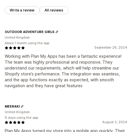
Write a review
All reviews
OUTDOOR ADVENTURE GIRLS
United Kingdom
About 1 month using the app
September 26, 2024
Working with Plan My Apps has been a fantastic experience!
The team was highly professional and responsive. They
understand our requirements, which will help streamline our
Shopify store’s performance. The integration was seamless,
and the app functions exactly as expected, with smooth
navigation and they have great features
MEERAKI
United Kingdom
9 days using the app
August 2, 2024
Plan My Apps turned my store into a mobile app quickly. Their