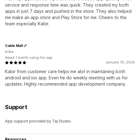
service and response time was quick. They created my both
apps in just 7 days and pushed in the store. They also helped
me make an app store and Play Store for me. Cheers to the
team especially Kabir.
Cable Mall
India
About 1 month using the app
January 10, 2025
Kabir from customer care helps me alot in maintaining both
android and ios app. Even he do weekly meeting with us for
updates. Highly recommended app development company.
Support
App support provided by Tej Studio.
Resources