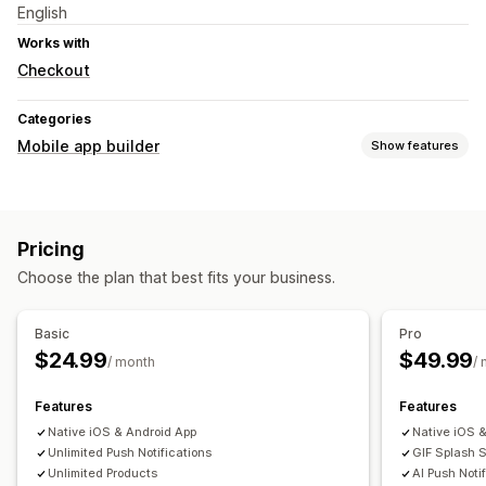
English
Works with
Checkout
Categories
Mobile app builder
Show features
Customization
Homepage
Pricing
Push notifications
Choose the plan that best fits your business.
Custom notifications
Basic
Pro
$24.99
$49.99
/ month
/
Features
Features
Native iOS & Android App
Native iOS 
Unlimited Push Notifications
GIF Splash 
Unlimited Products
AI Push Noti