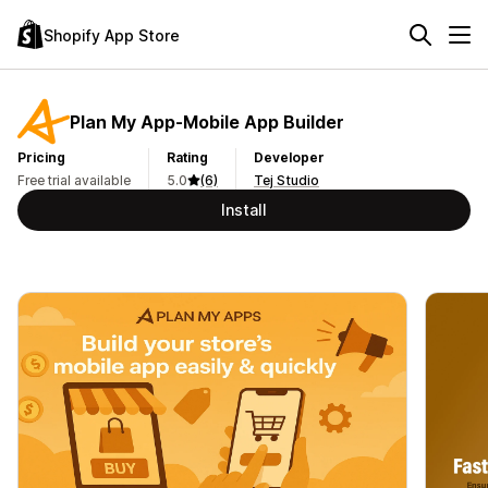
Shopify App Store
Plan My App‑Mobile App Builder
Pricing
Rating
Developer
Free trial available
5.0
(6)
Tej Studio
Install