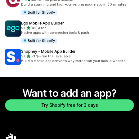
350 total reviews
Build a stunning and high-converting mobile app in 30 minutes
Built for Shopify
Ego Mobile App Builder
out of 5 stars
5.0
(42)
•
Free
42 total reviews
Native apps with conversion tools & push
Built for Shopify
Shopney ‑ Mobile App Builder
out of 5 stars
5.0
(717)
•
Free trial available
717 total reviews
Build a mobile app converts way more than your mobile website!
Want to add an app?
Try Shopify free for 3 days