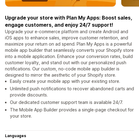
Upgrade your store with Plan My Apps: Boost sales,
engage customers, and enjoy 24/7 support!
Upgrade your e-commerce platform and create Android and
iOS apps to enhance sales, improve customer retention, and
maximize your return on ad spend. Plan My Apps is a powerful
mobile app builder that seamlessly converts your Shopify store
into a mobile application. Enhance your conversion rates, build
customer loyalty, and stand out with our personalized push
notifications. Our custom, no-code mobile app builder is
designed to mirror the aesthetic of your Shopify store.
Easily create your mobile app with your existing store.
Unlimited push notifications to recover abandoned carts and
provide discounts.
Our dedicated customer support team is available 24/7.
The Mobile App Builder provides a single-page checkout for
your store.
Languages