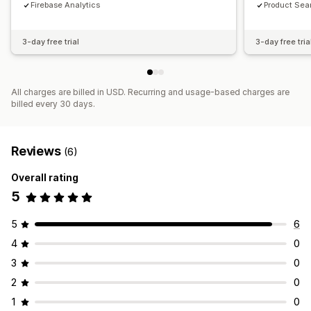
Firebase Analytics
Product Sea
3-day free trial
3-day free tria
All charges are billed in USD. Recurring and usage-based charges are
billed every 30 days.
Reviews
(6)
Overall rating
5
5
6
4
0
3
0
2
0
1
0