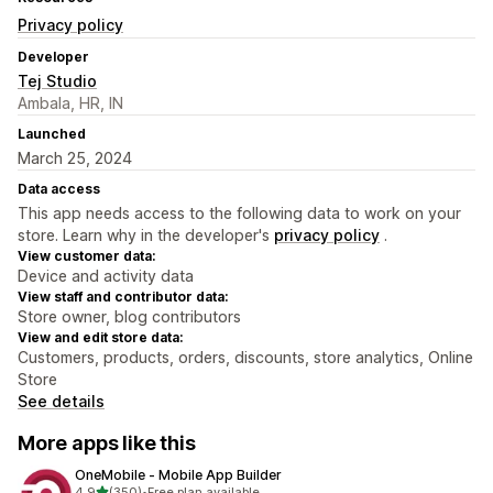
Privacy policy
Developer
Tej Studio
Ambala, HR, IN
Launched
March 25, 2024
Data access
This app needs access to the following data to work on your
store. Learn why in the developer's
privacy policy
.
View customer data:
Device and activity data
View staff and contributor data:
Store owner, blog contributors
View and edit store data:
Customers, products, orders, discounts, store analytics, Online
Store
See details
More apps like this
OneMobile ‑ Mobile App Builder
out of 5 stars
4.9
(350)
•
Free plan available