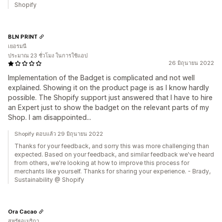
Shopify
BLN PRINT
เยอรมนี
ประมาณ 23 ชั่วโมง ในการใช้แอป
26 มิถุนายน 2022
Implementation of the Badget is complicated and not well
explained. Showing it on the product page is as I know hardly
possible. The Shopify support just answered that I have to hire
an Expert just to show the badget on the relevant parts of my
Shop. I am disappointed...
Shopify ตอบแล้ว 29 มิถุนายน 2022
Thanks for your feedback, and sorry this was more challenging than
expected. Based on your feedback, and similar feedback we've heard
from others, we're looking at how to improve this process for
merchants like yourself. Thanks for sharing your experience. - Brady,
Sustainability @ Shopify
Ora Cacao
สหรัฐอเมริกา