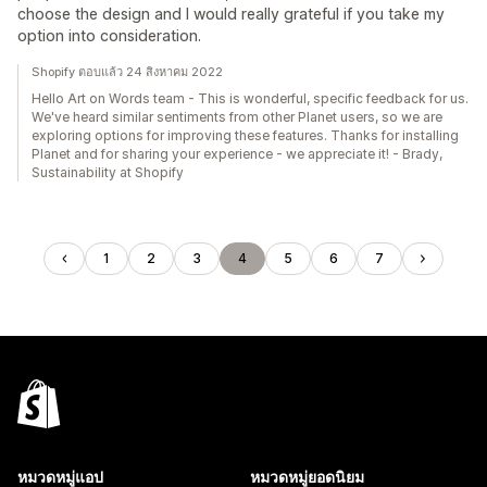
choose the design and I would really grateful if you take my
option into consideration.
Shopify ตอบแล้ว 24 สิงหาคม 2022
Hello Art on Words team - This is wonderful, specific feedback for us.
We've heard similar sentiments from other Planet users, so we are
exploring options for improving these features. Thanks for installing
Planet and for sharing your experience - we appreciate it! - Brady,
Sustainability at Shopify
1
2
3
4
5
6
7
หมวดหมู่แอป
หมวดหมู่ยอดนิยม