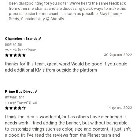
been disappointing for you so far. We've heard the same feedback
from other merchants, and are discussing quick ways to make this
process easier for merchants as soon as possible. Stay tuned. -
Brady, Sustainability @ Shopify
Chameleon Brands
ออสเตรเลีย
25 นาที ในการใช้แอป
30 มิถุนายน 2022
thanks for this team, great work! Would be good if you could
add additional KM's from outside the platform
Prime Buy Direct
สหรัฐอเมริกา
19 นาที ในการใช้แอป
14 ตุลาคม 2022
I think the idea is wonderful, but as others have mentioned it
needs work. I tried adding the banner, but without being able
to customize things such as color, size and content, it just isn't
a good fit. I've read the reviews from the Planet team and