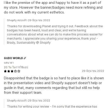
I like the premise of the app and happy to have it as a part of
my store. However the banner/badges need more refining and
do not work with my current esthetics.
Shopify ตอบแล้ว 29 มิถุนายน 2022
Thanks for downloading Planet and trying it out. Feedback about the
badges has been heard, loud and clear, and we're having
conversations about what we can do to make this process easier for
merchants. I appreciate you sharing your experience, thank you! -
Brady, Sustainability @ Shopify
GUDO WORLD
แคนาดา
20 วัน ในการใช้แอป
29 มิถุนายน 2022
Disappointed that the badge is so hard to place like it is shown
in the presentation video and Shopify support doesn't help or
guide in that, many comments regarding that but still no help
from their support team.
Shopify ตอบแล้ว 29 มิถุนายน 2022
Thanks for writing your review - I'm sorry that the experience has