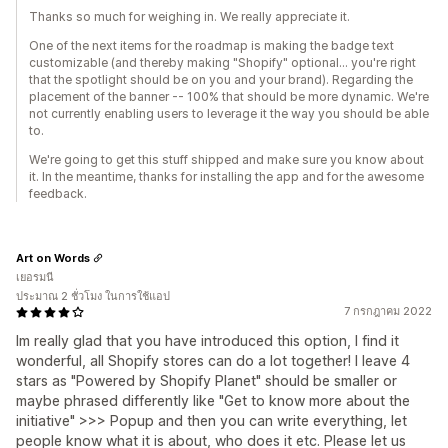
Thanks so much for weighing in. We really appreciate it.
One of the next items for the roadmap is making the badge text
customizable (and thereby making "Shopify" optional... you're right
that the spotlight should be on you and your brand). Regarding the
placement of the banner -- 100% that should be more dynamic. We're
not currently enabling users to leverage it the way you should be able
to.
We're going to get this stuff shipped and make sure you know about
it. In the meantime, thanks for installing the app and for the awesome
feedback.
Art on Words
เยอรมนี
ประมาณ 2 ชั่วโมง ในการใช้แอป
7 กรกฎาคม 2022
Im really glad that you have introduced this option, I find it
wonderful, all Shopify stores can do a lot together! I leave 4
stars as "Powered by Shopify Planet" should be smaller or
maybe phrased differently like "Get to know more about the
initiative" >>> Popup and then you can write everything, let
people know what it is about, who does it etc. Please let us