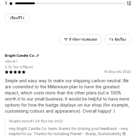
1
12
เขียนรีวิว
จำกัดการแสดงผล
จัดเรียง
Bright Candle Co.
แคนาดา
3 วัน ในการใช้แอป
14 มิถุนายน 2022
Simple and easy way to make our shipping carbon neutral. We
are committed to the Millennium plan to have the greatest
impact, which costs more than the other plans but is 100%
worth it to our small business. It would be helpful to have more
options for how the badge displays on our shop (for example,
customising colours and appearance). Overall happy! :)
Shopify ตอบแล้ว 24 มิถุนายน 2022
Hey Bright Candle Co. team, thanks for sharing your feedback - very
helpful for us. Thanks for installing Planet! - Brady, Sustainability @