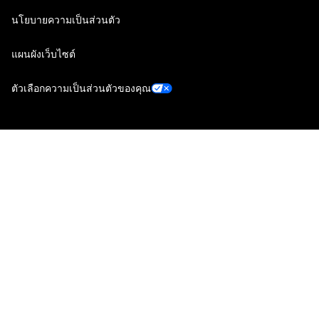
นโยบายความเป็นส่วนตัว
แผนผังเว็บไซต์
ตัวเลือกความเป็นส่วนตัวของคุณ