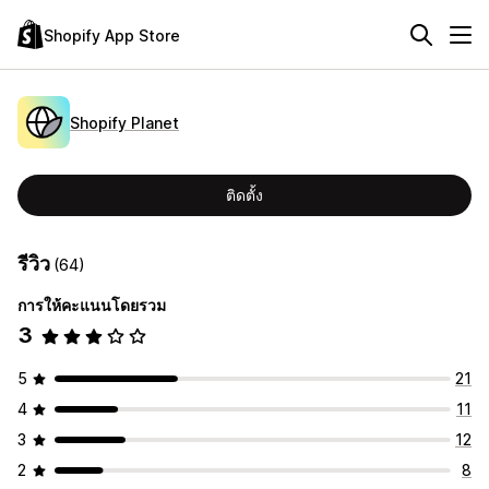
Shopify App Store
Shopify Planet
ติดตั้ง
รีวิว
(64)
การให้คะแนนโดยรวม
3
5
21
4
11
3
12
2
8