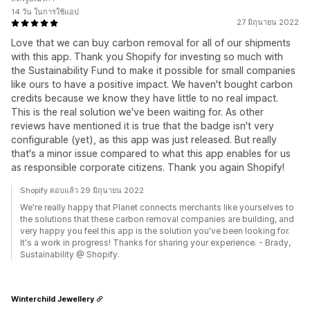
14 วัน ในการใช้แอป
27 มิถุนายน 2022
Love that we can buy carbon removal for all of our shipments
with this app. Thank you Shopify for investing so much with
the Sustainability Fund to make it possible for small companies
like ours to have a positive impact. We haven't bought carbon
credits because we know they have little to no real impact.
This is the real solution we've been waiting for. As other
reviews have mentioned it is true that the badge isn't very
configurable (yet), as this app was just released. But really
that's a minor issue compared to what this app enables for us
as responsible corporate citizens. Thank you again Shopify!
Shopify ตอบแล้ว 29 มิถุนายน 2022
We're really happy that Planet connects merchants like yourselves to
the solutions that these carbon removal companies are building, and
very happy you feel this app is the solution you've been looking for.
It's a work in progress! Thanks for sharing your experience. - Brady,
Sustainability @ Shopify.
Winterchild Jewellery