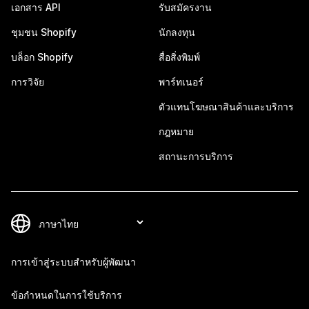
เอกสาร API
รับสมัครงาน
ชุมชน Shopify
นักลงทุน
บล็อก Shopify
สื่อสิ่งพิมพ์
การวิจัย
พาร์ทเนอร์
ตัวแทนโฆษณาสินค้าและบริการ
กฎหมาย
สถานะการบริการ
การเข้าสู่ระบบสำหรับผู้พัฒนา
ข้อกำหนดในการใช้บริการ