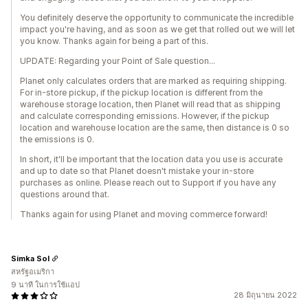
You definitely deserve the opportunity to communicate the incredible
impact you're having, and as soon as we get that rolled out we will let
you know. Thanks again for being a part of this.
UPDATE: Regarding your Point of Sale question...
Planet only calculates orders that are marked as requiring shipping.
For in-store pickup, if the pickup location is different from the
warehouse storage location, then Planet will read that as shipping
and calculate corresponding emissions. However, if the pickup
location and warehouse location are the same, then distance is 0 so
the emissions is 0.
In short, it'll be important that the location data you use is accurate
and up to date so that Planet doesn't mistake your in-store
purchases as online. Please reach out to Support if you have any
questions around that.
Thanks again for using Planet and moving commerce forward!
Simka Sol
สหรัฐอเมริกา
9 นาที ในการใช้แอป
28 มิถุนายน 2022