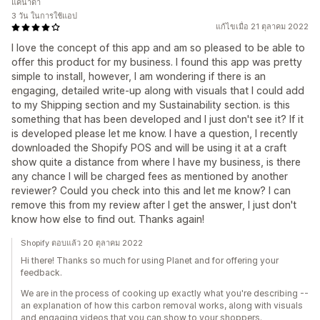
แคนาดา
3 วัน ในการใช้แอป
แก้ไขเมื่อ 21 ตุลาคม 2022
I love the concept of this app and am so pleased to be able to
offer this product for my business. I found this app was pretty
simple to install, however, I am wondering if there is an
engaging, detailed write-up along with visuals that I could add
to my Shipping section and my Sustainability section. is this
something that has been developed and I just don't see it? If it
is developed please let me know. I have a question, I recently
downloaded the Shopify POS and will be using it at a craft
show quite a distance from where I have my business, is there
any chance I will be charged fees as mentioned by another
reviewer? Could you check into this and let me know? I can
remove this from my review after I get the answer, I just don't
know how else to find out. Thanks again!
Shopify ตอบแล้ว 20 ตุลาคม 2022
Hi there! Thanks so much for using Planet and for offering your
feedback.
We are in the process of cooking up exactly what you're describing --
an explanation of how this carbon removal works, along with visuals
and engaging videos that you can show to your shoppers.