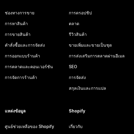
ช่องทางการขาย
การดรอปชิป
การหาสินค้า
ตลาด
การขายสินค้า
รีวิวสินค้า
คำสั่งซื้อและการจัดส่ง
ขายเพิ่มและขายเป็นชุด
การออกแบบร้านค้า
การส่งเสริมการตลาดผ่านอีเมล
การตลาดและคอนเวอร์ชัน
SEO
การจัดการร้านค้า
การจัดส่ง
สกุลเงินและการแปล
แหล่งข้อมูล
Shopify
ศูนย์ช่วยเหลือของ Shopify
เกี่ยวกับ