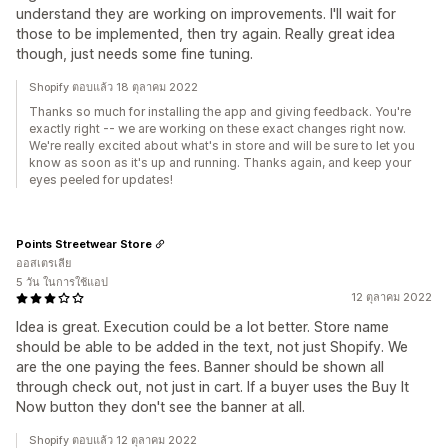
understand they are working on improvements. I'll wait for
those to be implemented, then try again. Really great idea
though, just needs some fine tuning.
Shopify ตอบแล้ว 18 ตุลาคม 2022
Thanks so much for installing the app and giving feedback. You're
exactly right -- we are working on these exact changes right now.
We're really excited about what's in store and will be sure to let you
know as soon as it's up and running. Thanks again, and keep your
eyes peeled for updates!
Points Streetwear Store
ออสเตรเลีย
5 วัน ในการใช้แอป
12 ตุลาคม 2022
Idea is great. Execution could be a lot better. Store name
should be able to be added in the text, not just Shopify. We
are the one paying the fees. Banner should be shown all
through check out, not just in cart. If a buyer uses the Buy It
Now button they don't see the banner at all.
Shopify ตอบแล้ว 12 ตุลาคม 2022