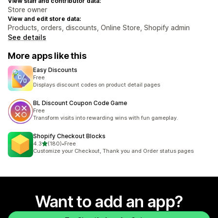
View staff and contributor data:
Store owner
View and edit store data:
Products, orders, discounts, Online Store, Shopify admin
See details
More apps like this
Easy Discounts
Free
Displays discount codes on product detail pages
BL Discount Coupon Code Game
Free
Transform visits into rewarding wins with fun gameplay.
Shopify Checkout Blocks
out of 5 stars
4.3
(180)
•
Free
180 total reviews
Customize your Checkout, Thank you and Order status pages
Want to add an app?