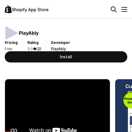
Shopify App Store
PlayAbly
Pricing
Rating
Developer
Free
5.0
(2)
PlayAbly
Install