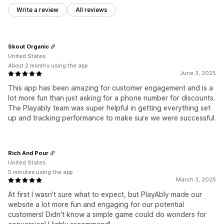
Write a review
All reviews
Skout Organic
United States
About 2 months using the app
June 3, 2025
This app has been amazing for customer engagement and is a
lot more fun than just asking for a phone number for discounts.
The Playably team was super helpful in getting everything set
up and tracking performance to make sure we were successful.
Rich And Pour
United States
5 minutes using the app
March 3, 2025
At first I wasn't sure what to expect, but PlayAbly made our
website a lot more fun and engaging for our potential
customers! Didn't know a simple game could do wonders for