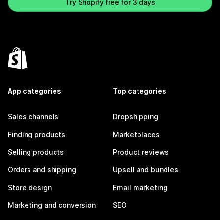
Try Shopify free for 3 days
App categories
Top categories
Sales channels
Dropshipping
Finding products
Marketplaces
Selling products
Product reviews
Orders and shipping
Upsell and bundles
Store design
Email marketing
Marketing and conversion
SEO