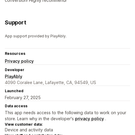
conversion! Highly recommend!
Support
App support provided by PlayAbly.
Resources
Privacy policy
Developer
PlayAbly
4090 Coralee Lane, Lafayette, CA, 94549, US
Launched
February 27, 2025
Data access
This app needs access to the following data to work on your
store. Learn why in the developer's
privacy policy
.
View customer data:
Device and activity data