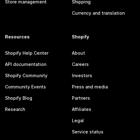
Store management
Shipping
Currency and translation
Resources
Shopify
Shopify Help Center
About
API documentation
Careers
Shopify Community
Investors
Community Events
Press and media
Shopify Blog
Partners
Research
Affiliates
Legal
Service status