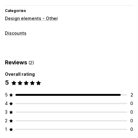
Categories
Design elements - Other
Discounts
Reviews
(2)
Overall rating
5
5
2
4
0
3
0
2
0
1
0