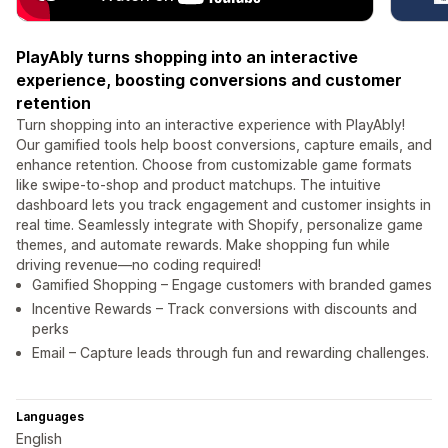
PlayAbly turns shopping into an interactive
experience, boosting conversions and customer
retention
Turn shopping into an interactive experience with PlayAbly!
Our gamified tools help boost conversions, capture emails, and
enhance retention. Choose from customizable game formats
like swipe-to-shop and product matchups. The intuitive
dashboard lets you track engagement and customer insights in
real time. Seamlessly integrate with Shopify, personalize game
themes, and automate rewards. Make shopping fun while
driving revenue—no coding required!
Gamified Shopping – Engage customers with branded games
Incentive Rewards – Track conversions with discounts and
perks
Email – Capture leads through fun and rewarding challenges.
Languages
English