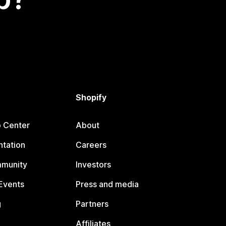
Shopify
p Center
About
tation
Careers
mmunity
Investors
Events
Press and media
g
Partners
Affiliates