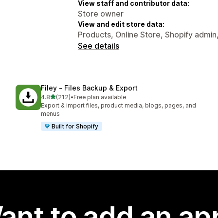
View staff and contributor data:
Store owner
View and edit store data:
Products, Online Store, Shopify admin
See details
Filey ‑ Files Backup & Export
out of 5 stars
4.8
(212)
•
Free plan available
212 total reviews
Export & import files, product media, blogs, pages, and
menus
Built for Shopify
ant to add an ap