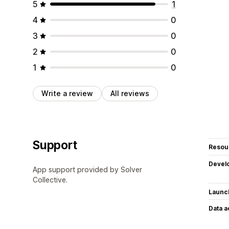
5
1
4
0
3
0
2
0
1
0
Write a review
All reviews
Support
Resou
Devel
App support provided by Solver
Collective.
Launc
Data 