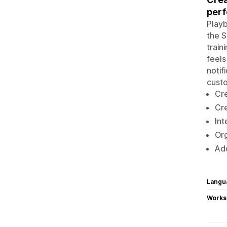
perf
Playb
the S
train
feels
notif
cust
Cre
Cre
Int
Org
Add
Langu
Works