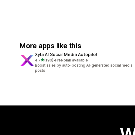
More apps like this
Xyla AI Social Media Autopilot
out of 5 stars
4.7
(190)
•
Free plan available
190 total reviews
Boost sales by auto-posting AI-generated social media
posts
W