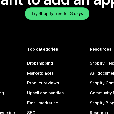
Try Shopify free for 3 days
Top categories
Resources
Dropshipping
Shopify Hel
Marketplaces
API documen
Product reviews
Shopify Co
ng
Upsell and bundles
Community 
Email marketing
Shopify Blo
nversion
SEO
Research