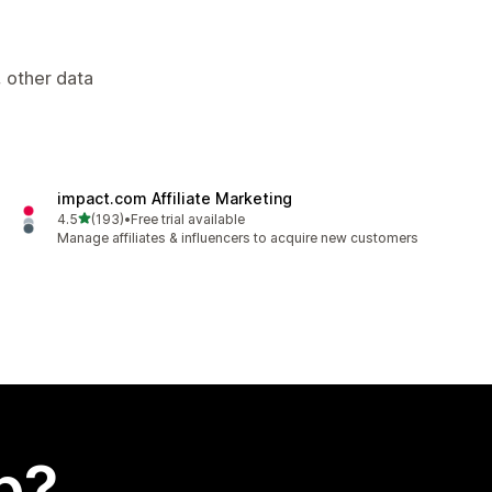
, other data
impact.com Affiliate Marketing
out of 5 stars
4.5
(193)
•
Free trial available
193 total reviews
Manage affiliates & influencers to acquire new customers
p?