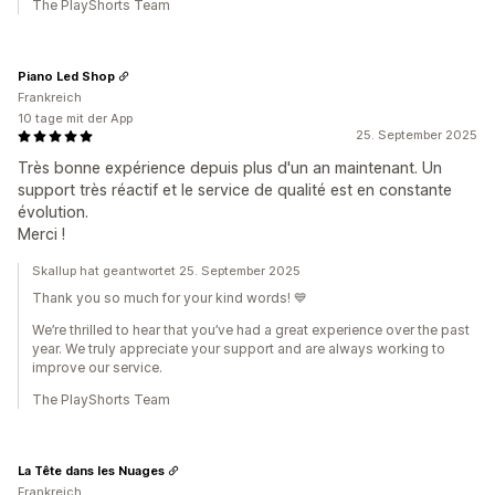
The PlayShorts Team
Piano Led Shop
Frankreich
10 tage mit der App
25. September 2025
Très bonne expérience depuis plus d'un an maintenant. Un
support très réactif et le service de qualité est en constante
évolution.
Merci !
Skallup hat geantwortet 25. September 2025
Thank you so much for your kind words! 💙
We’re thrilled to hear that you’ve had a great experience over the past
year. We truly appreciate your support and are always working to
improve our service.
The PlayShorts Team
La Tête dans les Nuages
Frankreich