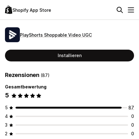
Shopify App Store
PlayShorts Shoppable Video UGC
Installieren
Rezensionen
(87)
Gesamtbewertung
5
5
87
4
0
3
0
2
0