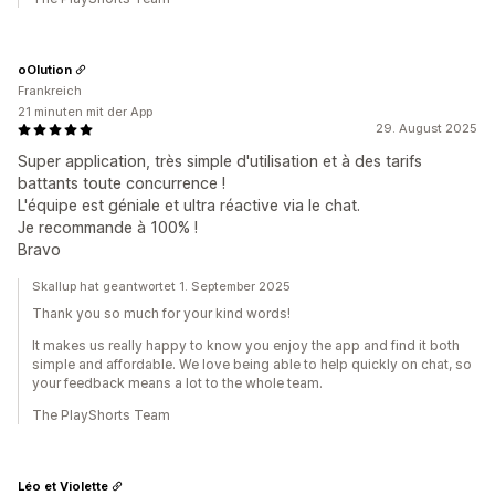
oOlution
Frankreich
21 minuten mit der App
29. August 2025
Super application, très simple d'utilisation et à des tarifs
battants toute concurrence !
L'équipe est géniale et ultra réactive via le chat.
Je recommande à 100% !
Bravo
Skallup hat geantwortet 1. September 2025
Thank you so much for your kind words!
It makes us really happy to know you enjoy the app and find it both
simple and affordable. We love being able to help quickly on chat, so
your feedback means a lot to the whole team.
The PlayShorts Team
Léo et Violette