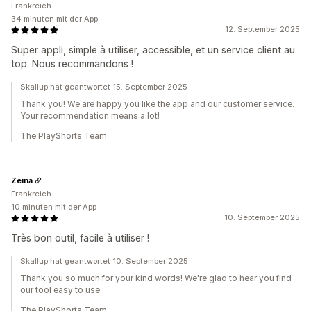
Frankreich
34 minuten mit der App
12. September 2025
Super appli, simple à utiliser, accessible, et un service client au
top. Nous recommandons !
Skallup hat geantwortet 15. September 2025
Thank you! We are happy you like the app and our customer service.
Your recommendation means a lot!
The PlayShorts Team
Zeina
Frankreich
10 minuten mit der App
10. September 2025
Très bon outil, facile à utiliser !
Skallup hat geantwortet 10. September 2025
Thank you so much for your kind words! We're glad to hear you find
our tool easy to use.
The PlayShorts Team