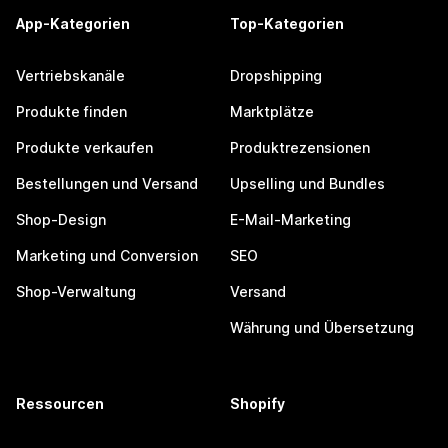
App-Kategorien
Top-Kategorien
Vertriebskanäle
Dropshipping
Produkte finden
Marktplätze
Produkte verkaufen
Produktrezensionen
Bestellungen und Versand
Upselling und Bundles
Shop-Design
E-Mail-Marketing
Marketing und Conversion
SEO
Shop-Verwaltung
Versand
Währung und Übersetzung
Ressourcen
Shopify