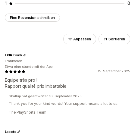
1
0
Eine Rezension schreiben
Anpassen
Sortieren
LXIR Drink
Frankreich
Etwa eine stunde mit der App
15. September 2025
Equipe très pro !
Rapport qualité prix imbattable
Skallup hat geantwortet 16. September 2025
Thank you for your kind words! Your support means a lot to us.
The PlayShorts Team
Labote