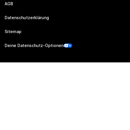
AGB
Datenschutzerklärung
Sitemap
Deine Datenschutz-Optionen