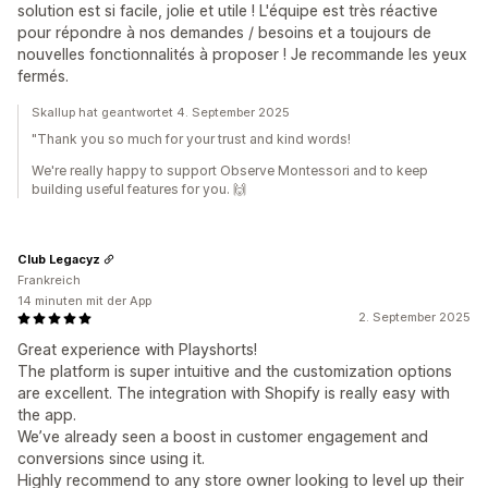
solution est si facile, jolie et utile ! L'équipe est très réactive
pour répondre à nos demandes / besoins et a toujours de
nouvelles fonctionnalités à proposer ! Je recommande les yeux
fermés.
Skallup hat geantwortet 4. September 2025
"Thank you so much for your trust and kind words!
We're really happy to support Observe Montessori and to keep
building useful features for you. 🙌
Club Legacyz
Frankreich
14 minuten mit der App
2. September 2025
Great experience with Playshorts!
The platform is super intuitive and the customization options
are excellent. The integration with Shopify is really easy with
the app.
We’ve already seen a boost in customer engagement and
conversions since using it.
Highly recommend to any store owner looking to level up their