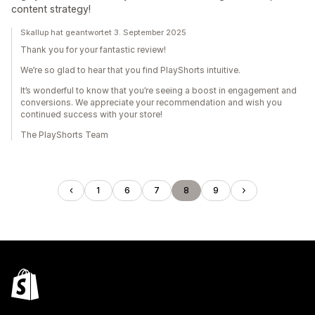
content strategy!
Skallup hat geantwortet 3. September 2025
Thank you for your fantastic review!
We’re so glad to hear that you find PlayShorts intuitive.
It’s wonderful to know that you’re seeing a boost in engagement and
conversions. We appreciate your recommendation and wish you
continued success with your store!
The PlayShorts Team
1
6
7
8
9