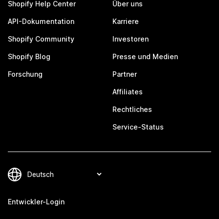
Shopify Help Center
Über uns
API-Dokumentation
Karriere
Shopify Community
Investoren
Shopify Blog
Presse und Medien
Forschung
Partner
Affiliates
Rechtliches
Service-Status
Entwickler-Login