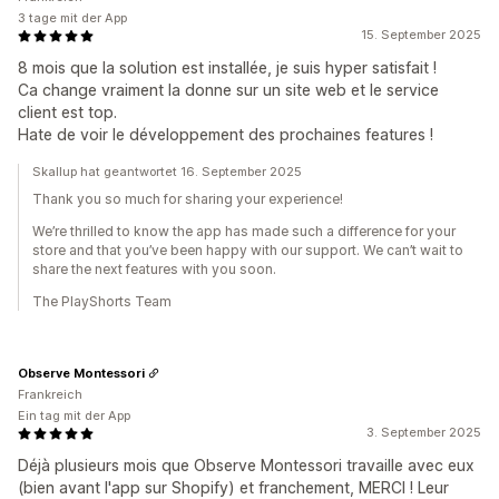
3 tage mit der App
15. September 2025
8 mois que la solution est installée, je suis hyper satisfait !
Ca change vraiment la donne sur un site web et le service
client est top.
Hate de voir le développement des prochaines features !
Skallup hat geantwortet 16. September 2025
Thank you so much for sharing your experience!
We’re thrilled to know the app has made such a difference for your
store and that you’ve been happy with our support. We can’t wait to
share the next features with you soon.
The PlayShorts Team
Observe Montessori
Frankreich
Ein tag mit der App
3. September 2025
Déjà plusieurs mois que Observe Montessori travaille avec eux
(bien avant l'app sur Shopify) et franchement, MERCI ! Leur