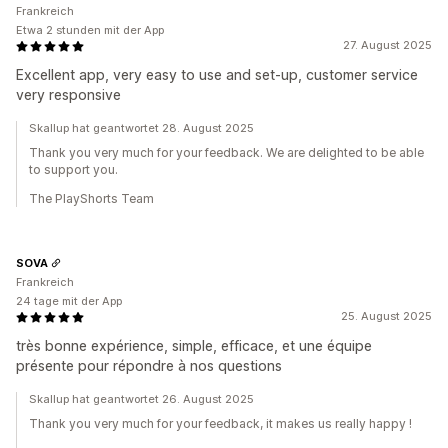
Frankreich
Etwa 2 stunden mit der App
27. August 2025
Excellent app, very easy to use and set-up, customer service
very responsive
Skallup hat geantwortet 28. August 2025
Thank you very much for your feedback. We are delighted to be able
to support you.
The PlayShorts Team
SOVA
Frankreich
24 tage mit der App
25. August 2025
très bonne expérience, simple, efficace, et une équipe
présente pour répondre à nos questions
Skallup hat geantwortet 26. August 2025
Thank you very much for your feedback, it makes us really happy !