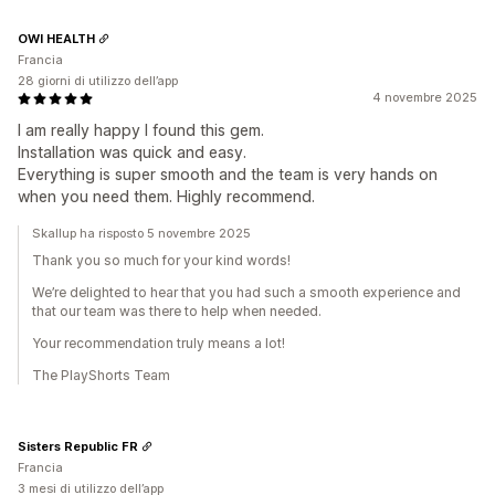
OWI HEALTH
Francia
28 giorni di utilizzo dell’app
4 novembre 2025
I am really happy I found this gem.
Installation was quick and easy.
Everything is super smooth and the team is very hands on
when you need them. Highly recommend.
Skallup ha risposto 5 novembre 2025
Thank you so much for your kind words!
We’re delighted to hear that you had such a smooth experience and
that our team was there to help when needed.
Your recommendation truly means a lot!
The PlayShorts Team
Sisters Republic FR
Francia
3 mesi di utilizzo dell’app