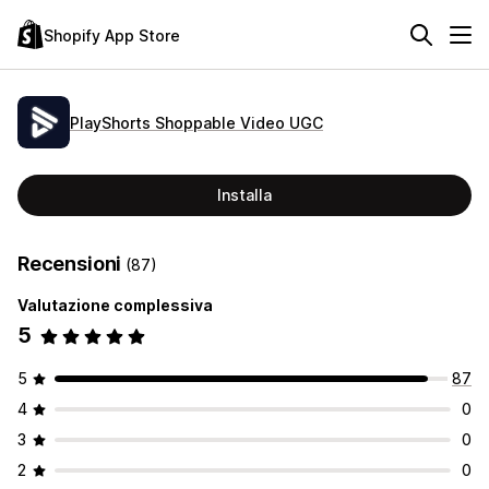
Shopify App Store
PlayShorts Shoppable Video UGC
Installa
Recensioni
(87)
Valutazione complessiva
5
5
87
4
0
3
0
2
0