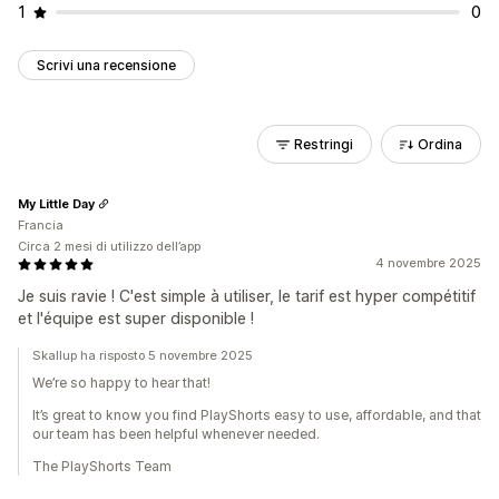
1
0
Scrivi una recensione
Restringi
Ordina
My Little Day
Francia
Circa 2 mesi di utilizzo dell’app
4 novembre 2025
Je suis ravie ! C'est simple à utiliser, le tarif est hyper compétitif
et l'équipe est super disponible !
Skallup ha risposto 5 novembre 2025
We’re so happy to hear that!
It’s great to know you find PlayShorts easy to use, affordable, and that
our team has been helpful whenever needed.
The PlayShorts Team