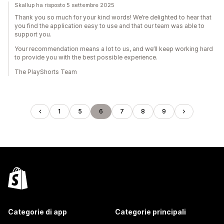
Skallup ha risposto 5 settembre 2025
Thank you so much for your kind words! We’re delighted to hear that
you find the application easy to use and that our team was able to
support you.
Your recommendation means a lot to us, and we’ll keep working hard
to provide you with the best possible experience.
The PlayShorts Team
1
5
6
7
8
9
Categorie di app
Categorie principali