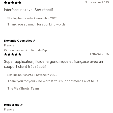
3 novembre 2025
Interface intuitive, SAV réactif
Skallup ha risposto 4 novembre 2025
Thank you so much for your kind words!
Novantic Cosmetics
Francia
Circa un mese di utilizzo dell’app
31 ottobre 2025
Super application, fluide, ergonomique et française avec un
support client très réactif.
Skallup ha risposto 3 novembre 2025
Thank you for your kind words! Your support means a lot to us.
The PlayShorts Team
Holidermie
Francia