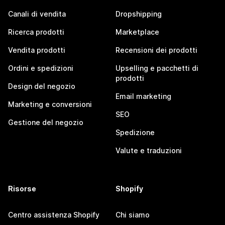
Canali di vendita
Dropshipping
Ricerca prodotti
Marketplace
Vendita prodotti
Recensioni dei prodotti
Ordini e spedizioni
Upselling e pacchetti di
prodotti
Design del negozio
Email marketing
Marketing e conversioni
SEO
Gestione del negozio
Spedizione
Valute e traduzioni
Risorse
Shopify
Centro assistenza Shopify
Chi siamo