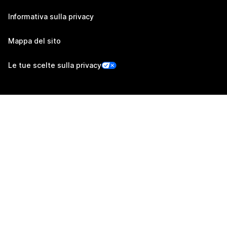
Informativa sulla privacy
Mappa del sito
Le tue scelte sulla privacy