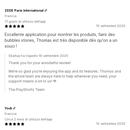
ZEDE Paris International
Francia
17 giorni di utilizzo dell’app
15 settembre 2025
Excellente application pour montrer les produits, faire des
bubbles stories, Thomas est très disponible dès qu'on a un
souci !
Skallup ha risposto 16 settembre 2025
Thank you for your wonderful review!
We’re so glad you’re enjoying the app and its features. Thomas and
the whole team are always here to help whenever you need, your
support means a lot to us! 💙
The PlayShorts Team
Yodi
Francia
Circa 2 mesi di utilizzo dell’app
15 settembre 2025