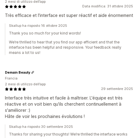
2 mesi di utilizzo dell’app
Data modifica: 31 ottobre 2025
Très efficace et l'interface est super réactif et aide énormement
Skallup ha risposto 16 ottobre 2025
Thank you so much for your kind words!
We’re thrilled to hear that you find our app efficient and that the
interface has been helpful and responsive. Your feedback really
means a lot to us!
Demain Beauty
Francia
2 mesi di utilizzo dell’app
29 settembre 2025
Interface très intuitive et facile à maîtriser. L'équipe est très
réactive et on voit bien qu'ils cherchent continuellement à
s'améliorer :)
Hâte de voir les prochaines évolutions !
Skallup ha risposto 30 settembre 2025
Thanks for sharing your thoughts! We’re thrilled the interface works