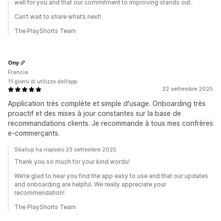
well for you and that our commitment to improving stands out.
Can’t wait to share what’s next!
The PlayShorts Team
Ony
Francia
11 giorni di utilizzo dell’app
22 settembre 2025
Application très complète et simple d'usage. Onboarding très
proactif et des mises à jour constantes sur la base de
recommandations clients. Je recommande à tous mes confrères
e-commerçants.
Skallup ha risposto 23 settembre 2025
Thank you so much for your kind words!
We’re glad to hear you find the app easy to use and that our updates
and onboarding are helpful. We really appreciate your
recommendation!
The PlayShorts Team