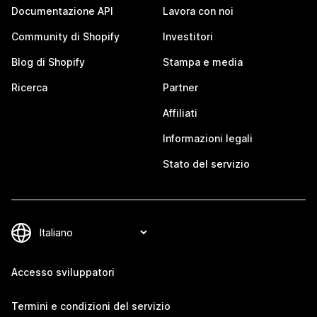
Documentazione API
Lavora con noi
Community di Shopify
Investitori
Blog di Shopify
Stampa e media
Ricerca
Partner
Affiliati
Informazioni legali
Stato del servizio
Accesso sviluppatori
Termini e condizioni del servizio