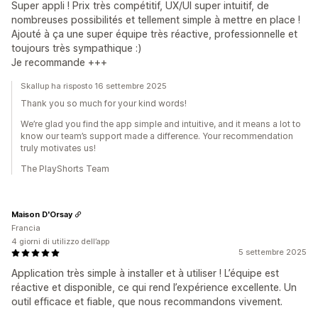
Super appli ! Prix très compétitif, UX/UI super intuitif, de
nombreuses possibilités et tellement simple à mettre en place !
Ajouté à ça une super équipe très réactive, professionnelle et
toujours très sympathique :)
Je recommande +++
Skallup ha risposto 16 settembre 2025
Thank you so much for your kind words!
We’re glad you find the app simple and intuitive, and it means a lot to
know our team’s support made a difference. Your recommendation
truly motivates us!
The PlayShorts Team
Maison D'Orsay
Francia
4 giorni di utilizzo dell’app
5 settembre 2025
Application très simple à installer et à utiliser ! L’équipe est
réactive et disponible, ce qui rend l’expérience excellente. Un
outil efficace et fiable, que nous recommandons vivement.