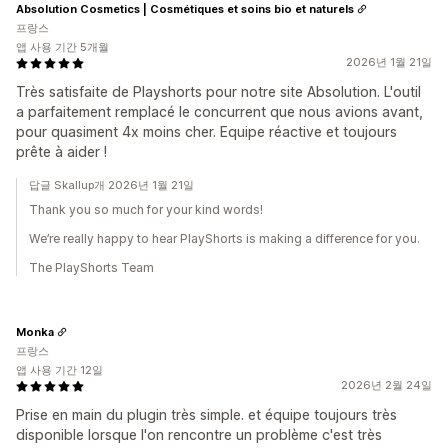
Absolution Cosmetics | Cosmétiques et soins bio et naturels
프랑스
앱 사용 기간 5개월
2026년 1월 21일
Très satisfaite de Playshorts pour notre site Absolution. L'outil
a parfaitement remplacé le concurrent que nous avions avant,
pour quasiment 4x moins cher. Equipe réactive et toujours
prête à aider !
답글 Skallup개 2026년 1월 21일
Thank you so much for your kind words!
We’re really happy to hear PlayShorts is making a difference for you.
The PlayShorts Team
Monka
프랑스
앱 사용 기간 12일
2026년 2월 24일
Prise en main du plugin très simple. et équipe toujours très
disponible lorsque l'on rencontre un problème c'est très