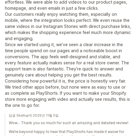
effortless. We were able to add videos to our product pages,
homepage, and even emails in just a few clicks.
Our customers really enjoy watching them, especially on
mobile, where the integration looks perfect. We even reuse the
same videos in our Instagram Stories with direct purchase links,
which makes the shopping experience feel much more dynamic
and engaging.
Since we started using it, we’ve seen a clear increase in the
time people spend on our pages and a noticeable boost in
conversions. The app feels well-designed and stable, and
every feature actually makes sense for a real store owner. The
support team is also fantastic. They’re quick to answer and
genuinely care about helping you get the best results.
Considering how powerful it is, the price is honestly very fair.
We tried other apps before, but none were as easy to use or
as complete as PlayShorts. If you want to make your Shopify
store more engaging with video and actually see results, this is
the one to go for.
답글 Skallup개 2025년 11월 5일
Wow... Thank you so much for such an amazing and detailed review!
We’re beyond happy to hear that PlayShorts has made it easier for