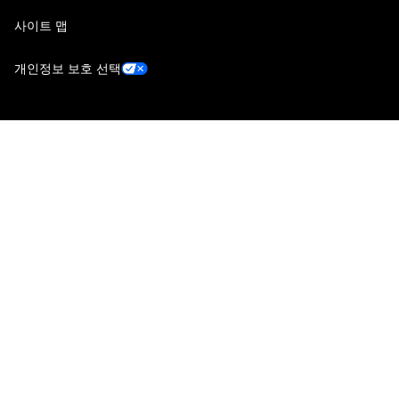
사이트 맵
개인정보 보호 선택