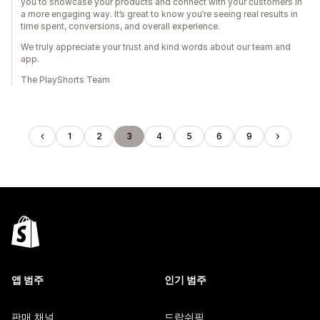
you to showcase your products and connect with your customers in
a more engaging way. It’s great to know you’re seeing real results in
time spent, conversions, and overall experience.
We truly appreciate your trust and kind words about our team and
app.
The PlayShorts Team
1
2
3
4
5
6
9
앱 범주
인기 범주
판매 채널
드랍쉬핑