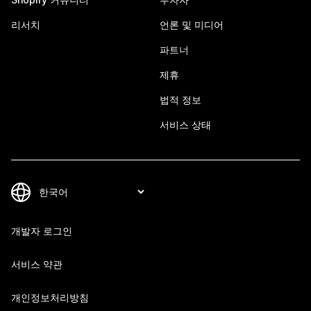
리서치
언론 및 미디어
파트너
제휴
법적 정보
서비스 상태
개발자 로그인
서비스 약관
개인정보처리방침