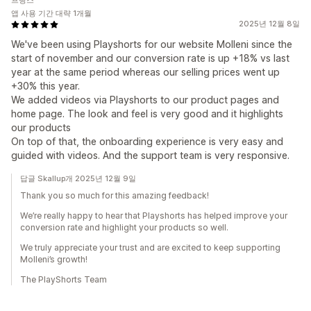
프랑스
앱 사용 기간 대략 1개월
2025년 12월 8일
We've been using Playshorts for our website Molleni since the
start of november and our conversion rate is up +18% vs last
year at the same period whereas our selling prices went up
+30% this year.
We added videos via Playshorts to our product pages and
home page. The look and feel is very good and it highlights
our products
On top of that, the onboarding experience is very easy and
guided with videos. And the support team is very responsive.
답글 Skallup개 2025년 12월 9일
Thank you so much for this amazing feedback!
We’re really happy to hear that Playshorts has helped improve your
conversion rate and highlight your products so well.
We truly appreciate your trust and are excited to keep supporting
Molleni’s growth!
The PlayShorts Team