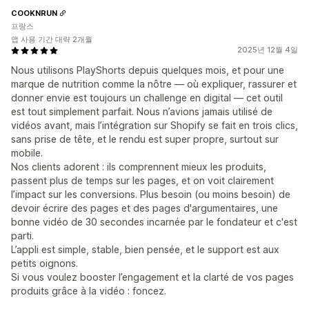
COOKNRUN
프랑스
앱 사용 기간 대략 2개월
2025년 12월 4일
Nous utilisons PlayShorts depuis quelques mois, et pour une
marque de nutrition comme la nôtre — où expliquer, rassurer et
donner envie est toujours un challenge en digital — cet outil
est tout simplement parfait. Nous n’avions jamais utilisé de
vidéos avant, mais l’intégration sur Shopify se fait en trois clics,
sans prise de tête, et le rendu est super propre, surtout sur
mobile.
Nos clients adorent : ils comprennent mieux les produits,
passent plus de temps sur les pages, et on voit clairement
l’impact sur les conversions. Plus besoin (ou moins besoin) de
devoir écrire des pages et des pages d'argumentaires, une
bonne vidéo de 30 secondes incarnée par le fondateur et c'est
parti.
L’appli est simple, stable, bien pensée, et le support est aux
petits oignons.
Si vous voulez booster l’engagement et la clarté de vos pages
produits grâce à la vidéo : foncez.