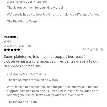
답글 Skallup개 2025년 12월 8일
Thank you so much for your kind words!
We’re really happy to hear PlayShorts is making a difference for you.
The PlayShorts Team
Insentials
벨기에
앱 사용 기간 대략 1개월
2025년 11월 4일
Super plateforme, très intuitif et support très réactif.
J'observe aussi un vrai impact sur mes ventes grâce à l'ajout
des vidéos sur mon site.
답글 Skallup개 2025년 11월 5일
Thanks so much for your kind words!
We’re thrilled to hear that you find the platform intuitive and that our
support team has been helpful. Even better to know the videos are
boosting your sales, that’s exactly what we love to see!
The PlayShorts Team