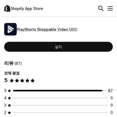
Shopify App Store
PlayShorts Shoppable Video UGC
설치
리뷰
(87)
전체 평점
5
5
87
4
0
3
0
2
0