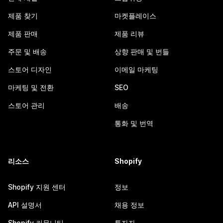
제품 찾기
마켓플레이스
제품 판매
제품 리뷰
주문 및 배송
상향 판매 및 번들
스토어 디자인
이메일 마케팅
마케팅 및 전환
SEO
스토어 관리
배송
통화 및 번역
리소스
Shopify
Shopify 지원 센터
정보
API 설명서
채용 정보
Shopify 커뮤니티
투자자