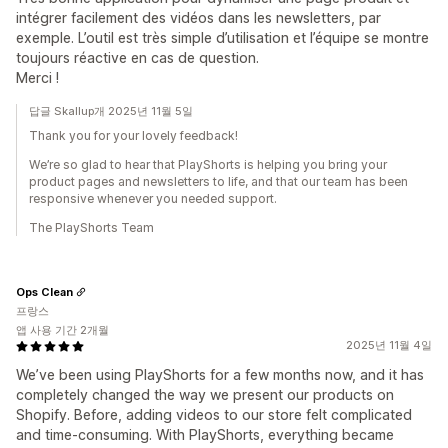
intégrer facilement des vidéos dans les newsletters, par
exemple. L’outil est très simple d’utilisation et l’équipe se montre
toujours réactive en cas de question.
Merci !
답글 Skallup개 2025년 11월 5일
Thank you for your lovely feedback!
We’re so glad to hear that PlayShorts is helping you bring your
product pages and newsletters to life, and that our team has been
responsive whenever you needed support.
The PlayShorts Team
Ops Clean
프랑스
앱 사용 기간 2개월
2025년 11월 4일
We’ve been using PlayShorts for a few months now, and it has
completely changed the way we present our products on
Shopify. Before, adding videos to our store felt complicated
and time-consuming. With PlayShorts, everything became