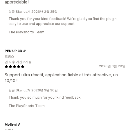
appréciable !
답글 Skallup개 2026년 2월 25일
Thank you for your kind feedback! We're glad you find the plugin
easy to use and appreciate our support.
The Playshorts Team
PEN'UP 3D
프랑스
앱 사용 기간 2개월
2026년 3월 28일
Support ultra réactif, application fiable et très attractive, un
10/10 !
답글 Skallup개 2026년 3월 30일
Thank you so much for your kind feedback!
The PlayShorts Team
Molleni