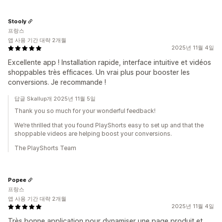
Stooly
프랑스
앱 사용 기간 대략 2개월
2025년 11월 4일
Excellente app ! Installation rapide, interface intuitive et vidéos
shoppables très efficaces. Un vrai plus pour booster les
conversions. Je recommande !
답글 Skallup개 2025년 11월 5일
Thank you so much for your wonderful feedback!
We’re thrilled that you found PlayShorts easy to set up and that the
shoppable videos are helping boost your conversions.
The PlayShorts Team
Popee
프랑스
앱 사용 기간 대략 2개월
2025년 11월 4일
Très bonne application pour dynamiser une page produit et