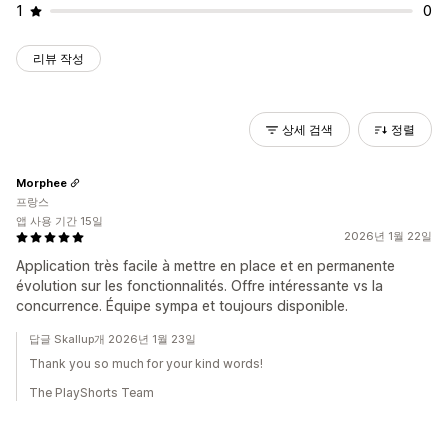
1
0
리뷰 작성
상세 검색
정렬
Morphee
프랑스
앱 사용 기간 15일
2026년 1월 22일
Application très facile à mettre en place et en permanente
évolution sur les fonctionnalités. Offre intéressante vs la
concurrence. Équipe sympa et toujours disponible.
답글 Skallup개 2026년 1월 23일
Thank you so much for your kind words!
The PlayShorts Team