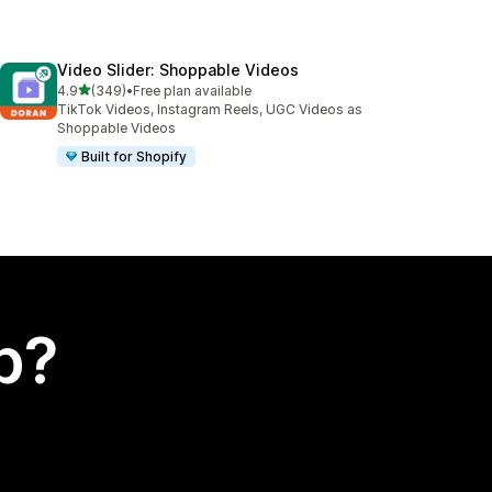
Video Slider: Shoppable Videos
out of 5 stars
4.9
(349)
•
Free plan available
349 total reviews
TikTok Videos, Instagram Reels, UGC Videos as
Shoppable Videos
Built for Shopify
p?