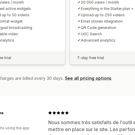
views / month
20 000 views / month
ted active widgets
Everything in the Starter plan +
 up to 50 videos
Upload up to 250 videos
format widget
Email stories integration
ingual broadcasting
QR Code generation
ble video
UGC Search
analytics
Advanced analytics
e trial
7-day free trial
charges are billed every 30 days.
See all pricing options
ne
Nous sommes très satisfaits de l'outil
hs using the app
mettre en place sur le site. Les perf