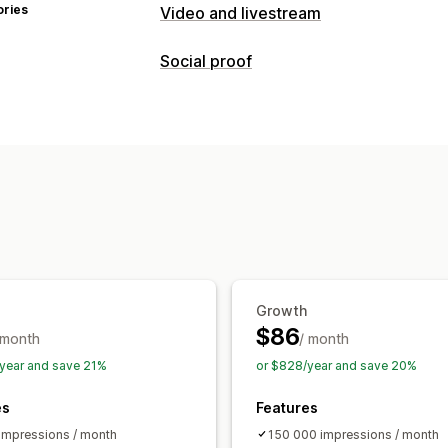
ories
Video and livestream
Video management
Social proof
Shoppable videos
Autoplay
Add to 
Content types
UGC
Social sharing
Analytics
UGC
Videos
Reels
Hashtags
Revie
Customization
Display options
Video templates
Video import
Video
Product views
Multi-language
Shopp
Embedded videos
Pop-ups
Carouse
Social links
Analytics
Engagement tracking
Conversion tra
Growth
$86
 month
/ month
year and save 21%
or $828/year and save 20%
es
Features
impressions / month
150 000 impressions / month