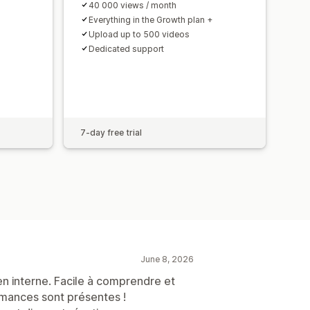
40 000 views / month
Everything in the Growth plan +
Upload up to 500 videos
Dedicated support
7-day free trial
June 8, 2026
 en interne. Facile à comprendre et
ormances sont présentes !