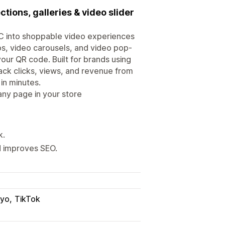
tions, galleries & video slider
GC into shoppable video experiences
os, video carousels, and video pop-
your QR code. Built for brands using
ack clicks, views, and revenue from
in minutes.
ny page in your store
k.
d improves SEO.
iyo
TikTok