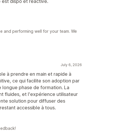
est dispo et réactive.
 use and performing well for your team. We
July 6, 2026
ple à prendre en main et rapide à
tive, ce qui facilite son adoption par
e longue phase de formation. La
 fluides, et l'expérience utilisateur
nte solution pour diffuser des
restant accessible à tous.
eedback!