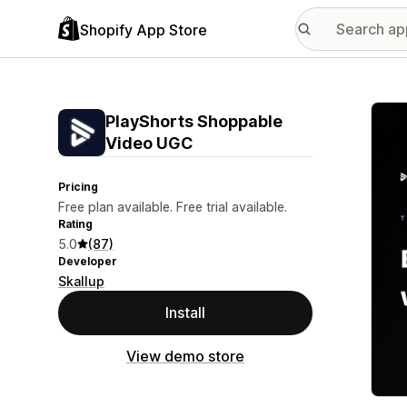
Shopify App Store
Featu
PlayShorts Shoppable
Video UGC
Pricing
Free plan available. Free trial available.
Rating
5.0
(87)
Developer
Skallup
Install
View demo store