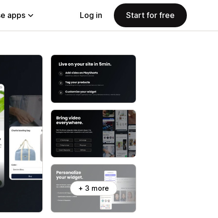
e apps
Log in
Start for free
+ 3 more