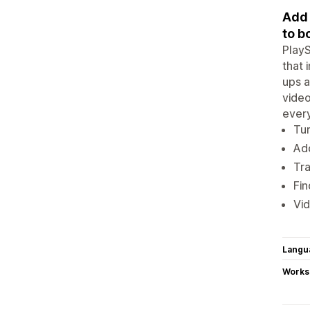
Add 
to b
PlayS
that 
ups a
video
every
Tur
Add
Tra
Fin
Vid
Langu
Works