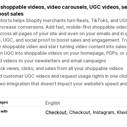
shoppable videos, video carousels, UGC videos, sec
oost sales
horts helps Shopify merchants turn Reels, TikToks, and U
increase conversions. Add fast, mobile-first shoppable vide
cross all pages of your site and even on your emails and in 
, UGC, and social proof to boost sales and engagement. Tr
 shoppable video and start turning video content into sales 
n UGC into shoppable videos on your homepage, PDPs, or a
 videos to your newsletters and email campaigns
ck views, clicks, and sales from all your shoppable videos
d customer UGC videos and request usage rights in one clic
eo integration that doesn’t impact your website’s speed an
ages
English
 with
Checkout
Checkout
Instagram
Klav