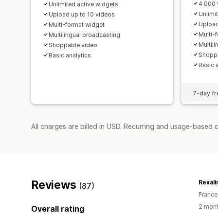
4 000 
Unlimited active widgets
Unlimi
Upload up to 10 videos
Upload
Multi-format widget
Multi-
Multilingual broadcasting
Multil
Shoppable video
Shoppa
Basic analytics
Basic 
7-day fre
All charges are billed in USD. Recurring and usage-based 
Reviews
Rexali
(87)
France
2 mont
Overall rating