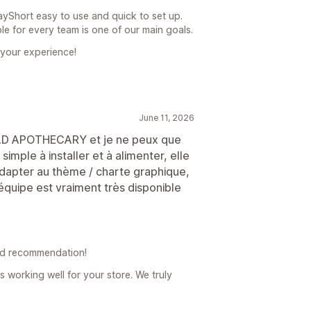
ayShort easy to use and quick to set up.
le for every team is one of our main goals.
 your experience!
June 11, 2026
WILD APOTHECARY et je ne peux que
mple à installer et à alimenter, elle
adapter au thème / charte graphique,
’équipe est vraiment très disponible
nd recommendation!
s working well for your store. We truly