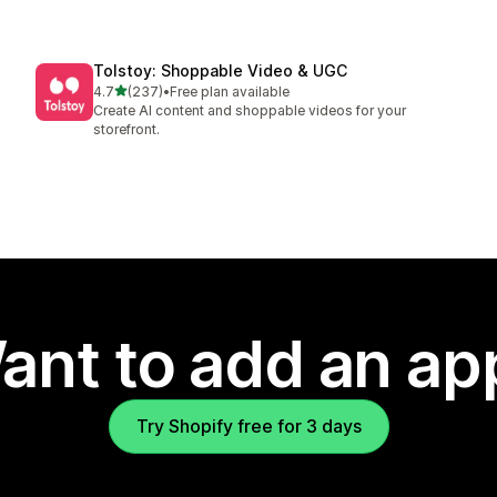
Tolstoy: Shoppable Video & UGC
out of 5 stars
4.7
(237)
•
Free plan available
237 total reviews
Create AI content and shoppable videos for your
storefront.
ant to add an ap
Try Shopify free for 3 days