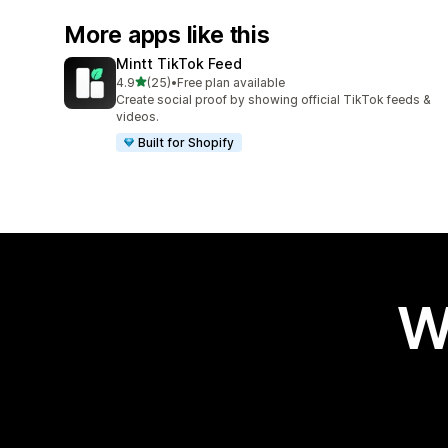
More apps like this
Mintt TikTok Feed
out of 5 stars
4.9
(25)
•
Free plan available
25 total reviews
Create social proof by showing official TikTok feeds &
videos.
Built for Shopify
W