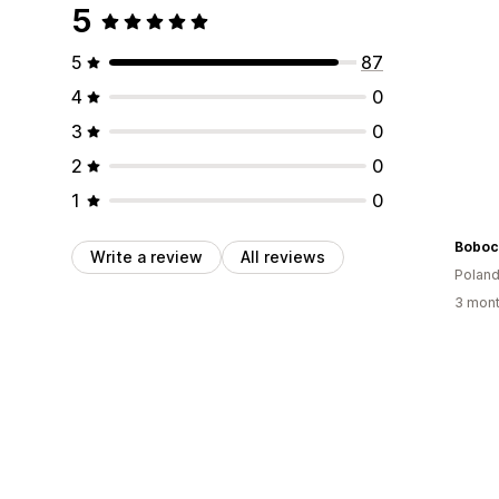
5
5
87
4
0
3
0
2
0
1
0
Boboch
Write a review
All reviews
Polan
3 mont