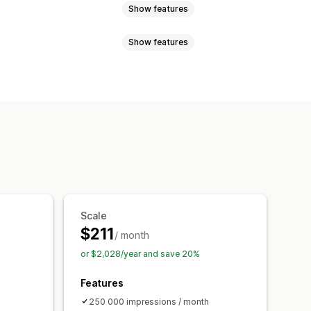
Show features
Show features
cart
Interactive video
Checkout
ws
 player
Custom URL
Video widget
able feeds
Custom layouts
ls
Mobile responsive
cking
Scale
$211
/ month
or $2,028/year and save 20%
Features
250 000 impressions / month