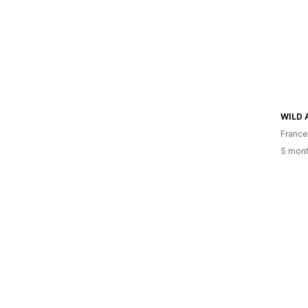
WILD
France
5 mont