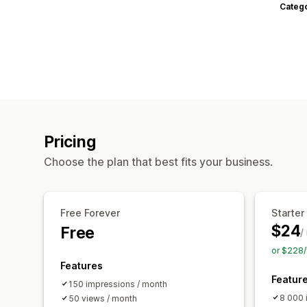
Categ
Pricing
Choose the plan that best fits your business.
Free Forever
Starter
$24
Free
/
or $228/
Features
Featur
150 impressions / month
8 000 
50 views / month