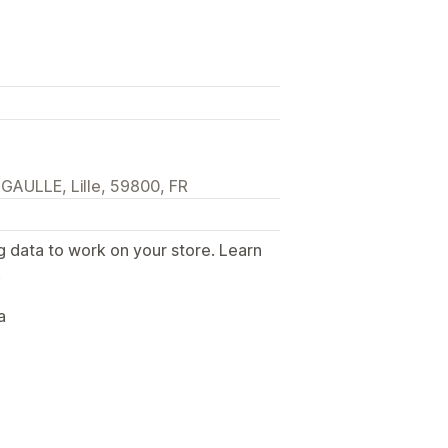
AULLE, Lille, 59800, FR
g data to work on your store. Learn
.
a