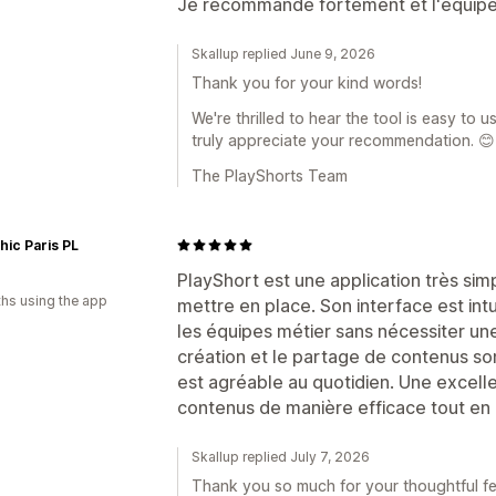
Je recommande fortement et l'équipe 
Skallup replied June 9, 2026
Thank you for your kind words!
We're thrilled to hear the tool is easy to
truly appreciate your recommendation. 😊
The PlayShorts Team
ic Paris PL
d
PlayShort est une application très sim
hs using the app
mettre en place. Son interface est intui
les équipes métier sans nécessiter un
création et le partage de contenus sont
est agréable au quotidien. Une excelle
contenus de manière efficace tout en 
Skallup replied July 7, 2026
Thank you so much for your thoughtful f