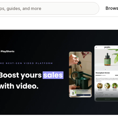
Brows
red images gallery