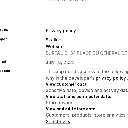
rces
Privacy policy
oper
Skallup
Website
BUREAU 3, 34 PLACE DU GENERAL DE G
hed
July 18, 2025
access
This app needs access to the followin
why in the developer's
privacy policy
View customer data:
Sensitive data, device and activity dat
View staff and contributor data:
Store owner
View and edit store data:
Customers, products, store analytics
See details