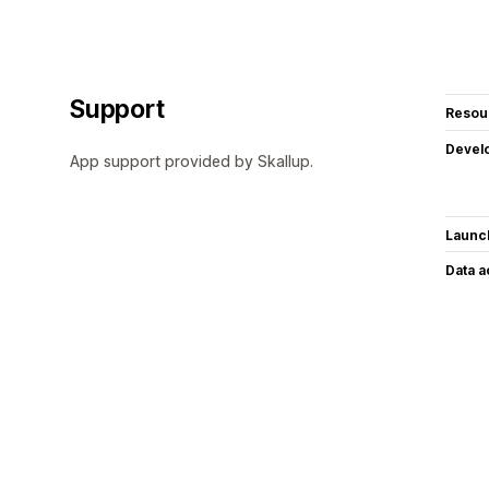
Support
Resou
Devel
App support provided by Skallup.
Launc
Data 