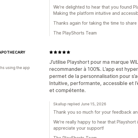
We're delighted to hear that you found Pl
Making the platform intuitive and accessib
Thanks again for taking the time to share
The PlayShorts Team
 APOTHECARY
J’utilise Playshort pour ma marque 
hs using the app
recommander à 100%. L’app est hyper si
permet de la personnalisation pour s’
Intuitive, performante, accessible et l
et compétente.
Skallup replied June 15, 2026
Thank you so much for your feedback a
We're really happy to hear that Playshort i
appreciate your support!
The PlayShorts Team