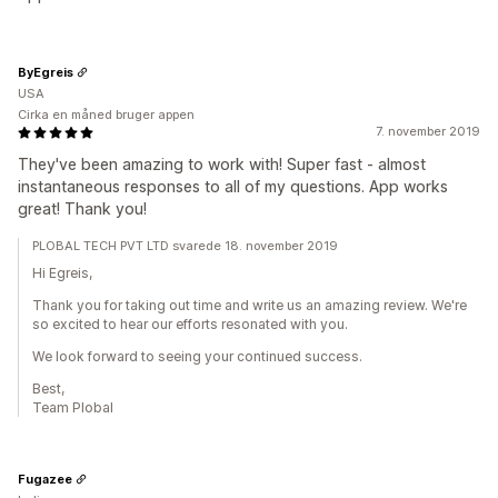
ByEgreis
USA
Cirka en måned bruger appen
7. november 2019
They've been amazing to work with! Super fast - almost
instantaneous responses to all of my questions. App works
great! Thank you!
PLOBAL TECH PVT LTD svarede 18. november 2019
Hi Egreis,
Thank you for taking out time and write us an amazing review. We're
so excited to hear our efforts resonated with you.
We look forward to seeing your continued success.
Best,
Team Plobal
Fugazee