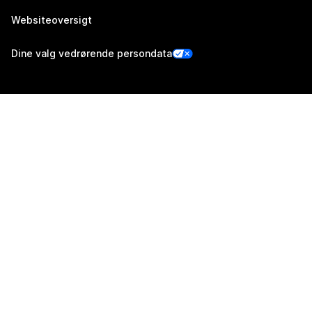
Websiteoversigt
Dine valg vedrørende persondata