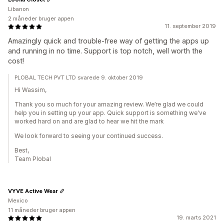
Libanon
2 måneder bruger appen
11. september 2019
Amazingly quick and trouble-free way of getting the apps up
and running in no time. Support is top notch, well worth the
cost!
PLOBAL TECH PVT LTD svarede 9. oktober 2019
Hi Wassim,
Thank you so much for your amazing review. We’re glad we could
help you in setting up your app. Quick support is something we've
worked hard on and are glad to hear we hit the mark
We look forward to seeing your continued success.
Best,
Team Plobal
VYVE Active Wear
Mexico
11 måneder bruger appen
19. marts 2021