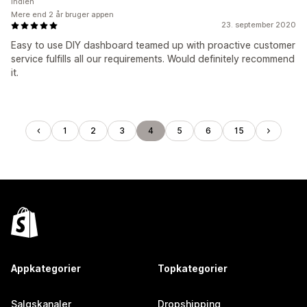
Indien
Mere end 2 år bruger appen
23. september 2020
Easy to use DIY dashboard teamed up with proactive customer
service fulfills all our requirements. Would definitely recommend
it.
1
2
3
4
5
6
15
Appkategorier
Topkategorier
Salgskanaler
Dropshipping