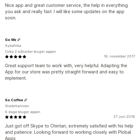
Nice app and great customer service, the help in everything
you ask and really fast. I will like some updates on the app
soon.
Go Mx
Sydafrika
Cirka 2 måneder bruger appen
16. november 2017
Great support team to work with, very helpful. Adapting the
App for our store was pretty straight forward and easy to
implement.
So Coffee
Storbritannien
6 dage bruger appen
27. juni 2018
Just got off Skype to Chintan, extremely satisfied with his help
and patience. Looking forward to working closely with Plobal
Apps