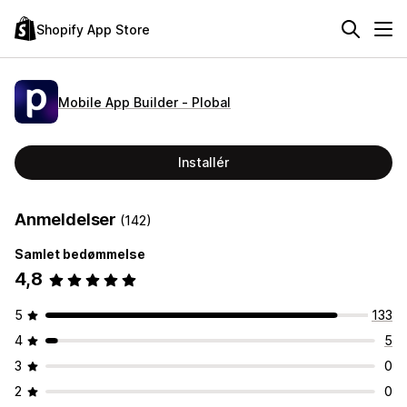
Shopify App Store
Mobile App Builder ‑ Plobal
Installér
Anmeldelser
(142)
Samlet bedømmelse
4,8
5
133
4
5
3
0
2
0