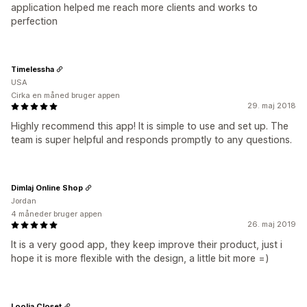
application helped me reach more clients and works to
perfection
Timelessha
USA
Cirka en måned bruger appen
29. maj 2018
Highly recommend this app! It is simple to use and set up. The
team is super helpful and responds promptly to any questions.
Dimlaj Online Shop
Jordan
4 måneder bruger appen
26. maj 2019
It is a very good app, they keep improve their product, just i
hope it is more flexible with the design, a little bit more =)
Loolia Closet