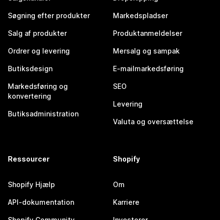
Søgning efter produkter
Markedspladser
Salg af produkter
Produktanmeldelser
Ordrer og levering
Mersalg og sampak
Butiksdesign
E-mailmarkedsføring
Markedsføring og
SEO
konvertering
Levering
Butiksadministration
Valuta og oversættelse
Ressourcer
Shopify
Shopify Hjælp
Om
API-dokumentation
Karriere
Shopify Community
Investorer