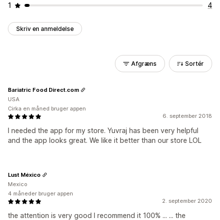
1
4
Skriv en anmeldelse
Afgræns
Sortér
Bariatric Food Direct.com
USA
Cirka en måned bruger appen
6. september 2018
I needed the app for my store. Yuvraj has been very helpful
and the app looks great. We like it better than our store LOL
Lust México
Mexico
4 måneder bruger appen
2. september 2020
the attention is very good I recommend it 100% ... ... the