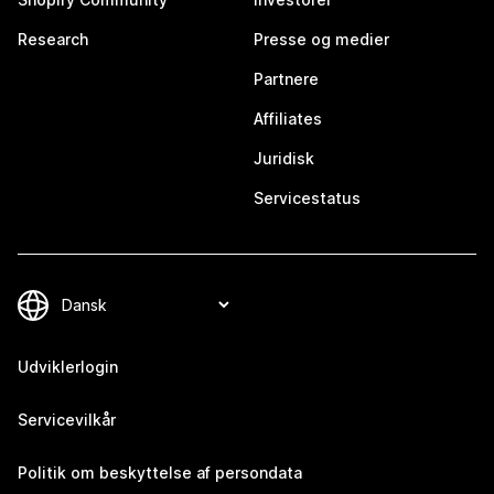
Research
Presse og medier
Partnere
Affiliates
Juridisk
Servicestatus
Udviklerlogin
Servicevilkår
Politik om beskyttelse af persondata