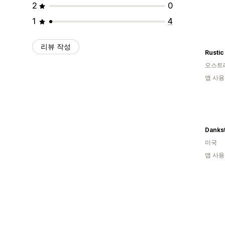
2
0
1
4
리뷰 작성
Rustic
오스트
앱 사용
Danks
미국
앱 사용