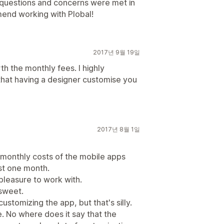
r questions and concerns were met in
mend working with Plobal!
2017년 9월 19일
th the monthly fees. I highly
at having a designer customise you
2017년 8월 1일
 monthly costs of the mobile apps
ust one month.
pleasure to work with.
sweet.
ustomizing the app, but that's silly.
. No where does it say that the