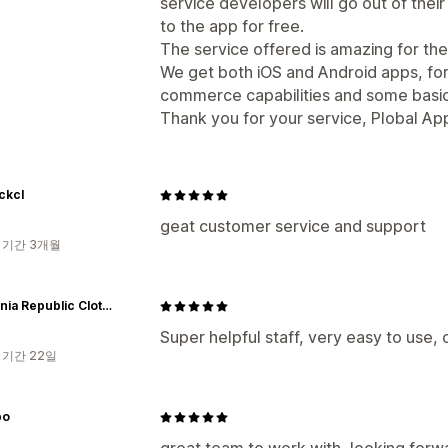
service developers will go out of thei
to the app for free.
The service offered is amazing for the
We get both iOS and Android apps, for
commerce capabilities and some basic
Thank you for your service, Plobal Ap
ckcl
geat customer service and support
 기간 3개월
California Republic Clothes
Super helpful staff, very easy to use, 
 기간 22일
po