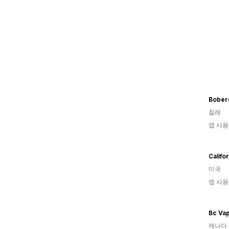
Bober
칠레
앱 사용
미국
앱 사용
Bc Va
캐나다