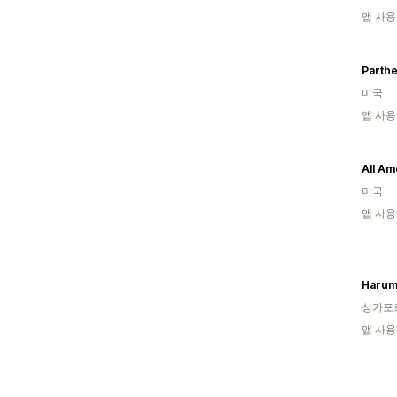
앱 사용
Parth
미국
앱 사용
All Am
미국
앱 사용
Haru
싱가포
앱 사용