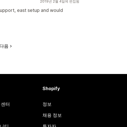
2019년 2월 4일에 편집됨
support, east setup and would
!
다음
Shopify
원 센터
정보
채용 정보
뮤니티
투자자