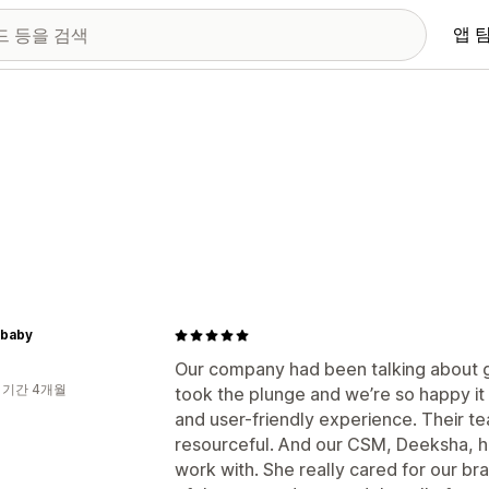
앱 
dbaby
Our company had been talking about ge
 기간 4개월
took the plunge and we’re so happy it 
and user-friendly experience. Their 
resourceful. And our CSM, Deeksha, h
work with. She really cared for our br