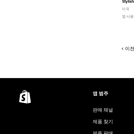
Stylis
미국
앱 사용
이
앱 범주
판매 채널
제품 찾기
제품 판매