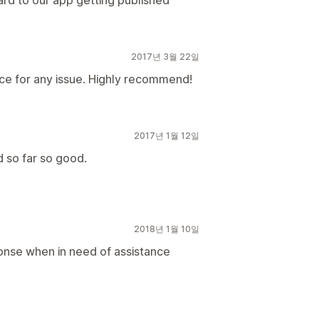
ard to our app getting published
2017년 3월 22일
ce for any issue. Highly recommend!
2017년 1월 12일
d so far so good.
2018년 1월 10일
onse when in need of assistance