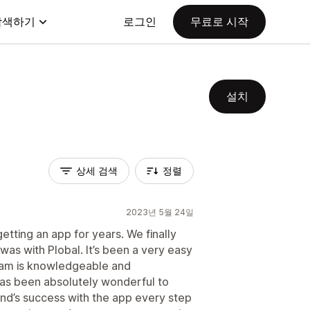
탐색하기
로그인
무료로 시작
설치
상세 검색
정렬
2023년 5월 24일
tting an app for years. We finally
was with Plobal. It’s been a very easy
team is knowledgeable and
as been absolutely wonderful to
and’s success with the app every step