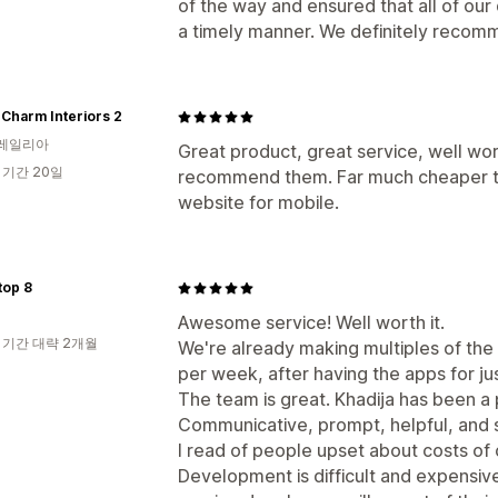
of the way and ensured that all of ou
a timely manner. We definitely recom
 Charm Interiors 2
레일리아
Great product, great service, well wor
 기간 20일
recommend them. Far much cheaper th
website for mobile.
top 8
Awesome service! Well worth it.
 기간 대략 2개월
We're already making multiples of the
per week, after having the apps for j
The team is great. Khadija has been a 
Communicative, prompt, helpful, and 
I read of people upset about costs of c
Development is difficult and expensive