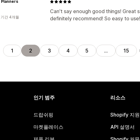
h Planners
Can't say enough good things! Great 
 기간 4개월
definitely recommend! So easy to use
전
1
2
3
4
5
…
15
인기 범주
리소스
드랍쉬핑
Shopify 지
마켓플레이스
API 설명서
제품 리뷰
Shopify 커