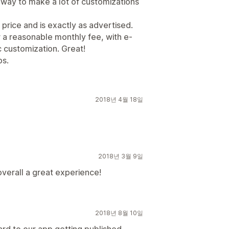
r way to make a lot of customizations
 price and is exactly as advertised.
 a reasonable monthly fee, with e-
 customization. Great!
ps.
2018년 4월 18일
2018년 3월 9일
overall a great experience!
2018년 8월 10일