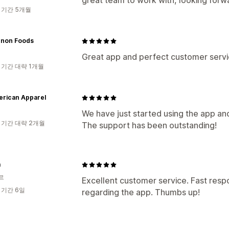
great team to work with, looking forw
 기간 5개월
enon Foods
Great app and perfect customer servi
 기간 대략 1개월
erican Apparel
We have just started using the app an
 기간 대략 2개월
The support has been outstanding!
m
르
Excellent customer service. Fast resp
 기간 6일
regarding the app. Thumbs up!