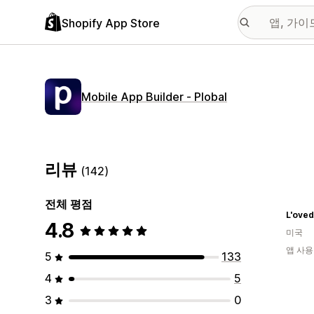
Shopify App Store
Mobile App Builder ‑ Plobal
리뷰
(142)
전체 평점
L'ove
4.8
미국
앱 사용
5
133
4
5
3
0