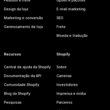
Pedidos e frete
Upsell e pacotes
Design da loja
E-mail marketing
Marketing e conversão
SEO
Gerenciamento de loja
Frete
Moeda e tradução
Recursos
Shopify
Central de ajuda da Shopify
Sobre
Documentação da API
Carreiras
Comunidade Shopify
Investidores
Blog da Shopify
Imprensa e mídia
Pesquisas
Parceiros