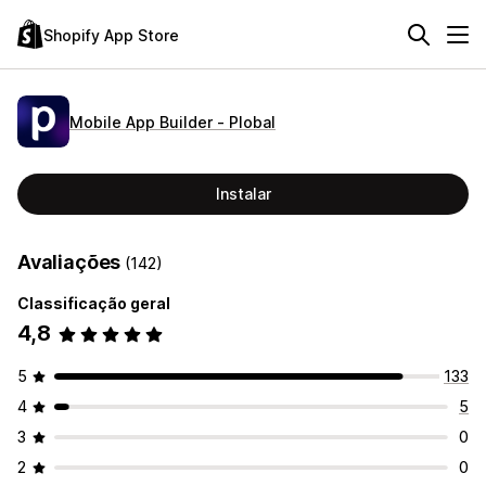
Shopify App Store
Mobile App Builder ‑ Plobal
Instalar
Avaliações
(142)
Classificação geral
4,8
5
133
4
5
3
0
2
0