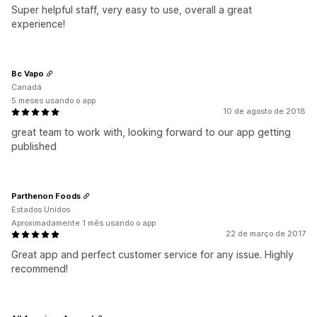
Super helpful staff, very easy to use, overall a great
experience!
Bc Vapo
Canadá
5 meses usando o app
10 de agosto de 2018
great team to work with, looking forward to our app getting
published
Parthenon Foods
Estados Unidos
Aproximadamente 1 mês usando o app
22 de março de 2017
Great app and perfect customer service for any issue. Highly
recommend!