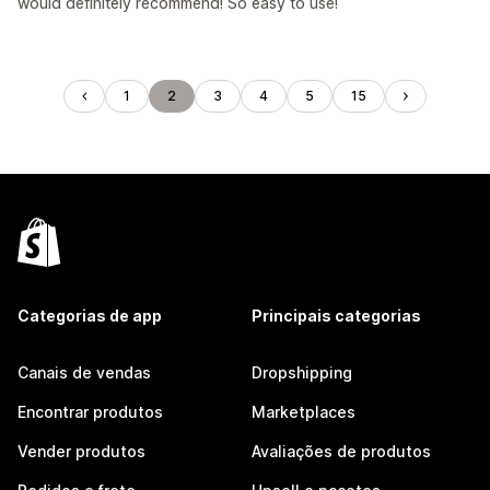
would definitely recommend! So easy to use!
1
2
3
4
5
15
Categorias de app
Principais categorias
Canais de vendas
Dropshipping
Encontrar produtos
Marketplaces
Vender produtos
Avaliações de produtos