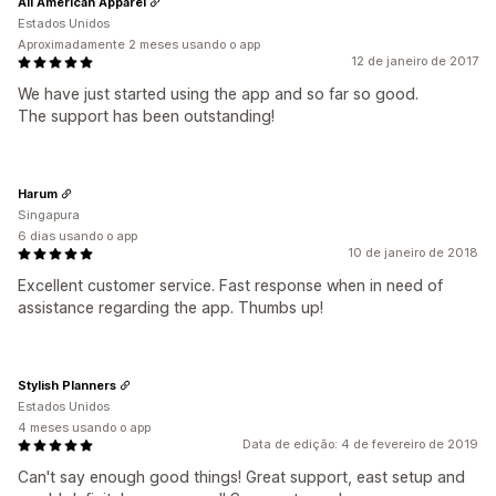
All American Apparel
Estados Unidos
Aproximadamente 2 meses usando o app
12 de janeiro de 2017
We have just started using the app and so far so good.
The support has been outstanding!
Harum
Singapura
6 dias usando o app
10 de janeiro de 2018
Excellent customer service. Fast response when in need of
assistance regarding the app. Thumbs up!
Stylish Planners
Estados Unidos
4 meses usando o app
Data de edição: 4 de fevereiro de 2019
Can't say enough good things! Great support, east setup and