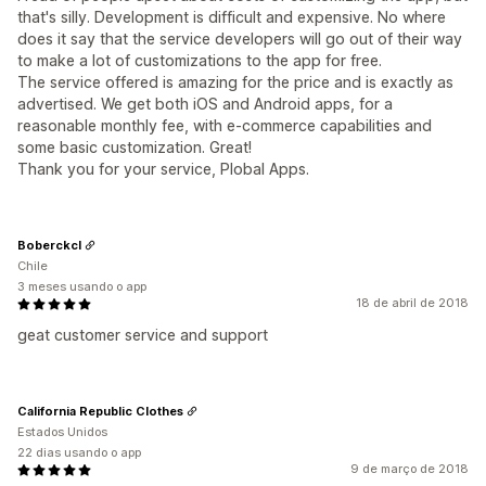
that's silly. Development is difficult and expensive. No where
does it say that the service developers will go out of their way
to make a lot of customizations to the app for free.
The service offered is amazing for the price and is exactly as
advertised. We get both iOS and Android apps, for a
reasonable monthly fee, with e-commerce capabilities and
some basic customization. Great!
Thank you for your service, Plobal Apps.
Boberckcl
Chile
3 meses usando o app
18 de abril de 2018
geat customer service and support
California Republic Clothes
Estados Unidos
22 dias usando o app
9 de março de 2018