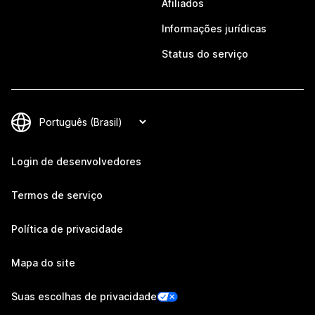
Afiliados
Informações jurídicas
Status do serviço
Login de desenvolvedores
Termos de serviço
Política de privacidade
Mapa do site
Suas escolhas de privacidade