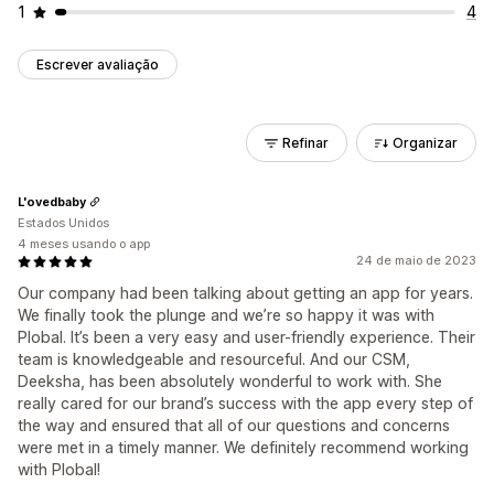
1
4
Escrever avaliação
Refinar
Organizar
L'ovedbaby
Estados Unidos
4 meses usando o app
24 de maio de 2023
Our company had been talking about getting an app for years.
We finally took the plunge and we’re so happy it was with
Plobal. It’s been a very easy and user-friendly experience. Their
team is knowledgeable and resourceful. And our CSM,
Deeksha, has been absolutely wonderful to work with. She
really cared for our brand’s success with the app every step of
the way and ensured that all of our questions and concerns
were met in a timely manner. We definitely recommend working
with Plobal!