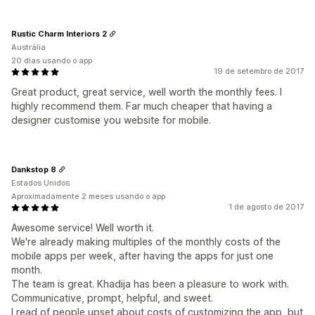
Rustic Charm Interiors 2
Austrália
20 dias usando o app
19 de setembro de 2017
Great product, great service, well worth the monthly fees. I
highly recommend them. Far much cheaper that having a
designer customise you website for mobile.
Dankstop 8
Estados Unidos
Aproximadamente 2 meses usando o app
1 de agosto de 2017
Awesome service! Well worth it.
We're already making multiples of the monthly costs of the
mobile apps per week, after having the apps for just one
month.
The team is great. Khadija has been a pleasure to work with.
Communicative, prompt, helpful, and sweet.
I read of people upset about costs of customizing the app, but