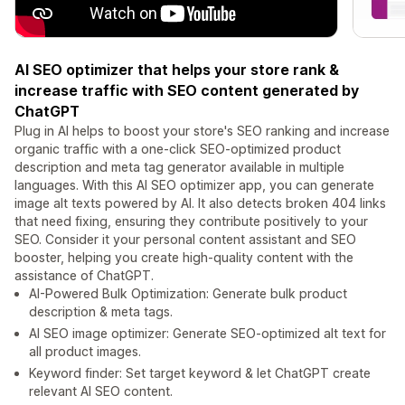
AI SEO optimizer that helps your store rank &
increase traffic with SEO content generated by
ChatGPT
Plug in AI helps to boost your store's SEO ranking and increase
organic traffic with a one-click SEO-optimized product
description and meta tag generator available in multiple
languages. With this AI SEO optimizer app, you can generate
image alt texts powered by AI. It also detects broken 404 links
that need fixing, ensuring they contribute positively to your
SEO. Consider it your personal content assistant and SEO
booster, helping you create high-quality content with the
assistance of ChatGPT.
AI-Powered Bulk Optimization: Generate bulk product
description & meta tags.
AI SEO image optimizer: Generate SEO-optimized alt text for
all product images.
Keyword finder: Set target keyword & let ChatGPT create
relevant AI SEO content.