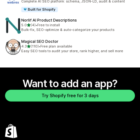
Complete AI SEO platform: schema, JSON-LD, audit & content
Built for Shopify
Norlif AI Product Descriptions
out of 5 stars
5.0
(4)
•
Free to install
4 total reviews
Bulk-fix, SEO-optimize & auto-categorize your products
Magical SEO Doctor
out of 5 stars
4.3
(110)
•
Free plan available
110 total reviews
Easy SEO tools to audit your store, rank higher, and sell more
Want to add an app?
Try Shopify free for 3 days