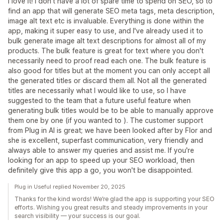
I love it! I don't have a lot of spare time to spend on SEO, so to
find an app that will generate SEO meta tags, meta description,
image alt text etc is invaluable. Everything is done within the
app, making it super easy to use, and I've already used it to
bulk generate image alt text descriptions for almost all of my
products. The bulk feature is great for text where you don't
necessarily need to proof read each one. The bulk feature is
also good for titles but at the moment you can only accept all
the generated titles or discard them all. Not all the generated
titles are necessarily what I would like to use, so I have
suggested to the team that a future useful feature when
generating bulk titles would be to be able to manually approve
them one by one (if you wanted to ). The customer support
from Plug in AI is great; we have been looked after by Flor and
she is excellent, superfast communication, very friendly and
always able to answer my queries and assist me. If you're
looking for an app to speed up your SEO workload, then
definitely give this app a go, you won't be disappointed.
Plug in Useful replied November 20, 2025
Thanks for the kind words! We’re glad the app is supporting your SEO
efforts. Wishing you great results and steady improvements in your
search visibility — your success is our goal.