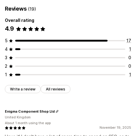
Reviews
(19)
Overall rating
4.9
5
17
4
1
3
0
2
0
1
1
Write a review
All reviews
Enigma Component Shop Ltd
United Kingdom
About 1 month using the app
November 19, 2025