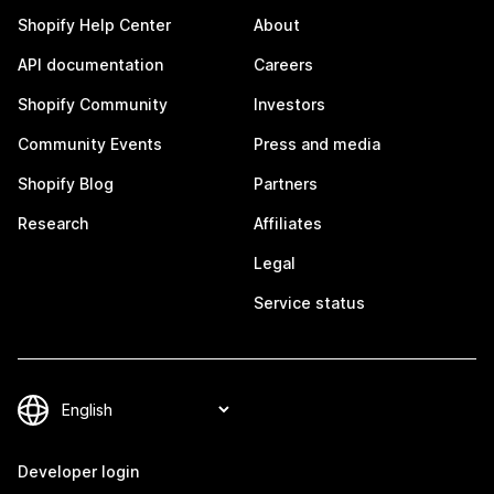
Shopify Help Center
About
API documentation
Careers
Shopify Community
Investors
Community Events
Press and media
Shopify Blog
Partners
Research
Affiliates
Legal
Service status
Developer login