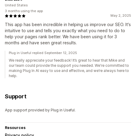
United States
3 months using the app
May 2, 2025
This app has been incredible in helping us improve our SEO. It's
intuitive to use and tells you exactly what you need to do to
help your pages rank better. We have been using it for 3
months and have seen great results.
Plug in Useful replied September 12, 2025
We really appreciate your feedback! It’s great to hear that Mike and
our team could provide the support you needed. We're committed to
making Plug In AI easy to use and effective, and we’re always here to
help.
Support
App support provided by Plug in Useful.
Resources
Privacy policy