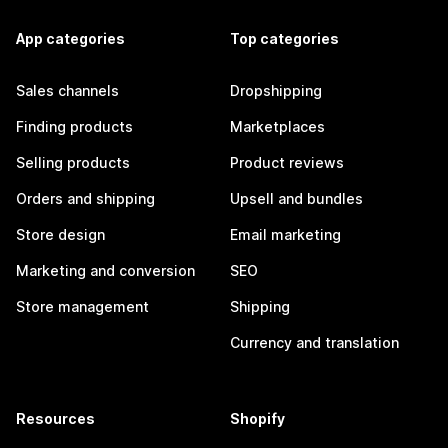
App categories
Top categories
Sales channels
Dropshipping
Finding products
Marketplaces
Selling products
Product reviews
Orders and shipping
Upsell and bundles
Store design
Email marketing
Marketing and conversion
SEO
Store management
Shipping
Currency and translation
Resources
Shopify