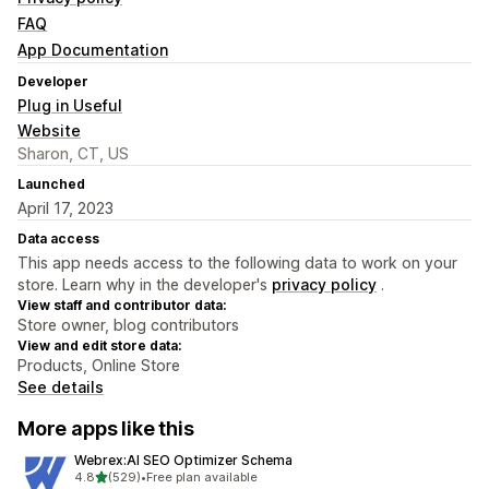
FAQ
App Documentation
Developer
Plug in Useful
Website
Sharon, CT, US
Launched
April 17, 2023
Data access
This app needs access to the following data to work on your
store. Learn why in the developer's
privacy policy
.
View staff and contributor data:
Store owner, blog contributors
View and edit store data:
Products, Online Store
See details
More apps like this
Webrex:AI SEO Optimizer Schema
out of 5 stars
4.8
(529)
•
Free plan available
529 total reviews