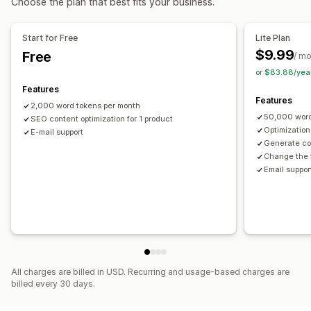
Choose the plan that best fits your business.
Actions
Monitoring performance
Image optimization
SEO updates
AI assistance
Backup
SEO score
Audits
Reporting
Insights and tips
Analytics
Start for Free
Lite Plan
Rollback
Search and filter
Bulk edit
Keyword analysis
Link analysis
Content analysis
$9.99
Free
/ m
Website traffic
or $83.88/yea
Features
Features
2,000 word tokens per month
50,000 word
SEO content optimization for 1 product
Optimization
E-mail support
Generate co
Change the 
Email suppor
All charges are billed in USD. Recurring and usage-based charges are
billed every 30 days.