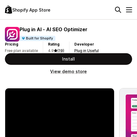
Shopify App Store
Plug in AI ‑ AI SEO Optimizer
Built for Shopify
Pricing
Rating
Developer
Free plan available
4.9
(19)
Plug in Useful
Install
View demo store