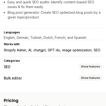
Easy and quick SEO audits: Identify content-based SEO
issues & fix them easily.
Blog post generator: Create SEO optimized blog posts by a
given topic/product.
Languages
English, German, Turkish, Dutch, French, and Spanish
Works with
Shopify Admin
AI
chatgpt
GPT-4o
image optimization
SEO
Categories
SEO
Show features
SEO tools
Bulk editor
Show features
ALT text
Broken links
Redirects
404 pages
Editable resources
Page indexing
Meta tags
Bulk editing
AI generation
Products
Variants
Images
SKU and barcodes
Local SEO
URL optimization
Image optimization
Pricing
Descriptions
Collections
Content optimization
Metadata optimization
Automations