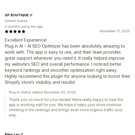
SP BOUTIQUE
United States
2 months using the app
November 11, 2025
Excellent Experience!
Plug in AI – AI SEO Optimizer has been absolutely amazing to
work with. The app is easy to use, and their team provides
great support whenever you need it. It really helped improve
my website’s SEO and overall performance. I noticed better
keyword rankings and smoother optimization right away.
Highly recommend this plugin for anyone looking to boost their
Shopify store’s visibility and results!
Plug in Useful replied November 20, 2025
Thank you so much for your review! We’re really happy to hear the
app is working well for you. We hope it helps your store continue
climbing in the rankings and brings even more organic traffic your
way.
Bliss Lau