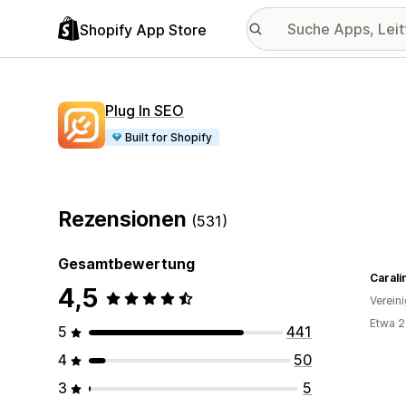
Shopify App Store
Plug In SEO
Built for Shopify
Rezensionen
(531)
Gesamtbewertung
Carali
4,5
Verein
Etwa 2
5
441
4
50
3
5