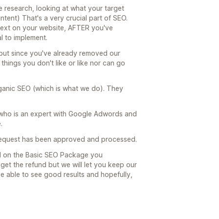
research, looking at what your target
ntent) That's a very crucial part of SEO.
text on your website, AFTER you've
l to implement.
e but since you've already removed our
things you don't like or like nor can go
ganic SEO (which is what we do). They
 who is an expert with Google Adwords and
.
 request has been approved and processed.
ed on the Basic SEO Package you
et the refund but we will let you keep our
be able to see good results and hopefully,