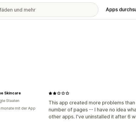
Apps durchs
ne Skincare
igte Staaten
This app created more problems than 
 monate mit der App
number of pages -- I have no idea what
other apps. I've uninstalled it after 6 