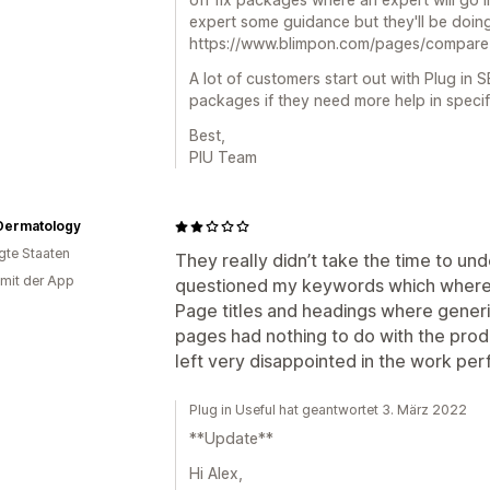
expert some guidance but they'll be doing
https://www.blimpon.com/pages/compare
A lot of customers start out with Plug in 
packages if they need more help in specif
Best,
PIU Team
Dermatology
igte Staaten
They really didn’t take the time to u
 mit der App
questioned my keywords which where
Page titles and headings where gener
pages had nothing to do with the prod
left very disappointed in the work pe
Plug in Useful hat geantwortet 3. März 2022
**Update**
Hi Alex,