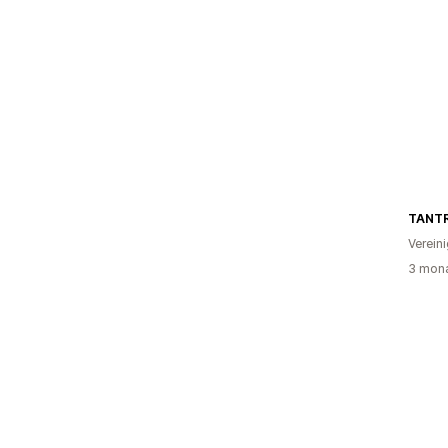
TANT
Verein
3 mona