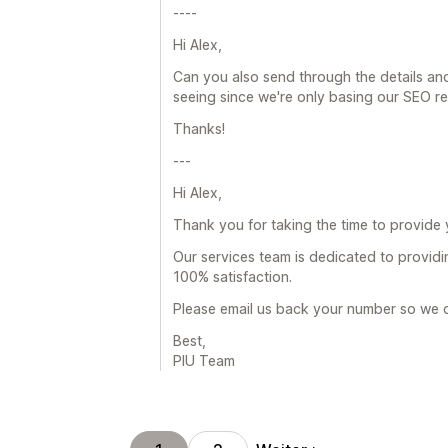
----
Hi Alex,
Can you also send through the details and
seeing since we're only basing our SEO r
Thanks!
---
Hi Alex,
Thank you for taking the time to provide
Our services team is dedicated to providin
100% satisfaction.
Please email us back your number so we c
Best,
PIU Team