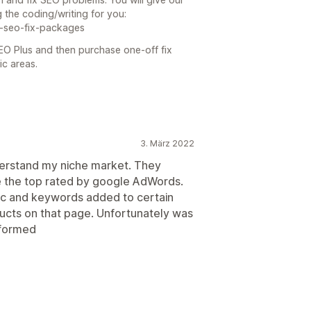
 the coding/writing for you:
-seo-fix-packages
SEO Plus and then purchase one-off fix
ic areas.
3. März 2022
nderstand my niche market. They
 the top rated by google AdWords.
ic and keywords added to certain
ucts on that page. Unfortunately was
rformed