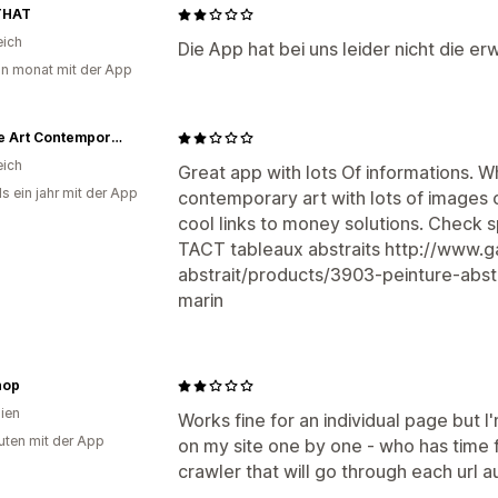
THAT
eich
Die App hat bei uns leider nicht die e
in monat mit der App
Galerie Art Contemporain
eich
Great app with lots Of informations. Wh
s ein jahr mit der App
contemporary art with lots of images o
cool links to money solutions. Check 
TACT tableaux abstraits http://www.g
abstrait/products/3903-peinture-abst
marin
hop
lien
Works fine for an individual page but I
uten mit der App
on my site one by one - who has time f
crawler that will go through each url a