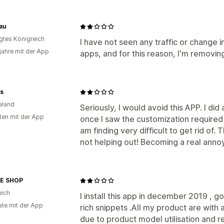
au
igtes Königreich
I have not seen any traffic or change 
 jahre mit der App
apps, and for this reason, I'm removing
es
eland
Seriously, I would avoid this APP. I did 
ten mit der App
once I saw the customization required f
am finding very difficult to get rid of
not helping out! Becoming a real ann
E SHOP
eich
I install this app in december 2019 , g
te mit der App
rich snippets .All my product are with
due to product model utilisation and re