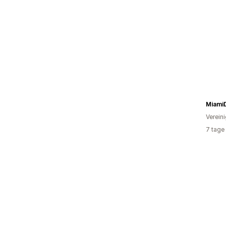
Miami
Verein
7 tage