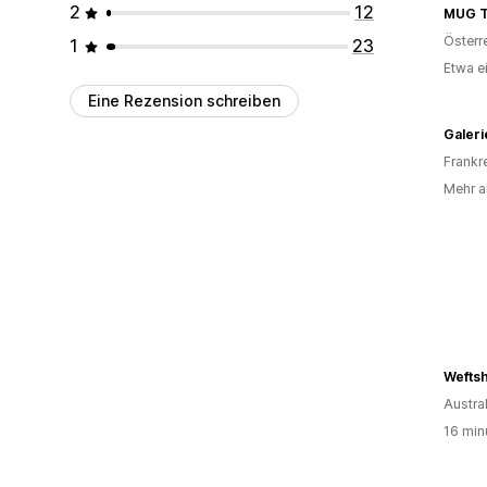
2
12
MUG 
Österr
1
23
Etwa e
Eine Rezension schreiben
Frankr
Mehr al
Wefts
Austra
16 min