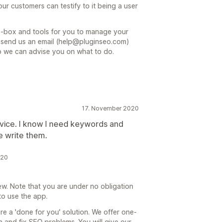
ur customers can testify to it being a user
e-box and tools for you to manage your
n send us an email (help@pluginseo.com)
so we can advise you on what to do.
17. November 2020
vice. I know I need keywords and
e write them.
020
iew. Note that you are under no obligation
to use the app.
re a 'done for you' solution. We offer one-
n and fix SEO problems. You will give our