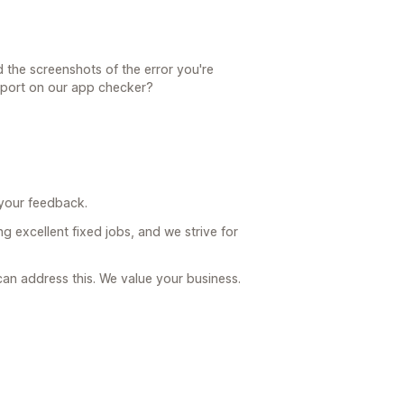
 the screenshots of the error you're
eport on our app checker?
 your feedback.
g excellent fixed jobs, and we strive for
an address this. We value your business.