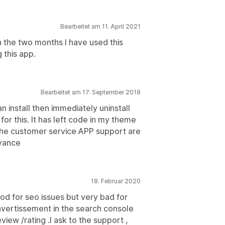
Bearbeitet am 11. April 2021
in the two months I have used this
 this app.
Bearbeitet am 17. September 2018
an install then immediately uninstall
or this. It has left code in my theme
. The customer service APP support are
oyance
18. Februar 2020
ood for seo issues but very bad for
 avertissement in the search console
view /rating .I ask to the support ,