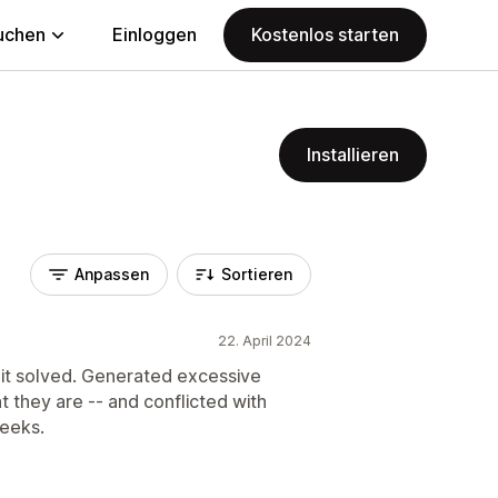
uchen
Einloggen
Kostenlos starten
Installieren
Anpassen
Sortieren
22. April 2024
it solved. Generated excessive
 they are -- and conflicted with
weeks.