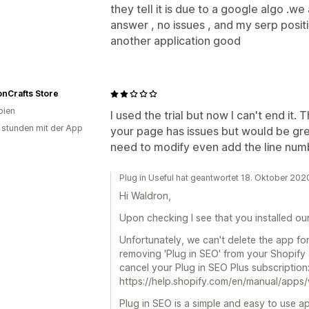
they tell it is due to a google algo .w
answer , no issues , and my serp posit
another application good
nCrafts Store
bien
I used the trial but now I can't end it
 stunden mit der App
your page has issues but would be grea
need to modify even add the line num
Plug in Useful hat geantwortet 18. Oktober 202
Hi Waldron,
Upon checking I see that you installed o
Unfortunately, we can't delete the app fo
removing 'Plug in SEO' from your Shopify 
cancel your Plug in SEO Plus subscription
https://help.shopify.com/en/manual/apps
Plug in SEO is a simple and easy to use ap