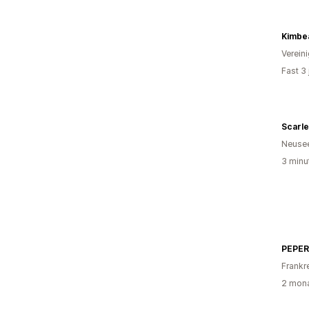
Kimbe
Verein
Fast 3
Scarl
Neuse
3 minu
PEPER
Frankr
2 mona