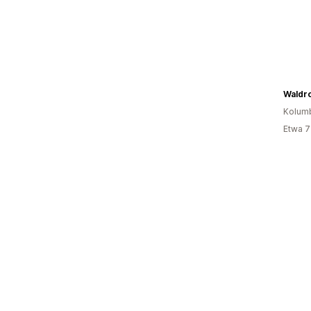
Waldro
Kolum
Etwa 7