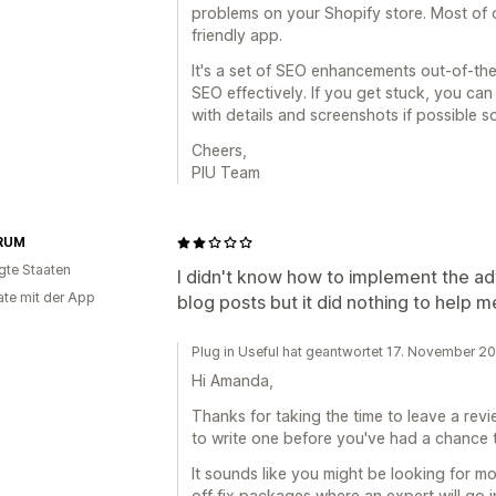
problems on your Shopify store. Most of o
friendly app.
It's a set of SEO enhancements out-of-th
SEO effectively. If you get stuck, you ca
with details and screenshots if possible 
Cheers,
PIU Team
RUM
igte Staaten
I didn't know how to implement the ad
te mit der App
blog posts but it did nothing to help m
Plug in Useful hat geantwortet 17. November 2
Hi Amanda,
Thanks for taking the time to leave a rev
to write one before you've had a chance 
It sounds like you might be looking for mo
off fix packages where an expert will go i