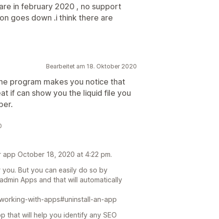
e are in february 2020 , no support
ion goes down .i think there are
Bearbeitet am 18. Oktober 2020
. The program makes you notice that
t if can show you the liquid file you
ber.
0
ur app October 18, 2020 at 4:22 pm.
r you. But you can easily do so by
admin Apps and that will automatically
:
/working-with-apps#uninstall-an-app
p that will help you identify any SEO