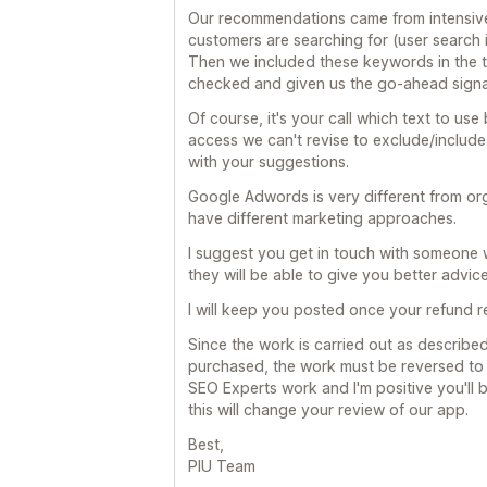
Our recommendations came from intensive 
customers are searching for (user search i
Then we included these keywords in the 
checked and given us the go-ahead signa
Of course, it's your call which text to us
access we can't revise to exclude/include 
with your suggestions.
Google Adwords is very different from or
have different marketing approaches.
I suggest you get in touch with someone
they will be able to give you better advice
I will keep you posted once your refund
Since the work is carried out as describ
purchased, the work must be reversed to g
SEO Experts work and I'm positive you'll 
this will change your review of our app.
Best,
PIU Team