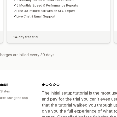
5 Monthly Speed & Performance Reports
Free 30-minute call with an SEO Expert
Live Chat & Email Support
14-day free trial
harges are billed every 30 days.
bleDB
 States
The initial setup/tutorial is the most u
utes using the app
and pay for the trial you can't even us
that the tutorial walked you through u
give you the full experience of what t
money. Cancelled before finishing the t