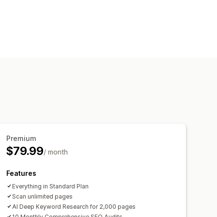
 links
Sitemaps
Page indexing
s.txt
Bulk editing
Local SEO
Speed optimization
zation
 analysis
Speed analysis
king
Website traffic
Premium
$79.99
/ month
Features
Everything in Standard Plan
Scan unlimited pages
AI Deep Keyword Research for 2,000 pages
10 Monthly Comprehensive SEO Audits