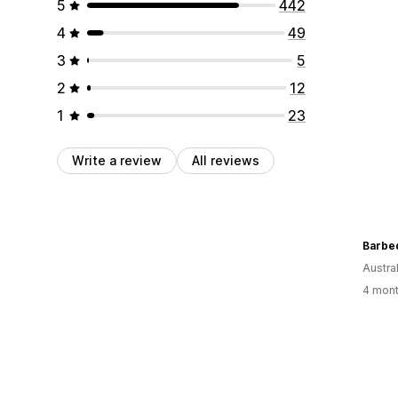
5
442
4
49
3
5
2
12
1
23
Write a review
All reviews
Barbe
Austral
4 mont