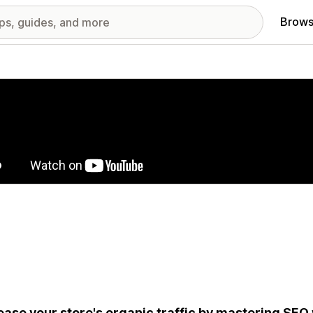
Brows
red images gallery
ease your store's organic traffic by mastering SEO 