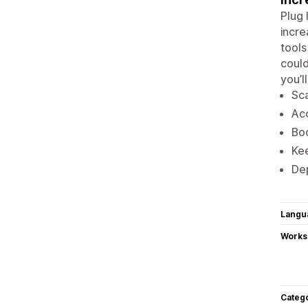
Plug 
incre
tools
could
you’l
Sca
Acc
Boo
Kee
Dep
Langu
Works
Categ