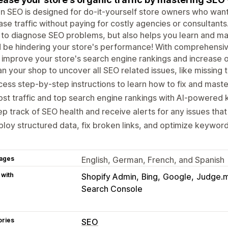
In SEO is designed for do-it-yourself store owners who want
ase traffic without paying for costly agencies or consultant
 to diagnose SEO problems, but also helps you learn and ma
 be hindering your store's performance! With comprehensiv
l improve your store's search engine rankings and increase o
n your shop to uncover all SEO related issues, like missing 
ess step-by-step instructions to learn how to fix and mast
st traffic and top search engine rankings with AI-powered
p track of SEO health and receive alerts for any issues that 
loy structured data, fix broken links, and optimize keyword
ages
English, German, French, and Spanish
 with
Shopify Admin
Bing
Google
Judge.
Search Console
ories
SEO