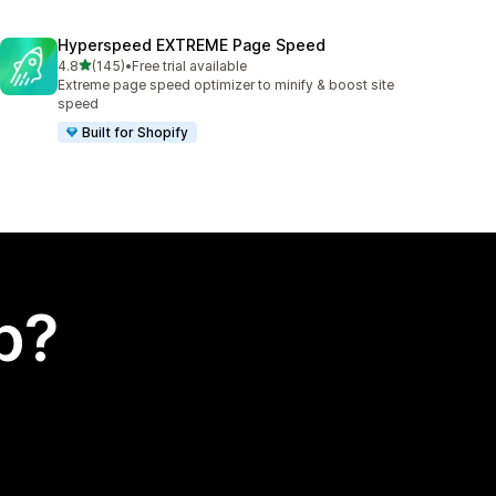
Hyperspeed EXTREME Page Speed
out of 5 stars
4.8
(145)
•
Free trial available
145 total reviews
Extreme page speed optimizer to minify & boost site
speed
Built for Shopify
p?