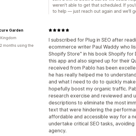
weren't able to get that scheduled. If you'r
to help — just reach out again and we'll ge
cure Garden
d Kingdom
I subscribed for Plug in SEO after rea
2 months using the
ecommerce writer Paul Waddy who lists 
Shopify Store" in his book Shopify fo
this app and also signed up for their Q
received from Pablo has been excelle
he has really helped me to understand
and what I need to do to quickly make
hopefully boost my organic traffic. P
research exercise and reviewed and u
descriptions to eliminate the most imme
text that were hindering the performanc
affordable and accessible way for a ne
undertake critical SEO tasks, avoidin
agency.