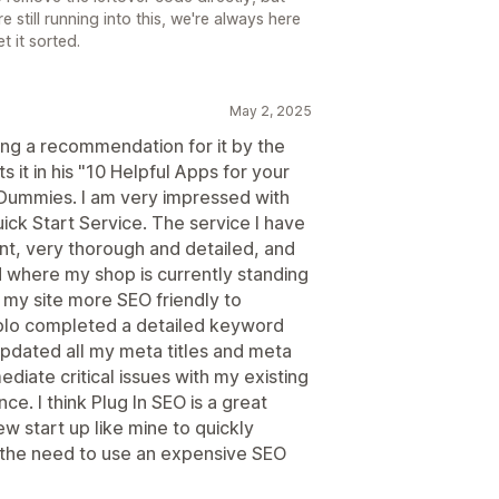
e still running into this, we're always here
t it sorted.
May 2, 2025
ding a recommendation for it by the
it in his "10 Helpful Apps for your
r Dummies. I am very impressed with
uick Start Service. The service I have
nt, very thorough and detailed, and
 where my shop is currently standing
 my site more SEO friendly to
ablo completed a detailed keyword
pdated all my meta titles and meta
diate critical issues with my existing
e. I think Plug In SEO is a great
w start up like mine to quickly
g the need to use an expensive SEO