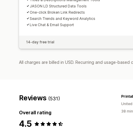
JASON LD Structured Data Tools
One-click Broken Link Redirects
Search Trends and Keyword Analytics
Live Chat & Email Support
14-day free trial
All charges are billed in USD. Recurring and usage-based c
Reviews
Printa
(531)
United
38 min
Overall rating
4.5