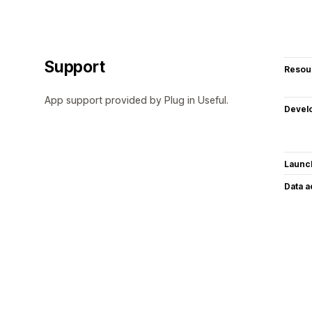
Support
Resou
App support provided by Plug in Useful.
Devel
Launc
Data 