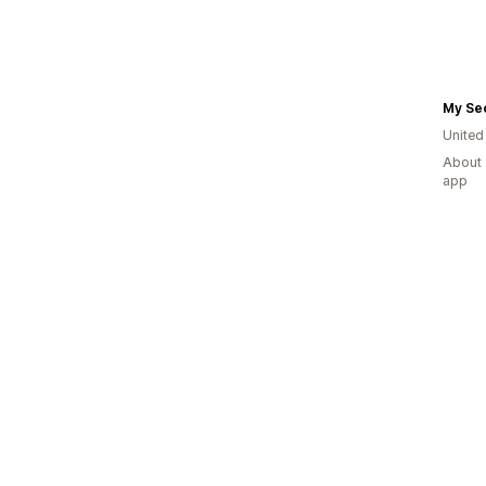
My Se
Unite
About 
app