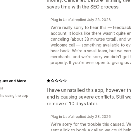
saves time with the SEO process.
Plug in Useful replied July 28, 2026
We're really sorry to hear this — feedback 
account, it looks like there wasn't quite 
canceling (about 38 minutes total), and w
welcome call — something available to e
hear back. We're a small team, but we care 
merchants, and we're sorry we didn't get 
properly. If you're ever open to giving us
ques and More
ia
I have uninstalled this app, however 
hs using the app
and is causing severe conflicts. Still w
remove it 10 days later.
Plug in Useful replied July 28, 2026
We're sorry for the trouble this caused. W
sent a link to book a call so we could hel