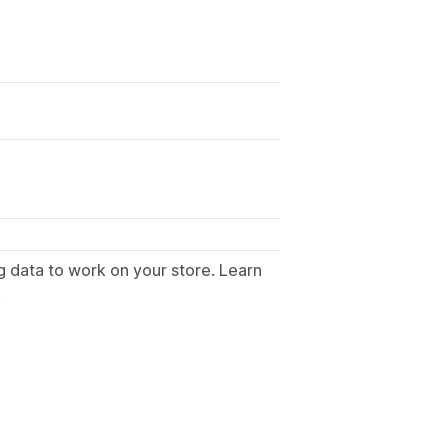
g data to work on your store. Learn
.