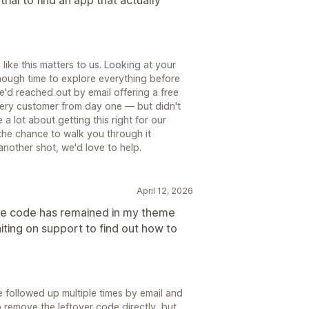
like this matters to us. Looking at your
enough time to explore everything before
e'd reached out by email offering a free
very customer from day one — but didn't
a lot about getting this right for our
the chance to walk you through it
 another shot, we'd love to help.
April 12, 2026
the code has remained in my theme
aiting on support to find out how to
e followed up multiple times by email and
p remove the leftover code directly, but