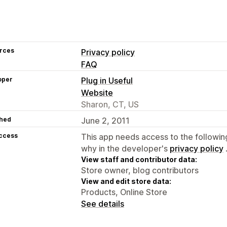
rces
Privacy policy
FAQ
oper
Plug in Useful
Website
Sharon, CT, US
hed
June 2, 2011
access
This app needs access to the followin
why in the developer's
privacy policy
View staff and contributor data:
Store owner, blog contributors
View and edit store data:
Products, Online Store
See details