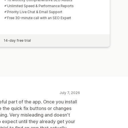
Unlimited Speed & Performance Reports
Priority Live Chat & Email Support
Free 30-minute call with an SEO Expert
14-day free trial
July 7, 2026
seful part of the app. Once you install
e the quick fix buttons or changes
sing. Very misleading and doesn't
o expect until they already get your
rial to find an app that actually