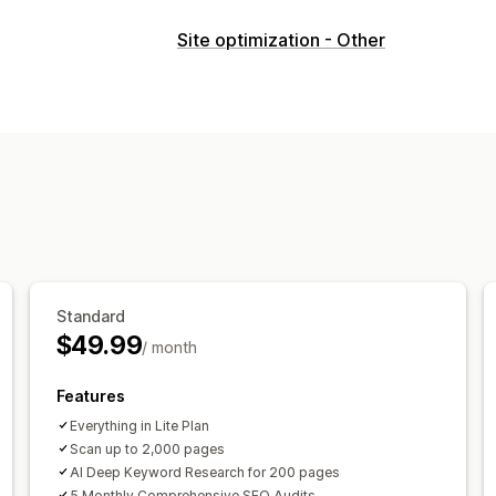
SEO tools
Site optimization - Other
Image compression
ALT text
Broken
Meta tags
JSON-LD
Schemas
Robot
URL optimization
Image optimization
Metadata optimization
Theme optimi
Monitoring performance
SEO score
Audits
Analytics
Keyword
Content analysis
Tracking
Rank trac
Standard
$49.99
/ month
Features
Everything in Lite Plan
Scan up to 2,000 pages
AI Deep Keyword Research for 200 pages
5 Monthly Comprehensive SEO Audits