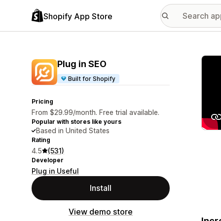
Shopify App Store
Featu
Plug in SEO
Built for Shopify
Pricing
From $29.99/month. Free trial available.
Popular with stores like yours
Based in United States
Rating
4.5
(531)
Developer
Plug in Useful
Install
View demo store
Incr