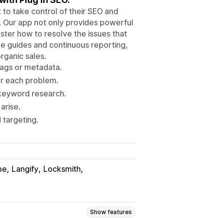
 to take control of their SEO and
s. Our app not only provides powerful
ster how to resolve the issues that
e guides and continuous reporting,
rganic sales.
tags or metadata.
er each problem.
 keyword research.
arise.
 targeting.
me
Langify
Locksmith
Show features