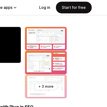
e apps
Log in
Start for free
+ 3 more
with Plug in SEO.