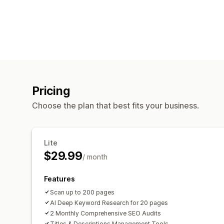
Pricing
Choose the plan that best fits your business.
Lite
$29.99
/ month
Features
Scan up to 200 pages
AI Deep Keyword Research for 20 pages
2 Monthly Comprehensive SEO Audits
Titles & Descriptions Management Tools