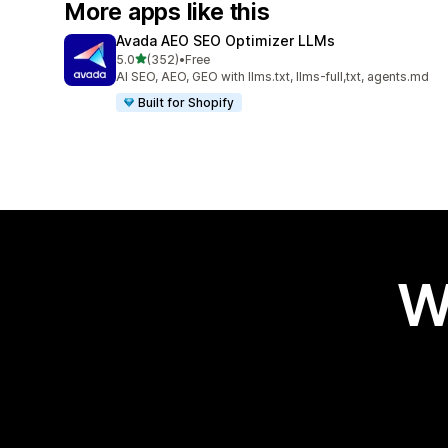
More apps like this
Avada AEO SEO Optimizer LLMs
out of 5 stars
5.0
(352)
•
Free
352 total reviews
AI SEO, AEO, GEO with llms.txt, llms-full,txt, agents.md
Built for Shopify
W