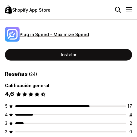
Shopify App Store
Plug in Speed ‑ Maximize Speed
Instalar
Reseñas
(24)
Calificación general
4,6
5
17
4
4
3
2
2
0