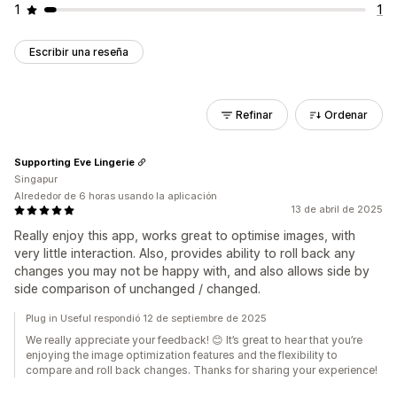
1
1
Escribir una reseña
Refinar
Ordenar
Supporting Eve Lingerie
Singapur
Alrededor de 6 horas usando la aplicación
13 de abril de 2025
Really enjoy this app, works great to optimise images, with
very little interaction. Also, provides ability to roll back any
changes you may not be happy with, and also allows side by
side comparison of unchanged / changed.
Plug in Useful respondió 12 de septiembre de 2025
We really appreciate your feedback! 😊 It’s great to hear that you’re
enjoying the image optimization features and the flexibility to
compare and roll back changes. Thanks for sharing your experience!