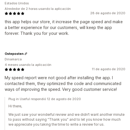
Estados Unidos
Alrededor de 2 horas usando la aplicación
28 de agosto de 2020
this app helps our store, it increase the page speed and make
a better experience for our customers, will keep the app
forever. Thank you for your work.
Osteposten
Dinamarca
4 meses usando la aplicación
11 de agosto de 2020
My speed report were not good after installing the app. I
contacted them, they optimized the code and communicated
ways of improving the speed. Very good customer service!
Plug in Useful respondió 12 de agosto de 2020
Hi there,
We just saw your wonderful review and we didn’t want another minute
to pass without saying “Thank you” and to let you know how much
we appreciate you taking the time to write a review for us.