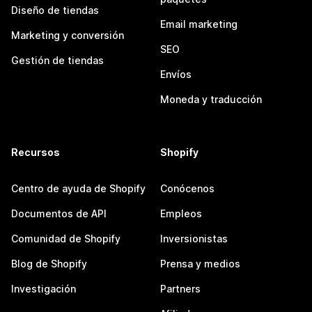
Diseño de tiendas
Email marketing
Marketing y conversión
SEO
Gestión de tiendas
Envíos
Moneda y traducción
Recursos
Shopify
Centro de ayuda de Shopify
Conócenos
Documentos de API
Empleos
Comunidad de Shopify
Inversionistas
Blog de Shopify
Prensa y medios
Investigación
Partners