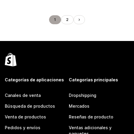
1
2
Categorías de aplicaciones
Categorías principales
Canales de venta
Dropshipping
Búsqueda de productos
Mercados
Venta de productos
Reseñas de producto
Pedidos y envíos
Ventas adicionales y
paquetes