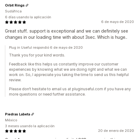
Orbit Rings
Sudáfrica
6 días usando la aplicación
6 de mayo de 2020
Great stuff.. support is exceptional and we can definitely see
changes in our loading time with about 3sec. Which is huge..
Plug in Useful respondió 6 de mayo de 2020
Thank you for your kind words.
Feedback like this helps us constantly improve our customer
experiences by knowing what we are doing right and what we can
work on. So, I appreciate you taking the time to send us this helpful
review.
Please don’t hesitate to email us at pluginuseful.com if you have any
more questions or need further assistance.
Piedras Labeta
México
3 meses usando la aplicación
20 de enero de 2020