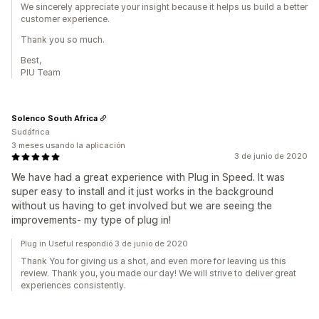
We sincerely appreciate your insight because it helps us build a better
customer experience.
Thank you so much.
Best,
PIU Team
Solenco South Africa
Sudáfrica
3 meses usando la aplicación
3 de junio de 2020
We have had a great experience with Plug in Speed. It was
super easy to install and it just works in the background
without us having to get involved but we are seeing the
improvements- my type of plug in!
Plug in Useful respondió 3 de junio de 2020
Thank You for giving us a shot, and even more for leaving us this
review. Thank you, you made our day! We will strive to deliver great
experiences consistently.