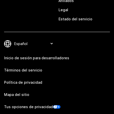
Afiliados
Legal
Estado del servicio
Inicio de sesión para desarrolladores
Términos del servicio
Política de privacidad
Mapa del sitio
Tus opciones de privacidad