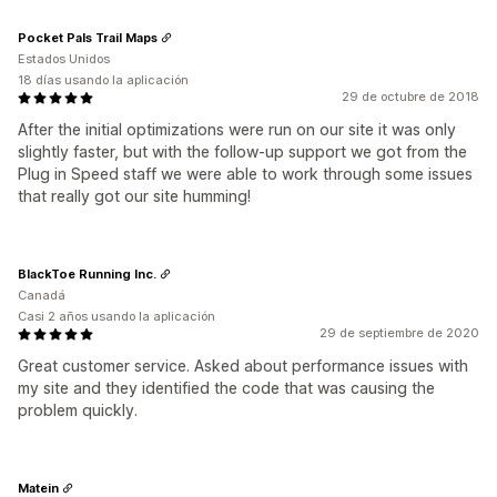
Pocket Pals Trail Maps
Estados Unidos
18 días usando la aplicación
29 de octubre de 2018
After the initial optimizations were run on our site it was only
slightly faster, but with the follow-up support we got from the
Plug in Speed staff we were able to work through some issues
that really got our site humming!
BlackToe Running Inc.
Canadá
Casi 2 años usando la aplicación
29 de septiembre de 2020
Great customer service. Asked about performance issues with
my site and they identified the code that was causing the
problem quickly.
Matein