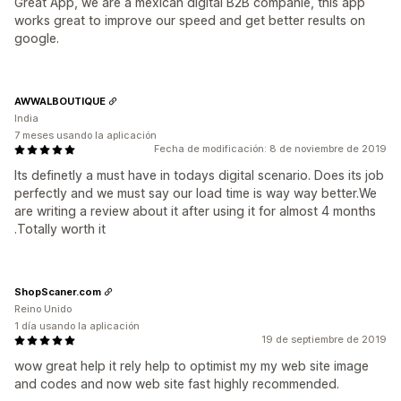
Great App, we are a mexican digital B2B companie, this app
works great to improve our speed and get better results on
google.
AWWALBOUTIQUE
India
7 meses usando la aplicación
Fecha de modificación: 8 de noviembre de 2019
Its definetly a must have in todays digital scenario. Does its job
perfectly and we must say our load time is way way better.We
are writing a review about it after using it for almost 4 months
.Totally worth it
ShopScaner.com
Reino Unido
1 día usando la aplicación
19 de septiembre de 2019
wow great help it rely help to optimist my my web site image
and codes and now web site fast highly recommended.